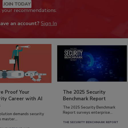
JOIN TODAY
k your recommendations.
have an account?
Sign In
re Proof Your
The 2025 Security
ity Career with AI
Benchmark Report
s
The 2025 Security Benchmark
Report surveys enterprise...
volution demands security
s master...
THE SECURITY BENCHMARK REPORT