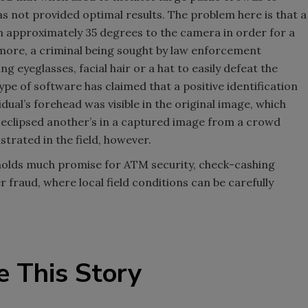
has not provided optimal results. The problem here is that a
n approximately 35 degrees to the camera in order for a
rmore, a criminal being sought by law enforcement
ing eyeglasses, facial hair or a hat to easily defeat the
ype of software has claimed that a positive identification
idual’s forehead was visible in the original image, which
n eclipsed another’s in a captured image from a crowd
strated in the field, however.
 holds much promise for ATM security, check-cashing
er fraud, where local field conditions can be carefully
e This Story