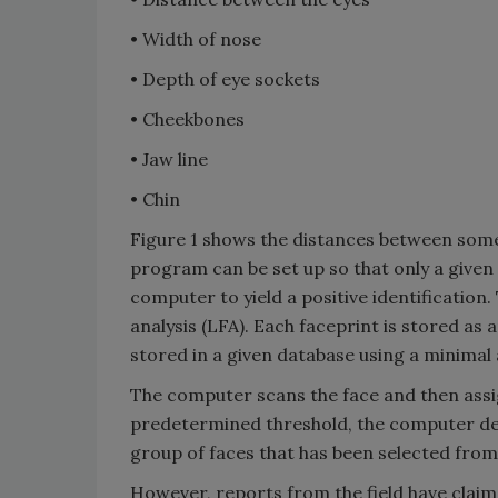
• Width of nose
• Depth of eye sockets
• Cheekbones
• Jaw line
• Chin
Figure 1 shows the distances between some t
program can be set up so that only a given
computer to yield a positive identification.
analysis (LFA). Each faceprint is stored as
stored in a given database using a minimal
The computer scans the face and then assigns
predetermined threshold, the computer dec
group of faces that has been selected fro
However, reports from the field have clai