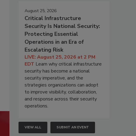
August 25, 2026
Critical Infrastructure
Security Is National Security:
Protecting Essential
Operations in an Era of
Escalating Risk
LIVE: August 25, 2026 at 2 PM
EDT
Learn why critical infrastructure
security has become a national
security imperative, and the
strategies organizations can adopt
to improve visibility, collaboration,
and response across their security
operations.
VIEW ALL
SUBMIT AN EVENT