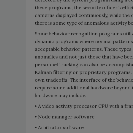
these programs, the security officer’s effi
cameras displayed continuously, while the 
there is some type of anomalous activity b
Some behavior-recognition programs utili
dynamic programs where normal patterns o
acceptable behavior patterns. These types of
anomalies and not just those that have been
personnel tracking can also be accomplish
Kalman filtering or proprietary programs. T
own tradeoffs. The interface of the behavi
require some additional hardware beyond t
hardware may include:
• A video activity processor CPU with a fr
• Node manager software
• Arbitrator software