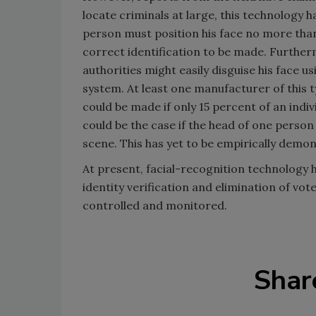
locate criminals at large, this technology 
person must position his face no more tha
correct identification to be made. Furthe
authorities might easily disguise his face us
system. At least one manufacturer of this t
could be made if only 15 percent of an indiv
could be the case if the head of one perso
scene. This has yet to be empirically demon
At present, facial-recognition technology
identity verification and elimination of vot
controlled and monitored.
Shar