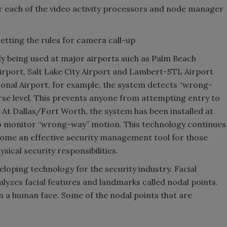
or each of the video activity processors and node manager
setting the rules for camera call-up
tly being used at major airports such as Palm Beach
irport, Salt Lake City Airport and Lambert-STL Airport
ional Airport, for example, the system detects “wrong-
rse level. This prevents anyone from attempting entry to
. At Dallas/Fort Worth, the system has been installed at
so monitor “wrong-way” motion. This technology continues
come an effective security management tool for those
ical security responsibilities.
loping technology for the security industry. Facial
alyzes facial features and landmarks called nodal points.
n a human face. Some of the nodal points that are