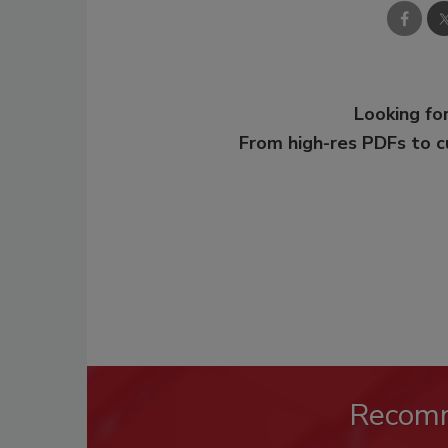
Looking for
From high-res PDFs to 
Recom