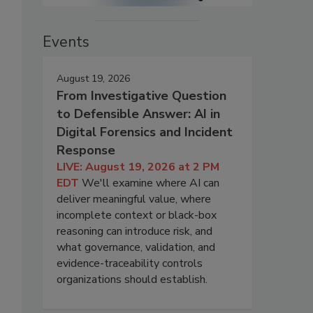
Events
August 19, 2026
From Investigative Question
to Defensible Answer: AI in
Digital Forensics and Incident
Response
LIVE: August 19, 2026 at 2 PM
EDT
We'll examine where AI can
deliver meaningful value, where
incomplete context or black-box
reasoning can introduce risk, and
what governance, validation, and
evidence-traceability controls
organizations should establish.