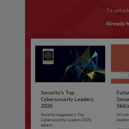
To unloc
Already 
Security’s Top
Futu
Cybersecurity Leaders
Secur
2026
Skill
Security magazine’s Top
AI’s e
Cybersecurity Leaders 2026
leader
award...