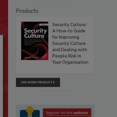
Products
Security Culture:
A How-to Guide
for Improving
Security Culture
and Dealing with
People Risk in
Your Organisation
SEE MORE PRODUCTS