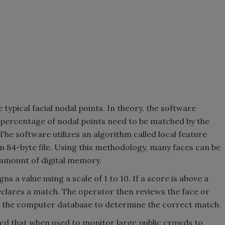
ypical facial nodal points. In theory, the software
 percentage of nodal points need to be matched by the
 The software utilizes an algorithm called local feature
 an 84-byte file. Using this methodology, many faces can be
 amount of digital memory.
 a value using a scale of 1 to 10. If a score is above a
lares a match. The operator then reviews the face or
m the computer database to determine the correct match.
med that when used to monitor large public crowds to