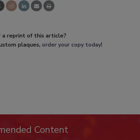
 a reprint of this article?
custom plaques,
order your copy today
!
mended Content