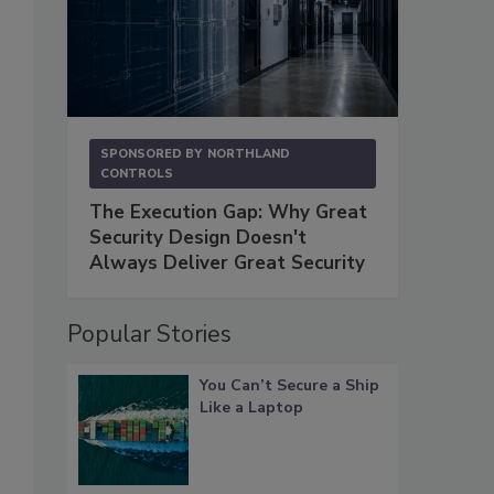
SPONSORED BY
NORTHLAND
CONTROLS
The Execution Gap: Why Great
Security Design Doesn't
Always Deliver Great Security
Popular Stories
You Can’t Secure a Ship
Like a Laptop