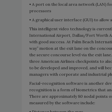
• A port on the local area network (LAN) f
processors
• A graphical user interface (GUI) to allow 
This intelligent video technology is curren
International Airport, Dallas/Fort Worth A
with good success. At Palm Beach Internat
way” motion at the exit lane on the concou
the secure concourse level via the exit lane
three American Airlines checkpoints to al
to be developed and improved, and will be
managers with corporate and industrial phys
Facial-recognition software is another deve
recognition is a form of biometrics that an
There are approximately 80 nodal points o
measured by the software include:
• Distance between the eyes