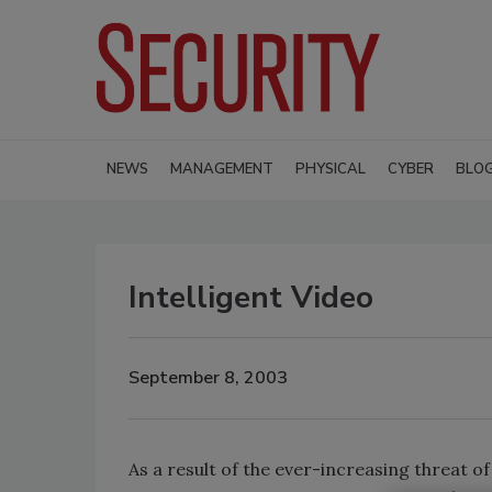
NEWS
MANAGEMENT
PHYSICAL
CYBER
BLO
Intelligent Video
September 8, 2003
As a result of the ever-increasing threat o