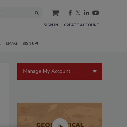
cart
SIGN IN
CREATE ACCOUNT
E
EMAG
SIGN UP!
Manage My Account