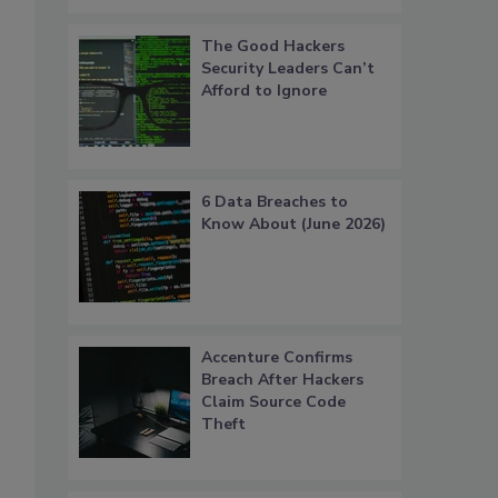
The Good Hackers
Security Leaders Can’t
Afford to Ignore
6 Data Breaches to
Know About (June 2026)
Accenture Confirms
Breach After Hackers
Claim Source Code
Theft