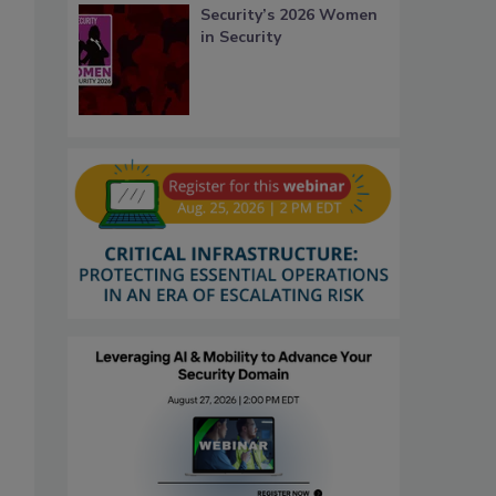
Security’s 2026 Women
in Security