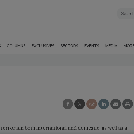
G
COLUMNS
EXCLUSIVES
SECTORS
EVENTS
MEDIA
MOR
f terrorism both international and domestic, as well as a