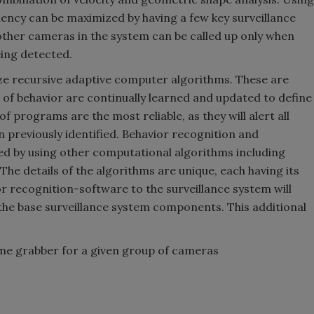
ciency can be maximized by having a few key surveillance
other cameras in the system can be called up only when
eing detected.
ze recursive adaptive computer algorithms. These are
f behavior are continually learned and updated to define
 programs are the most reliable, as they will alert all
 previously identified. Behavior recognition and
ed by using other computational algorithms including
he details of the algorithms are unique, each having its
or recognition-software to the surveillance system will
he base surveillance system components. This additional
ame grabber for a given group of cameras