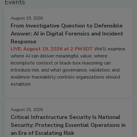
Events
August 19, 2026
From Investigative Question to Defensible
Answer: AI in Digital Forensics and Incident
Response
LIVE: August 19, 2026 at 2 PM EDT
We'll examine
where AI can deliver meaningful value, where
incomplete context or black-box reasoning can
introduce risk, and what governance, validation, and
evidence-traceability controls organizations should
establish.
August 25, 2026
Critical Infrastructure Security Is National
Security: Protecting Essential Operations in
an Era of Escalating Risk