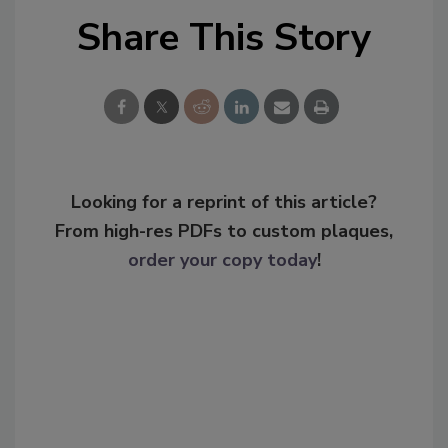
Share This Story
Looking for a reprint of this article?
From high-res PDFs to custom plaques,
order your copy today
!