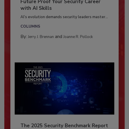
Future Proof Your Security Career
with AI Skills
AI’s evolution demands security leaders master...
COLUMNS
By:
and
Jerry J. Brennan
Joanne R. Pollock
The 2025 Security Benchmark Report