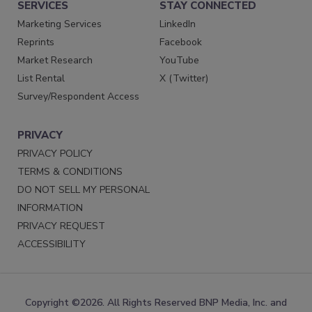
SERVICES
STAY CONNECTED
Marketing Services
LinkedIn
Reprints
Facebook
Market Research
YouTube
List Rental
X (Twitter)
Survey/Respondent Access
PRIVACY
PRIVACY POLICY
TERMS & CONDITIONS
DO NOT SELL MY PERSONAL
INFORMATION
PRIVACY REQUEST
ACCESSIBILITY
Copyright ©2026. All Rights Reserved BNP Media, Inc. and