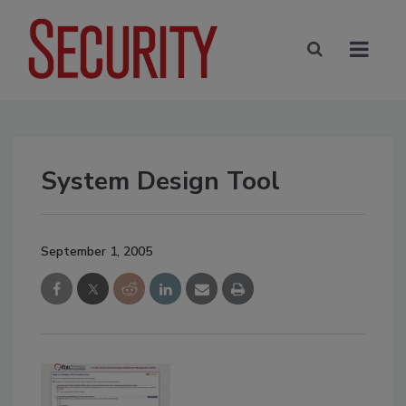
System Design Tool
September 1, 2005