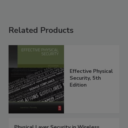
Related Products
Effective Physical
Security, 5th
Edition
Physical Layer Security in Wireless