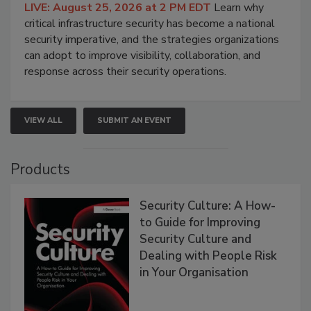
LIVE: August 25, 2026 at 2 PM EDT
Learn why
critical infrastructure security has become a national
security imperative, and the strategies organizations
can adopt to improve visibility, collaboration, and
response across their security operations.
VIEW ALL
SUBMIT AN EVENT
Products
Security Culture: A How-
to Guide for Improving
Security Culture and
Dealing with People Risk
in Your Organisation