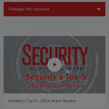
Manage My Account
Security’s Top 5 – 2024 Year in Review