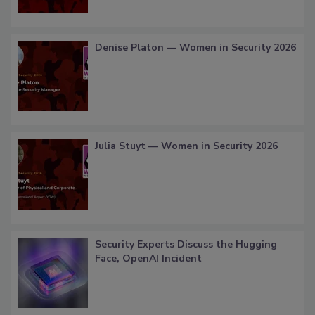
Denise Platon — Women in Security 2026
Julia Stuyt — Women in Security 2026
Security Experts Discuss the Hugging
Face, OpenAI Incident