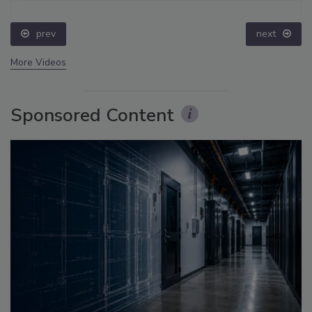
prev
next
More Videos
Sponsored Content