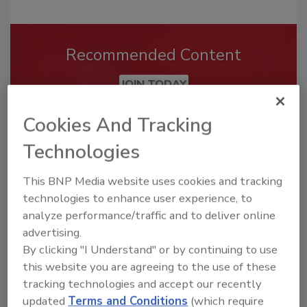
Recommended Content
JOIN TODAY
To unlock your recommendations.
Cookies And Tracking
Already have an account?
Sign In
Technologies
This BNP Media website uses cookies and tracking
technologies to enhance user experience, to
analyze performance/traffic and to deliver online
advertising.
By clicking "I Understand" or by continuing to use
this website you are agreeing to the use of these
tracking technologies and accept our recently
updated
Terms and Conditions
(which require