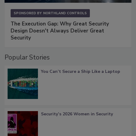
SPONSORED BY
NORTHLAND CONTROLS
The Execution Gap: Why Great Security
Design Doesn't Always Deliver Great
Security
Popular Stories
You Can’t Secure a Ship Like a Laptop
Security’s 2026 Women in Security