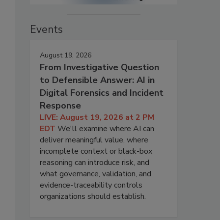
Events
August 19, 2026
From Investigative Question
to Defensible Answer: AI in
Digital Forensics and Incident
Response
LIVE: August 19, 2026 at 2 PM
EDT
We'll examine where AI can
deliver meaningful value, where
incomplete context or black-box
reasoning can introduce risk, and
what governance, validation, and
evidence-traceability controls
organizations should establish.