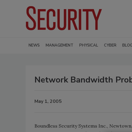
NEWS
MANAGEMENT
PHYSICAL
CYBER
BLO
Network Bandwidth Pro
May 1, 2005
Boundless Security Systems Inc., Newtown, 