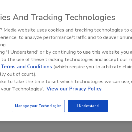
k bandwidth problem inherent in conventional systems.
em provides multiple IP-video streams simultaneously fo
ies And Tracking Technologies
rame rates and data rates.
 Media website uses cookies and tracking technologies to
The Money Laundering Machine
erience, to analyze performance/traffic and to deliver onlin
Inside the global crime epidemi
e This Story
ing.
Episode 24
ing "I Understand" or by continuing to use this website you 
 to the use of these tracking technologies and accept our 
d
Terms and Conditions
(which require you to arbitrate clai
lly out of court).
 like to take the time to set which technologies we can use, 
 your Technologies'.
View our Privacy Policy
 a reprint of this article?
custom plaques,
order your copy today
!
Manage your Technologies
I Understand