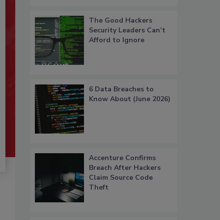
The Good Hackers
Security Leaders Can’t
Afford to Ignore
6 Data Breaches to
Know About (June 2026)
Accenture Confirms
Breach After Hackers
Claim Source Code
Theft