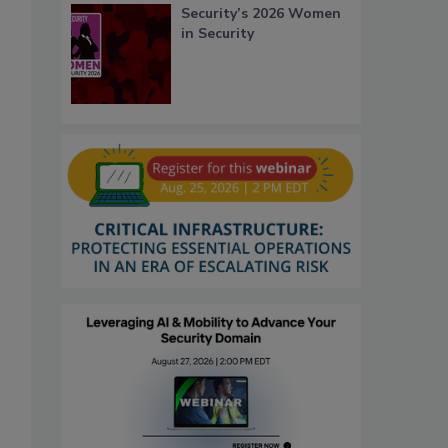
Security’s 2026 Women
in Security