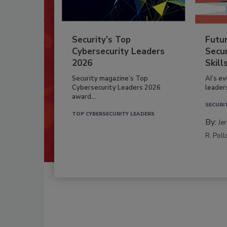
Security’s Top
Futu
Cybersecurity Leaders
Secur
2026
Skill
Security magazine’s Top
AI’s e
Cybersecurity Leaders 2026
leader
award...
SECURI
TOP CYBERSECURITY LEADERS
By:
Je
R. Poll