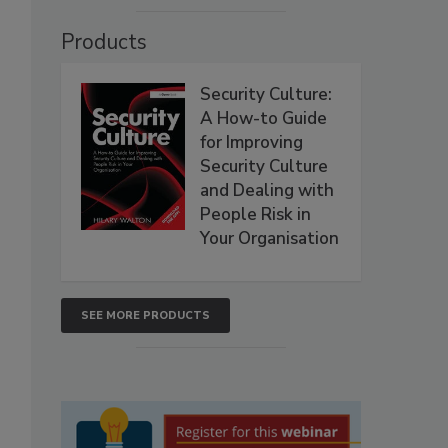
Products
Security Culture:
A How-to Guide
for Improving
Security Culture
and Dealing with
People Risk in
Your Organisation
SEE MORE PRODUCTS