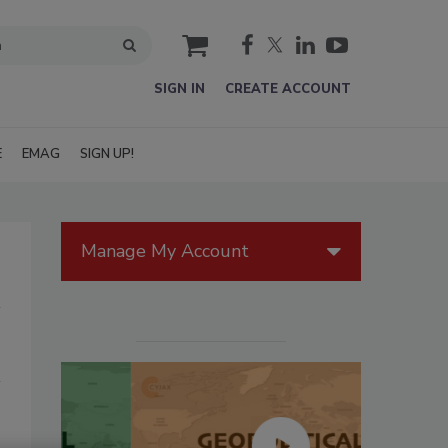
cart
SIGN IN
CREATE ACCOUNT
E
EMAG
SIGN UP!
Manage My Account