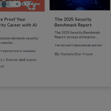
re Proof Your
The 2025 Security
ity Career with AI
Benchmark Report
s
The 2025 Security Benchmark
Report surveys enterprise...
volution demands security
s master...
THE SECURITY BENCHMARK REPORT
TY EDUCATION & TRAINING
By:
Rachelle Blair-Frasier
and
rry J. Brennan
Joanne
ock