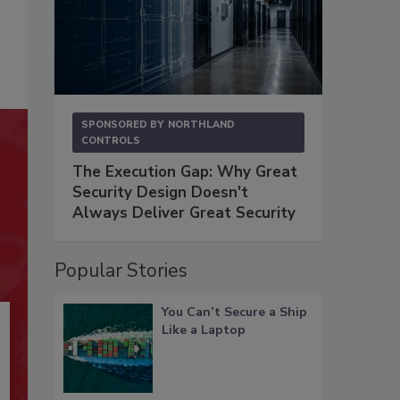
SPONSORED BY
NORTHLAND
CONTROLS
The Execution Gap: Why Great
Security Design Doesn't
Always Deliver Great Security
Popular Stories
You Can’t Secure a Ship
Like a Laptop