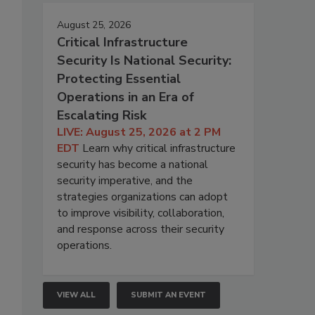
August 25, 2026
Critical Infrastructure
Security Is National Security:
Protecting Essential
Operations in an Era of
Escalating Risk
LIVE: August 25, 2026 at 2 PM
EDT
Learn why critical infrastructure
security has become a national
security imperative, and the
strategies organizations can adopt
to improve visibility, collaboration,
and response across their security
operations.
VIEW ALL
SUBMIT AN EVENT