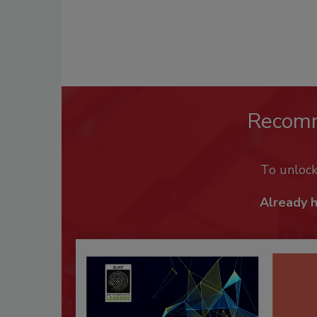
Recom
To unloc
Already 