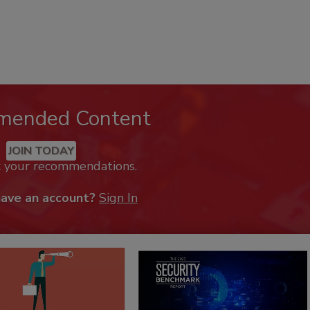
mended Content
JOIN TODAY
k your recommendations.
have an account?
Sign In