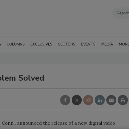
G
COLUMNS
EXCLUSIVES
SECTORS
EVENTS
MEDIA
MOR
blem Solved
Conn., announced the release of a new digital video