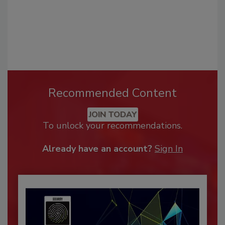
Recommended Content
JOIN TODAY
To unlock your recommendations.
Already have an account?
Sign In