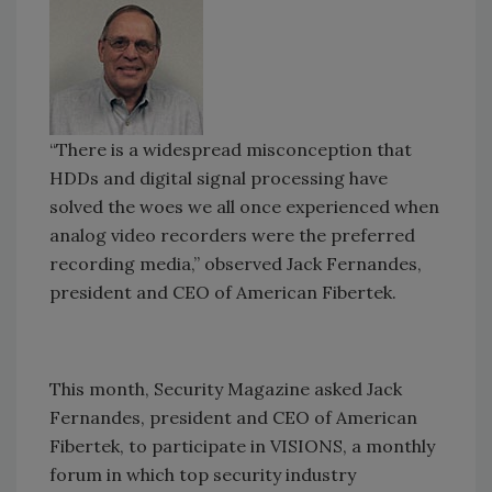
“There is a widespread misconception that
HDDs and digital signal processing have
solved the woes we all once experienced when
analog video recorders were the preferred
recording media,” observed Jack Fernandes,
president and CEO of American Fibertek.
This month, Security Magazine asked Jack
Fernandes, president and CEO of American
Fibertek, to participate in VISIONS, a monthly
forum in which top security industry