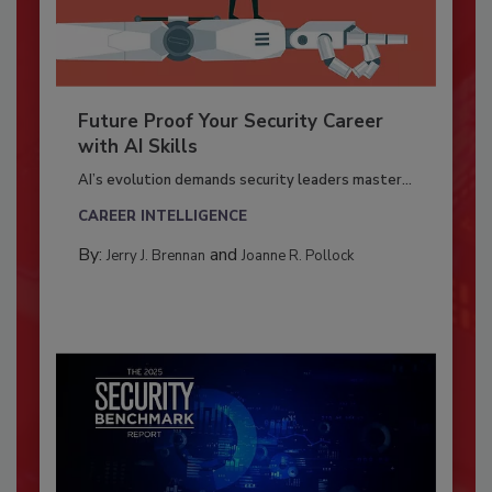
Future Proof Your Security Career
with AI Skills
AI’s evolution demands security leaders master...
CAREER INTELLIGENCE
By:
and
Jerry J. Brennan
Joanne R. Pollock