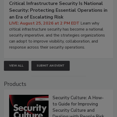
Critical Infrastructure Security Is National
Security: Protecting Essential Operations in
an Era of Escalating Risk
LIVE: August 25, 2026 at 2 PM EDT
Learn why
critical infrastructure security has become a national
security imperative, and the strategies organizations
can adopt to improve visibility, collaboration, and
response across their security operations.
VIEW ALL
SUBMIT AN EVENT
Products
Security Culture: A How-
to Guide for Improving
Security Culture and
Dealing with People Risk