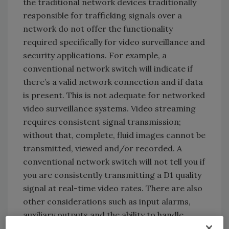
the traditional network devices traditionally
responsible for trafficking signals over a
network do not offer the functionality
required specifically for video surveillance and
security applications. For example, a
conventional network switch will indicate if
there’s a valid network connection and if data
is present. This is not adequate for networked
video surveillance systems. Video streaming
requires consistent signal transmission;
without that, complete, fluid images cannot be
transmitted, viewed and/or recorded. A
conventional network switch will not tell you if
you are consistently transmitting a D1 quality
signal at real-time video rates. There are also
other considerations such as input alarms,
auxiliary outputs and the ability to handle
other forms of communications.