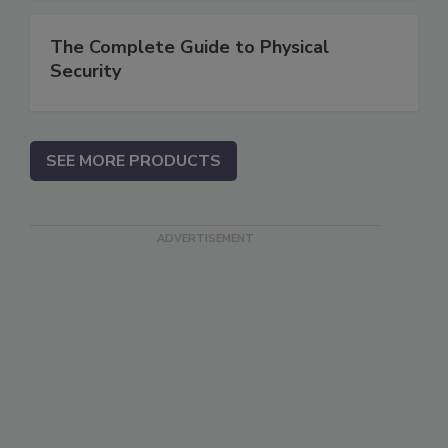
The Complete Guide to Physical
Security
SEE MORE PRODUCTS