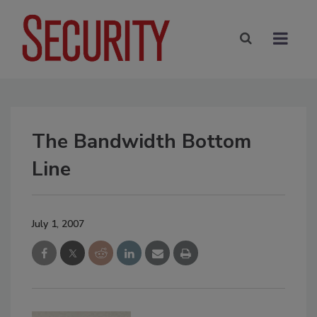
The Bandwidth Bottom
Line
July 1, 2007