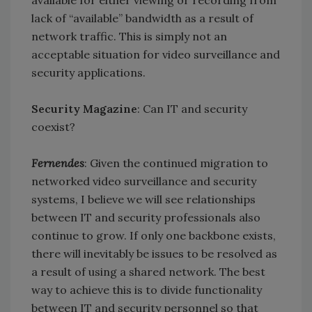
lack of “available” bandwidth as a result of
network traffic. This is simply not an
acceptable situation for video surveillance and
security applications.
Security Magazine
: Can IT and security
coexist?
Fernendes
: Given the continued migration to
networked video surveillance and security
systems, I believe we will see relationships
between IT and security professionals also
continue to grow. If only one backbone exists,
there will inevitably be issues to be resolved as
a result of using a shared network. The best
way to achieve this is to divide functionality
between IT and security personnel so that