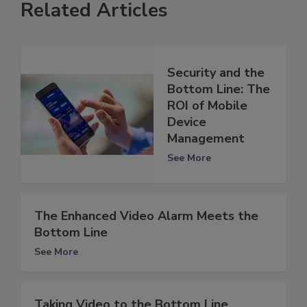
Related Articles
Security and the
Bottom Line: The
ROI of Mobile
Device
Management
See More
The Enhanced Video Alarm Meets the
Bottom Line
See More
Taking Video to the Bottom Line