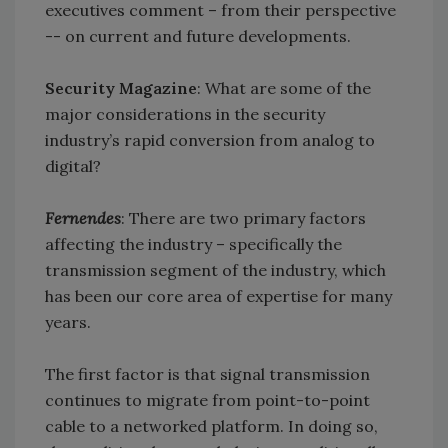
executives comment – from their perspective
-- on current and future developments.
Security Magazine
: What are some of the
major considerations in the security
industry’s rapid conversion from analog to
digital?
Fernendes
: There are two primary factors
affecting the industry – specifically the
transmission segment of the industry, which
has been our core area of expertise for many
years.
The first factor is that signal transmission
continues to migrate from point-to-point
cable to a networked platform. In doing so,