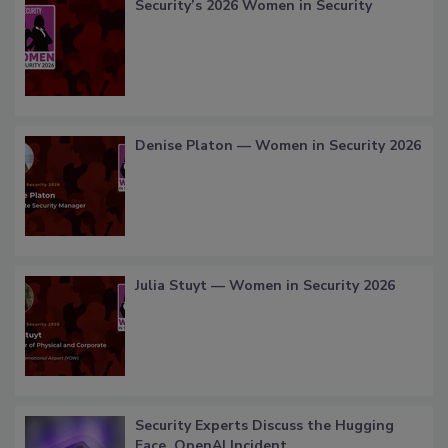
Security’s 2026 Women in Security
Denise Platon — Women in Security 2026
Julia Stuyt — Women in Security 2026
Security Experts Discuss the Hugging
Face, OpenAI Incident