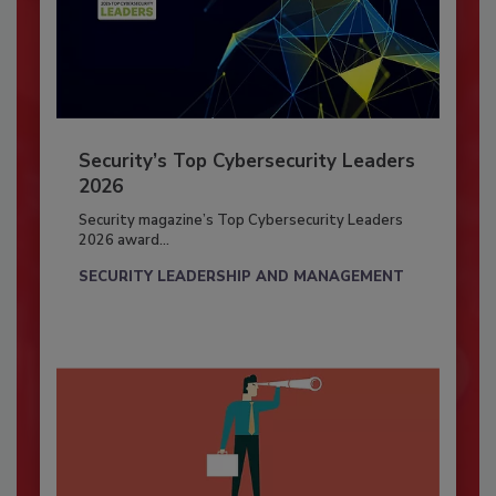
Security’s Top Cybersecurity Leaders
2026
Security magazine’s Top Cybersecurity Leaders
2026 award...
SECURITY LEADERSHIP AND MANAGEMENT