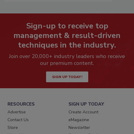
Sign-up to receive top
management & result-driven
techniques in the industry.
Join over 20,000+ industry leaders who receive
our premium content.
SIGN UP TODAY!
RESOURCES
SIGN UP TODAY
Advertise
Create Account
Contact Us
eMagazine
Store
Newsletter