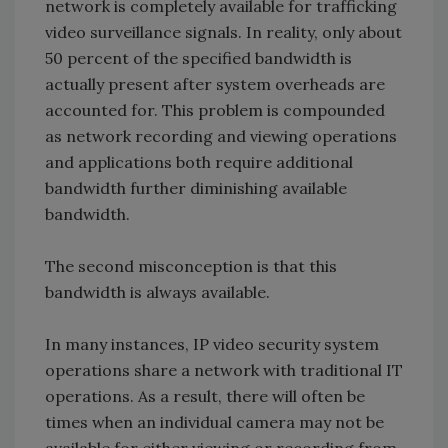
network is completely available for trafficking
video surveillance signals. In reality, only about
50 percent of the specified bandwidth is
actually present after system overheads are
accounted for. This problem is compounded
as network recording and viewing operations
and applications both require additional
bandwidth further diminishing available
bandwidth.
The second misconception is that this
bandwidth is always available.
In many instances, IP video security system
operations share a network with traditional IT
operations. As a result, there will often be
times when an individual camera may not be
available for either viewing or recording from