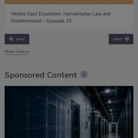
Middle East Escalation, Humanitarian Law and
Disinformation – Episode 25
prev
next
More Videos
Sponsored Content