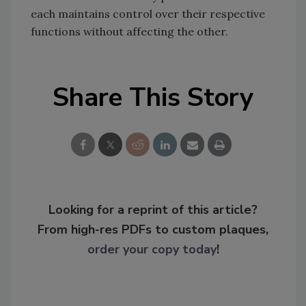
each maintains control over their respective
functions without affecting the other.
Share This Story
Looking for a reprint of this article?
From high-res PDFs to custom plaques,
order your copy today
!