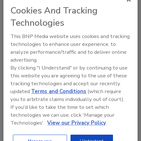
Cookies And Tracking
The second factor is that digital security
Technologies
systems store their information
predominantly on hard disk drives (HDDs).
This BNP Media website uses cookies and tracking
technologies to enhance user experience, to
Unfortunately, there is a widespread
analyze performance/traffic and to deliver online
misconception in the security industry that
advertising.
HDDs and digital signal processing have
By clicking "I Understand" or by continuing to use
solved the woes we all once experienced when
this website you are agreeing to the use of these
analog video recorders were the preferred
tracking technologies and accept our recently
recording media in the industry. Although
updated
Terms and Conditions
(which require
recording quality and performance have
you to arbitrate claims individually out of court).
improved immensely with digital video
If you'd like to take the time to set which
recorders or DVRs, there are still serious
technologies we can use, click 'Manage your
issues at hand affecting security systems
Technologies'.
View our Privacy Policy
every day. The truth is that HDDs are very
sensitive to environmental conditions, and
Manage your
I Understand