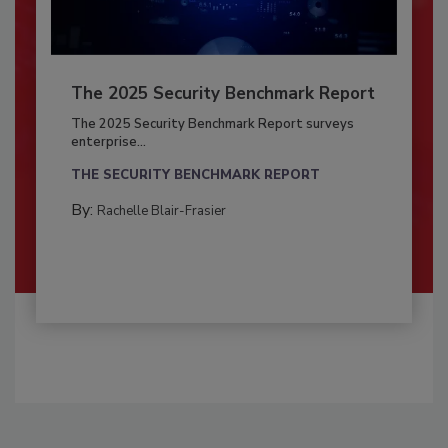
The 2025 Security Benchmark Report
The 2025 Security Benchmark Report surveys
enterprise...
THE SECURITY BENCHMARK REPORT
By:
Rachelle Blair-Frasier