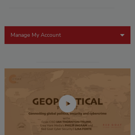
Manage My Account