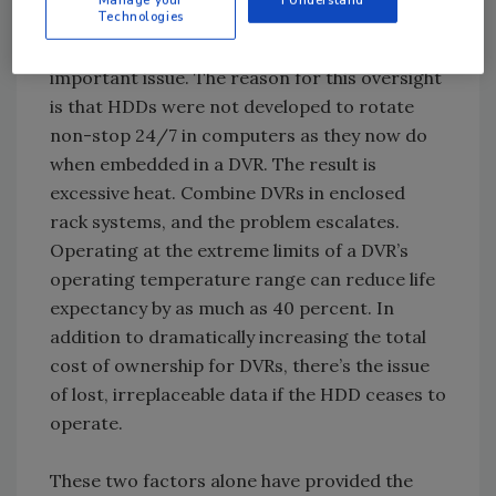
Technologies
have been in use by the computer industry for
years without much attention to this all-
important issue. The reason for this oversight
is that HDDs were not developed to rotate
non-stop 24/7 in computers as they now do
when embedded in a DVR. The result is
excessive heat. Combine DVRs in enclosed
rack systems, and the problem escalates.
Operating at the extreme limits of a DVR’s
operating temperature range can reduce life
expectancy by as much as 40 percent. In
addition to dramatically increasing the total
cost of ownership for DVRs, there’s the issue
of lost, irreplaceable data if the HDD ceases to
operate.
These two factors alone have provided the