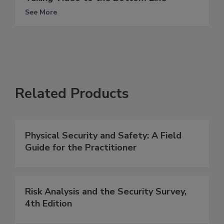
See More
Related Products
Physical Security and Safety: A Field
Guide for the Practitioner
Risk Analysis and the Security Survey,
4th Edition