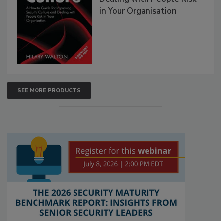
in Your Organisation
SEE MORE PRODUCTS