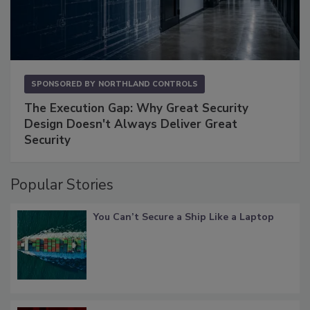
SPONSORED BY
NORTHLAND CONTROLS
The Execution Gap: Why Great Security
Design Doesn't Always Deliver Great
Security
Popular Stories
You Can’t Secure a Ship Like a Laptop