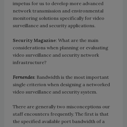
impetus for us to develop more advanced
network transmission and environmental
monitoring solutions specifically for video
surveillance and security applications.
Security Magazine
: What are the main
considerations when planning or evaluating
video surveillance and security network
infrastructure?
Fernendes
: Bandwidth is the most important
single criterion when designing a networked
video surveillance and security system.
There are generally two misconceptions our
staff encounters frequently. The first is that
the specified available port bandwidth of a