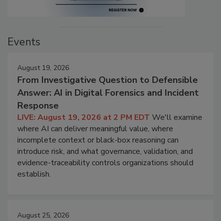
Events
August 19, 2026
From Investigative Question to Defensible
Answer: AI in Digital Forensics and Incident
Response
LIVE: August 19, 2026 at 2 PM EDT
We'll examine
where AI can deliver meaningful value, where
incomplete context or black-box reasoning can
introduce risk, and what governance, validation, and
evidence-traceability controls organizations should
establish.
August 25, 2026