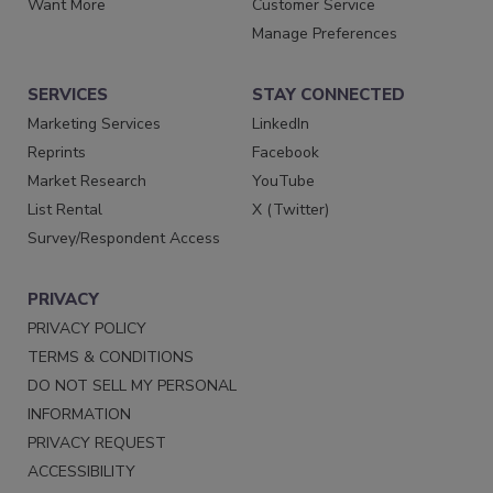
Want More
Customer Service
Manage Preferences
SERVICES
STAY CONNECTED
Marketing Services
LinkedIn
Reprints
Facebook
Market Research
YouTube
List Rental
X (Twitter)
Survey/Respondent Access
PRIVACY
PRIVACY POLICY
TERMS & CONDITIONS
DO NOT SELL MY PERSONAL
INFORMATION
PRIVACY REQUEST
ACCESSIBILITY