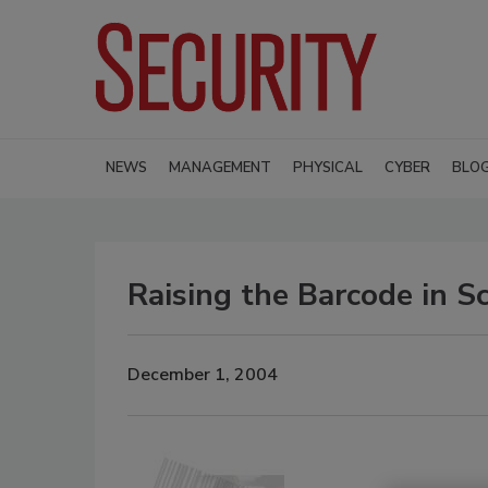
NEWS
MANAGEMENT
PHYSICAL
CYBER
BLO
Raising the Barcode in S
December 1, 2004