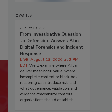
Events
August 19, 2026
From Investigative Question
to Defensible Answer: AI in
Digital Forensics and Incident
Response
LIVE: August 19, 2026 at 2 PM
EDT
We'll examine where AI can
deliver meaningful value, where
incomplete context or black-box
reasoning can introduce risk, and
what governance, validation, and
evidence-traceability controls
organizations should establish.