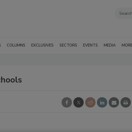
G
COLUMNS
EXCLUSIVES
SECTORS
EVENTS
MEDIA
MOR
chools