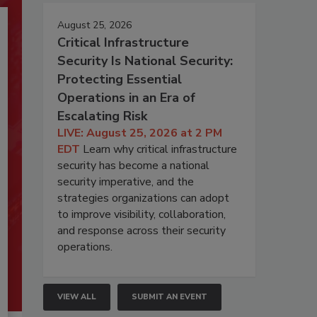
August 25, 2026
Critical Infrastructure
Security Is National Security:
Protecting Essential
Operations in an Era of
Escalating Risk
LIVE: August 25, 2026 at 2 PM
EDT
Learn why critical infrastructure
security has become a national
security imperative, and the
strategies organizations can adopt
to improve visibility, collaboration,
and response across their security
operations.
VIEW ALL
SUBMIT AN EVENT