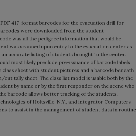
 PDF 417-format barcodes for the evacuation drill for
he barcodes were downloaded from the student
code was all the pedigree information that would be
dent was scanned upon entry to the evacuation center as
d an accurate listing of students brought to the center.
would most likely preclude pre-issuance of barcode labels
le class sheet with student pictures and a barcode beneath
/out tally sheet. The class list model is usable both by the
dent by name or by the first responder on the scene who
the barcode allows better tracking of the students.
nologies of Holtsville, N.Y., and integrator Computers
ns to assist in the management of student data in routine