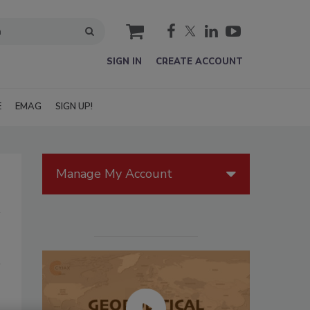
cart
SIGN IN
CREATE ACCOUNT
E
EMAG
SIGN UP!
Manage My Account