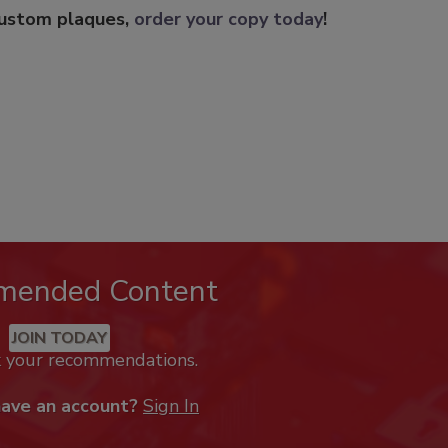
custom plaques,
order your copy today
!
mended Content
JOIN TODAY
k your recommendations.
have an account?
Sign In