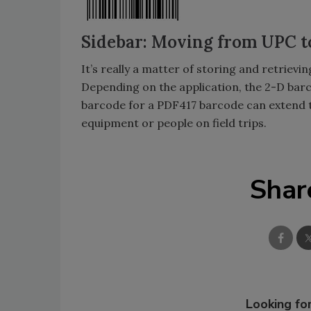
Sidebar: Moving from UPC t
It’s really a matter of storing and retrie
Depending on the application, the 2-D barco
barcode for a PDF417 barcode can extend th
equipment or people on field trips.
Shar
Looking for