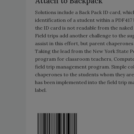
Attach to Backpack
Solutions include a Back Pack ID card, whic
identification of a student within a PDF41
the ID card is not readable from the naked 
Field trips add another challenge to the sup
assist in this effort, but parent chaperone
Taking the lead from the New York State Po
program for classroom teachers, Compute
field trip management program. Simple col
chaperones to the students whom they are 
has been implemented into the field trip 
label.