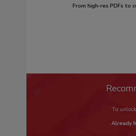
From high-res PDFs to 
Recom
To unloc
Already 