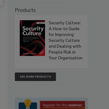
Products
Security Culture:
A How-to Guide
for Improving
Security Culture
and Dealing with
People Risk in
Your Organisation
SEE MORE PRODUCTS