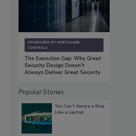
SPONSORED BY
NORTHLAND
CONTROLS
The Execution Gap: Why Great
Security Design Doesn't
Always Deliver Great Security
Popular Stories
You Can’t Secure a Ship
Like a Laptop