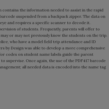
h contains the information needed to assist in the rapid
7 barcode suspended from a backpack zipper. The data on
eye and requires a specific scanner to decode it.
ervision of students. Frequently, parents will offer to
s may or may not previously know the students on the trip.
lice, who have a model field trip attendance and ID
rs by Design was able to develop a more comprehensive
or codes on student name labels guide the parent
to supervise. Once again, the use of the PDF417 barcode
management; all needed data is encoded into the name tag