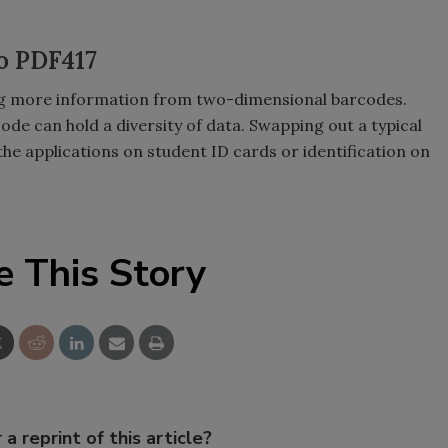
o PDF417
ving more information from two-dimensional barcodes.
de can hold a diversity of data. Swapping out a typical
e applications on student ID cards or identification on
e This Story
 a reprint of this article?