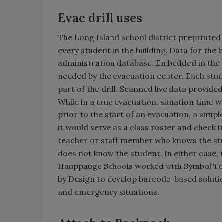
Evac drill uses
The Long Island school district preprinted
every student in the building. Data for t
administration database. Embedded in the 
needed by the evacuation center. Each stu
part of the drill. Scanned live data provide
While in a true evacuation, situation time 
prior to the start of an evacuation, a simp
it would serve as a class roster and check in
teacher or staff member who knows the stu
does not know the student. In either case, 
Hauppauge Schools worked with Symbol Tech
by Design to develop barcode-based solutio
and emergency situations.