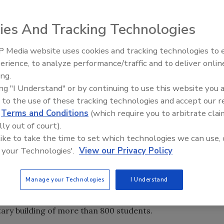
ies And Tracking Technologies
 Media website uses cookies and tracking technologies to
mensional) bar code, for instance a UPC code that you might
Middle East Escalation,
erience, to analyze performance/traffic and to deliver onlin
 of lines that are the same from top to bottom. All the
Humanitarian Law and Disinfor
ing.
– Episode 25
es that changes from left to right.
ing "I Understand" or by continuing to use this website you 
ergency management plan. The UPC barcode alone
 to the use of these tracking technologies and accept our 
 look-up field and associated data. Stand-alone barcodes
d
Terms and Conditions
(which require you to arbitrate clai
government issued documents, such as driver’s licenses.
lly out of court).
 a vast amount of information to be formatted into the
 like to take the time to set which technologies we can use, 
code can be used for a variety of purposes for
 your Technologies'.
View our Privacy Policy
anners is how a stand-alone barcode can be used to
Manage your Technologies
I Understand
ive tracking of students and staff in an emergency. The
art of a routine evacuation drill in April 2004, issued
tary building of more than 800 students.