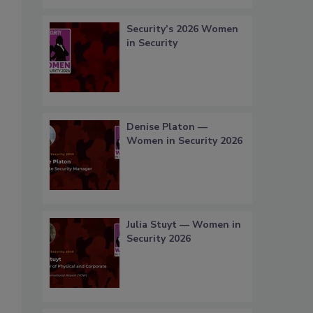
Security’s 2026 Women
in Security
Denise Platon —
Women in Security 2026
Julia Stuyt — Women in
Security 2026