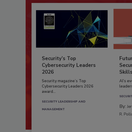
Security’s Top
Futu
Cybersecurity Leaders
Secur
2026
Skill
Security magazine’s Top
AI’s e
Cybersecurity Leaders 2026
leader
award...
SECURI
SECURITY LEADERSHIP AND
By:
Je
MANAGEMENT
R. Poll