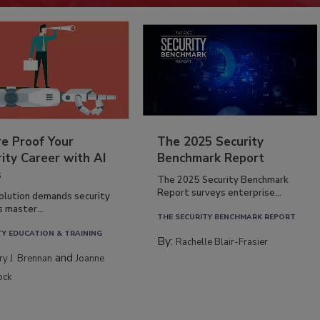
re Proof Your
The 2025 Security
ity Career with AI
Benchmark Report
s
The 2025 Security Benchmark
Report surveys enterprise...
volution demands security
s master...
THE SECURITY BENCHMARK REPORT
TY EDUCATION & TRAINING
By:
Rachelle Blair-Frasier
and
rry J. Brennan
Joanne
ock