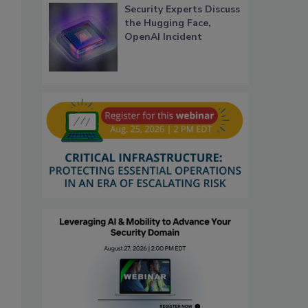
Security Experts Discuss
the Hugging Face,
OpenAI Incident