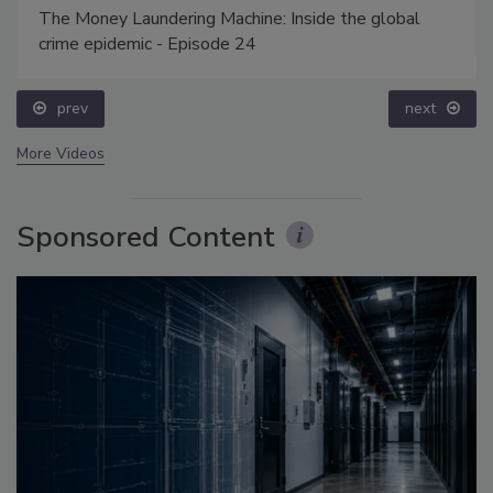
The Money Laundering Machine: Inside the global
crime epidemic - Episode 24
prev
next
More Videos
Sponsored Content