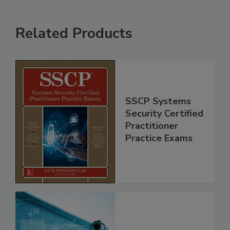
Related Products
SSCP Systems
Security Certified
Practitioner
Practice Exams