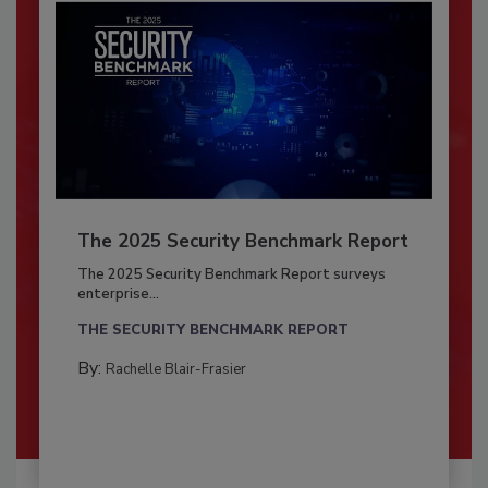
The 2025 Security Benchmark Report
The 2025 Security Benchmark Report surveys
enterprise...
THE SECURITY BENCHMARK REPORT
By:
Rachelle Blair-Frasier