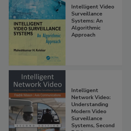
Intelligent Video
Surveillance
Systems: An
Algorithmic
Approach
Intelligent
Network Video:
Understanding
Modern Video
Surveillance
Systems, Second