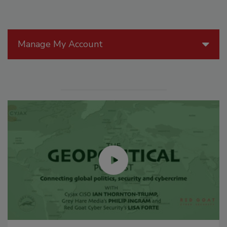
Manage My Account