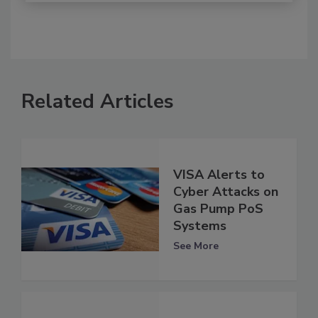
Related Articles
VISA Alerts to
Cyber Attacks on
Gas Pump PoS
Systems
See More