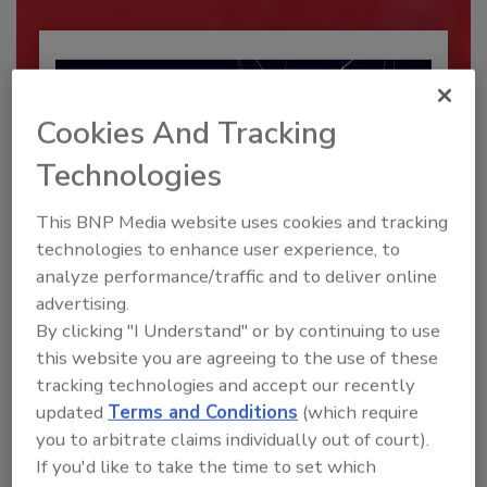
Cookies And Tracking
Technologies
This BNP Media website uses cookies and tracking
technologies to enhance user experience, to
analyze performance/traffic and to deliver online
Security’s Top Cybersecurity Leaders
advertising.
2026
By clicking "I Understand" or by continuing to use
this website you are agreeing to the use of these
Security magazine’s Top Cybersecurity Leaders
2026 award...
tracking technologies and accept our recently
updated
Terms and Conditions
(which require
SECURITY LEADERSHIP AND MANAGEMENT
you to arbitrate claims individually out of court).
If you'd like to take the time to set which