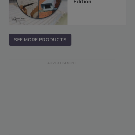
Edition
SEE MORE PRODUCTS