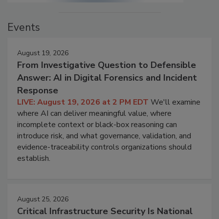
Events
August 19, 2026
From Investigative Question to Defensible
Answer: AI in Digital Forensics and Incident
Response
LIVE: August 19, 2026 at 2 PM EDT
We'll examine
where AI can deliver meaningful value, where
incomplete context or black-box reasoning can
introduce risk, and what governance, validation, and
evidence-traceability controls organizations should
establish.
August 25, 2026
Critical Infrastructure Security Is National