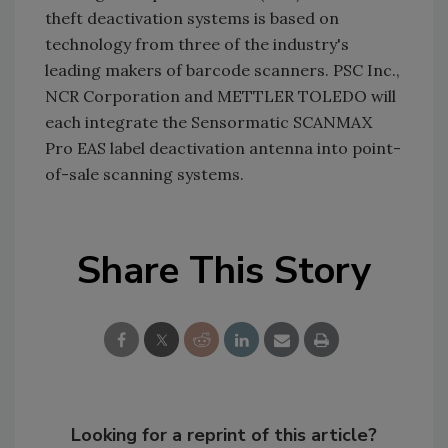
theft deactivation systems is based on
technology from three of the industry's
leading makers of barcode scanners. PSC Inc.,
NCR Corporation and METTLER TOLEDO will
each integrate the Sensormatic SCANMAX
Pro EAS label deactivation antenna into point-
of-sale scanning systems.
Share This Story
Looking for a reprint of this article?