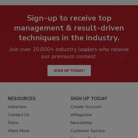
Sign-up to receive top
management & result-driven
techniques in the industry.
Join over 20,000+ industry leaders who receive
our premium content.
SIGN UP TODAY!
RESOURCES
SIGN UP TODAY
Advertise
Create Account
Contact Us
eMagazine
Store
Newsletter
Want More
Customer Service