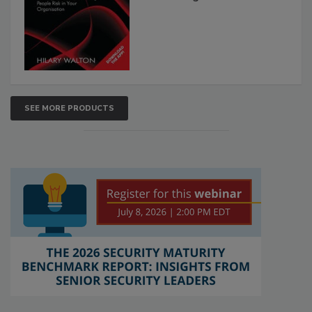
SEE MORE PRODUCTS