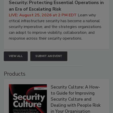
Security: Protecting Essential Operations in
an Era of Escalating Risk
LIVE: August 25, 2026 at 2 PM EDT
Learn why
critical infrastructure security has become a national
security imperative, and the strategies organizations
can adopt to improve visibility, collaboration, and
response across their security operations.
VIEW ALL
SUBMIT AN EVENT
Products
Security Culture: A How-
to Guide for Improving
Security Culture and
Dealing with People Risk
in Your Organisation