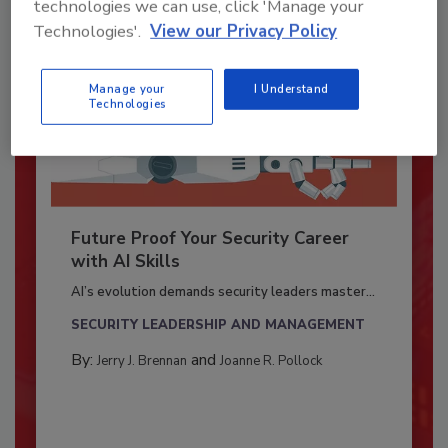
technologies we can use, click 'Manage your
Technologies'.
View our Privacy Policy
Manage your
I Understand
Technologies
Future Proof Your Security Career
with AI Skills
AI’s evolution demands security leaders master...
SECURITY LEADERSHIP AND MANAGEMENT
By:
and
Jerry J. Brennan
Joanne R. Pollock