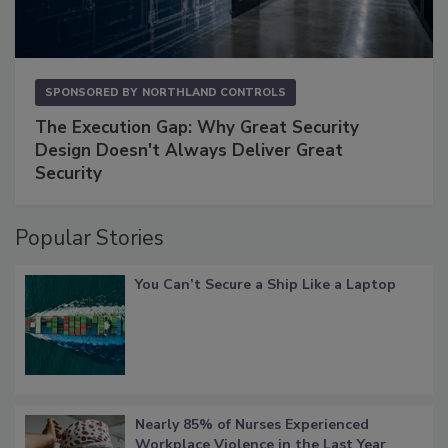
SPONSORED BY
NORTHLAND CONTROLS
The Execution Gap: Why Great Security
Design Doesn't Always Deliver Great
Security
Popular Stories
You Can’t Secure a Ship Like a Laptop
Nearly 85% of Nurses Experienced
Workplace Violence in the Last Year