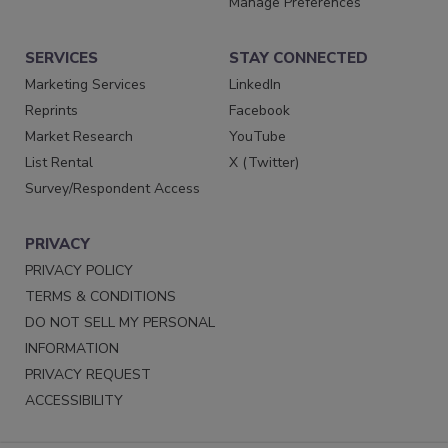
Manage Preferences
SERVICES
STAY CONNECTED
Marketing Services
LinkedIn
Reprints
Facebook
Market Research
YouTube
List Rental
X (Twitter)
Survey/Respondent Access
PRIVACY
PRIVACY POLICY
TERMS & CONDITIONS
DO NOT SELL MY PERSONAL
INFORMATION
PRIVACY REQUEST
ACCESSIBILITY