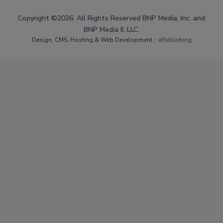
Copyright ©2026. All Rights Reserved BNP Media, Inc. and
BNP Media II, LLC.
Design, CMS, Hosting & Web Development ::
ePublishing