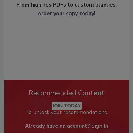
From high-res PDFs to custom plaques,
order your copy today
!
Recommended Content
JOIN TODAY
To unlock your recommendations.
Already have an account?
Sign In