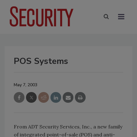
POS Systems
May 7, 2003
From ADT Security Services, Inc., a new family
of integrated point-of-sale (POS) and anti-