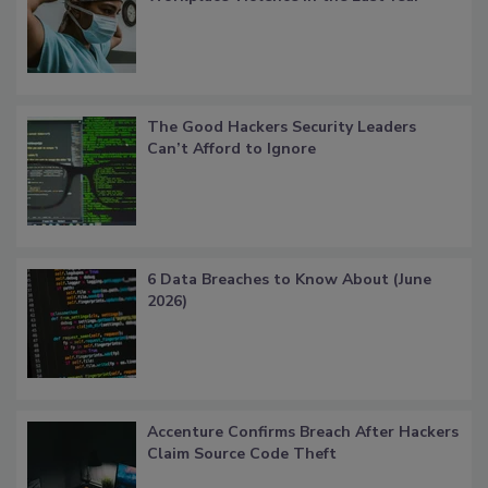
The Good Hackers Security Leaders
Can’t Afford to Ignore
6 Data Breaches to Know About (June
2026)
Accenture Confirms Breach After Hackers
Claim Source Code Theft