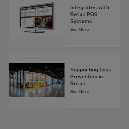
Integrates with
Retail POS
Systems
See More
Supporting Loss
Prevention in
Retail
See More