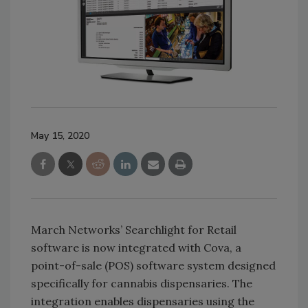
May 15, 2020
March Networks’ Searchlight for Retail
software is now integrated with Cova, a
point-of-sale (POS) software system designed
specifically for cannabis dispensaries. The
integration enables dispensaries using the