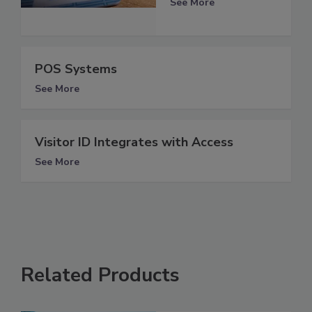
See More
POS Systems
See More
Visitor ID Integrates with Access
See More
Related Products