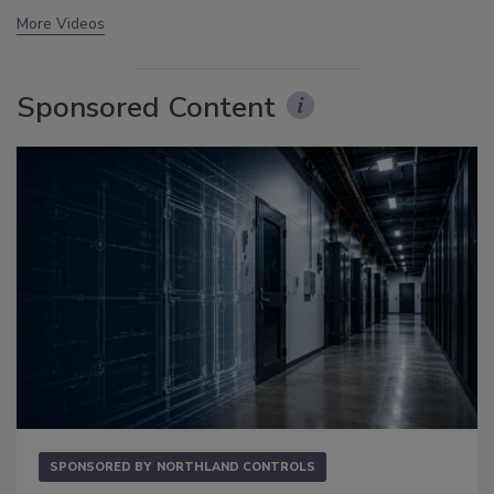
More Videos
Sponsored Content
SPONSORED BY
NORTHLAND CONTROLS