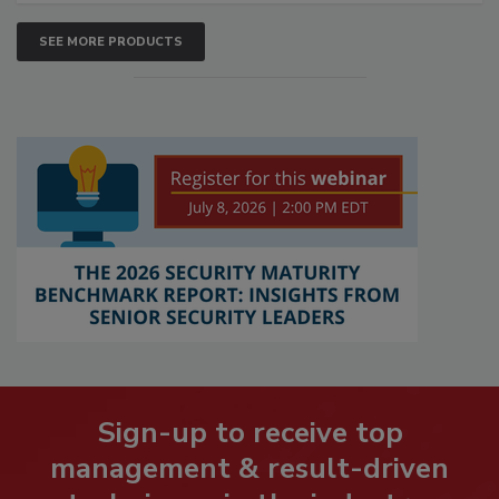
SEE MORE PRODUCTS
Sign-up to receive top
management & result-driven