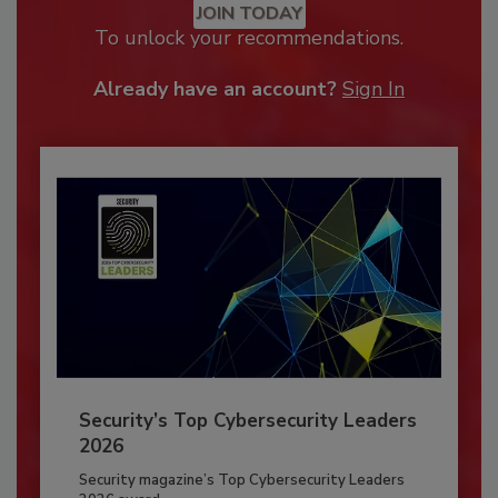
JOIN TODAY
To unlock your recommendations.
Already have an account?
Sign In
Security’s Top Cybersecurity Leaders
2026
Security magazine’s Top Cybersecurity Leaders