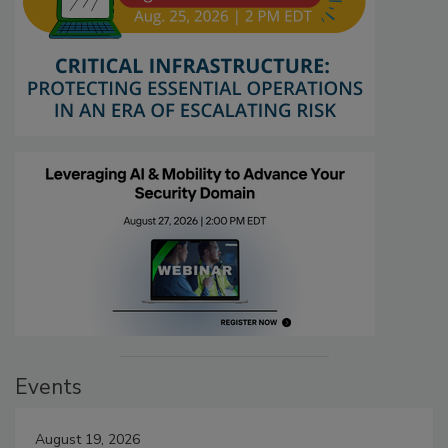
Events
August 19, 2026