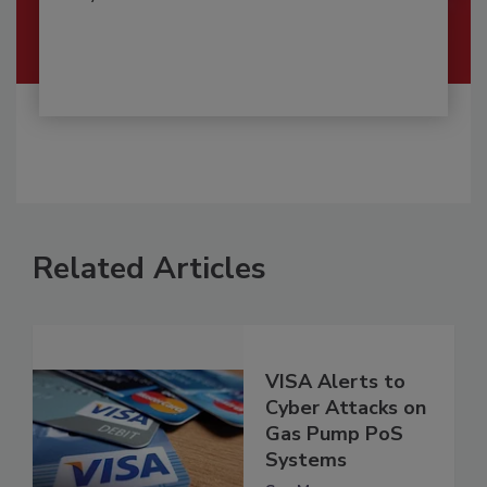
Related Articles
VISA Alerts to
Cyber Attacks on
Gas Pump PoS
Systems