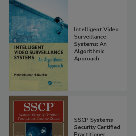
Intelligent Video
Surveillance
Systems: An
Algorithmic
Approach
SSCP Systems
Security Certified
Practitioner