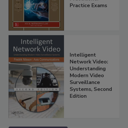
Practice Exams
Intelligent
Network Video:
Understanding
Modern Video
Surveillance
Systems, Second
Edition