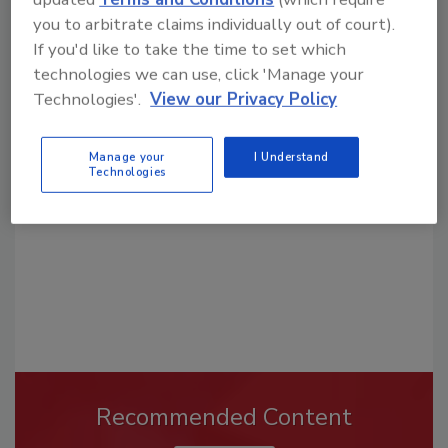
you to arbitrate claims individually out of court).
If you'd like to take the time to set which
technologies we can use, click 'Manage your
Looking for a reprint of this article?
Technologies'.
View our Privacy Policy
From high-res PDFs to custom plaques,
order your copy today
!
Manage your
I Understand
Technologies
Recommended Content