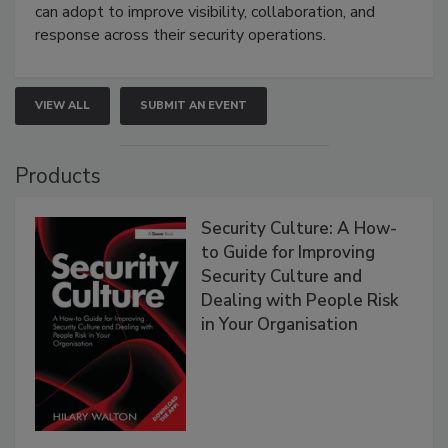
can adopt to improve visibility, collaboration, and
response across their security operations.
VIEW ALL
SUBMIT AN EVENT
Products
Security Culture: A How-
to Guide for Improving
Security Culture and
Dealing with People Risk
in Your Organisation