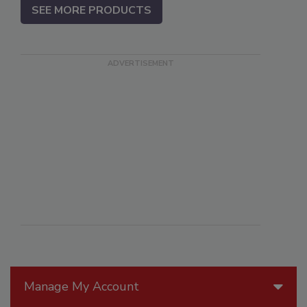
SEE MORE PRODUCTS
Manage My Account