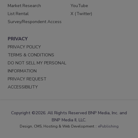
Market Research
YouTube
List Rental
X (Twitter)
Survey/Respondent Access
PRIVACY
PRIVACY POLICY
TERMS & CONDITIONS
DO NOT SELL MY PERSONAL
INFORMATION
PRIVACY REQUEST
ACCESSIBILITY
Copyright ©2026. All Rights Reserved BNP Media, Inc. and
BNP Media II, LLC.
Design, CMS, Hosting & Web Development ::
ePublishing