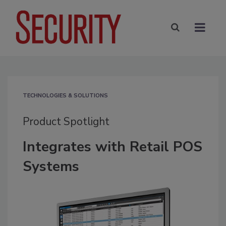
TECHNOLOGIES & SOLUTIONS
Product Spotlight
Integrates with Retail POS
Systems