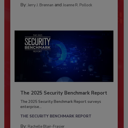
By:
and
Jerry J. Brennan
Joanne R. Pollock
The 2025 Security Benchmark Report
The 2025 Security Benchmark Report surveys
enterprise...
THE SECURITY BENCHMARK REPORT
By:
Rachelle Blair-Frasier