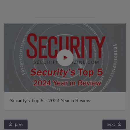
Security’s Top 5 – 2024 Year in Review
prev
next