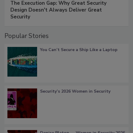
The Execution Gap: Why Great Security
Design Doesn't Always Deliver Great
Security
Popular Stories
You Can’t Secure a Ship Like a Laptop
Security’s 2026 Women in Security
Denise Platon — Women in Security 2026