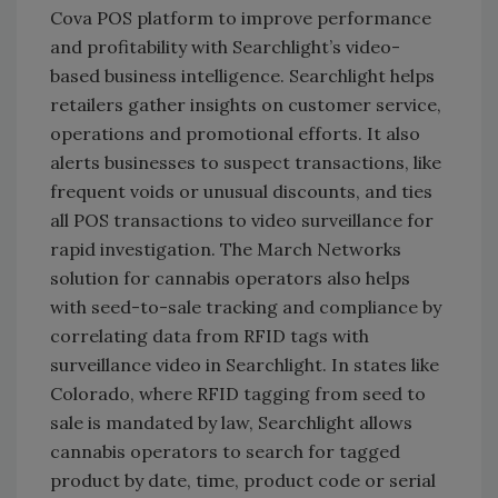
Cova POS platform to improve performance
and profitability with Searchlight’s video-
based business intelligence. Searchlight helps
retailers gather insights on customer service,
operations and promotional efforts. It also
alerts businesses to suspect transactions, like
frequent voids or unusual discounts, and ties
all POS transactions to video surveillance for
rapid investigation. The March Networks
solution for cannabis operators also helps
with seed-to-sale tracking and compliance by
correlating data from RFID tags with
surveillance video in Searchlight. In states like
Colorado, where RFID tagging from seed to
sale is mandated by law, Searchlight allows
cannabis operators to search for tagged
product by date, time, product code or serial