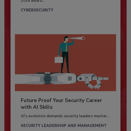
2026 award...
CYBERSECURITY
Future Proof Your Security Career
with AI Skills
AI’s evolution demands security leaders master...
SECURITY LEADERSHIP AND MANAGEMENT