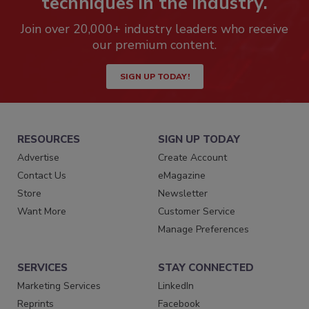
techniques in the industry.
Join over 20,000+ industry leaders who receive
our premium content.
SIGN UP TODAY!
RESOURCES
SIGN UP TODAY
Advertise
Create Account
Contact Us
eMagazine
Store
Newsletter
Want More
Customer Service
Manage Preferences
SERVICES
STAY CONNECTED
Marketing Services
LinkedIn
Reprints
Facebook