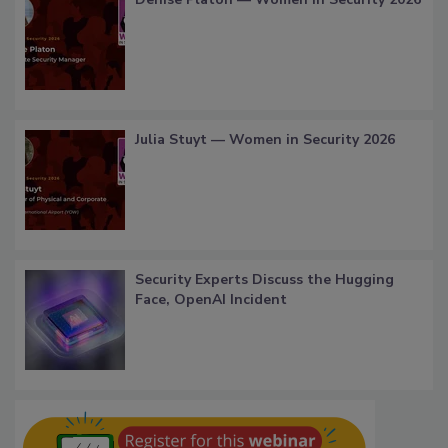
Julia Stuyt — Women in Security 2026
Security Experts Discuss the Hugging
Face, OpenAI Incident