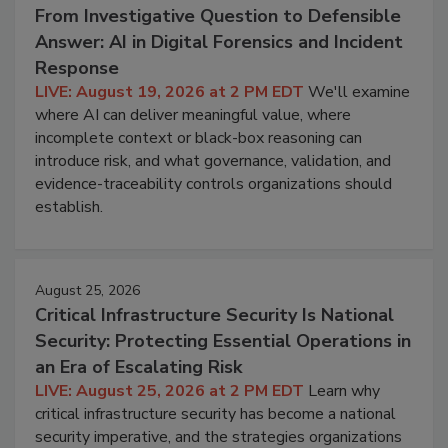
From Investigative Question to Defensible
Answer: AI in Digital Forensics and Incident
Response
LIVE: August 19, 2026 at 2 PM EDT
We'll examine
where AI can deliver meaningful value, where
incomplete context or black-box reasoning can
introduce risk, and what governance, validation, and
evidence-traceability controls organizations should
establish.
August 25, 2026
Critical Infrastructure Security Is National
Security: Protecting Essential Operations in
an Era of Escalating Risk
LIVE: August 25, 2026 at 2 PM EDT
Learn why
critical infrastructure security has become a national
security imperative, and the strategies organizations