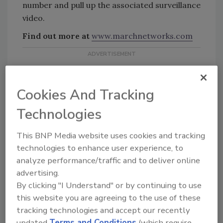
number and pull up the associated surveillance
video.
Find out more at
www.marchnetworks.com
Cookies And Tracking
Technologies
KEYWORDS:
cannabis security
surveillance
This BNP Media website uses cookies and tracking
solutions
technologies to enhance user experience, to
analyze performance/traffic and to deliver online
advertising.
Share This Story
By clicking "I Understand" or by continuing to use
this website you are agreeing to the use of these
tracking technologies and accept our recently
updated
Terms and Conditions
(which require