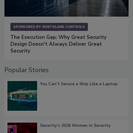
SPONSORED BY
NORTHLAND CONTROLS
The Execution Gap: Why Great Security
Design Doesn't Always Deliver Great
Security
Popular Stories
You Can’t Secure a Ship Like a Laptop
Security’s 2026 Women in Security