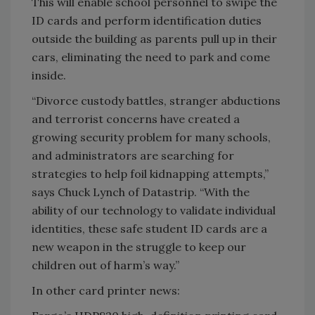
This will enable school personnel to swipe the
ID cards and perform identification duties
outside the building as parents pull up in their
cars, eliminating the need to park and come
inside.
“Divorce custody battles, stranger abductions
and terrorist concerns have created a
growing security problem for many schools,
and administrators are searching for
strategies to help foil kidnapping attempts,”
says Chuck Lynch of Datastrip. “With the
ability of our technology to validate individual
identities, these safe student ID cards are a
new weapon in the struggle to keep our
children out of harm’s way.”
In other card printer news: