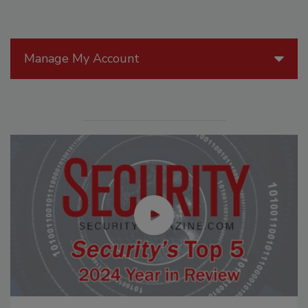
Manage My Account