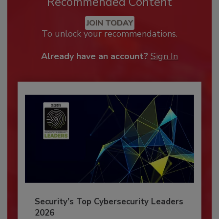
Recommended Content
JOIN TODAY
To unlock your recommendations.
Already have an account?
Sign In
Security’s Top Cybersecurity Leaders
2026