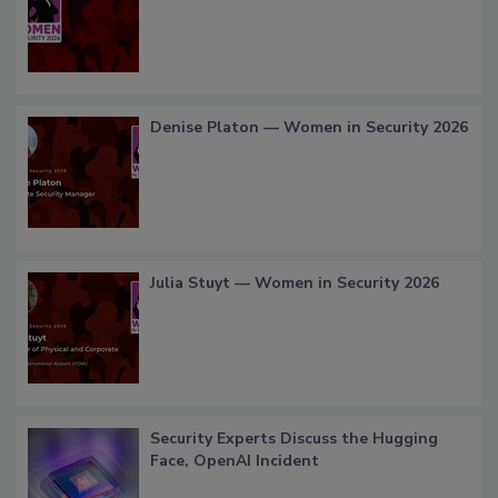
Denise Platon — Women in Security 2026
Julia Stuyt — Women in Security 2026
Security Experts Discuss the Hugging
Face, OpenAI Incident