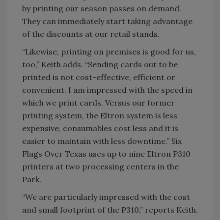
by printing our season passes on demand.
They can immediately start taking advantage
of the discounts at our retail stands.
“Likewise, printing on premises is good for us,
too,” Keith adds. “Sending cards out to be
printed is not cost-effective, efficient or
convenient. I am impressed with the speed in
which we print cards. Versus our former
printing system, the Eltron system is less
expensive, consumables cost less and it is
easier to maintain with less downtime.” Six
Flags Over Texas uses up to nine Eltron P310
printers at two processing centers in the
Park.
“We are particularly impressed with the cost
and small footprint of the P310,” reports Keith.