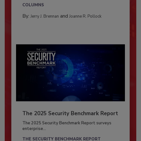
COLUMNS
By:
and
Jerry J. Brennan
Joanne R. Pollock
The 2025 Security Benchmark Report
The 2025 Security Benchmark Report surveys
enterprise...
THE SECURITY BENCHMARK REPORT