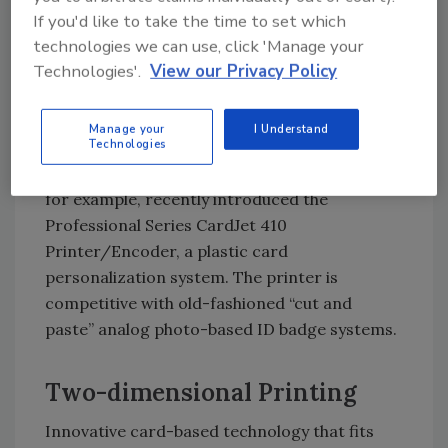
MoneyClip solution — an electronic cash
If you'd like to take the time to set which
system for use on campuses and cafeterias
technologies we can use, click 'Manage your
that replaces currency with stored value
Technologies'.
View our Privacy Policy
cards in vending machines, copiers, pay-for-
print areas and dining-area cash registers.
Manage your
I Understand
Technologies
Innovations in card printers routinely target
college applications. Fargo Electronics Inc.,
for example, recently introduced the
Professional Series CardJet 410
Printer/Encoder, a plastic card
personalization system. The printer is
competitive with old-fashioned “cut and
paste” analog photo-based ID badge systems.
Two-dimensional Printing
Innovative card-based technology that fits