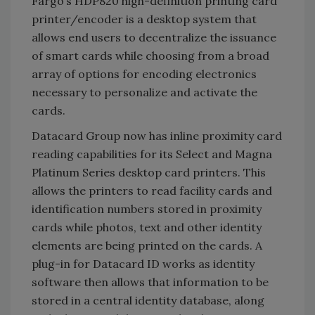
Fargo’s HDP820 high-definition printing card
printer/encoder is a desktop system that
allows end users to decentralize the issuance
of smart cards while choosing from a broad
array of options for encoding electronics
necessary to personalize and activate the
cards.
Datacard Group now has inline proximity card
reading capabilities for its Select and Magna
Platinum Series desktop card printers. This
allows the printers to read facility cards and
identification numbers stored in proximity
cards while photos, text and other identity
elements are being printed on the cards. A
plug-in for Datacard ID works as identity
software then allows that information to be
stored in a central identity database, along