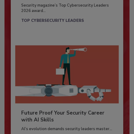
Security magazine’s Top Cybersecurity Leaders
2026 award...
TOP CYBERSECURITY LEADERS
Future Proof Your Security Career
with AI Skills
AI’s evolution demands security leaders master...