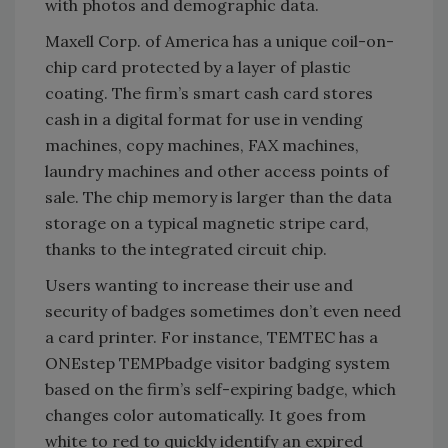
with photos and demographic data.
Maxell Corp. of America has a unique coil-on-
chip card protected by a layer of plastic
coating. The firm’s smart cash card stores
cash in a digital format for use in vending
machines, copy machines, FAX machines,
laundry machines and other access points of
sale. The chip memory is larger than the data
storage on a typical magnetic stripe card,
thanks to the integrated circuit chip.
Users wanting to increase their use and
security of badges sometimes don’t even need
a card printer. For instance, TEMTEC has a
ONEstep TEMPbadge visitor badging system
based on the firm’s self-expiring badge, which
changes color automatically. It goes from
white to red to quickly identify an expired