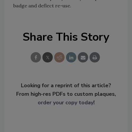
badge and deflect re-use.
Share This Story
Looking for a reprint of this article?
From high-res PDFs to custom plaques,
order your copy today
!