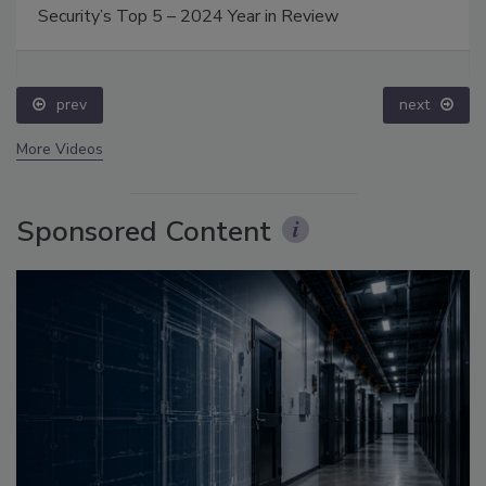
Security’s Top 5 – 2024 Year in Review
prev
next
More Videos
Sponsored Content