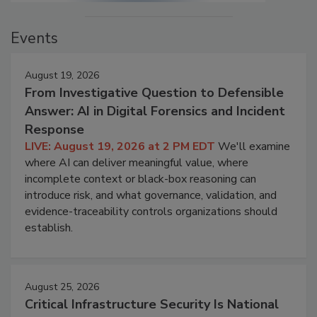
Events
August 19, 2026
From Investigative Question to Defensible
Answer: AI in Digital Forensics and Incident
Response
LIVE: August 19, 2026 at 2 PM EDT
We'll examine
where AI can deliver meaningful value, where
incomplete context or black-box reasoning can
introduce risk, and what governance, validation, and
evidence-traceability controls organizations should
establish.
August 25, 2026
Critical Infrastructure Security Is National