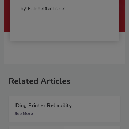
By:
Rachelle Blair-Frasier
Related Articles
IDing Printer Reliability
See More