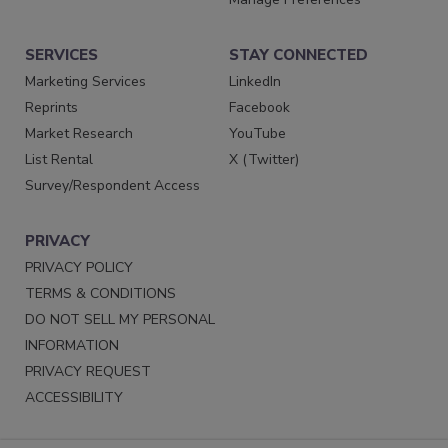
SERVICES
STAY CONNECTED
Marketing Services
LinkedIn
Reprints
Facebook
Market Research
YouTube
List Rental
X (Twitter)
Survey/Respondent Access
PRIVACY
PRIVACY POLICY
TERMS & CONDITIONS
DO NOT SELL MY PERSONAL
INFORMATION
PRIVACY REQUEST
ACCESSIBILITY