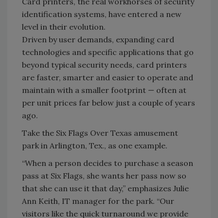
Card printers, the real workhorses of security
identification systems, have entered a new
level in their evolution.
Driven by user demands, expanding card
technologies and specific applications that go
beyond typical security needs, card printers
are faster, smarter and easier to operate and
maintain with a smaller footprint — often at
per unit prices far below just a couple of years
ago.
Take the Six Flags Over Texas amusement
park in Arlington, Tex., as one example.
“When a person decides to purchase a season
pass at Six Flags, she wants her pass now so
that she can use it that day,” emphasizes Julie
Ann Keith, IT manager for the park. “Our
visitors like the quick turnaround we provide