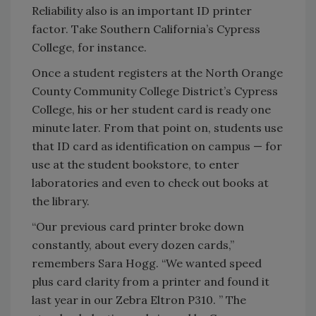
Reliability also is an important ID printer
factor. Take Southern California’s Cypress
College, for instance.
Once a student registers at the North Orange
County Community College District’s Cypress
College, his or her student card is ready one
minute later. From that point on, students use
that ID card as identification on campus — for
use at the student bookstore, to enter
laboratories and even to check out books at
the library.
“Our previous card printer broke down
constantly, about every dozen cards,”
remembers Sara Hogg. “We wanted speed
plus card clarity from a printer and found it
last year in our Zebra Eltron P310. ” The