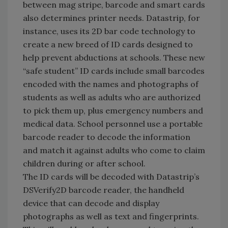
between mag stripe, barcode and smart cards
also determines printer needs. Datastrip, for
instance, uses its 2D bar code technology to
create a new breed of ID cards designed to
help prevent abductions at schools. These new
“safe student” ID cards include small barcodes
encoded with the names and photographs of
students as well as adults who are authorized
to pick them up, plus emergency numbers and
medical data. School personnel use a portable
barcode reader to decode the information
and match it against adults who come to claim
children during or after school.
The ID cards will be decoded with Datastrip’s
DSVerify2D barcode reader, the handheld
device that can decode and display
photographs as well as text and fingerprints.