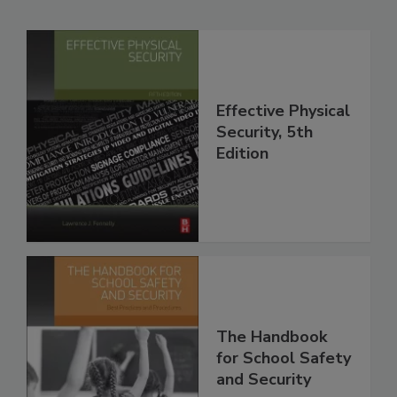
Effective Physical
Security, 5th
Edition
The Handbook
for School Safety
and Security