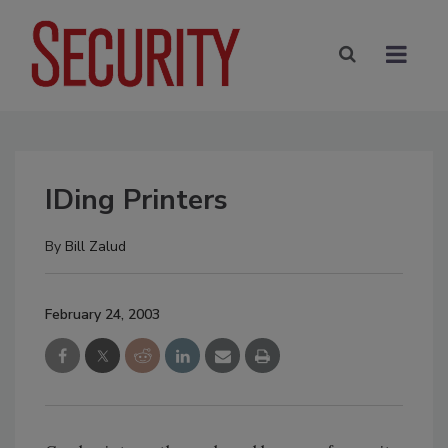
IDing Printers
By
Bill Zalud
February 24, 2003