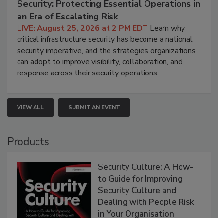
Security: Protecting Essential Operations in
an Era of Escalating Risk
LIVE: August 25, 2026 at 2 PM EDT
Learn why
critical infrastructure security has become a national
security imperative, and the strategies organizations
can adopt to improve visibility, collaboration, and
response across their security operations.
VIEW ALL
SUBMIT AN EVENT
Products
Security Culture: A How-
to Guide for Improving
Security Culture and
Dealing with People Risk
in Your Organisation