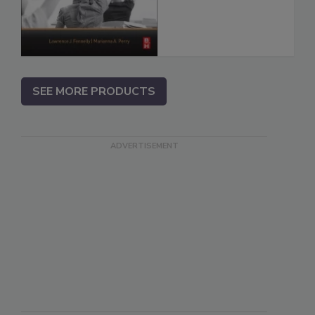
SEE MORE PRODUCTS