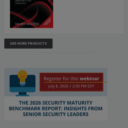
SEE MORE PRODUCTS