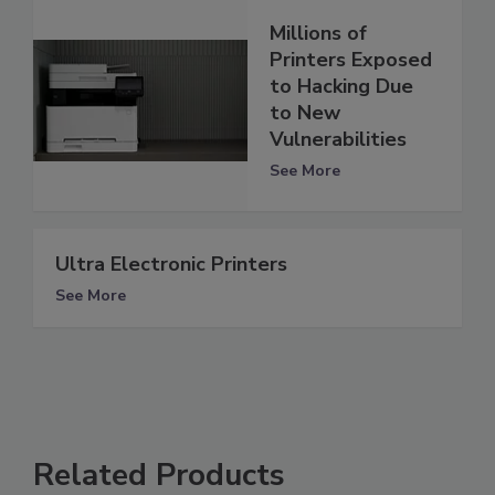
Millions of
Printers Exposed
to Hacking Due
to New
Vulnerabilities
See More
Ultra Electronic Printers
See More
Related Products