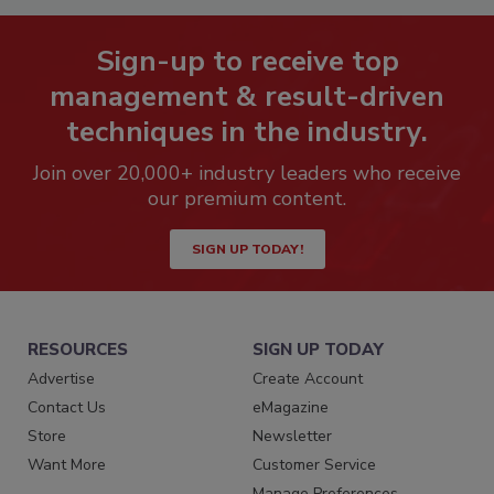
Sign-up to receive top
management & result-driven
techniques in the industry.
Join over 20,000+ industry leaders who receive
our premium content.
SIGN UP TODAY!
RESOURCES
SIGN UP TODAY
Advertise
Create Account
Contact Us
eMagazine
Store
Newsletter
Want More
Customer Service
Manage Preferences