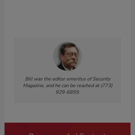
Bill was the editor emeritus of Security
Magazine, and he can be reached at (773)
929-6859.