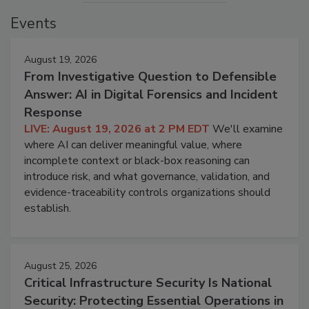
Events
August 19, 2026
From Investigative Question to Defensible
Answer: AI in Digital Forensics and Incident
Response
LIVE: August 19, 2026 at 2 PM EDT
We'll examine
where AI can deliver meaningful value, where
incomplete context or black-box reasoning can
introduce risk, and what governance, validation, and
evidence-traceability controls organizations should
establish.
August 25, 2026
Critical Infrastructure Security Is National
Security: Protecting Essential Operations in