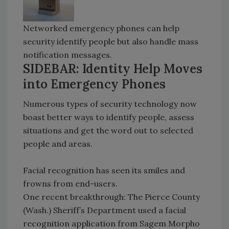
Networked emergency phones can help
security identify people but also handle mass
notification messages.
SIDEBAR: Identity Help Moves
into Emergency Phones
Numerous types of security technology now
boast better ways to identify people, assess
situations and get the word out to selected
people and areas.
Facial recognition has seen its smiles and
frowns from end-users.
One recent breakthrough: The Pierce County
(Wash.) Sheriff’s Department used a facial
recognition application from Sagem Morpho