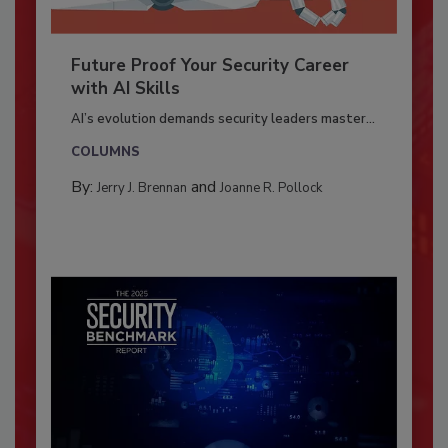
Future Proof Your Security Career
with AI Skills
AI’s evolution demands security leaders master...
COLUMNS
By:
and
Jerry J. Brennan
Joanne R. Pollock