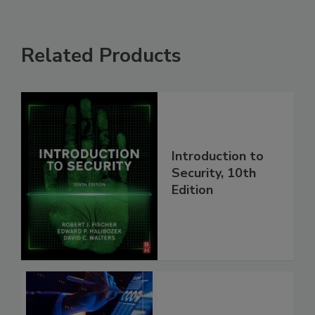
Related Products
Introduction to
Security, 10th
Edition