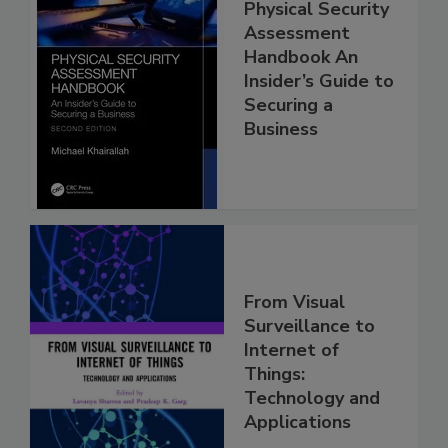
Physical Security
Assessment
Handbook An
Insider’s Guide to
Securing a
Business
From Visual
Surveillance to
Internet of
Things:
Technology and
Applications