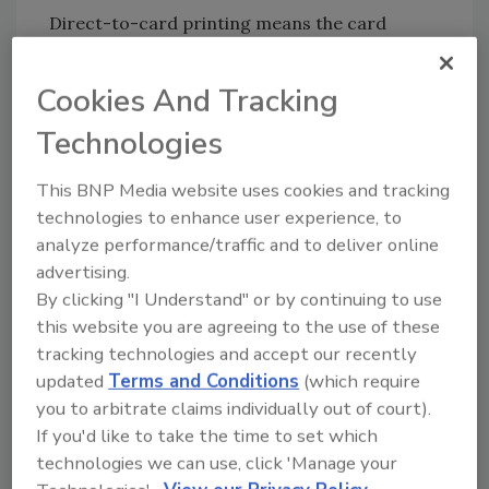
Direct-to-card printing means the card
printer prints directly onto the card’s surface.
Ideal cards would be PVC, composite,
Cookies And Tracking
magnetic stripe and barcode cards. The dye
Technologies
goes underneath the surface of the card.
Standard plastic cards, called PVC, and
This BNP Media website uses cookies and tracking
composite cards are the most widely used
technologies to enhance user experience, to
materials for direct-to-card printers.
analyze performance/traffic and to deliver online
advertising.
To simplify the process, reverse transfer
By clicking "I Understand" or by continuing to use
printers print onto a clear film, which then
this website you are agreeing to the use of these
goes on the actual card. Reverse transfer is
tracking technologies and accept our recently
perfect for smart card applications because
updated
Terms and Conditions
(which require
the surface of smart cards is not always
you to arbitrate claims individually out of court).
perfectly flat, and the print head of direct-to-
If you'd like to take the time to set which
card printers is completely rigid.
technologies we can use, click 'Manage your