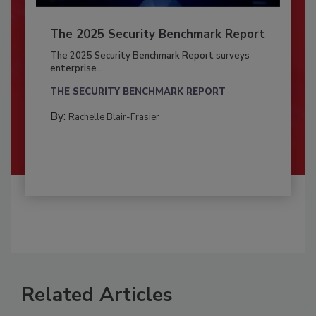
The 2025 Security Benchmark Report
The 2025 Security Benchmark Report surveys
enterprise...
THE SECURITY BENCHMARK REPORT
By:
Rachelle Blair-Frasier
Related Articles