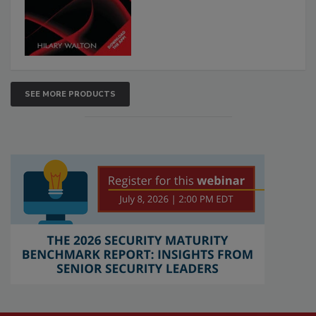
SEE MORE PRODUCTS