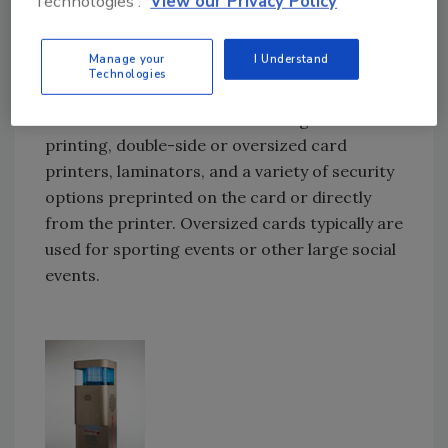
Technologies'.
View our Privacy Policy
Card printers traditionally run on Windows
drivers, making them compatible with most
Manage your
I Understand
outside vendor software. Network capability
Technologies
is now a given with many printers. Options
include automatic feeders for large-volume
printing, double-side or oversized card
printers, laminators, and a variety of security
options preprinted on the card or directly
from the printer. Oversized cards typically are
used for sporting events or other large social
events.