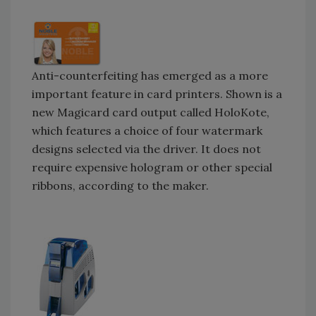
Anti-counterfeiting has emerged as a more
important feature in card printers. Shown is a
new Magicard card output called HoloKote,
which features a choice of four watermark
designs selected via the driver. It does not
require expensive hologram or other special
ribbons, according to the maker.