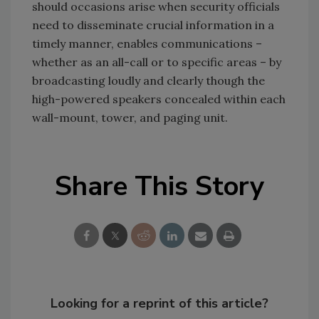
should occasions arise when security officials
need to disseminate crucial information in a
timely manner, enables communications –
whether as an all-call or to specific areas – by
broadcasting loudly and clearly though the
high-powered speakers concealed within each
wall-mount, tower, and paging unit.
Share This Story
Looking for a reprint of this article?