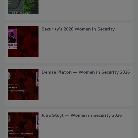
Security’s 2026 Women in Security
Denise Platon — Women in Security 2026
Julia Stuyt — Women in Security 2026