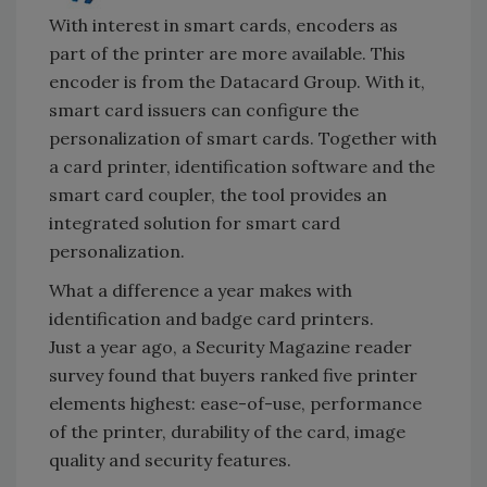
With interest in smart cards, encoders as
part of the printer are more available. This
encoder is from the Datacard Group. With it,
smart card issuers can configure the
personalization of smart cards. Together with
a card printer, identification software and the
smart card coupler, the tool provides an
integrated solution for smart card
personalization.
What a difference a year makes with
identification and badge card printers.
Just a year ago, a Security Magazine reader
survey found that buyers ranked five printer
elements highest: ease-of-use, performance
of the printer, durability of the card, image
quality and security features.