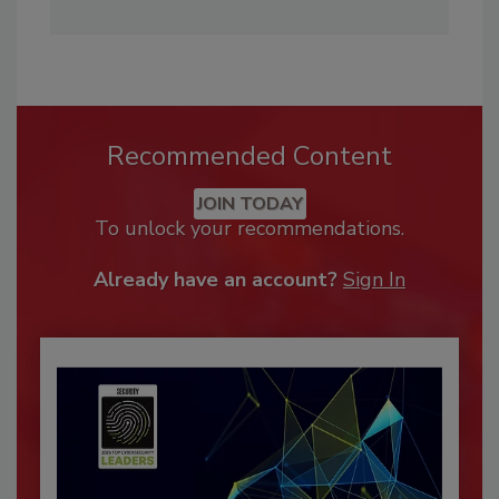
Recommended Content
JOIN TODAY
To unlock your recommendations.
Already have an account?
Sign In