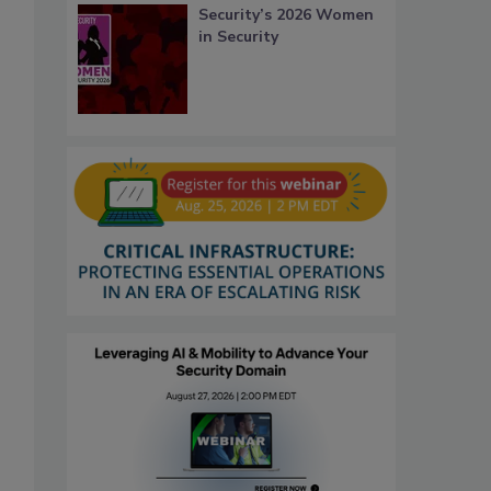
Security’s 2026 Women
in Security
,