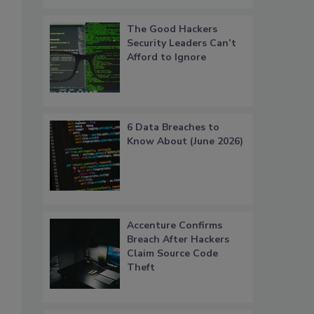
The Good Hackers
Security Leaders Can’t
Afford to Ignore
6 Data Breaches to
Know About (June 2026)
Accenture Confirms
Breach After Hackers
Claim Source Code
Theft