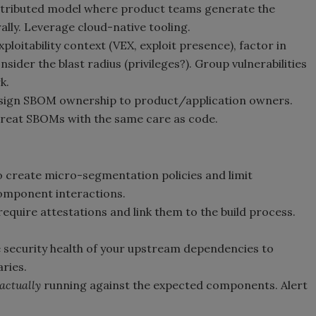
distributed model where product teams generate the
ally. Leverage cloud-native tooling.
ploitability context (VEX, exploit presence), factor in
nsider the blast radius (privileges?). Group vulnerabilities
k.
ssign SBOM ownership to product/application owners.
Treat SBOMs with the same care as code.
 create micro-segmentation policies and limit
mponent interactions.
quire attestations and link them to the build process.
security health of your upstream dependencies to
ries.
actually
running against the expected components. Alert