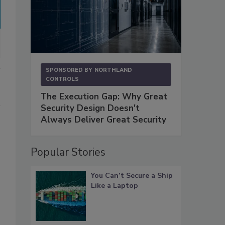
SPONSORED BY
NORTHLAND
CONTROLS
The Execution Gap: Why Great
Security Design Doesn't
Always Deliver Great Security
Popular Stories
You Can’t Secure a Ship
Like a Laptop