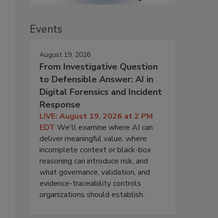
Events
August 19, 2026
From Investigative Question
to Defensible Answer: AI in
Digital Forensics and Incident
Response
LIVE: August 19, 2026 at 2 PM
EDT
We'll examine where AI can
deliver meaningful value, where
incomplete context or black-box
reasoning can introduce risk, and
what governance, validation, and
evidence-traceability controls
organizations should establish.