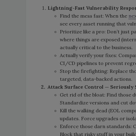
Lightning-Fast Vulnerability Respo
Find the mess fast: When the
nex
see every asset running that vu
Prioritize like a pro: Don’t just
where things are exposed (intern
actually critical to the business.
Actually verify your fixes: Com
CI/CD pipelines to prevent regr
Stop the firefighting: Replace th
targeted, data-backed actions.
Attack Surface Control — Seriously S
Get rid of the bloat: Find those 
Standardize versions and cut d
Kill the walking dead (EOL compo
updates. Force upgrades or isolate
Enforce those darn standards: C
Block that risky stuff in your bui