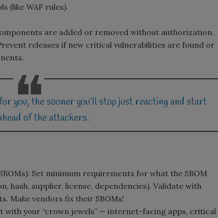
s (like WAF rules).
components are added or removed without authorization.
revent releases if new critical vulnerabilities are found or
onents.
 you, the sooner you’ll stop just reacting and start
ahead of the attackers.
e SBOMs): Set minimum requirements for what the SBOM
 hash, supplier, license, dependencies). Validate with
ts. Make vendors fix their SBOMs!
 with your “crown jewels” — internet-facing apps, critical