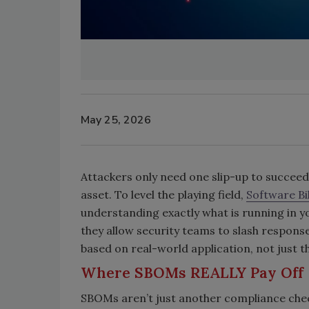
May 25, 2026
Attackers only need one slip-up to succeed
asset. To level the playing field,
Software Bil
understanding exactly what is running in y
they allow security teams to slash response
based on real-world application, not just t
Where SBOMs REALLY Pay Off
SBOMs aren’t just another compliance chec