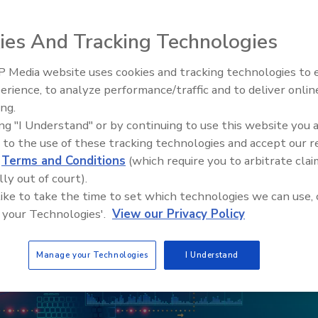
oftware Bills of Materials.
ies And Tracking Technologies
 Media website uses cookies and tracking technologies to
The Money Laundering Machine
erience, to analyze performance/traffic and to deliver onlin
Inside the global crime epidemi
ing.
Episode 24
ing "I Understand" or by continuing to use this website you 
 to the use of these tracking technologies and accept our 
d
Terms and Conditions
(which require you to arbitrate clai
lly out of court).
 like to take the time to set which technologies we can use, 
 your Technologies'.
View our Privacy Policy
Manage your Technologies
I Understand