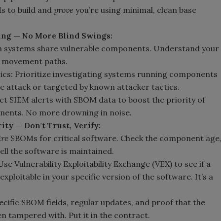
s to build and
prove
you’re using minimal, clean base
ing — No More Blind Swings:
h systems share vulnerable components. Understand your
al movement paths.
ics: Prioritize investigating systems running components
he attack or targeted by known attacker tactics.
 SIEM alerts with SBOM data to boost the priority of
onents. No more drowning in noise.
ty — Don't Trust, Verify:
ire
SBOMs for critical software. Check the component age
ell the software is maintained.
se Vulnerability Exploitability Exchange (VEX) to see if a
exploitable in your specific version of the software. It’s a
cific SBOM fields, regular updates, and proof that the
n tampered with. Put it in the contract.