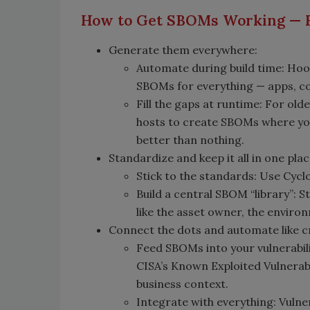
How to Get SBOMs Working — 
Generate them everywhere:
Automate during build time: Hoo
SBOMs for everything — apps, co
Fill the gaps at runtime: For ol
hosts to create SBOMs where you 
better than nothing.
Standardize and keep it all in one plac
Stick to the standards: Use Cycl
Build a central SBOM “library”: 
like the asset owner, the environ
Connect the dots and automate like c
Feed SBOMs into your vulnerabil
CISA’s Known Exploited Vulnerabili
business context.
Integrate with everything: Vuln