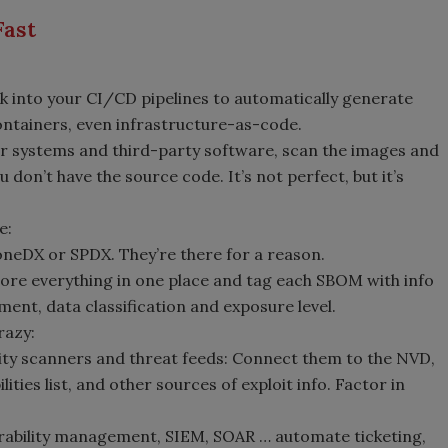
Fast
k into your CI/CD pipelines to automatically generate
ntainers, even infrastructure-as-code.
der systems and third-party software, scan the images and
don’t have the source code. It’s not perfect, but it’s
e:
oneDX or SPDX. They’re there for a reason.
Store everything in one place and tag each SBOM with info
ment, data classification and exposure level.
razy:
ity scanners and threat feeds: Connect them to the NVD,
ties list, and other sources of exploit info. Factor in
erability management, SIEM, SOAR … automate ticketing,