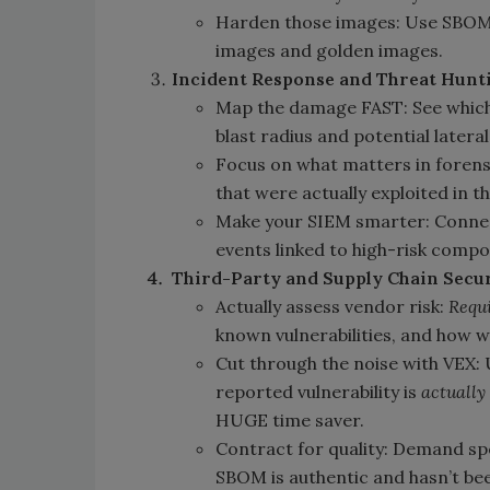
Harden those images: Use SBOM
images and golden images.
Incident Response and Threat Hunt
Map the damage FAST: See whic
blast radius and potential later
Focus on what matters in forens
that were actually exploited in t
Make your SIEM smarter: Connect
events linked to high-risk comp
Third-Party and Supply Chain Securi
Actually assess vendor risk:
Requ
known vulnerabilities, and how w
Cut through the noise with VEX: U
reported vulnerability is
actually
HUGE time saver.
Contract for quality: Demand spe
SBOM is authentic and hasn’t bee