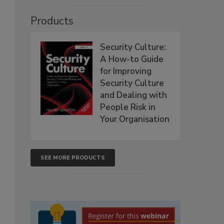
Products
Security Culture:
A How-to Guide
for Improving
Security Culture
and Dealing with
People Risk in
Your Organisation
SEE MORE PRODUCTS