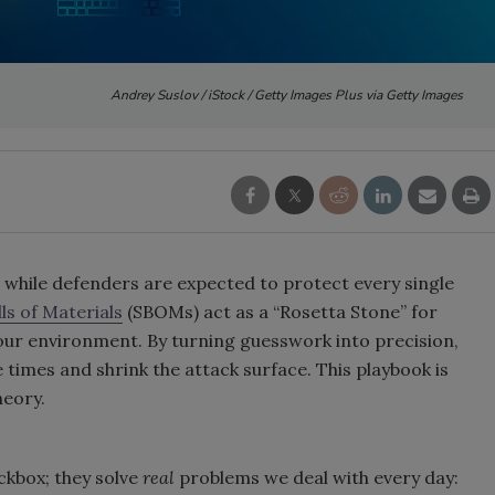
Andrey Suslov / iStock / Getty Images Plus via Getty Images
 while defenders are expected to protect every single
ls of Materials
(SBOMs) act as a “Rosetta Stone” for
our environment. By turning guesswork into precision,
 times and shrink the attack surface. This playbook is
heory.
kbox; they solve
real
problems we deal with every day: