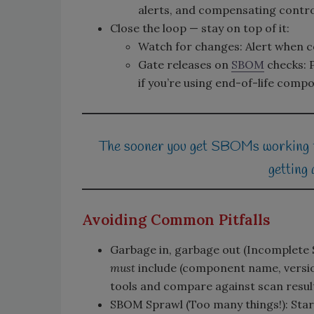
alerts, and compensating control
Close the loop — stay on top of it:
Watch for changes: Alert when 
Gate releases on
SBOM
checks: P
if you’re using end-of-life comp
The sooner you get SBOMs working for
getting 
Avoiding Common Pitfalls
Garbage in, garbage out (Incomplet
must
include (component name, version,
tools and compare against scan resul
SBOM Sprawl (Too many things!): Start