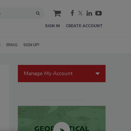
cart
SIGN IN
CREATE ACCOUNT
E
EMAG
SIGN UP!
Manage My Account