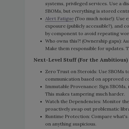
systems, privileged services. Use a 
SBOMs, but everything is stored centr
Alert Fatigue
(Too much noise!): Use ex
exposure (publicly accessible?), and co
by component to avoid repeating wor
Who owns this?! (Ownership gaps): A
Make them responsible for updates. 
Next-Level Stuff (For the Ambitious)
Zero Trust on Steroids: Use SBOMs to
communication based on approved co
Immutable Provenance: Sign SBOMs, re
This makes tampering much harder.
Watch the Dependencies: Monitor the 
proactively swap out problematic libra
Runtime Protection: Compare what's
on anything suspicious.