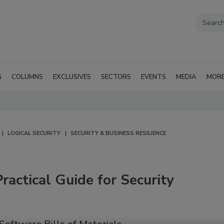
G
COLUMNS
EXCLUSIVES
SECTORS
EVENTS
MEDIA
MOR
LOGICAL SECURITY
SECURITY & BUSINESS RESILIENCE
actical Guide for Security