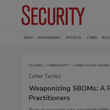
NEWS
MANAGEMENT
PHYSICAL
CYBER
BLO
COLUMNS
CYBERSECURITY
CYBER TACTICS COLUMN
Cyber Tactics
Weaponizing SBOMs: A Pr
Practitioners