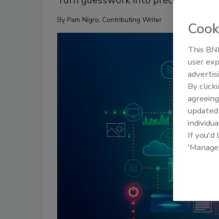
Turn guesswork into precision with S
By
Pam Nigro, Contributing Writer
Cook
This BNP
user exp
advertis
By click
agreeing
update
individua
If you'd
'Manage