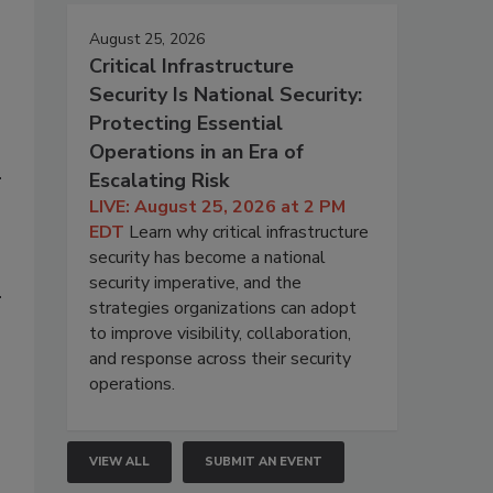
August 25, 2026
Critical Infrastructure
Security Is National Security:
Protecting Essential
Operations in an Era of
Escalating Risk
LIVE: August 25, 2026 at 2 PM
EDT
Learn why critical infrastructure
security has become a national
security imperative, and the
strategies organizations can adopt
to improve visibility, collaboration,
and response across their security
operations.
VIEW ALL
SUBMIT AN EVENT