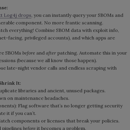
nse:
t Log4j drops
, you can instantly query your SBOMs and
lnerable component. No more frantic scanning.
 patch everything! Combine SBOM data with exploit info,
et-facing, privileged accounts), and which apps are
pare SBOMs
before
and
after
patching. Automate this in your
essions (because we all know those happen).
ose late-night vendor calls and endless scraping with
hrink It:
duplicate libraries and ancient, unused packages.
own on maintenance headaches.
nents): Flag software that’s no longer getting security
 it if you can’t.
atch components or licenses that break your policies.
ld pipelines
before
it becomes a problem.