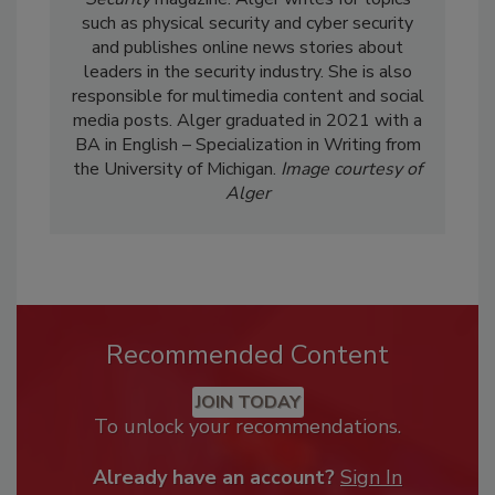
such as physical security and cyber security
and publishes online news stories about
leaders in the security industry. She is also
responsible for multimedia content and social
media posts. Alger graduated in 2021 with a
BA in English – Specialization in Writing from
the University of Michigan.
Image courtesy of
Alger
Recommended Content
JOIN TODAY
To unlock your recommendations.
Already have an account?
Sign In