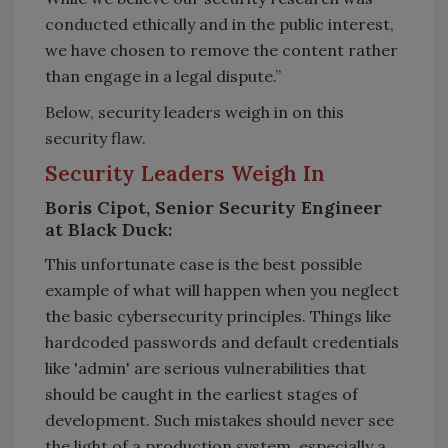
conducted ethically and in the public interest,
we have chosen to remove the content rather
than engage in a legal dispute.”
Below, security leaders weigh in on this
security flaw.
Security Leaders Weigh In
Boris Cipot, Senior Security Engineer
at Black Duck:
This unfortunate case is the best possible
example of what will happen when you neglect
the basic cybersecurity principles. Things like
hardcoded passwords and default credentials
like 'admin' are serious vulnerabilities that
should be caught in the earliest stages of
development. Such mistakes should never see
the light of a production system, especially a