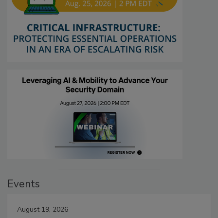
Events
August 19, 2026