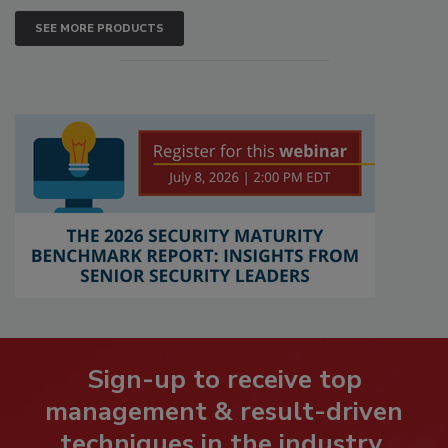
SEE MORE PRODUCTS
Sign-up to receive top
management & result-driven
techniques in the industry.