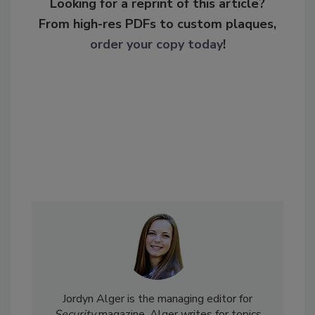
Looking for a reprint of this article?
From high-res PDFs to custom plaques,
order your copy today
!
Jordyn Alger is the managing editor for
Security
magazine. Alger writes for topics