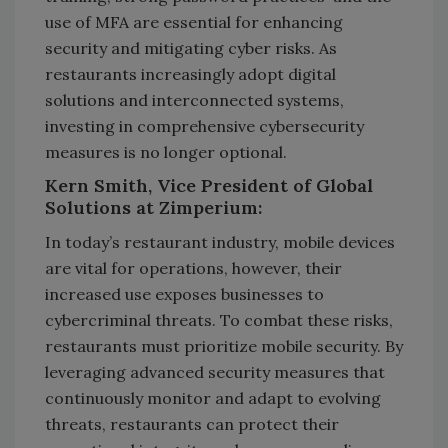
use of MFA are essential for enhancing
security and mitigating cyber risks. As
restaurants increasingly adopt digital
solutions and interconnected systems,
investing in comprehensive cybersecurity
measures is no longer optional.
Kern Smith, Vice President of Global
Solutions at Zimperium:
In today’s restaurant industry, mobile devices
are vital for operations, however, their
increased use exposes businesses to
cybercriminal threats. To combat these risks,
restaurants must prioritize mobile security. By
leveraging advanced security measures that
continuously monitor and adapt to evolving
threats, restaurants can protect their