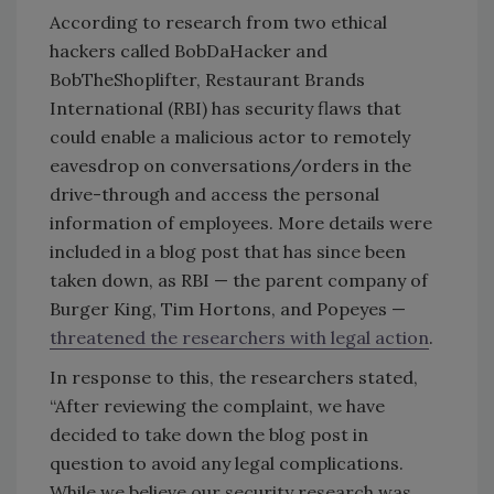
According to research from two ethical
hackers called BobDaHacker and
BobTheShoplifter, Restaurant Brands
International (RBI) has security flaws that
could enable a malicious actor to remotely
eavesdrop on conversations/orders in the
drive-through and access the personal
information of employees. More details were
included in a blog post that has since been
taken down, as RBI
—
the parent company of
Burger King, Tim Hortons, and Popeyes —
threatened the researchers with legal action
.
In response to this, the researchers stated,
“After reviewing the complaint, we have
decided to take down the blog post in
question to avoid any legal complications.
While we believe our security research was