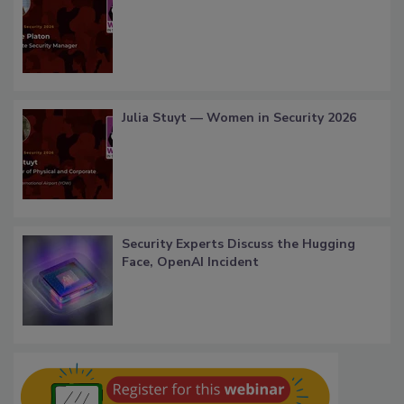
Julia Stuyt — Women in Security 2026
Security Experts Discuss the Hugging
Face, OpenAI Incident