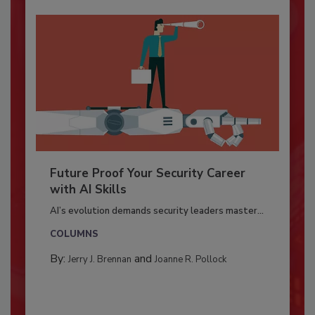
Future Proof Your Security Career
with AI Skills
AI’s evolution demands security leaders master...
COLUMNS
By:
and
Jerry J. Brennan
Joanne R. Pollock