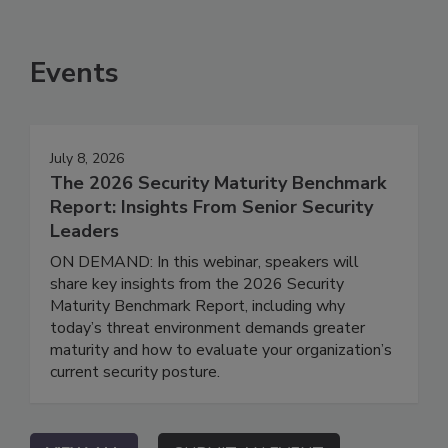
Events
July 8, 2026
The 2026 Security Maturity Benchmark
Report: Insights From Senior Security
Leaders
ON DEMAND: In this webinar, speakers will
share key insights from the 2026 Security
Maturity Benchmark Report, including why
today’s threat environment demands greater
maturity and how to evaluate your organization’s
current security posture.