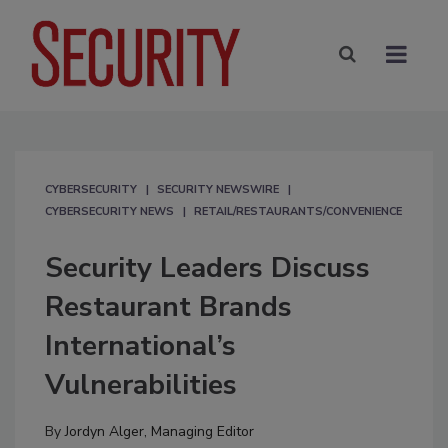
CYBERSECURITY
SECURITY NEWSWIRE
CYBERSECURITY NEWS
RETAIL/RESTAURANTS/CONVENIENCE
Security Leaders Discuss
Restaurant Brands
International’s
Vulnerabilities
By
Jordyn Alger, Managing Editor