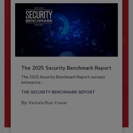
The 2025 Security Benchmark Report
The 2025 Security Benchmark Report surveys
enterprise...
THE SECURITY BENCHMARK REPORT
By:
Rachelle Blair-Frasier