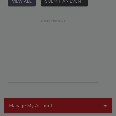
VIEW ALL
SUBMIT AN EVENT
Manage My Account