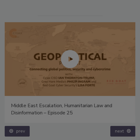
Middle East Escalation, Humanitarian Law and
Disinformation – Episode 25
prev
next