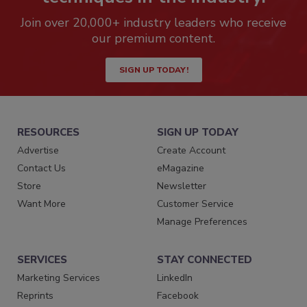
Join over 20,000+ industry leaders who receive
our premium content.
SIGN UP TODAY!
RESOURCES
SIGN UP TODAY
Advertise
Create Account
Contact Us
eMagazine
Store
Newsletter
Want More
Customer Service
Manage Preferences
SERVICES
STAY CONNECTED
Marketing Services
LinkedIn
Reprints
Facebook