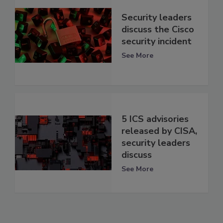
Security leaders
discuss the Cisco
security incident
See More
5 ICS advisories
released by CISA,
security leaders
discuss
See More