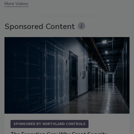
More Videos
Sponsored Content
SPONSORED BY
NORTHLAND CONTROLS