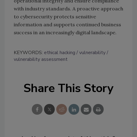
operational integrity and ensure compliance
with industry standards. A proactive approach
to cybersecurity protects sensitive
information and supports continued business
success in an increasingly digital landscape.
KEYWORDS:
ethical hacking
vulnerability
vulnerability assessment
Share This Story