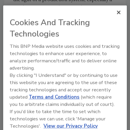
production system that is used across
30,000+ global outlets. The ethical hackers
Cookies And Tracking
accessed internal configurations, employee
accounts, and even raw drive-thru
Technologies
conversation shows- that there is a lot to
improve both in application security and data
This BNP Media website uses cookies and tracking
governance.
technologies to enhance user experience, to
analyze performance/traffic and to deliver online
RBI customers that use any of their digital
advertising.
services, be it mobile apps, loyalty programs,
By clicking "I Understand" or by continuing to use
or online ordering, should consider changing
this website you are agreeing to the use of these
their passwords and monitor their accounts
tracking technologies and accept our recently
for unusual activity. They should also look out
updated
Terms and Conditions
(which require
for possible phishing attacks that may exploit
you to arbitrate claims individually out of court).
the leaked internal data. Affected customers
If you'd like to take the time to set which
should also change their password in the case
technologies we can use, click 'Manage your
that the password they use for RBI digital
Technologies'.
View our Privacy Policy