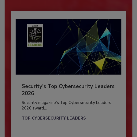
Security’s Top Cybersecurity Leaders
2026
Security magazine’s Top Cybersecurity Leaders
2026 award...
TOP CYBERSECURITY LEADERS