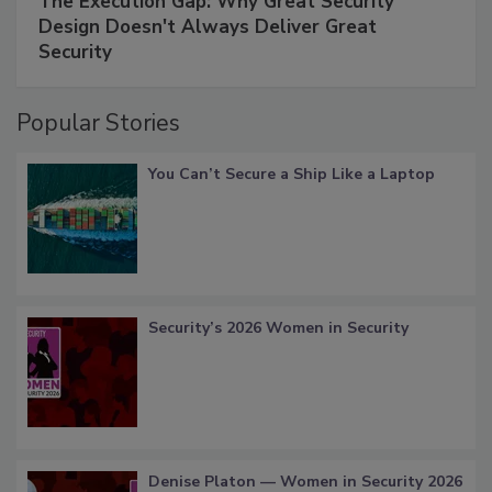
The Execution Gap: Why Great Security
Design Doesn't Always Deliver Great
Security
Popular Stories
You Can’t Secure a Ship Like a Laptop
Security’s 2026 Women in Security
Denise Platon — Women in Security 2026