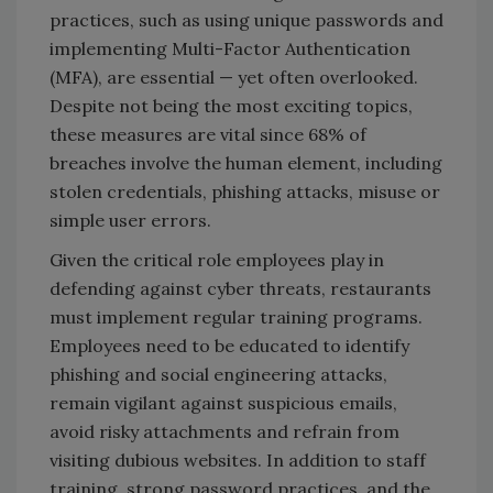
practices, such as using unique passwords and
implementing Multi-Factor Authentication
(MFA), are essential — yet often overlooked.
Despite not being the most exciting topics,
these measures are vital since 68% of
breaches involve the human element, including
stolen credentials, phishing attacks, misuse or
simple user errors.
Given the critical role employees play in
defending against cyber threats, restaurants
must implement regular training programs.
Employees need to be educated to identify
phishing and social engineering attacks,
remain vigilant against suspicious emails,
avoid risky attachments and refrain from
visiting dubious websites. In addition to staff
training, strong password practices and the