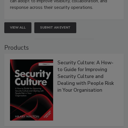
can adopt to improve visibility, collaboration, and
response across their security operations.
VIEW ALL
SUBMIT AN EVENT
Products
Security Culture: A How-
to Guide for Improving
Security Culture and
Dealing with People Risk
in Your Organisation