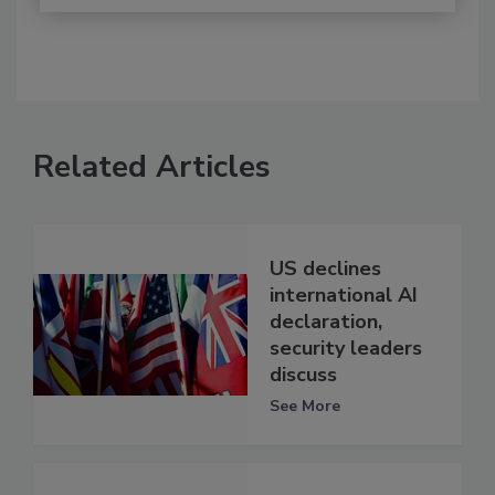
Related Articles
US declines
international AI
declaration,
security leaders
discuss
See More