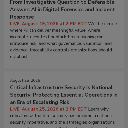
From Investigative Question to Defensible
Answer: AI in Digital Forensics and Incident
Response
LIVE: August 19, 2026 at 2 PM EDT
We'll examine
where AI can deliver meaningful value, where
incomplete context or black-box reasoning can
introduce risk, and what governance, validation, and
evidence-traceability controls organizations should
establish.
August 25, 2026
Critical Infrastructure Security Is National
Security: Protecting Essential Operations in
an Era of Escalating Risk
LIVE: August 25, 2026 at 2 PM EDT
Learn why
critical infrastructure security has become a national
security imperative, and the strategies organizations