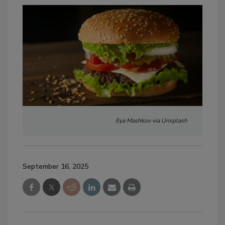
Ilya Mashkov via Unsplash
September 16, 2025