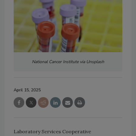
National Cancer Institute via Unsplash
April 15, 2025
Laboratory Services Cooperative