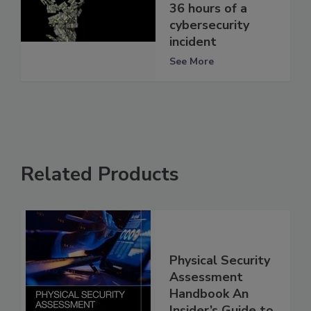
36 hours of a
cybersecurity
incident
See More
Related Products
Physical Security
Assessment
Handbook An
Insider’s Guide to