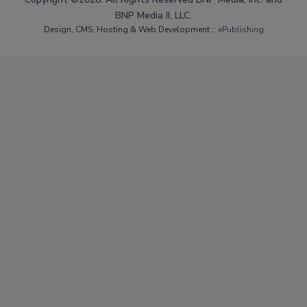
BNP Media II, LLC.
Design, CMS, Hosting & Web Development ::
ePublishing