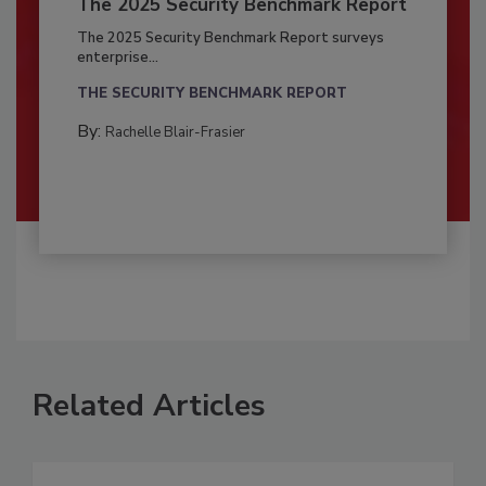
The 2025 Security Benchmark Report
The 2025 Security Benchmark Report surveys
enterprise...
THE SECURITY BENCHMARK REPORT
By:
Rachelle Blair-Frasier
Related Articles