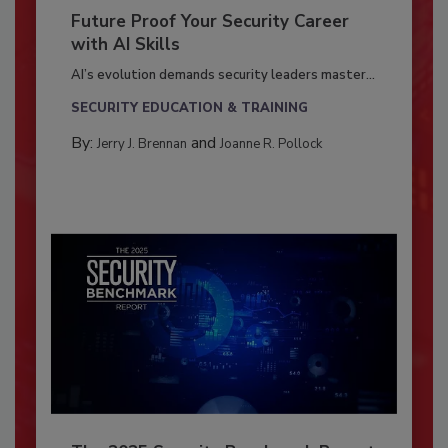
Future Proof Your Security Career
with AI Skills
AI’s evolution demands security leaders master...
SECURITY EDUCATION & TRAINING
By:
and
Jerry J. Brennan
Joanne R. Pollock