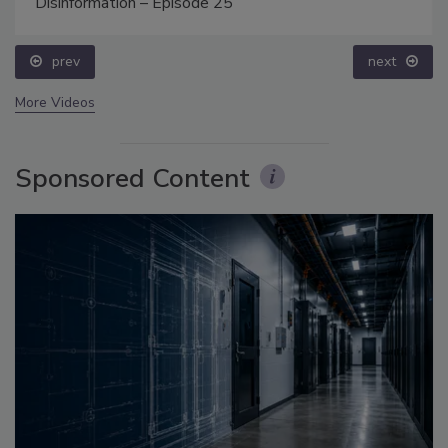
Disinformation – Episode 25
prev
next
More Videos
Sponsored Content