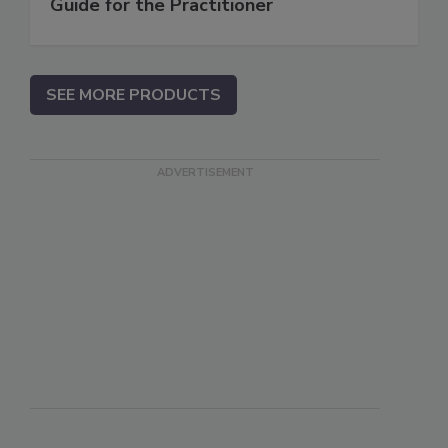
Guide for the Practitioner
SEE MORE PRODUCTS