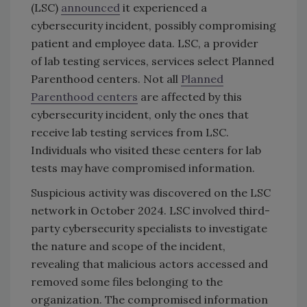
(LSC)
announced
it experienced a
cybersecurity incident, possibly compromising
patient and employee data. LSC, a provider
of lab testing services, services select Planned
Parenthood centers. Not all
Planned
Parenthood centers
are affected by this
cybersecurity incident, only the ones that
receive lab testing services from LSC.
Individuals who visited these centers for lab
tests may have compromised information.
Suspicious activity was discovered on the LSC
network in October 2024. LSC involved third-
party cybersecurity specialists to investigate
the nature and scope of the incident,
revealing that malicious actors accessed and
removed some files belonging to the
organization. The compromised information