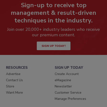
Sign-up to receive top
management & result-driven
techniques in the industry.
Join over 20,000+ industry leaders who receive
our premium content.
SIGN UP TODAY!
RESOURCES
SIGN UP TODAY
Advertise
Create Account
Contact Us
eMagazine
Store
Newsletter
Want More
Customer Service
Manage Preferences