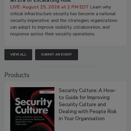
LIVE: August 25, 2026 at 2 PM EDT
Learn why
critical infrastructure security has become a national
security imperative, and the strategies organizations
can adopt to improve visibility, collaboration, and
response across their security operations.
VIEW ALL
SUBMIT AN EVENT
Products
Security Culture: A How-
to Guide for Improving
Security Culture and
Dealing with People Risk
in Your Organisation