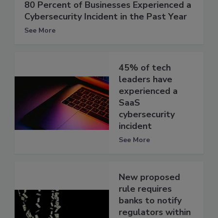
80 Percent of Businesses Experienced a
Cybersecurity Incident in the Past Year
See More
45% of tech
leaders have
experienced a
SaaS
cybersecurity
incident
See More
New proposed
rule requires
banks to notify
regulators within