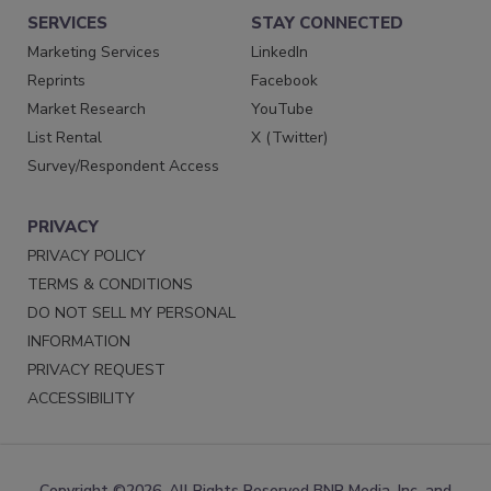
SERVICES
STAY CONNECTED
Marketing Services
LinkedIn
Reprints
Facebook
Market Research
YouTube
List Rental
X (Twitter)
Survey/Respondent Access
PRIVACY
PRIVACY POLICY
TERMS & CONDITIONS
DO NOT SELL MY PERSONAL
INFORMATION
PRIVACY REQUEST
ACCESSIBILITY
Copyright ©2026. All Rights Reserved BNP Media, Inc. and