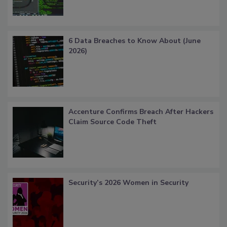
6 Data Breaches to Know About (June
2026)
Accenture Confirms Breach After Hackers
Claim Source Code Theft
Security’s 2026 Women in Security