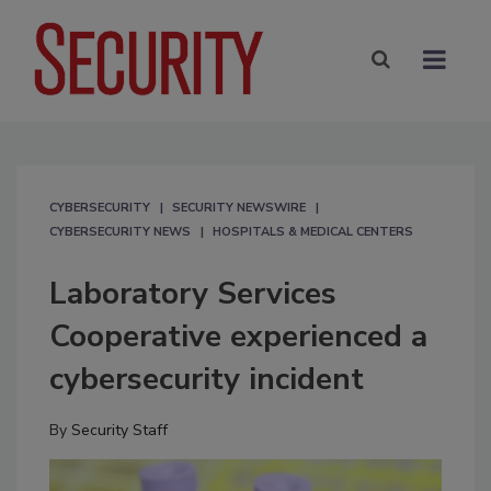
CYBERSECURITY
SECURITY NEWSWIRE
CYBERSECURITY NEWS
HOSPITALS & MEDICAL CENTERS
Laboratory Services
Cooperative experienced a
cybersecurity incident
By
Security Staff