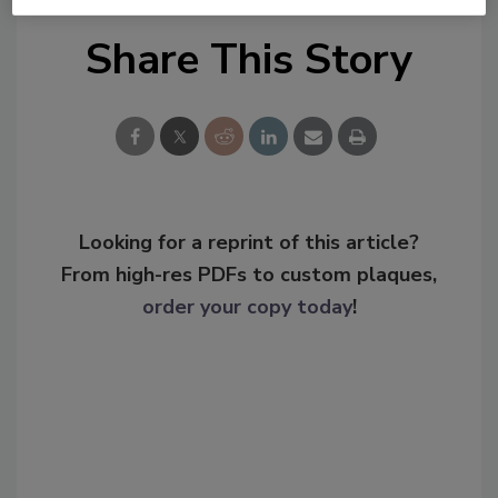
Share This Story
Looking for a reprint of this article?
From high-res PDFs to custom plaques,
order your copy today
!