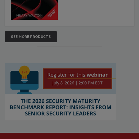
SEE MORE PRODUCTS