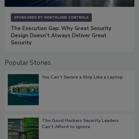
SPONSORED BY
NORTHLAND CONTROLS
The Execution Gap: Why Great Security
Design Doesn't Always Deliver Great
Security
Popular Stories
You Can’t Secure a Ship Like a Laptop
The Good Hackers Security Leaders
Can’t Afford to Ignore