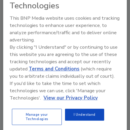
Technologies
This could involve claim numbers, billing
codes, balance information and payment
This BNP Media website uses cookies and tracking
card information. It could also include
technologies to enhance user experience, to
bank account details such as bank names,
analyze performance/traffic and to deliver online
routing numbers and account numbers.
advertising.
By clicking "I Understand" or by continuing to use
Additional
personal information
may have also
this website you are agreeing to the use of these
been lost, including birth dates, demographic
tracking technologies and accept our recently
information, state ID numbers, student ID
updated
Terms and Conditions
(which require
numbers, Social Security numbers, and other
you to arbitrate claims individually out of court).
forms of government identification.
If you'd like to take the time to set which
technologies we can use, click 'Manage your
Technologies'.
View our Privacy Policy
KEYWORDS:
data privacy
data protection
healthcare cybersecurity
personal health
information security
personally identifiable
Manage your
I Understand
information (PII)
Technologies