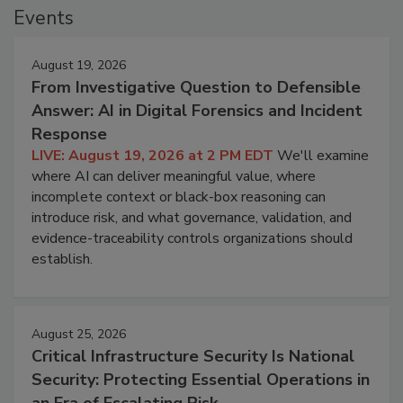
Events
August 19, 2026
From Investigative Question to Defensible
Answer: AI in Digital Forensics and Incident
Response
LIVE: August 19, 2026 at 2 PM EDT
We'll examine
where AI can deliver meaningful value, where
incomplete context or black-box reasoning can
introduce risk, and what governance, validation, and
evidence-traceability controls organizations should
establish.
August 25, 2026
Critical Infrastructure Security Is National
Security: Protecting Essential Operations in
an Era of Escalating Risk