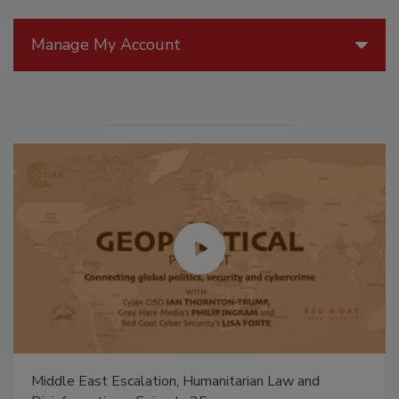
Manage My Account
Middle East Escalation, Humanitarian Law and