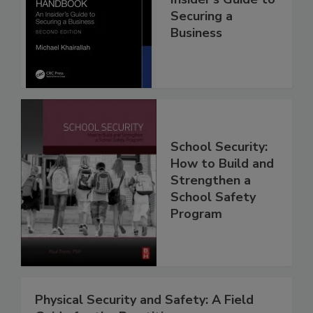
Securing a
Business
School Security:
How to Build and
Strengthen a
School Safety
Program
Physical Security and Safety: A Field