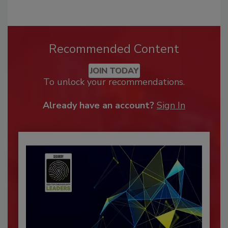
Recommended Content
JOIN TODAY
To unlock your recommendations.
Already have an account?
Sign In