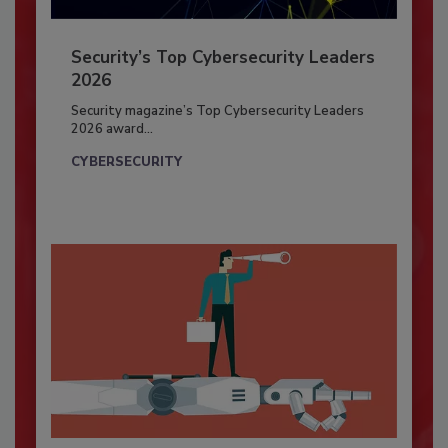
Security’s Top Cybersecurity Leaders
2026
Security magazine’s Top Cybersecurity Leaders
2026 award...
CYBERSECURITY