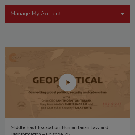
Manage My Account
Middle East Escalation, Humanitarian Law and
Disinformation – Episode 25