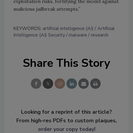
exploitation risks, fortifying the model against
malicious jailbreak attempts.”
KEYWORDS:
artificial intelligence (AI)
Artificial
Intelligence (AI) Security
malware
research
Share This Story
Looking for a reprint of this article?
From high-res PDFs to custom plaques,
order your copy today
!