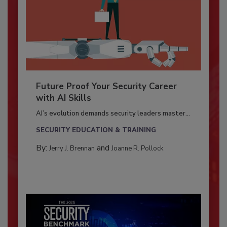
Future Proof Your Security Career
with AI Skills
AI’s evolution demands security leaders master...
SECURITY EDUCATION & TRAINING
By:
and
Jerry J. Brennan
Joanne R. Pollock