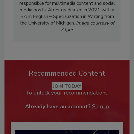
responsible for multimedia content and social
media posts. Alger graduated in 2021 with a
BA in English – Specialization in Writing from
the University of Michigan.
Image courtesy of
Alger
Recommended Content
JOIN TODAY
To unlock your recommendations.
Already have an account?
Sign In