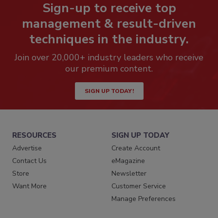
Sign-up to receive top
management & result-driven
techniques in the industry.
Join over 20,000+ industry leaders who receive
our premium content.
SIGN UP TODAY!
RESOURCES
SIGN UP TODAY
Advertise
Create Account
Contact Us
eMagazine
Store
Newsletter
Want More
Customer Service
Manage Preferences