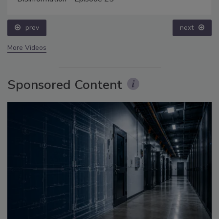
prev
next
More Videos
Sponsored Content