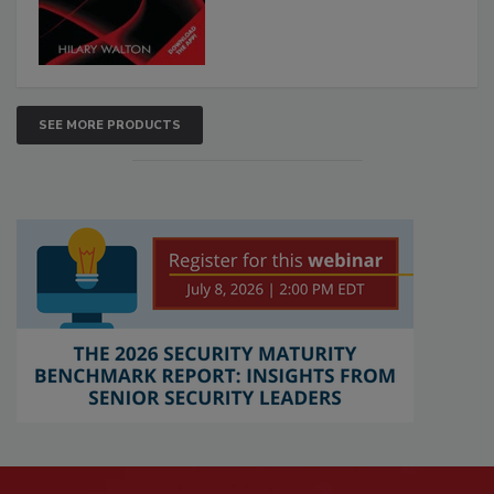
SEE MORE PRODUCTS