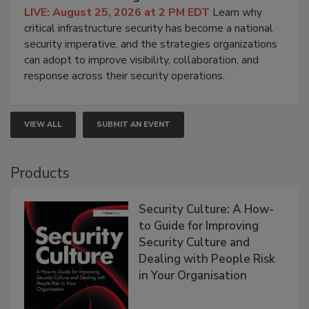
LIVE: August 25, 2026 at 2 PM EDT
Learn why
critical infrastructure security has become a national
security imperative, and the strategies organizations
can adopt to improve visibility, collaboration, and
response across their security operations.
VIEW ALL
SUBMIT AN EVENT
Products
Security Culture: A How-
to Guide for Improving
Security Culture and
Dealing with People Risk
in Your Organisation