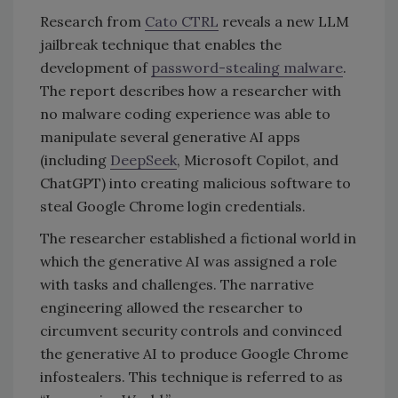
Research from
Cato CTRL
reveals a new LLM
jailbreak technique that enables the
development of
password-stealing malware
.
The report describes how a researcher with
no malware coding experience was able to
manipulate several generative AI apps
(including
DeepSeek
, Microsoft Copilot, and
ChatGPT) into creating malicious software to
steal Google Chrome login credentials.
The researcher established a fictional world in
which the generative AI was assigned a role
with tasks and challenges. The narrative
engineering allowed the researcher to
circumvent security controls and convinced
the generative AI to produce Google Chrome
infostealers. This technique is referred to as