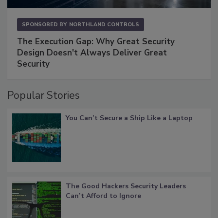
SPONSORED BY
NORTHLAND CONTROLS
The Execution Gap: Why Great Security
Design Doesn't Always Deliver Great
Security
Popular Stories
You Can’t Secure a Ship Like a Laptop
The Good Hackers Security Leaders
Can’t Afford to Ignore