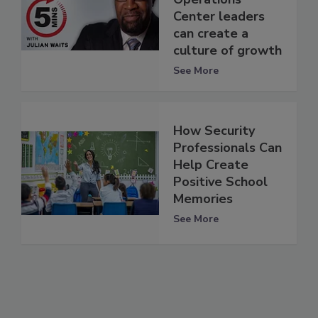
Center leaders
can create a
culture of growth
See More
How Security
Professionals Can
Help Create
Positive School
Memories
See More