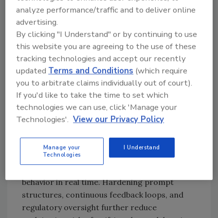
craft workarounds, revealing systemic
analyze performance/traffic and to deliver online
weaknesses in the model’s design.
advertising.
By clicking "I Understand" or by continuing to use
“Once freed from safeguards, an LLM can
this website you are agreeing to the use of these
generate harmful instructions,
tracking technologies and accept our recently
disinformation, and toxic content, which may
updated
Terms and Conditions
(which require
be weaponized for criminal or unethical
you to arbitrate claims individually out of court).
activities. This includes facilitating
If you'd like to take the time to set which
cybercrime, evading moderation on harmful
technologies we can use, click 'Manage your
topics and amplifying extremist narratives all
Technologies'.
View our Privacy Policy
of which erode trust in AI systems.
“Mitigation requires multi-layer defenses:
Manage your
I Understand
Technologies
rigorous filter tuning, adversarial training,
and dynamic monitoring to detect anomalous
behavior in real time. Hardening prompt
structures, continuous feedback loops, and
regulatory oversight further reduce