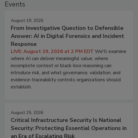
Events
August 19, 2026
From Investigative Question to Defensible
Answer: AI in Digital Forensics and Incident
Response
LIVE: August 19, 2026 at 2 PM EDT
We'll examine
where AI can deliver meaningful value, where
incomplete context or black-box reasoning can
introduce risk, and what governance, validation, and
evidence-traceability controls organizations should
establish.
August 25, 2026
Critical Infrastructure Security Is National
Security: Protecting Essential Operations in
an Era of Escalating Risk