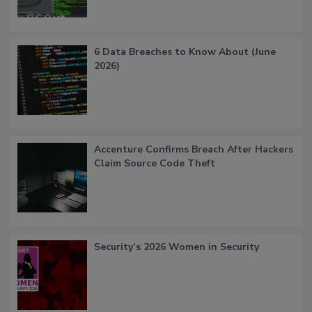
6 Data Breaches to Know About (June
2026)
Accenture Confirms Breach After Hackers
Claim Source Code Theft
Security’s 2026 Women in Security