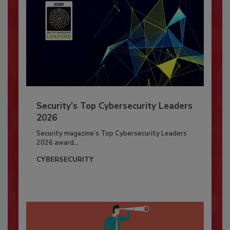
Security’s Top Cybersecurity Leaders
2026
Security magazine’s Top Cybersecurity Leaders
2026 award...
CYBERSECURITY