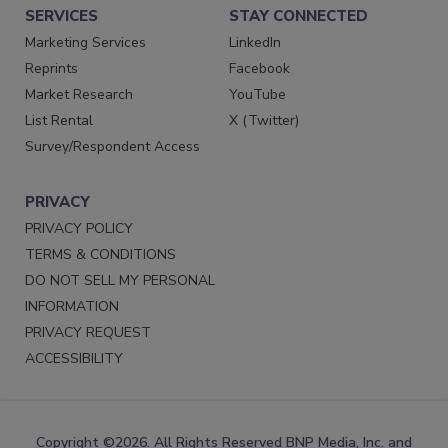
SERVICES
STAY CONNECTED
Marketing Services
LinkedIn
Reprints
Facebook
Market Research
YouTube
List Rental
X (Twitter)
Survey/Respondent Access
PRIVACY
PRIVACY POLICY
TERMS & CONDITIONS
DO NOT SELL MY PERSONAL
INFORMATION
PRIVACY REQUEST
ACCESSIBILITY
Copyright ©2026. All Rights Reserved BNP Media, Inc. and