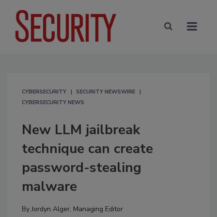
CYBERSECURITY
SECURITY NEWSWIRE
CYBERSECURITY NEWS
New LLM jailbreak
technique can create
password-stealing
malware
By
Jordyn Alger, Managing Editor