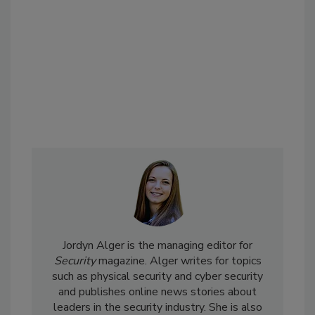
Jordyn Alger is the managing editor for
Security
magazine. Alger writes for topics
such as physical security and cyber security
and publishes online news stories about
leaders in the security industry. She is also