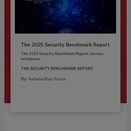
The 2025 Security Benchmark Report
The 2025 Security Benchmark Report surveys
enterprise...
THE SECURITY BENCHMARK REPORT
By:
Rachelle Blair-Frasier