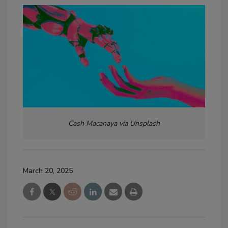
Cash Macanaya via Unsplash
March 20, 2025