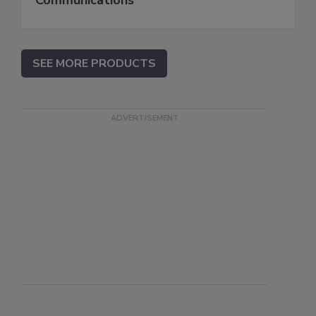
SEE MORE PRODUCTS