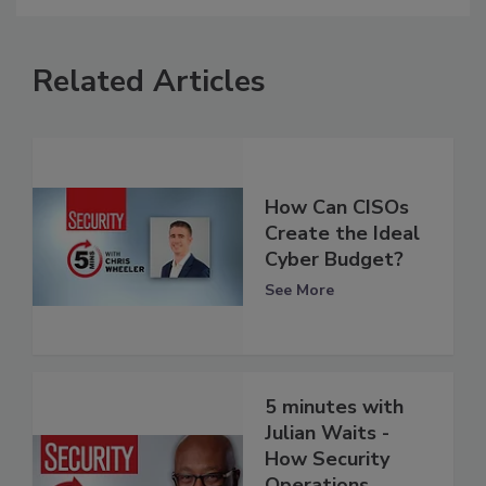
Related Articles
How Can CISOs
Create the Ideal
Cyber Budget?
See More
5 minutes with
Julian Waits -
How Security
Operations