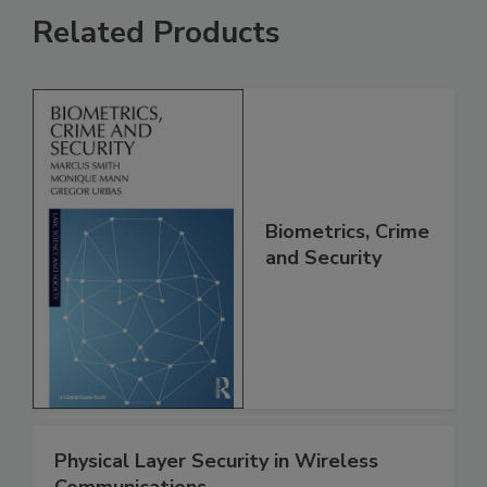
Related Products
Biometrics, Crime
and Security
Physical Layer Security in Wireless
Communications