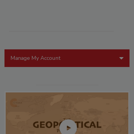
Manage My Account