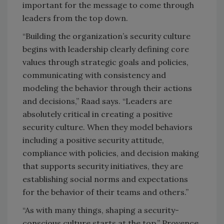
important for the message to come through
leaders from the top down.
“Building the organization’s security culture
begins with leadership clearly defining core
values through strategic goals and policies,
communicating with consistency and
modeling the behavior through their actions
and decisions,” Raad says. “Leaders are
absolutely critical in creating a positive
security culture. When they model behaviors
including a positive security attitude,
compliance with policies, and decision making
that supports security initiatives, they are
establishing social norms and expectations
for the behavior of their teams and others.”
“As with many things, shaping a security-
conscious culture starts at the top,” Provence