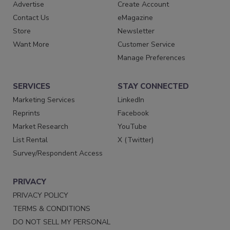
Advertise
Create Account
Contact Us
eMagazine
Store
Newsletter
Want More
Customer Service
Manage Preferences
SERVICES
STAY CONNECTED
Marketing Services
LinkedIn
Reprints
Facebook
Market Research
YouTube
List Rental
X (Twitter)
Survey/Respondent Access
PRIVACY
PRIVACY POLICY
TERMS & CONDITIONS
DO NOT SELL MY PERSONAL