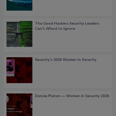
The Good Hackers Security Leaders
Can’t Afford to Ignore
Security’s 2026 Women in Security
Denise Platon — Women in Security 2026