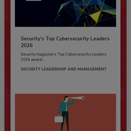
Security’s Top Cybersecurity Leaders
2026
Security magazine’s Top Cybersecurity Leaders
2026 award...
SECURITY LEADERSHIP AND MANAGEMENT