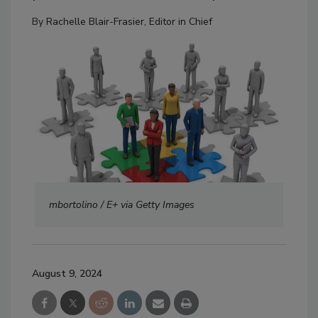
By
Rachelle Blair-Frasier, Editor in Chief
mbortolino / E+ via Getty Images
August 9, 2024