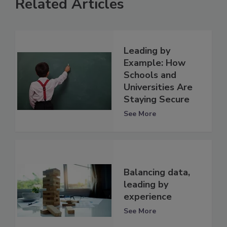
Related Articles
Leading by
Example: How
Schools and
Universities Are
Staying Secure
See More
Balancing data,
leading by
experience
See More