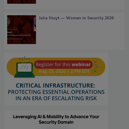
Julia Stuyt — Women in Security 2026