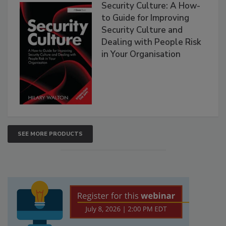
Security Culture: A How-
to Guide for Improving
Security Culture and
Dealing with People Risk
in Your Organisation
SEE MORE PRODUCTS