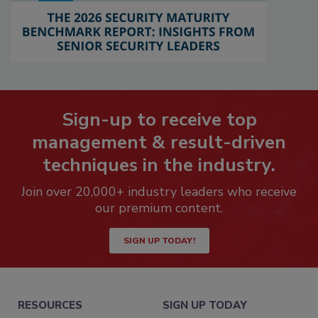
Sign-up to receive top
management & result-driven
techniques in the industry.
Join over 20,000+ industry leaders who receive
our premium content.
SIGN UP TODAY!
RESOURCES
SIGN UP TODAY