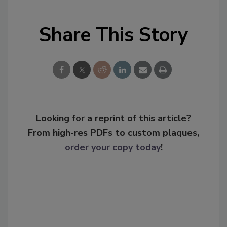
Share This Story
Looking for a reprint of this article?
From high-res PDFs to custom plaques,
order your copy today
!