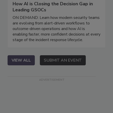
How AI is Closing the Decision Gap in
Leading GSOCs
ON DEMAND: Learn how modern security teams
are evolving from alert-driven workflows to
outcome-driven operations and how AI is
enabling faster, more confident decisions at every
stage of the incident response lifecycle.
VIEW ALL
SUBMIT AN EVENT