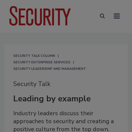
SECURITY TALK COLUMN
SECURITY ENTERPRISE SERVICES
SECURITY LEADERSHIP AND MANAGEMENT
Security Talk
Leading by example
Industry leaders discuss their
approaches to security and creating a
positive culture from the top down.