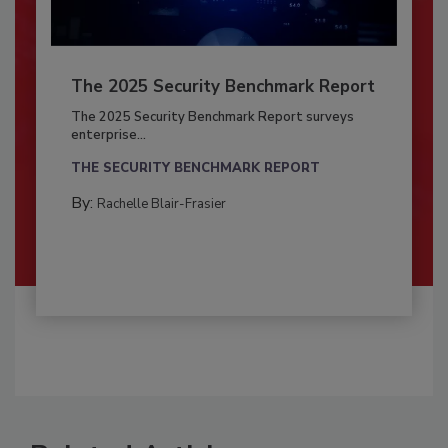
The 2025 Security Benchmark Report
The 2025 Security Benchmark Report surveys
enterprise...
THE SECURITY BENCHMARK REPORT
By:
Rachelle Blair-Frasier