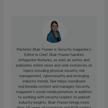
Rachelle Blair-Frasier is
Security
magazine’s
Editor in Chief. Blair-Frasier handles
eMagazine features, as well as writes and
publishes online news and web exclusives on
topics including physical security, risk
management, cybersecurity and emerging
industry trends. She helps coordinate
multimedia content and manages
Security
magazine's social media presence, in addition
to working with security leaders to publish
industry insights. Blair-Frasier brings more
than 15 years of journalism and B2B writing