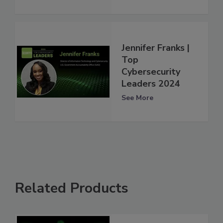
Jennifer Franks |
Top
Cybersecurity
Leaders 2024
See More
Related Products