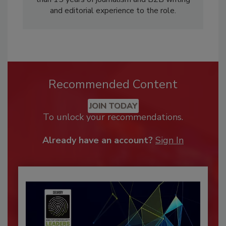
and editorial experience to the role.
Recommended Content
JOIN TODAY
To unlock your recommendations.
Already have an account?
Sign In