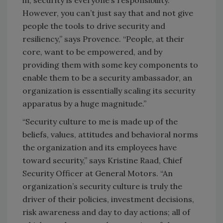
in, security is everyone’s responsibility.
However, you can’t just say that and not give
people the tools to drive security and
resiliency,” says Provence. “People, at their
core, want to be empowered, and by
providing them with some key components to
enable them to be a security ambassador, an
organization is essentially scaling its security
apparatus by a huge magnitude.”
“Security culture to me is made up of the
beliefs, values, attitudes and behavioral norms
the organization and its employees have
toward security,” says Kristine Raad, Chief
Security Officer at General Motors. “An
organization’s security culture is truly the
driver of their policies, investment decisions,
risk awareness and day to day actions; all of