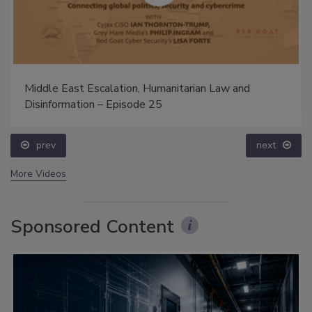
Middle East Escalation, Humanitarian Law and
Disinformation – Episode 25
prev
next
More Videos
Sponsored Content