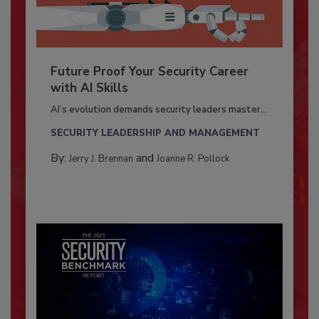
Future Proof Your Security Career
with AI Skills
AI’s evolution demands security leaders master...
SECURITY LEADERSHIP AND MANAGEMENT
By:
and
Jerry J. Brennan
Joanne R. Pollock