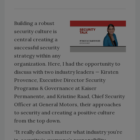
Building a robust
security culture is
central creating a
successful security
strategy within any
organization. Here, I had the opportunity to
discuss with two industry leaders — Kirsten
Provence, Executive Director Security
Programs & Governance at Kaiser
Permanente, and Kristine Raad, Chief Security
Officer at General Motors, their approaches
to security and creating a positive culture
from the top down.
“It really doesn’t matter what industry you’re