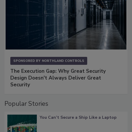
SPONSORED BY
NORTHLAND CONTROLS
The Execution Gap: Why Great Security
Design Doesn't Always Deliver Great
Security
Popular Stories
You Can’t Secure a Ship Like a Laptop