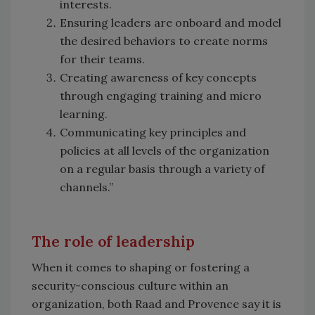
interests.
Ensuring leaders are onboard and model
the desired behaviors to create norms
for their teams.
Creating awareness of key concepts
through engaging training and micro
learning.
Communicating key principles and
policies at all levels of the organization
on a regular basis through a variety of
channels.”
The role of leadership
When it comes to shaping or fostering a
security-conscious culture within an
organization, both Raad and Provence say it is