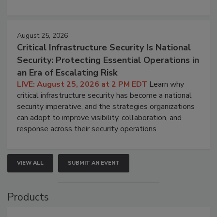
August 25, 2026
Critical Infrastructure Security Is National
Security: Protecting Essential Operations in
an Era of Escalating Risk
LIVE: August 25, 2026 at 2 PM EDT
Learn why
critical infrastructure security has become a national
security imperative, and the strategies organizations
can adopt to improve visibility, collaboration, and
response across their security operations.
VIEW ALL
SUBMIT AN EVENT
Products