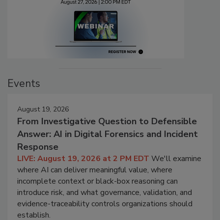
Events
August 19, 2026
From Investigative Question to Defensible
Answer: AI in Digital Forensics and Incident
Response
LIVE: August 19, 2026 at 2 PM EDT
We'll examine
where AI can deliver meaningful value, where
incomplete context or black-box reasoning can
introduce risk, and what governance, validation, and
evidence-traceability controls organizations should
establish.