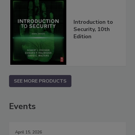
Introduction to
Security, 10th
Edition
SEE MORE PRODUCTS
Events
April 15, 2026