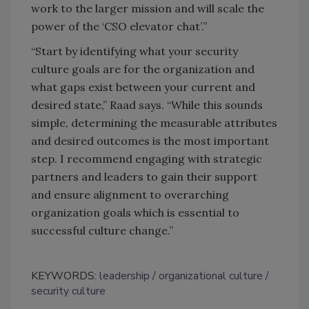
work to the larger mission and will scale the
power of the ‘CSO elevator chat’.”
“Start by identifying what your security
culture goals are for the organization and
what gaps exist between your current and
desired state,” Raad says. “While this sounds
simple, determining the measurable attributes
and desired outcomes is the most important
step. I recommend engaging with strategic
partners and leaders to gain their support
and ensure alignment to overarching
organization goals which is essential to
successful culture change.”
KEYWORDS:
leadership
organizational culture
security culture