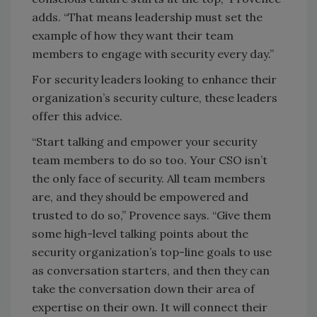
adds. “That means leadership must set the
example of how they want their team
members to engage with security every day.”
For security leaders looking to enhance their
organization’s security culture, these leaders
offer this advice.
“Start talking and empower your security
team members to do so too. Your CSO isn’t
the only face of security. All team members
are, and they should be empowered and
trusted to do so,” Provence says. “Give them
some high-level talking points about the
security organization’s top-line goals to use
as conversation starters, and then they can
take the conversation down their area of
expertise on their own. It will connect their