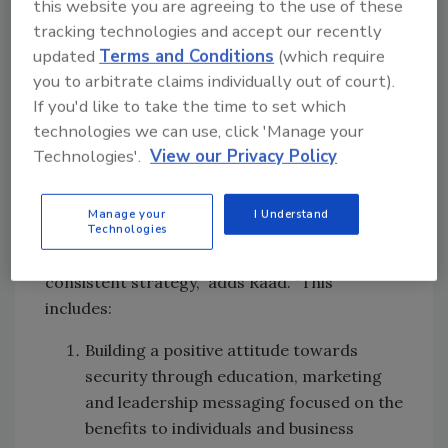
this website you are agreeing to the use of these
security as a continual thread in their daily
tracking technologies and accept our recently
operation. That’s not saying that security
updated
Terms and Conditions
(which require
organizations should be releasing multi-page
you to arbitrate claims individually out of court).
intelligence summaries for the general
If you'd like to take the time to set which
population of an organization to consume, but
technologies we can use, click 'Manage your
a quick one-page graphical flyer that gives
Technologies'.
View our Privacy Policy
some key takeaways on a topic can be
incredibly powerful.”
Manage your
I Understand
Technologies
“Creating a positive security culture is no
simple task and requires a comprehensive and
consistent strategy,” adds Raad. “This
includes:
Building a positive attitude towards
security through education, marketing
and leadership messaging focused on the
benefits to individuals and business