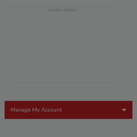
Manage My Account