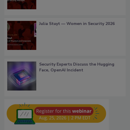
Julia Stuyt — Women in Security 2026
Security Experts Discuss the Hugging
Face, OpenAI Incident