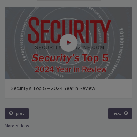
Security’s Top 5 – 2024 Year in Review
prev
next
More Videos