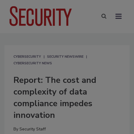
CYBERSECURITY
SECURITY NEWSWIRE
CYBERSECURITY NEWS
Report: The cost and
complexity of data
compliance impedes
innovation
By
Security Staff