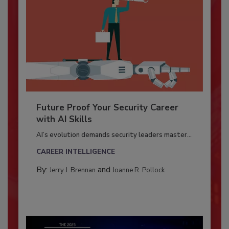
Future Proof Your Security Career
with AI Skills
AI’s evolution demands security leaders master...
CAREER INTELLIGENCE
By:
and
Jerry J. Brennan
Joanne R. Pollock