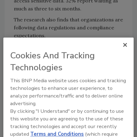
access sensitive data. 32% report waiting as
much as three to six months.
The research also finds that organizations are
following data regulations and compliance
expectations.
45% use data controls to
secure data
.
Cookies And Tracking
84% are either somewhat or entirely
prepared to meet PCI compliance
Technologies
expectations.
This BNP Media website uses cookies and tracking
90% say that corporate executives
technologies to enhance user experience, to
understand the importance of data
analyze performance/traffic and to deliver online
compliance and other regulations
advertising.
surrounding data.
By clicking "I Understand" or by continuing to use
Data privacy and compliance is seen as a
this website you are agreeing to the use of these
priority for many businesses, as 96% plan to
tracking technologies and accept our recently
invest part of the
organization’s budget
into
updated
Terms and Conditions
(which require