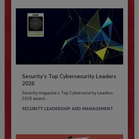
Security’s Top Cybersecurity Leaders
2026
Security magazine’s Top Cybersecurity Leaders
2026 award...
SECURITY LEADERSHIP AND MANAGEMENT