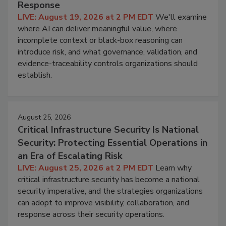
Response
LIVE: August 19, 2026 at 2 PM EDT
We'll examine
where AI can deliver meaningful value, where
incomplete context or black-box reasoning can
introduce risk, and what governance, validation, and
evidence-traceability controls organizations should
establish.
August 25, 2026
Critical Infrastructure Security Is National
Security: Protecting Essential Operations in
an Era of Escalating Risk
LIVE: August 25, 2026 at 2 PM EDT
Learn why
critical infrastructure security has become a national
security imperative, and the strategies organizations
can adopt to improve visibility, collaboration, and
response across their security operations.