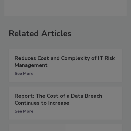
Related Articles
Reduces Cost and Complexity of IT Risk
Management
See More
Report: The Cost of a Data Breach
Continues to Increase
See More