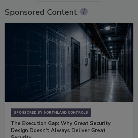
Sponsored Content
SPONSORED BY
NORTHLAND CONTROLS
The Execution Gap: Why Great Security
Design Doesn't Always Deliver Great
Security