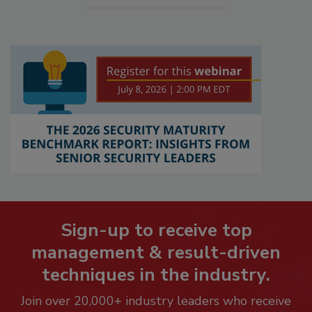
Sign-up to receive top
management & result-driven
techniques in the industry.
Join over 20,000+ industry leaders who receive