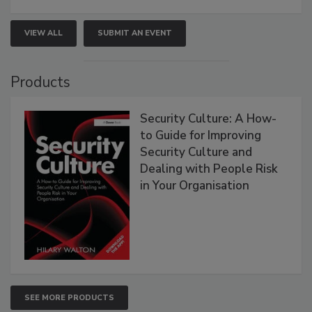
VIEW ALL
SUBMIT AN EVENT
Products
Security Culture: A How-
to Guide for Improving
Security Culture and
Dealing with People Risk
in Your Organisation
SEE MORE PRODUCTS