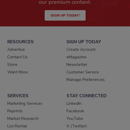
our premium content.
SIGN UP TODAY!
RESOURCES
SIGN UP TODAY
Advertise
Create Account
Contact Us
eMagazine
Store
Newsletter
Want More
Customer Service
Manage Preferences
SERVICES
STAY CONNECTED
Marketing Services
LinkedIn
Reprints
Facebook
Market Research
YouTube
List Rental
X (Twitter)