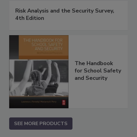
Risk Analysis and the Security Survey,
4th Edition
The Handbook
for School Safety
and Security
SEE MORE PRODUCTS