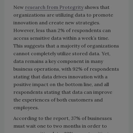
New
research from Protegrity
shows that
organizations are utilizing data to promote
innovation and create new strategies.
However, less than 2% of respondents can
access sensitive data within a week’s time.
This suggests that a majority of organizations
cannot completely utilize stored data. Yet,
data remains a key component in many
business operations, with 92% of respondents
stating that data drives innovation with a
positive impact on the bottom line, and all
respondents stating that data can improve
the experiences of both customers and
employees.
According to the report, 37% of businesses
must wait one to two months in order to