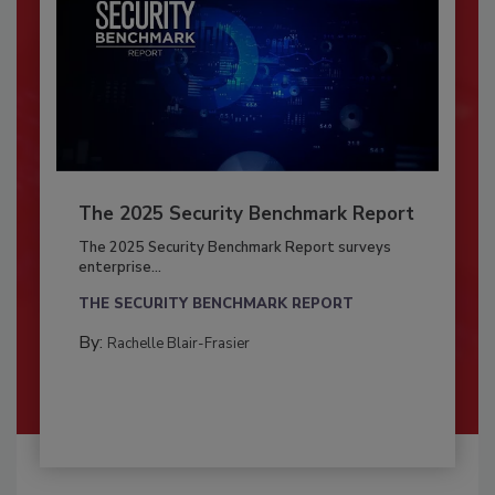
The 2025 Security Benchmark Report
The 2025 Security Benchmark Report surveys
enterprise...
THE SECURITY BENCHMARK REPORT
By:
Rachelle Blair-Frasier