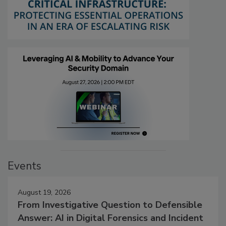
Events
August 19, 2026
From Investigative Question to Defensible
Answer: AI in Digital Forensics and Incident