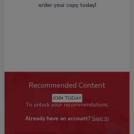
order your copy today
!
Recommended Content
JOIN TODAY
To unlock your recommendations.
Already have an account?
Sign In