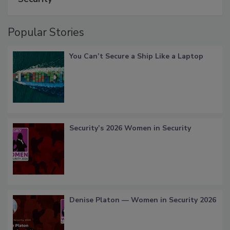
Popular Stories
You Can’t Secure a Ship Like a Laptop
Security’s 2026 Women in Security
Denise Platon — Women in Security 2026