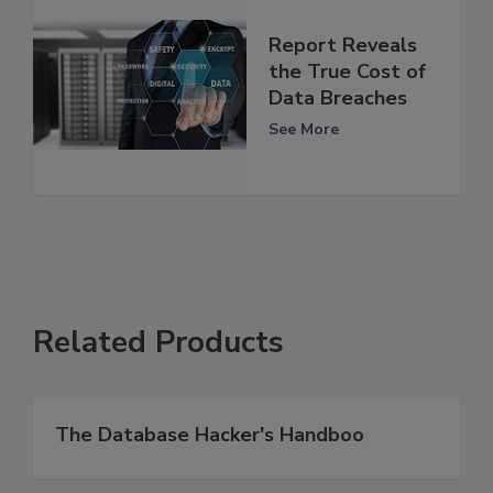
Report Reveals
the True Cost of
Data Breaches
See More
Related Products
The Database Hacker's Handboo