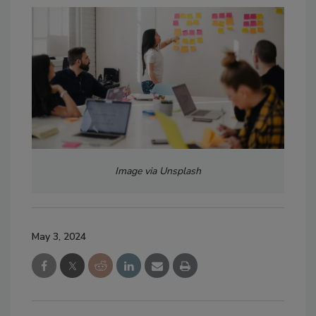
Image via Unsplash
May 3, 2024