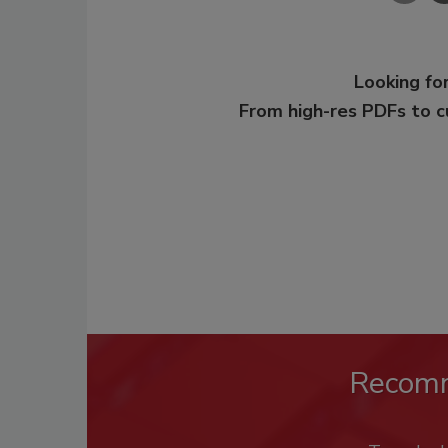
Looking for
From high-res PDFs to 
Recom