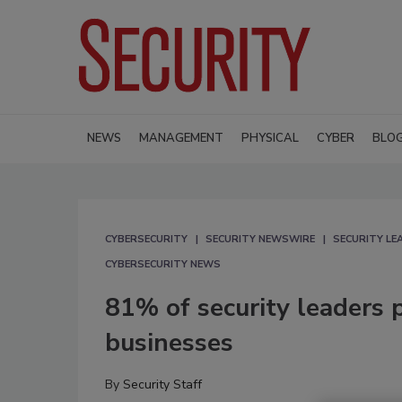
NEWS
MANAGEMENT
PHYSICAL
CYBER
BLO
CYBERSECURITY
SECURITY NEWSWIRE
SECURITY L
CYBERSECURITY NEWS
81% of security leaders p
businesses
By
Security Staff