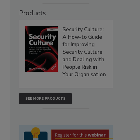
Products
Security Culture:
A How-to Guide
for Improving
Security Culture
and Dealing with
People Risk in
Your Organisation
SEE MORE PRODUCTS