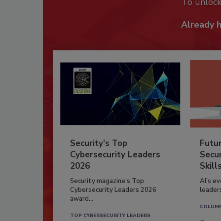
To unloc
Already 
Security’s Top
Futu
Cybersecurity Leaders
Secur
2026
Skill
Security magazine’s Top
AI’s e
Cybersecurity Leaders 2026
leader
award...
COLUM
TOP CYBERSECURITY LEADERS