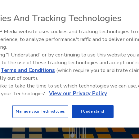
ies And Tracking Technologies
 Media website uses cookies and tracking technologies to
Security’s Top 5 – 2024 Year i
erience, to analyze performance/traffic and to deliver onlin
Review
ing.
ing "I Understand" or by continuing to use this website you 
 to the use of these tracking technologies and accept our 
d
Terms and Conditions
(which require you to arbitrate clai
lly out of court).
 like to take the time to set which technologies we can use, 
 your Technologies'.
View our Privacy Policy
Manage your Technologies
I Understand