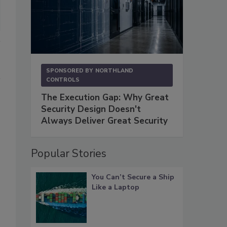
SPONSORED BY
NORTHLAND
CONTROLS
The Execution Gap: Why Great
Security Design Doesn't
Always Deliver Great Security
s
Popular Stories
You Can’t Secure a Ship
Like a Laptop