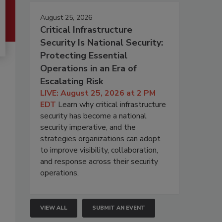
August 25, 2026
Critical Infrastructure
Security Is National Security:
Protecting Essential
Operations in an Era of
Escalating Risk
LIVE: August 25, 2026 at 2 PM
EDT
Learn why critical infrastructure
security has become a national
security imperative, and the
strategies organizations can adopt
to improve visibility, collaboration,
and response across their security
operations.
VIEW ALL
SUBMIT AN EVENT