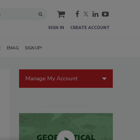
cart
SIGN IN
CREATE ACCOUNT
E
EMAG
SIGN UP!
Manage My Account