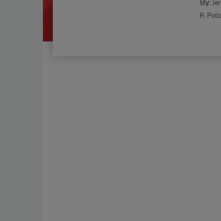
By:
Je
R. Poll