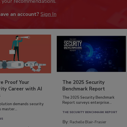
k your recommendations.
have an account?
Sign In
re Proof Your
The 2025 Security
ity Career with AI
Benchmark Report
s
The 2025 Security Benchmark
Report surveys enterprise...
volution demands security
s master...
THE SECURITY BENCHMARK REPORT
NS
By:
Rachelle Blair-Frasier