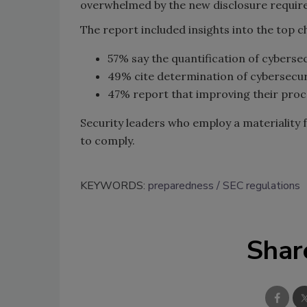
overwhelmed by the new disclosure requi
The report included insights into the top 
57% say the quantification of cybersec
49% cite determination of cybersecurit
47% report that improving their proces
Security leaders who employ a materiality 
to comply.
KEYWORDS:
preparedness
SEC regulations
Shar