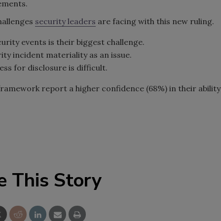
rements.
challenges
security leaders
are facing with this new ruling.
urity events is their biggest challenge.
y incident materiality as an issue.
s for disclosure is difficult.
framework report a higher confidence (68%) in their ability
e This Story