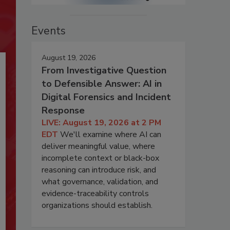
Events
August 19, 2026
From Investigative Question
to Defensible Answer: AI in
Digital Forensics and Incident
Response
LIVE: August 19, 2026 at 2 PM
EDT
We'll examine where AI can
deliver meaningful value, where
incomplete context or black-box
reasoning can introduce risk, and
what governance, validation, and
evidence-traceability controls
organizations should establish.