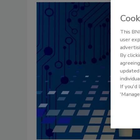
Cook
This BNP
user exp
advertis
By click
agreeing
update
individua
If you'd
'Manage