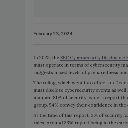
February 23, 2024
In 2023, the
SEC Cybersecurity Disclosure 
must operate in terms of cybersecurity m
suggests mixed levels of preparedness amo
The ruling, which went into effect on Decem
must disclose cybersecurity events as well
manner. 81% of security leaders report tha
group, 54% convey their confidence in the o
At the time of this report, 2% of security 
rules. Around 33% report being in the early