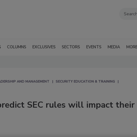
G
COLUMNS
EXCLUSIVES
SECTORS
EVENTS
MEDIA
MOR
EADERSHIP AND MANAGEMENT
SECURITY EDUCATION & TRAINING
redict SEC rules will impact their