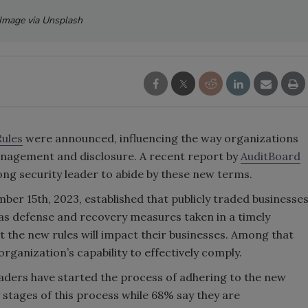
Image via Unsplash
Rules
were announced, influencing the way organizations
anagement and disclosure. A recent report by
AuditBoard
ng security leader to abide by these new terms.
ber 15th, 2023, established that publicly traded businesse
 as defense and recovery measures taken in a timely
t the new rules will impact their businesses. Among that
rganization’s capability to effectively comply.
leaders have started the process of adhering to the new
 stages of this process while 68% say they are