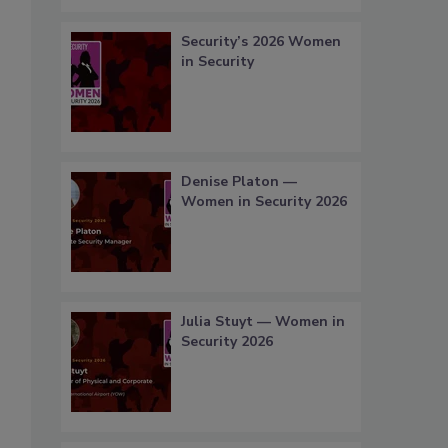
Security’s 2026 Women
in Security
Denise Platon —
Women in Security 2026
Julia Stuyt — Women in
Security 2026