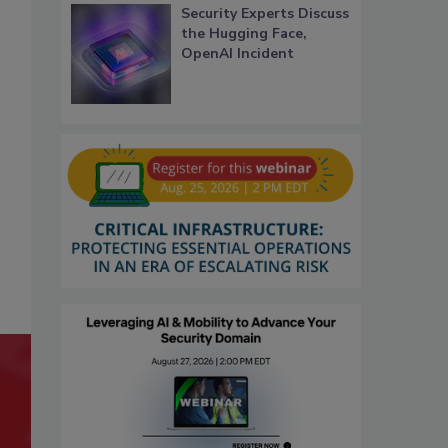
Security Experts Discuss
the Hugging Face,
OpenAI Incident