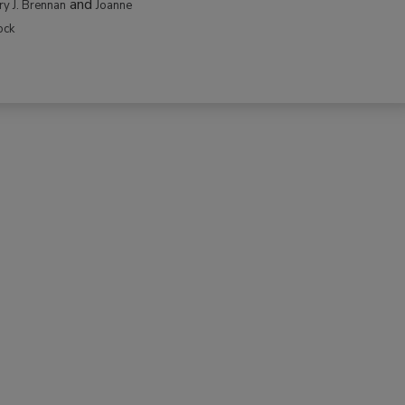
and
rry J. Brennan
Joanne
ock