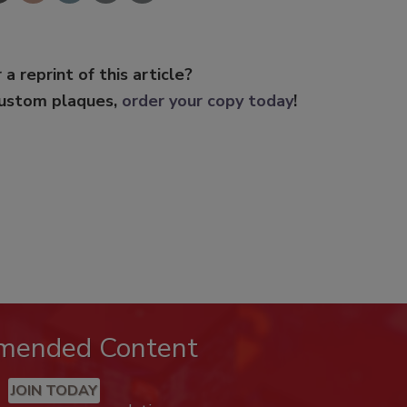
 a reprint of this article?
custom plaques,
order your copy today
!
mended Content
JOIN TODAY