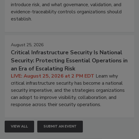
introduce risk, and what governance, validation, and
evidence-traceability controls organizations should
establish.
August 25, 2026
Critical Infrastructure Security Is National
Security: Protecting Essential Operations in
an Era of Escalating Risk
LIVE: August 25, 2026 at 2 PM EDT
Learn why
critical infrastructure security has become a national
security imperative, and the strategies organizations
can adopt to improve visibility, collaboration, and
response across their security operations.
VIEW ALL
SUBMIT AN EVENT