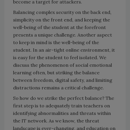
become a target for attackers.
Balancing complex security on the back end,
simplicity on the front end, and keeping the
well-being of the student at the forefront
presents a unique challenge. Another aspect
to keep in mind is the well-being of the
student. In an air-tight online environment, it
is easy for the student to feel isolated. We
discuss the phenomenon of social emotional
learning often, but striking the balance
between freedom, digital safety, and limiting
distractions remains a critical challenge.
So how do we strike the perfect balance? The
first step is to adequately train teachers on
identifying abnormalities and threats within
the IT network. As we know, the threat
landscape is ever-changing, and education on