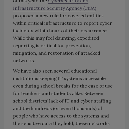
of this year, the
Cybersecurity and
Infrastructure Security Agency (CISA)
proposed a new rule for covered entities
within critical infrastructure to report cyber
incidents within hours of their occurrence.
While this may feel daunting, expedited
reporting is critical for prevention,
mitigation, and restoration of attacked
networks.
We have also seen several educational
institutions keeping IT systems accessible
even during school breaks for the ease of use
for teachers and students alike. Between
school districts’ lack of IT and cyber staffing
and the hundreds (or even thousands) of
people who have access to the systems and
the sensitive data they hold, these networks