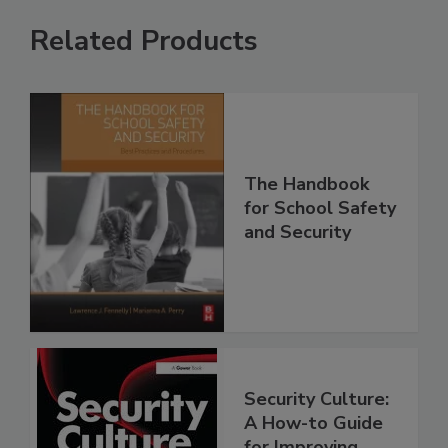
Related Products
The Handbook
for School Safety
and Security
Security Culture:
A How-to Guide
for Improving