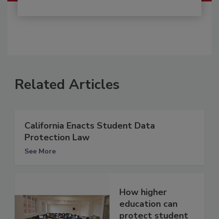
Related Articles
California Enacts Student Data
Protection Law
See More
How higher
education can
protect student