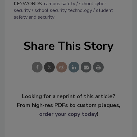
KEYWORDS:
campus safety
school cyber
security
school security technology
student
safety and security
Share This Story
Looking for a reprint of this article?
From high-res PDFs to custom plaques,
order your copy today
!