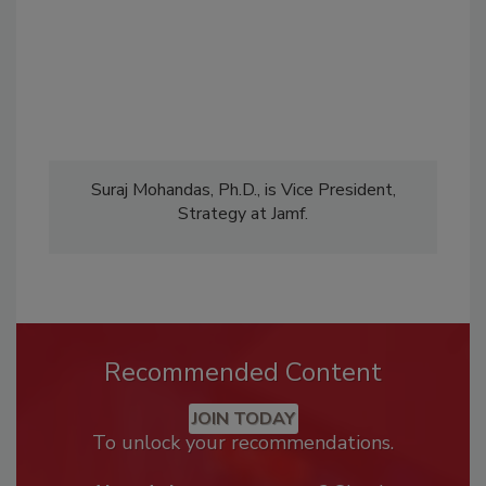
Suraj Mohandas, Ph.D., is Vice President,
Strategy at Jamf.
Recommended Content
JOIN TODAY
To unlock your recommendations.