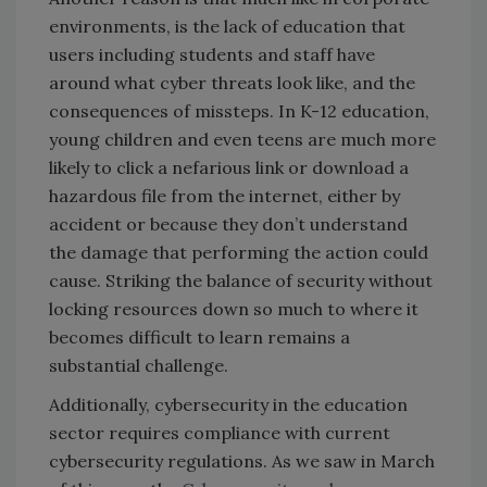
environments, is the lack of education that
users including students and staff have
around what cyber threats look like, and the
consequences of missteps. In K-12 education,
young children and even teens are much more
likely to click a nefarious link or download a
hazardous file from the internet, either by
accident or because they don’t understand
the damage that performing the action could
cause. Striking the balance of security without
locking resources down so much to where it
becomes difficult to learn remains a
substantial challenge.
Additionally, cybersecurity in the education
sector requires compliance with current
cybersecurity regulations. As we saw in March