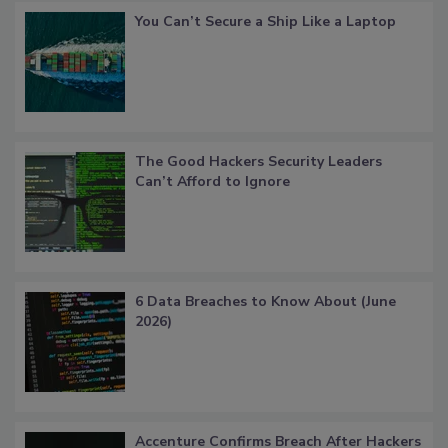
You Can’t Secure a Ship Like a Laptop
The Good Hackers Security Leaders
Can’t Afford to Ignore
6 Data Breaches to Know About (June
2026)
Accenture Confirms Breach After Hackers