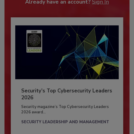
Already have an account?
Sign In
Security’s Top Cybersecurity Leaders
2026
Security magazine’s Top Cybersecurity Leaders
2026 award...
SECURITY LEADERSHIP AND MANAGEMENT