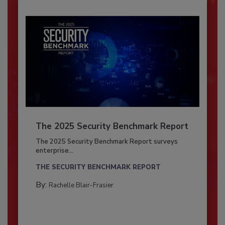
The 2025 Security Benchmark Report
The 2025 Security Benchmark Report surveys
enterprise...
THE SECURITY BENCHMARK REPORT
By:
Rachelle Blair-Frasier