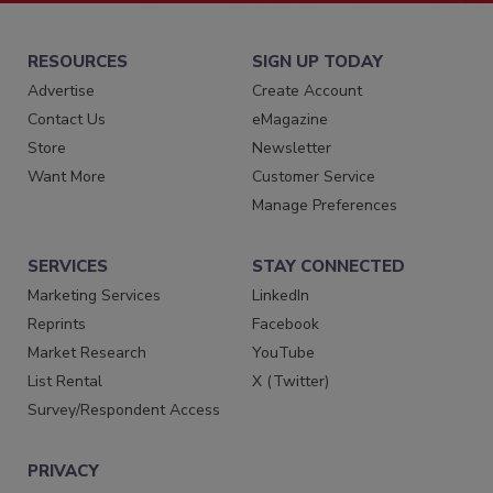
RESOURCES
SIGN UP TODAY
Advertise
Create Account
Contact Us
eMagazine
Store
Newsletter
Want More
Customer Service
Manage Preferences
SERVICES
STAY CONNECTED
Marketing Services
LinkedIn
Reprints
Facebook
Market Research
YouTube
List Rental
X (Twitter)
Survey/Respondent Access
PRIVACY