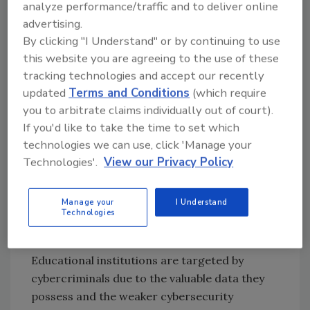
analyze performance/traffic and to deliver online
in the corporate environment. For example,
advertising.
we have seen several institutions fall victim to
By clicking "I Understand" or by continuing to use
ransomware
, including Des Moines Public
this website you are agreeing to the use of these
Schools, Albuquerque Public Schools, Hawaii
tracking technologies and accept our recently
Community College, and Lincoln College, who
updated
Terms and Conditions
(which require
had to permanently shut down after 157 years
you to arbitrate claims individually out of court).
because of a ransomware attack. However,
If you'd like to take the time to set which
research has shown that a higher percentage
technologies we can use, click 'Manage your
of cyber-attacks facing educational
Technologies'.
View our Privacy Policy
institutions are successful compared to other
industries. Why?
Manage your
I Understand
Technologies
Why are educational institutions
uniquely at risk?
Educational institutions are targeted by
cybercriminals due to the valuable data they
possess and the weaker cybersecurity