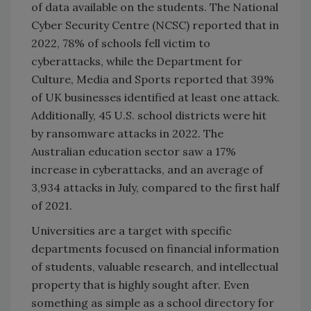
of data available on the students. The National
Cyber Security Centre (NCSC) reported that in
2022, 78% of schools fell victim to
cyberattacks, while the Department for
Culture, Media and Sports reported that 39%
of UK businesses identified at least one attack.
Additionally, 45 U.S. school districts were hit
by ransomware attacks in 2022. The
Australian education sector saw a 17%
increase in cyberattacks, and an average of
3,934 attacks in July, compared to the first half
of 2021.
Universities are a target with specific
departments focused on financial information
of students, valuable research, and intellectual
property that is highly sought after. Even
something as simple as a school directory for