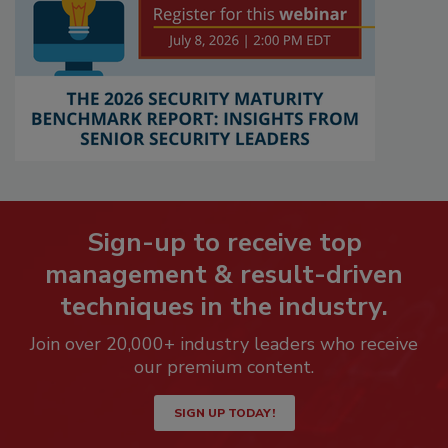
Sign-up to receive top
management & result-driven
techniques in the industry.
Join over 20,000+ industry leaders who receive
our premium content.
SIGN UP TODAY!