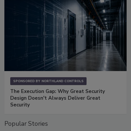
SPONSORED BY
NORTHLAND CONTROLS
The Execution Gap: Why Great Security
Design Doesn't Always Deliver Great
Security
Popular Stories