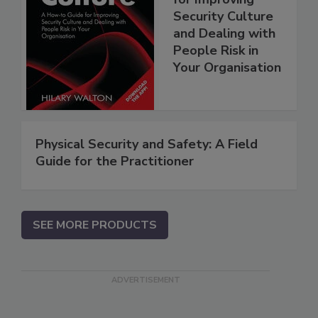
Security Culture
and Dealing with
People Risk in
Your Organisation
Physical Security and Safety: A Field
Guide for the Practitioner
SEE MORE PRODUCTS