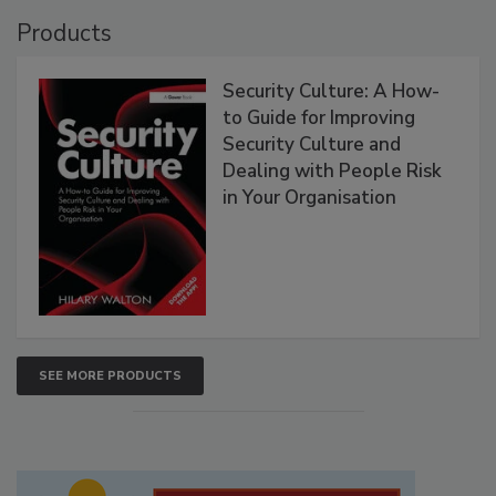
Products
Security Culture: A How-
to Guide for Improving
Security Culture and
Dealing with People Risk
in Your Organisation
SEE MORE PRODUCTS