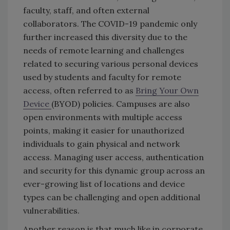
faculty, staff, and often external
collaborators. The COVID-19 pandemic only
further increased this diversity due to the
needs of remote learning and challenges
related to securing various personal devices
used by students and faculty for remote
access, often referred to as
Bring Your Own
Device
(BYOD) policies. Campuses are also
open environments with multiple access
points, making it easier for unauthorized
individuals to gain physical and network
access. Managing user access, authentication
and security for this dynamic group across an
ever-growing list of locations and device
types can be challenging and open additional
vulnerabilities.
Another reason is that much like in corporate