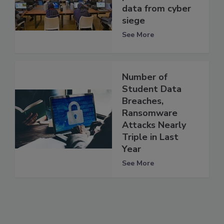
data from cyber
siege
See More
Number of
Student Data
Breaches,
Ransomware
Attacks Nearly
Triple in Last
Year
See More