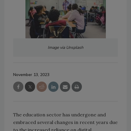
Image via Unsplash
November 13, 2023
The education sector has undergone and
embraced several changes in recent years due
to the increased reliance on digital