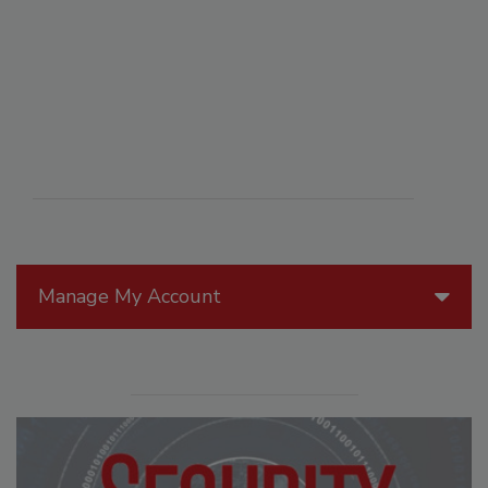
Manage My Account