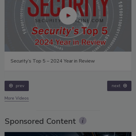
Security’s Top 5 – 2024 Year in Review
prev
next
More Videos
Sponsored Content