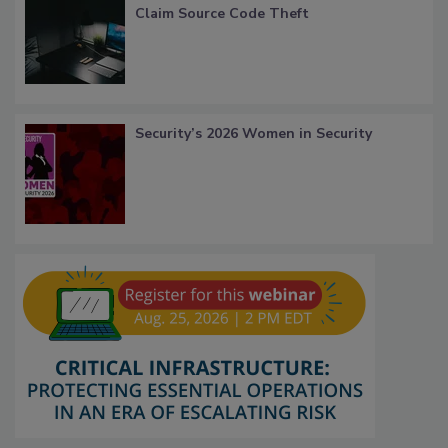
Claim Source Code Theft
Security’s 2026 Women in Security