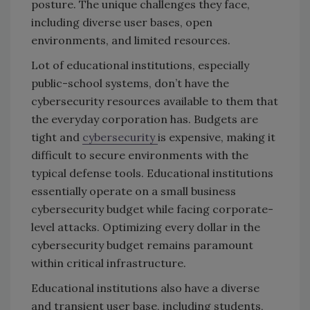
posture. The unique challenges they face,
including diverse user bases, open
environments, and limited resources.
Lot of educational institutions, especially
public-school systems, don’t have the
cybersecurity resources available to them that
the everyday corporation has. Budgets are
tight and
cybersecurity
is expensive, making it
difficult to secure environments with the
typical defense tools. Educational institutions
essentially operate on a small business
cybersecurity budget while facing corporate-
level attacks. Optimizing every dollar in the
cybersecurity budget remains paramount
within critical infrastructure.
Educational institutions also have a diverse
and transient user base, including students,