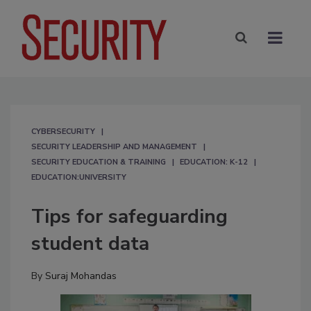
CYBERSECURITY
SECURITY LEADERSHIP AND MANAGEMENT
SECURITY EDUCATION & TRAINING
EDUCATION: K-12
EDUCATION:UNIVERSITY
Tips for safeguarding
student data
By
Suraj Mohandas