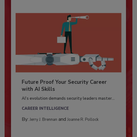
Future Proof Your Security Career
with AI Skills
AI’s evolution demands security leaders master...
CAREER INTELLIGENCE
By:
and
Jerry J. Brennan
Joanne R. Pollock