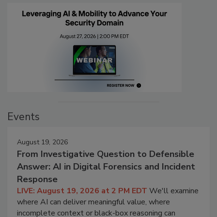
Events
August 19, 2026
From Investigative Question to Defensible
Answer: AI in Digital Forensics and Incident
Response
LIVE: August 19, 2026 at 2 PM EDT
We'll examine
where AI can deliver meaningful value, where
incomplete context or black-box reasoning can