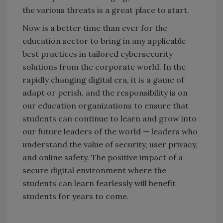
the various threats is a great place to start.
Now is a better time than ever for the
education sector to bring in any applicable
best practices in tailored cybersecurity
solutions from the corporate world. In the
rapidly changing digital era, it is a game of
adapt or perish, and the responsibility is on
our education organizations to ensure that
students can continue to learn and grow into
our future leaders of the world — leaders who
understand the value of security, user privacy,
and online safety. The positive impact of a
secure digital environment where the
students can learn fearlessly will benefit
students for years to come.