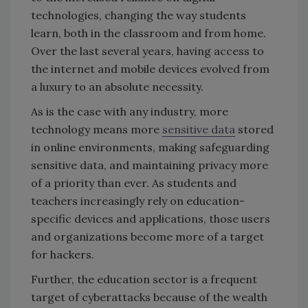
technologies, changing the way students
learn, both in the classroom and from home.
Over the last several years, having access to
the internet and mobile devices evolved from
a luxury to an absolute necessity.
As is the case with any industry, more
technology means more
sensitive data
stored
in online environments, making safeguarding
sensitive data, and maintaining privacy more
of a priority than ever. As students and
teachers increasingly rely on education-
specific devices and applications, those users
and organizations become more of a target
for hackers.
Further, the education sector is a frequent
target of cyberattacks because of the wealth