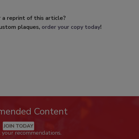
 a reprint of this article?
custom plaques,
order your copy today
!
mended Content
JOIN TODAY
k your recommendations.