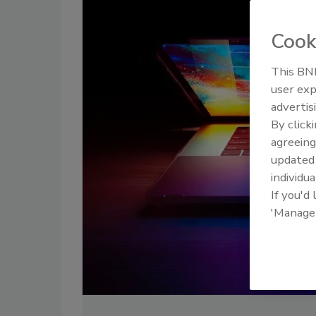
Cook
This BNP
user exp
advertis
By click
agreeing
update
individua
If you'd
'Manage