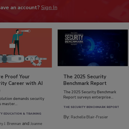
have an account?
Sign In
re Proof Your
The 2025 Security
ity Career with AI
Benchmark Report
s
The 2025 Security Benchmark
Report surveys enterprise...
volution demands security
s master...
THE SECURITY BENCHMARK REPORT
TY EDUCATION & TRAINING
By:
Rachelle Blair-Frasier
and
rry J. Brennan
Joanne