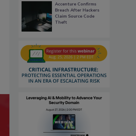
Accenture Confirms
Breach After Hackers
Claim Source Code
Theft