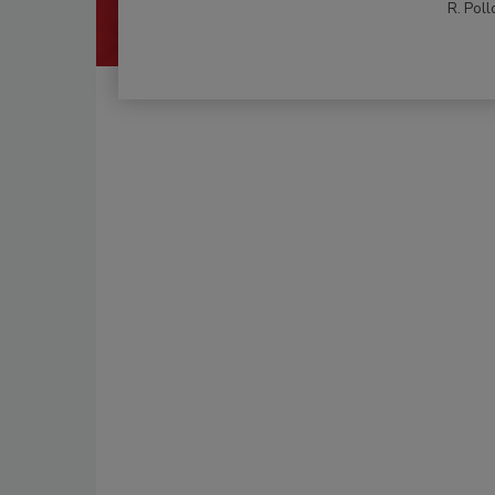
R. Poll