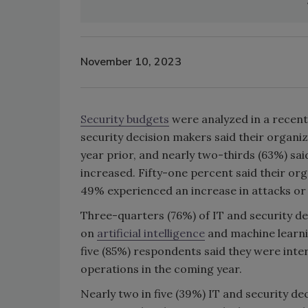
November 10, 2023
Security budgets
were analyzed in a recent
security decision makers said their organi
year prior, and nearly two-thirds (63%) sai
increased. Fifty-one percent said their org
49% experienced an increase in attacks or v
Three-quarters (76%) of IT and security d
on
artificial intelligence
and machine learni
five (85%) respondents said they were inter
operations in the coming year.
Nearly two in five (39%) IT and security d