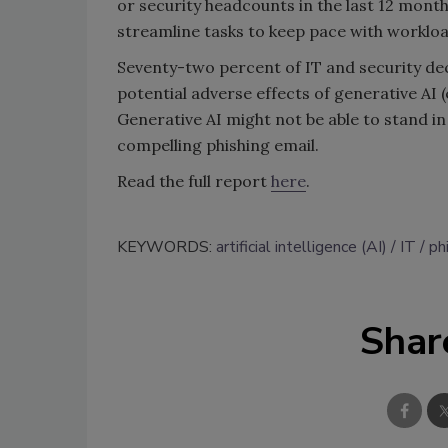
or security headcounts in the last 12 mont
streamline tasks to keep pace with workloa
Seventy-two percent of IT and security d
potential adverse effects of generative AI 
Generative AI might not be able to stand in
compelling phishing email.
Read the full report
here
.
KEYWORDS:
artificial intelligence (AI)
IT
ph
Shar