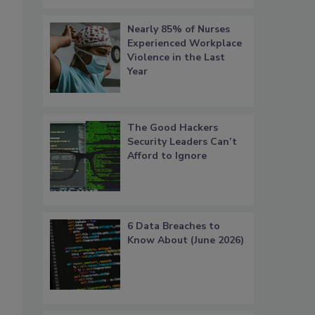
Nearly 85% of Nurses
Experienced Workplace
Violence in the Last
Year
The Good Hackers
Security Leaders Can’t
Afford to Ignore
6 Data Breaches to
Know About (June 2026)