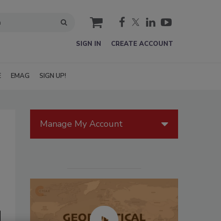
cart
SIGN IN
CREATE ACCOUNT
E
EMAG
SIGN UP!
Manage My Account