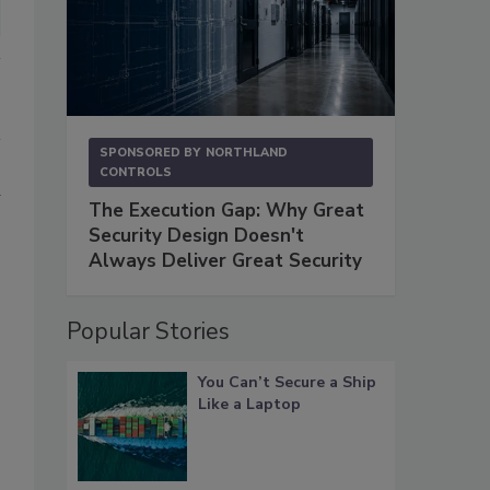
SPONSORED BY
NORTHLAND
CONTROLS
d
The Execution Gap: Why Great
Security Design Doesn't
Always Deliver Great Security
Popular Stories
You Can’t Secure a Ship
Like a Laptop