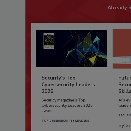
Already 
Security’s Top
Futu
Cybersecurity Leaders
Secur
2026
Skill
Security magazine’s Top
AI’s e
Cybersecurity Leaders 2026
leader
award...
SECURI
TOP CYBERSECURITY LEADERS
By:
Je