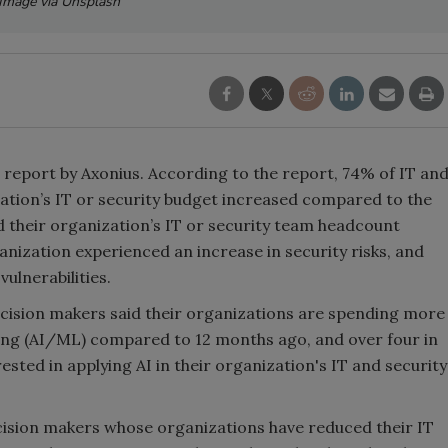
Image via Unsplash
 report by Axonius. According to the report, 74% of IT an
zation’s IT or security budget increased compared to the
d their organization’s IT or security team headcount
anization experienced an increase in security risks, and
ulnerabilities.
ecision makers said their organizations are spending more
ng (AI/ML) compared to 12 months ago, and over four in
ested in applying AI in their organization's IT and security
ecision makers whose organizations have reduced their IT