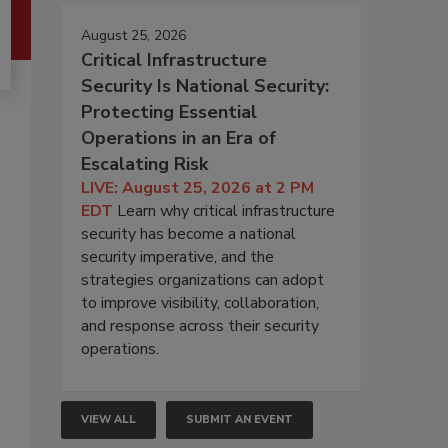
August 25, 2026
Critical Infrastructure
Security Is National Security:
Protecting Essential
Operations in an Era of
Escalating Risk
LIVE: August 25, 2026 at 2 PM
EDT
Learn why critical infrastructure
security has become a national
security imperative, and the
strategies organizations can adopt
to improve visibility, collaboration,
and response across their security
operations.
VIEW ALL
SUBMIT AN EVENT