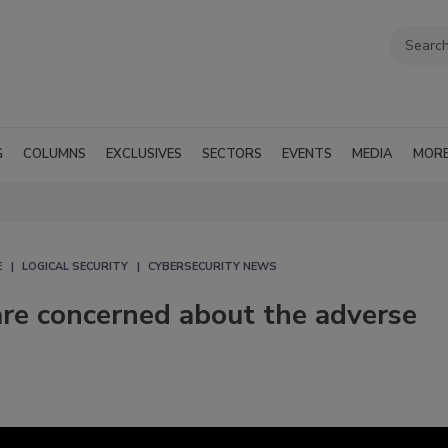
G
COLUMNS
EXCLUSIVES
SECTORS
EVENTS
MEDIA
MOR
E
LOGICAL SECURITY
CYBERSECURITY NEWS
are concerned about the adverse