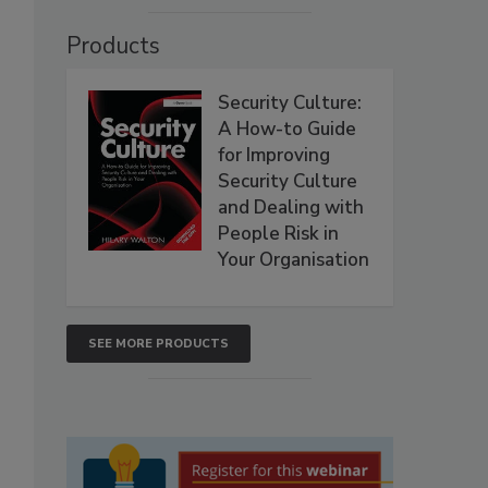
Products
Security Culture:
A How-to Guide
for Improving
Security Culture
and Dealing with
People Risk in
Your Organisation
SEE MORE PRODUCTS