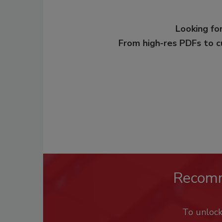
Looking for
From high-res PDFs to 
Recom
To unloc