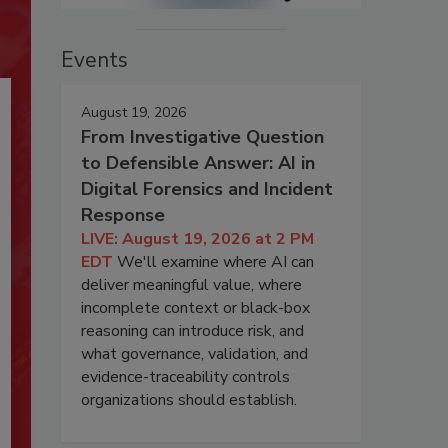
Events
August 19, 2026
From Investigative Question
to Defensible Answer: AI in
Digital Forensics and Incident
Response
LIVE: August 19, 2026 at 2 PM
EDT
We'll examine where AI can
deliver meaningful value, where
incomplete context or black-box
reasoning can introduce risk, and
what governance, validation, and
evidence-traceability controls
organizations should establish.