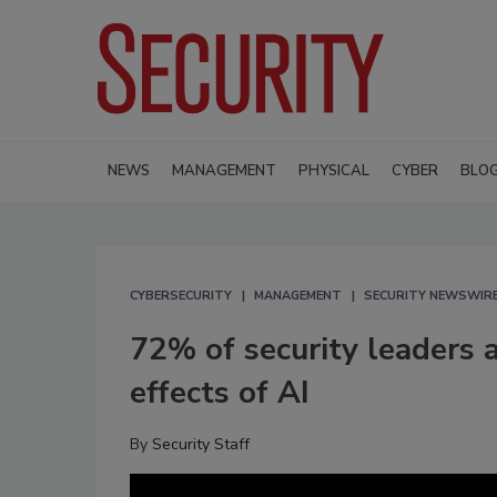
NEWS
MANAGEMENT
PHYSICAL
CYBER
BLO
CYBERSECURITY
MANAGEMENT
SECURITY NEWSWIR
72% of security leaders 
effects of AI
By
Security Staff