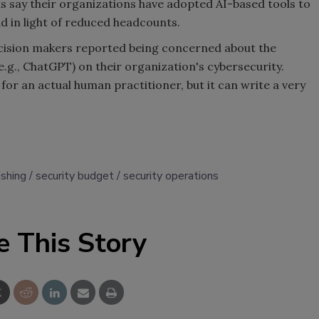
hs say their organizations have adopted AI-based tools to
d in light of reduced headcounts.
ecision makers reported being concerned about the
(e.g., ChatGPT) on their organization's cybersecurity.
 for an actual human practitioner, but it can write a very
ishing
security budget
security operations
e This Story