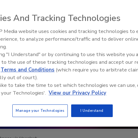
ies And Tracking Technologies
 Media website uses cookies and tracking technologies to
The Money Laundering Machine
erience, to analyze performance/traffic and to deliver onlin
Inside the global crime epidemi
ing.
Episode 24
ing "I Understand" or by continuing to use this website you 
 to the use of these tracking technologies and accept our 
d
Terms and Conditions
(which require you to arbitrate clai
lly out of court).
 like to take the time to set which technologies we can use, 
 your Technologies'.
View our Privacy Policy
Manage your Technologies
I Understand