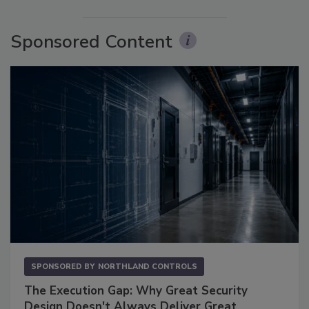
Sponsored Content
SPONSORED BY
NORTHLAND CONTROLS
The Execution Gap: Why Great Security
Design Doesn't Always Deliver Great