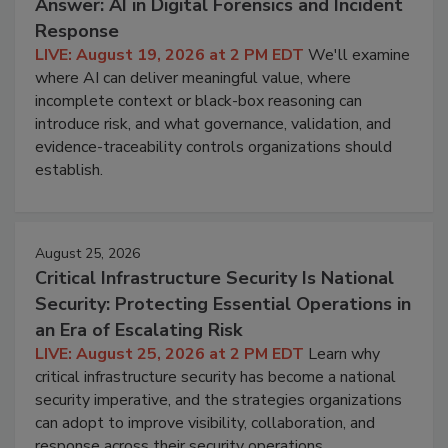
Answer: AI in Digital Forensics and Incident
Response
LIVE: August 19, 2026 at 2 PM EDT
We'll examine
where AI can deliver meaningful value, where
incomplete context or black-box reasoning can
introduce risk, and what governance, validation, and
evidence-traceability controls organizations should
establish.
August 25, 2026
Critical Infrastructure Security Is National
Security: Protecting Essential Operations in
an Era of Escalating Risk
LIVE: August 25, 2026 at 2 PM EDT
Learn why
critical infrastructure security has become a national
security imperative, and the strategies organizations
can adopt to improve visibility, collaboration, and
response across their security operations.