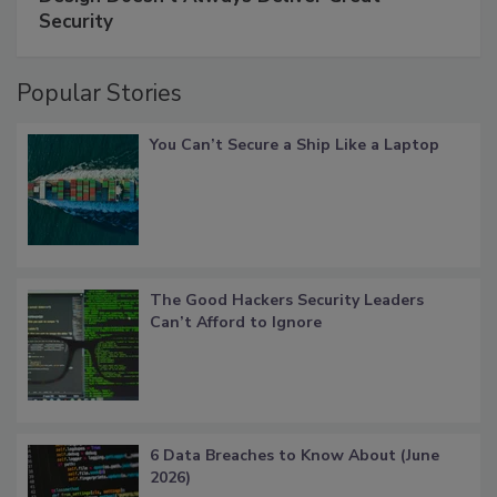
Security
Popular Stories
You Can’t Secure a Ship Like a Laptop
The Good Hackers Security Leaders
Can’t Afford to Ignore
6 Data Breaches to Know About (June
2026)