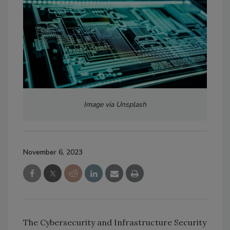
Image via Unsplash
November 6, 2023
The Cybersecurity and Infrastructure Security