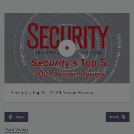
Security’s Top 5 – 2024 Year in Review
prev
next
More Videos