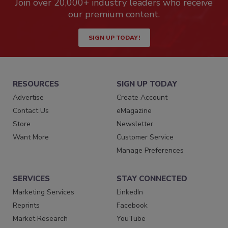
Join over 20,000+ industry leaders who receive
our premium content.
SIGN UP TODAY!
RESOURCES
SIGN UP TODAY
Advertise
Create Account
Contact Us
eMagazine
Store
Newsletter
Want More
Customer Service
Manage Preferences
SERVICES
STAY CONNECTED
Marketing Services
LinkedIn
Reprints
Facebook
Market Research
YouTube