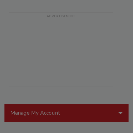
Manage My Account