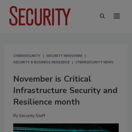
CYBERSECURITY
SECURITY NEWSWIRE
SECURITY & BUSINESS RESILIENCE
CYBERSECURITY NEWS
November is Critical
Infrastructure Security and
Resilience month
By
Security Staff