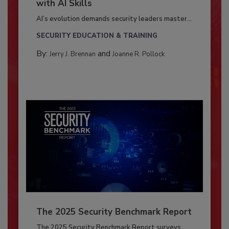
with AI Skills
AI’s evolution demands security leaders master...
SECURITY EDUCATION & TRAINING
By:
and
Jerry J. Brennan
Joanne R. Pollock
The 2025 Security Benchmark Report
The 2025 Security Benchmark Report surveys