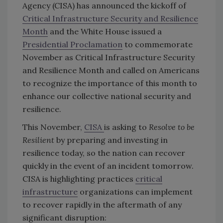
Agency (CISA) has announced the kickoff of
Critical Infrastructure Security and Resilience
Month
and the White House issued a
Presidential Proclamation
to commemorate
November as Critical Infrastructure Security
and Resilience Month and called on Americans
to recognize the importance of this month to
enhance our collective national security and
resilience.
This November,
CISA
is asking to
Resolve to be
Resilient
by preparing and investing in
resilience today, so the nation can recover
quickly in the event of an incident tomorrow.
CISA is highlighting practices
critical
infrastructure
organizations can implement
to recover rapidly in the aftermath of any
significant disruption: