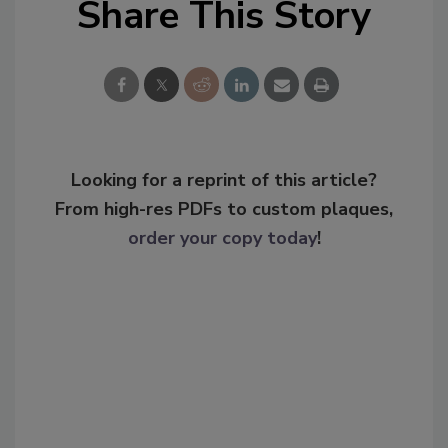
Share This Story
Looking for a reprint of this article?
From high-res PDFs to custom plaques,
order your copy today
!