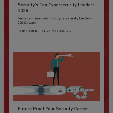
Security’s Top Cybersecurity Leaders
2026
Security magazine’s Top Cybersecurity Leaders
2026 award...
TOP CYBERSECURITY LEADERS
Future Proof Your Security Career