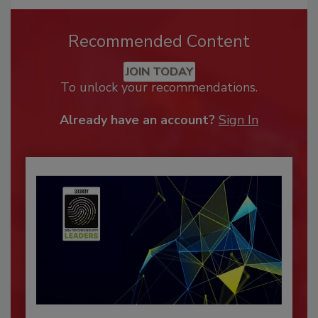
Recommended Content
JOIN TODAY
To unlock your recommendations.
Already have an account?
Sign In