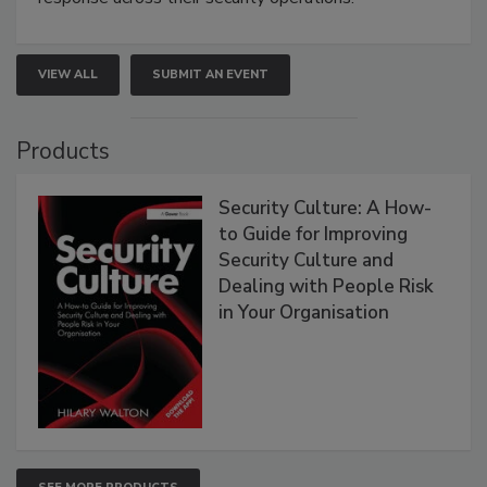
VIEW ALL
SUBMIT AN EVENT
Products
Security Culture: A How-
to Guide for Improving
Security Culture and
Dealing with People Risk
in Your Organisation