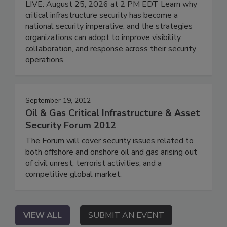
LIVE: August 25, 2026 at 2 PM EDT Learn why
critical infrastructure security has become a
national security imperative, and the strategies
organizations can adopt to improve visibility,
collaboration, and response across their security
operations.
September 19, 2012
Oil & Gas Critical Infrastructure & Asset
Security Forum 2012
The Forum will cover security issues related to
both offshore and onshore oil and gas arising out
of civil unrest, terrorist activities, and a
competitive global market.
VIEW ALL
SUBMIT AN EVENT