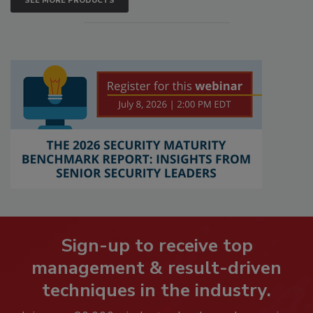
SEE MORE PRODUCTS
Sign-up to receive top
management & result-driven
techniques in the industry.