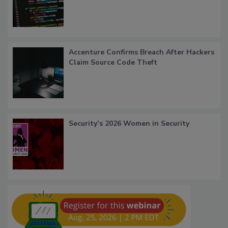
Accenture Confirms Breach After Hackers
Claim Source Code Theft
Security’s 2026 Women in Security