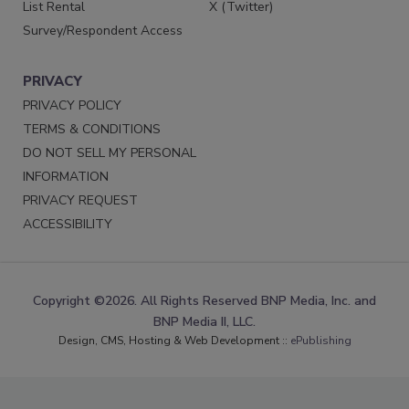
List Rental
X (Twitter)
Survey/Respondent Access
PRIVACY
PRIVACY POLICY
TERMS & CONDITIONS
DO NOT SELL MY PERSONAL
INFORMATION
PRIVACY REQUEST
ACCESSIBILITY
Copyright ©2026. All Rights Reserved BNP Media, Inc. and
BNP Media II, LLC.
Design, CMS, Hosting & Web Development ::
ePublishing