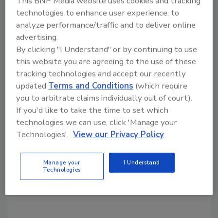
This BNP Media website uses cookies and tracking
regularly adapt to changing conditions
technologies to enhance user experience, to
analyze performance/traffic and to deliver online
and threats. This starts with fostering a
advertising.
culture of continuous improvement, based
By clicking "I Understand" or by continuing to use
on lessons learned from exercises and
this website you are agreeing to the use of these
real-world incidents and evolving cross-
tracking technologies and accept our recently
sector risks.
updated
Terms and Conditions
(which require
you to arbitrate claims individually out of court).
If you'd like to take the time to set which
technologies we can use, click 'Manage your
Technologies'.
View our Privacy Policy
Manage your
I Understand
KEYWORDS:
CISA
critical infrastructure
critical
Technologies
infrastructure cybersecurity
risk assessment