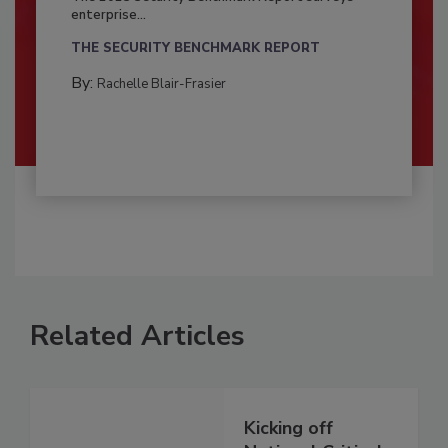
enterprise...
THE SECURITY BENCHMARK REPORT
By:
Rachelle Blair-Frasier
Related Articles
Kicking off