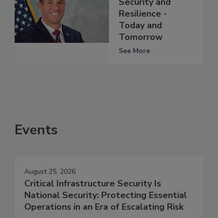
Security and
Resilience -
Today and
Tomorrow
See More
Events
August 25, 2026
Critical Infrastructure Security Is
National Security: Protecting Essential
Operations in an Era of Escalating Risk