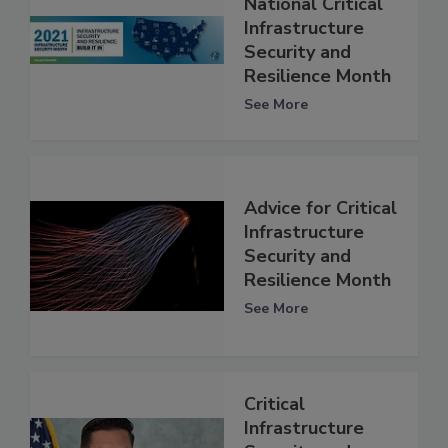
National Critical
Infrastructure
Security and
Resilience Month
See More
Advice for Critical
Infrastructure
Security and
Resilience Month
See More
Critical
Infrastructure