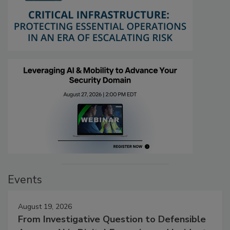
Events
August 19, 2026
From Investigative Question to Defensible