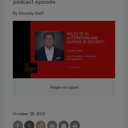
podcast episode.
By
Security Staff
Image via Lippel
October 18, 2023