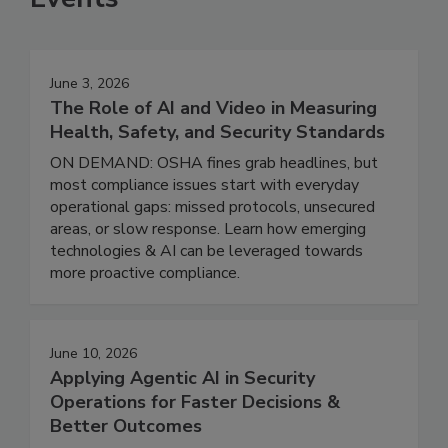
June 3, 2026
The Role of AI and Video in Measuring
Health, Safety, and Security Standards
ON DEMAND: OSHA fines grab headlines, but
most compliance issues start with everyday
operational gaps: missed protocols, unsecured
areas, or slow response. Learn how emerging
technologies & AI can be leveraged towards
more proactive compliance.
June 10, 2026
Applying Agentic AI in Security
Operations for Faster Decisions &
Better Outcomes