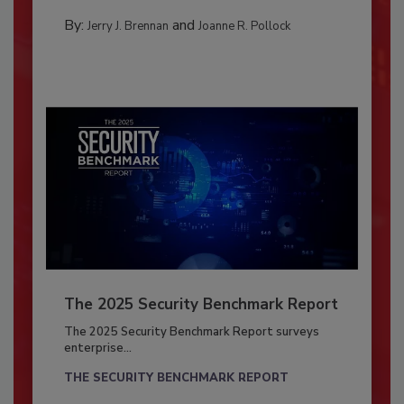
By:
and
Jerry J. Brennan
Joanne R. Pollock
The 2025 Security Benchmark Report
The 2025 Security Benchmark Report surveys
enterprise...
THE SECURITY BENCHMARK REPORT