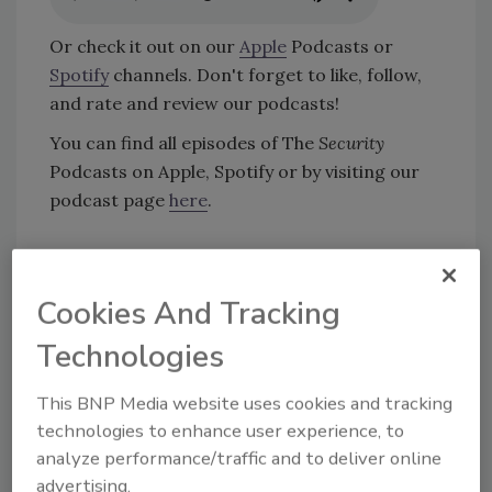
Or check it out on our
Apple
Podcasts or
Spotify
channels. Don't forget to like, follow,
and rate and review our podcasts!
You can find all episodes of The
Security
Podcasts on Apple, Spotify or by visiting our
podcast page
here
.
KEYWORDS:
analytics
artificial intelligence (AI)
Artificial Intelligence (AI) Security
automation
Cookies And Tracking
podcast
Technologies
This BNP Media website uses cookies and tracking
Share This Story
technologies to enhance user experience, to
analyze performance/traffic and to deliver online
advertising.