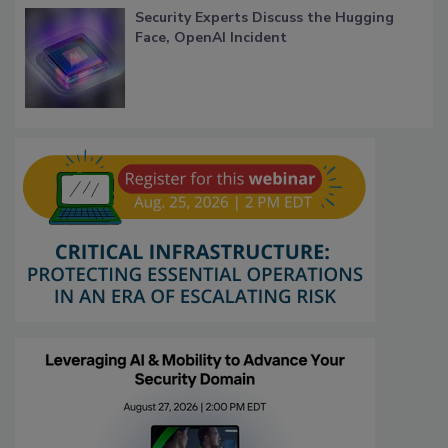
Security Experts Discuss the Hugging
Face, OpenAI Incident