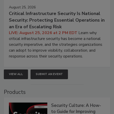
August 25, 2026
Critical Infrastructure Security Is National
Security: Protecting Essential Operations in
an Era of Escalating Risk
LIVE: August 25, 2026 at 2 PM EDT
Learn why
critical infrastructure security has become a national
security imperative, and the strategies organizations
can adopt to improve visibility, collaboration, and
response across their security operations.
VIEW ALL
SUBMIT AN EVENT
Products
Security Culture: A How-
to Guide for Improving