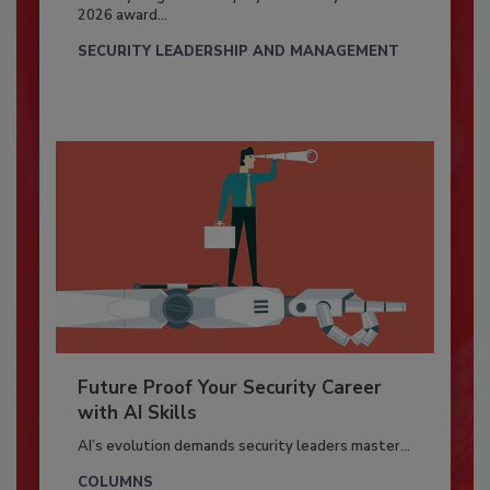
2026 award...
SECURITY LEADERSHIP AND MANAGEMENT
Future Proof Your Security Career
with AI Skills
AI’s evolution demands security leaders master...
COLUMNS