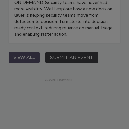
ON DEMAND: Security teams have never had
more visibility. We’ll explore how a new decision
layer is helping security teams move from
detection to decision. Turn alerts into decision-
ready context, reducing reliance on manual triage
and enabling faster action.
VIEW ALL
SUBMIT AN EVENT