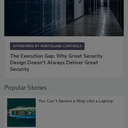
SPONSORED BY
NORTHLAND CONTROLS
The Execution Gap: Why Great Security
Design Doesn't Always Deliver Great
Security
Popular Stories
You Can’t Secure a Ship Like a Laptop