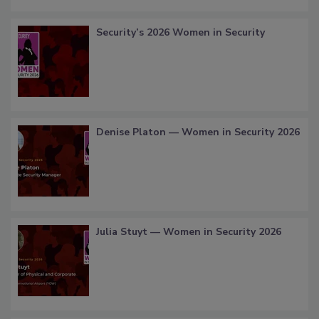
Security’s 2026 Women in Security
Denise Platon — Women in Security 2026
Julia Stuyt — Women in Security 2026