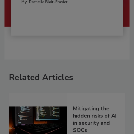
By:
Rachelle Blair-Frasier
Related Articles
Mitigating the
hidden risks of AI
in security and
SOCs