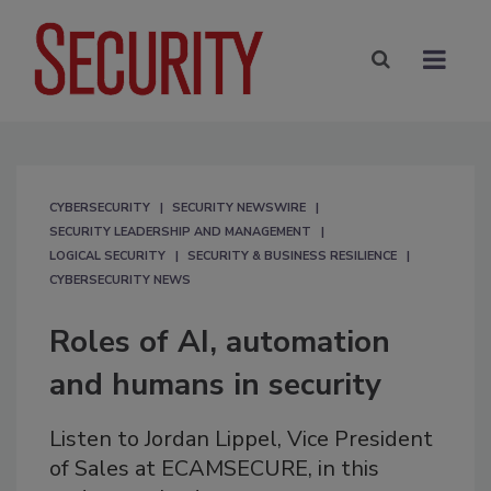
CYBERSECURITY
SECURITY NEWSWIRE
SECURITY LEADERSHIP AND MANAGEMENT
LOGICAL SECURITY
SECURITY & BUSINESS RESILIENCE
CYBERSECURITY NEWS
Roles of AI, automation
and humans in security
Listen to Jordan Lippel, Vice President
of Sales at ECAMSECURE, in this