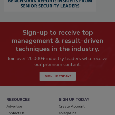
Sign-up to receive top
management & result-driven
techniques in the industry.
Join over 20,000+ industry leaders who receive
our premium content.
SIGN UP TODAY!
RESOURCES
SIGN UP TODAY
Advertise
Create Account
Contact Us
eMagazine