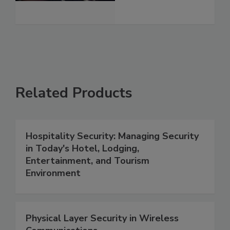
Related Products
Hospitality Security: Managing Security
in Today's Hotel, Lodging,
Entertainment, and Tourism
Environment
Physical Layer Security in Wireless