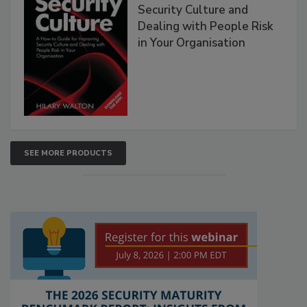
Security Culture and
Dealing with People Risk
in Your Organisation
SEE MORE PRODUCTS