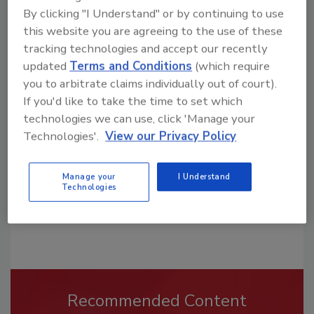
By clicking "I Understand" or by continuing to use
this website you are agreeing to the use of these
tracking technologies and accept our recently
updated
Terms and Conditions
(which require
Looking for a reprint of this article?
you to arbitrate claims individually out of court).
From high-res PDFs to custom plaques,
If you'd like to take the time to set which
order your copy today
!
technologies we can use, click 'Manage your
Technologies'.
View our Privacy Policy
Manage your
I Understand
Technologies
Recommended Content