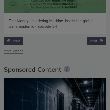
The Money Laundering Machine: Inside the global
crime epidemic - Episode 24
prev
next
More Videos
Sponsored Content