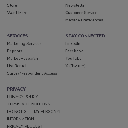
Store
Newsletter
Want More
Customer Service
Manage Preferences
SERVICES
STAY CONNECTED
Marketing Services
LinkedIn
Reprints
Facebook
Market Research
YouTube
List Rental
X (Twitter)
Survey/Respondent Access
PRIVACY
PRIVACY POLICY
TERMS & CONDITIONS
DO NOT SELL MY PERSONAL
INFORMATION
PRIVACY REQUEST