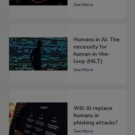
See More
Humans in AI: The
necessity for
human-in-the-
loop (HILT)
See More
Will AI replace
humans in
phishing attacks?
See More