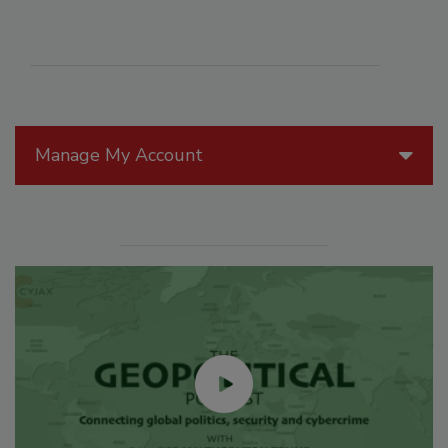
Manage My Account