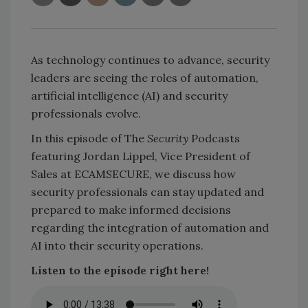
As technology continues to advance, security
leaders are seeing the roles of automation,
artificial intelligence (AI) and security
professionals evolve.
In this episode of The
Security
Podcasts
featuring Jordan Lippel, Vice President of
Sales at ECAMSECURE, we discuss how
security professionals can stay updated and
prepared to make informed decisions
regarding the integration of automation and
AI into their security operations.
Listen to the episode right here!