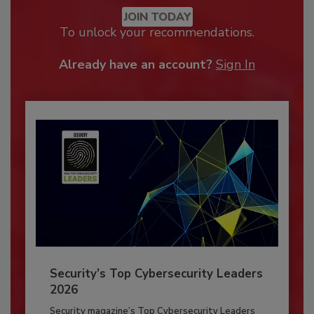
JOIN TODAY
To unlock your recommendations.
Already have an account?
Sign In
Security’s Top Cybersecurity Leaders
2026
Security magazine’s Top Cybersecurity Leaders