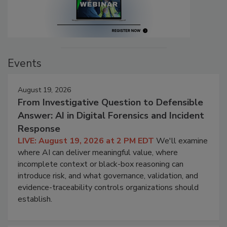
Events
August 19, 2026
From Investigative Question to Defensible
Answer: AI in Digital Forensics and Incident
Response
LIVE: August 19, 2026 at 2 PM EDT
We'll examine
where AI can deliver meaningful value, where
incomplete context or black-box reasoning can
introduce risk, and what governance, validation, and
evidence-traceability controls organizations should
establish.