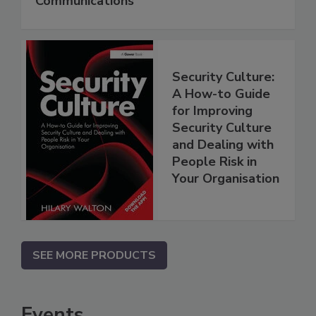
Communications
Security Culture:
A How-to Guide
for Improving
Security Culture
and Dealing with
People Risk in
Your Organisation
SEE MORE PRODUCTS
Events