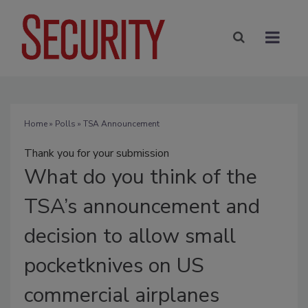
Home
»
Polls
» TSA Announcement
Thank you for your submission
What
do you think of the
TSA’s announcement and
decision to allow small
pocketknives on US
commercial airplanes