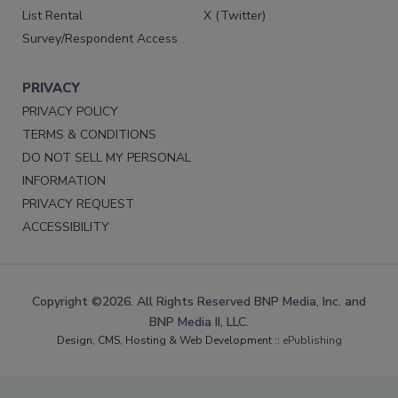
List Rental
X (Twitter)
Survey/Respondent Access
PRIVACY
PRIVACY POLICY
TERMS & CONDITIONS
DO NOT SELL MY PERSONAL
INFORMATION
PRIVACY REQUEST
ACCESSIBILITY
Copyright ©2026. All Rights Reserved BNP Media, Inc. and
BNP Media II, LLC.
Design, CMS, Hosting & Web Development ::
ePublishing