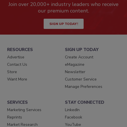
Join over 20,000+ industry leaders who receive
our premium content.
SIGN UP TODAY!
RESOURCES
SIGN UP TODAY
Advertise
Create Account
Contact Us
eMagazine
Store
Newsletter
Want More
Customer Service
Manage Preferences
SERVICES
STAY CONNECTED
Marketing Services
LinkedIn
Reprints
Facebook
Market Research
YouTube