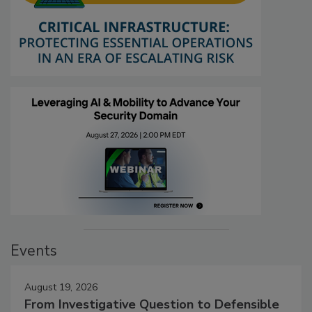
Events
August 19, 2026
From Investigative Question to Defensible