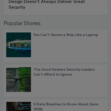
Design Doesn't Always Deliver Great
Security
Popular Stories
You Can’t Secure a Ship Like a Laptop
The Good Hackers Security Leaders
Can’t Afford to Ignore
6 Data Breaches to Know About (June
2026)