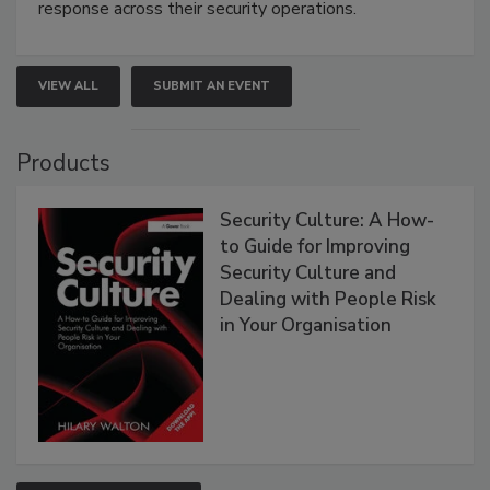
response across their security operations.
VIEW ALL
SUBMIT AN EVENT
Products
Security Culture: A How-
to Guide for Improving
Security Culture and
Dealing with People Risk
in Your Organisation