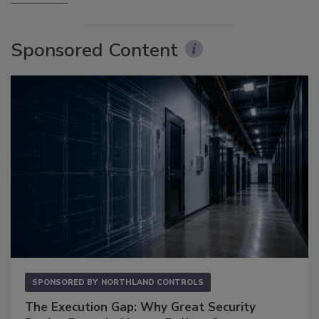
Sponsored Content
SPONSORED BY
NORTHLAND CONTROLS
The Execution Gap: Why Great Security