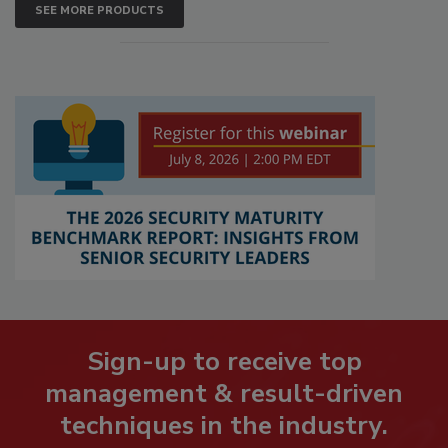
SEE MORE PRODUCTS
Sign-up to receive top
management & result-driven
techniques in the industry.