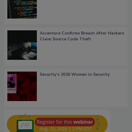
Accenture Confirms Breach After Hackers
Claim Source Code Theft
Security’s 2026 Women in Security