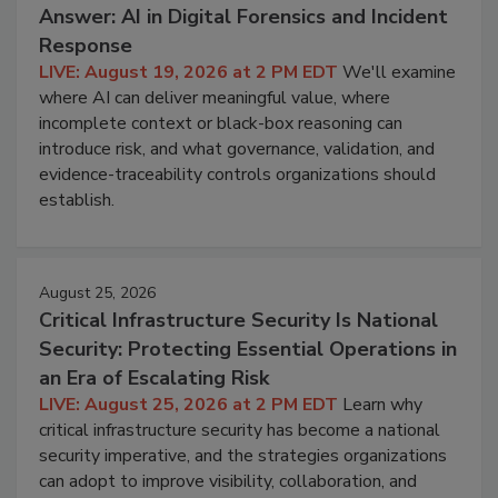
Answer: AI in Digital Forensics and Incident
Response
LIVE: August 19, 2026 at 2 PM EDT
We'll examine
where AI can deliver meaningful value, where
incomplete context or black-box reasoning can
introduce risk, and what governance, validation, and
evidence-traceability controls organizations should
establish.
August 25, 2026
Critical Infrastructure Security Is National
Security: Protecting Essential Operations in
an Era of Escalating Risk
LIVE: August 25, 2026 at 2 PM EDT
Learn why
critical infrastructure security has become a national
security imperative, and the strategies organizations
can adopt to improve visibility, collaboration, and