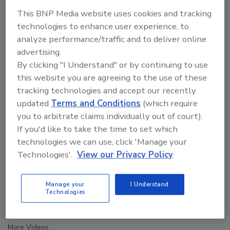
This BNP Media website uses cookies and tracking
technologies to enhance user experience, to
analyze performance/traffic and to deliver online
advertising.
By clicking "I Understand" or by continuing to use
this website you are agreeing to the use of these
tracking technologies and accept our recently
updated
Terms and Conditions
(which require
you to arbitrate claims individually out of court).
If you'd like to take the time to set which
technologies we can use, click 'Manage your
Technologies'.
View our Privacy Policy
Security’s Top 5 – 2024 Year in Review
Manage your
I Understand
Technologies
next
More Videos