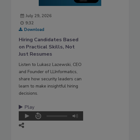
July 29, 2026
9:32
Download
Hiring Candidates Based
on Practical Skills, Not
Just Resumes
Listen to Lukasz Lazewski, CEO
and Founder of LLInformatics,
share how security leaders can
learn to make insightful hiring
decisions.
Play