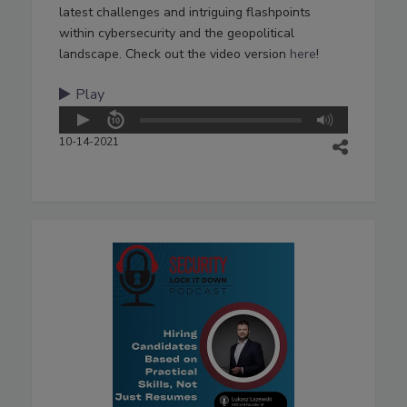
latest challenges and intriguing flashpoints
within cybersecurity and the geopolitical
landscape. Check out the video version
here
!
Play
10-14-2021