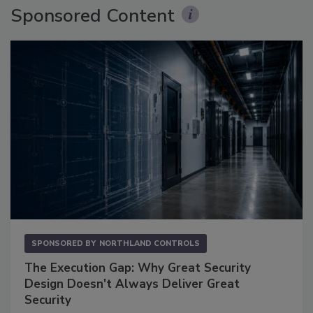
Sponsored Content
SPONSORED BY
NORTHLAND CONTROLS
The Execution Gap: Why Great Security
Design Doesn't Always Deliver Great
Security