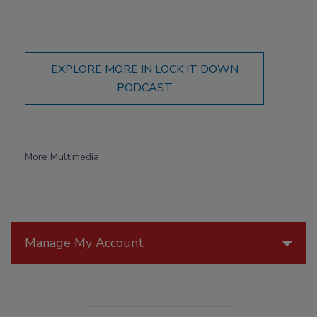
EXPLORE MORE IN LOCK IT DOWN
PODCAST
More Multimedia
Manage My Account