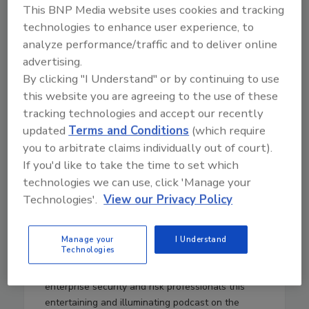
This BNP Media website uses cookies and tracking
technologies to enhance user experience, to
analyze performance/traffic and to deliver online
36:00
Download
advertising.
By clicking "I Understand" or by continuing to use
The Cybersecurity and
this website you are agreeing to the use of these
Geopolitical Podcast— Morality
tracking technologies and accept our recently
and Cyber Risk, Role of a CISO,
updated
Terms and Conditions
(which require
and Governmental Anti-
you to arbitrate claims individually out of court).
Cybercrime — Episode 7
If you'd like to take the time to set which
technologies we can use, click 'Manage your
In this installment of The Cybersecurity and
Technologies'.
View our Privacy Policy
Geopolitical Podcast, Ian Thornton-Trump (CISO
at Cyjax) and Tristan de Souza retrospectively
look at the inaugural International Cyber Expo in
Manage your
I Understand
Technologies
London, discussing data breaches, the role of a
CISO and more.
Security
magazine brings
enterprise security and risk professionals this
entertaining and illuminating podcast on the