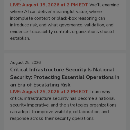
LIVE: August 19, 2026 at 2 PM EDT
We'll examine
where AI can deliver meaningful value, where
incomplete context or black-box reasoning can
introduce risk, and what governance, validation, and
evidence-traceability controls organizations should
establish.
August 25, 2026
Critical Infrastructure Security Is National
Security: Protecting Essential Operations in
an Era of Escalating Risk
LIVE: August 25, 2026 at 2 PM EDT
Learn why
critical infrastructure security has become a national
security imperative, and the strategies organizations
can adopt to improve visibility, collaboration, and
response across their security operations.