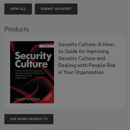
VIEW ALL
SUBMIT AN EVENT
Products
Security Culture: A How-
to Guide for Improving
Security Culture and
Dealing with People Risk
in Your Organisation
SEE MORE PRODUCTS