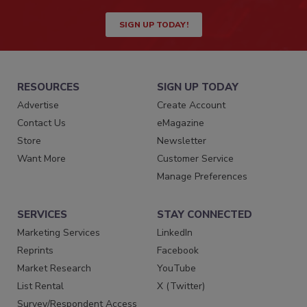
SIGN UP TODAY!
RESOURCES
SIGN UP TODAY
Advertise
Create Account
Contact Us
eMagazine
Store
Newsletter
Want More
Customer Service
Manage Preferences
SERVICES
STAY CONNECTED
Marketing Services
LinkedIn
Reprints
Facebook
Market Research
YouTube
List Rental
X (Twitter)
Survey/Respondent Access