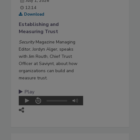
July 1, 2026
12:14
Download
Establishing and
Measuring Trust
Security
Magazine Managing
Editor, Jordyn Alger, speaks
with Jim Routh, Chief Trust
Officer at Saviynt, about how
organizations can build and
measure trust.
Play