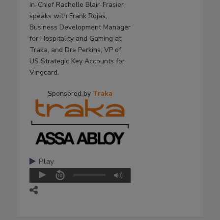
in-Chief Rachelle Blair-Frasier
speaks with Frank Rojas,
Business Development Manager
for Hospitality and Gaming at
Traka, and Dre Perkins, VP of
US Strategic Key Accounts for
Vingcard.
Sponsored by
Traka
Play