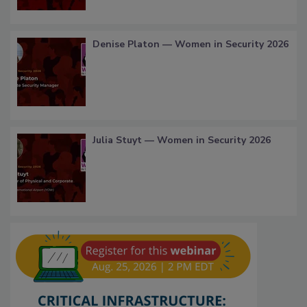
Denise Platon — Women in Security 2026
Julia Stuyt — Women in Security 2026