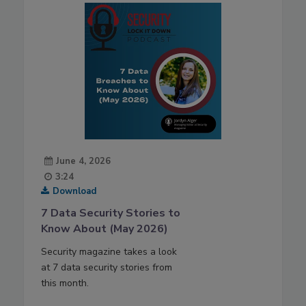
June 4, 2026
3:24
Download
7 Data Security Stories to
Know About (May 2026)
Security magazine takes a look
at 7 data security stories from
this month.