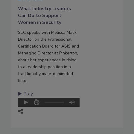
What Industry Leaders
Can Do to Support
Women in Security
SEC speaks with Melissa Mack,
Director on the Professional
Certification Board for ASIS and
Managing Director at Pinkerton,
about her experiences in rising
to a leadership position in a
traditionally male-dominated
field.
Play