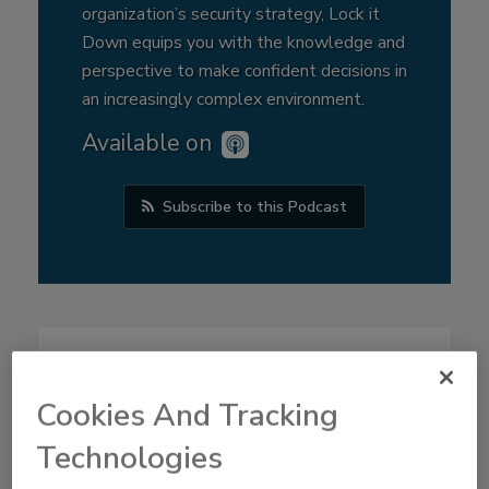
organization’s security strategy, Lock it
Down equips you with the knowledge and
perspective to make confident decisions in
an increasingly complex environment.
Available on
Subscribe to this Podcast
Cookies And Tracking
Technologies