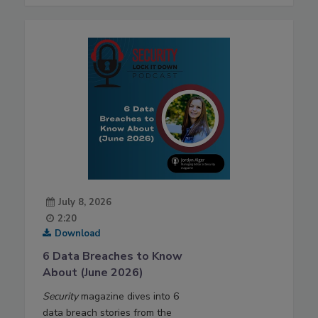
July 8, 2026
2:20
Download
6 Data Breaches to Know
About (June 2026)
Security
magazine dives into 6
data breach stories from the