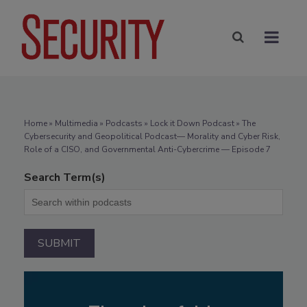
Home
»
Multimedia
»
Podcasts
» Lock it Down Podcast » The
Cybersecurity and Geopolitical Podcast— Morality and Cyber Risk,
Role of a CISO, and Governmental Anti-Cybercrime — Episode 7
Search Term(s)