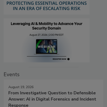
Events
August 19, 2026
From Investigative Question to Defensible
Answer: AI in Digital Forensics and Incident
Response