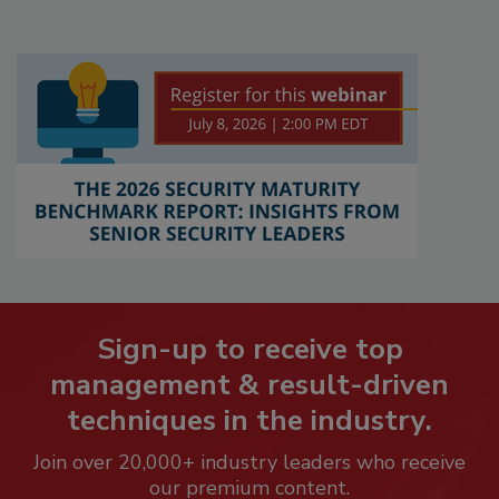
Sign-up to receive top
management & result-driven
techniques in the industry.
Join over 20,000+ industry leaders who receive
our premium content.