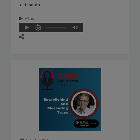
last month.
Play