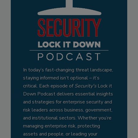
In today’s fast-changing threat landscape,
staying informed isn’t optional – it’s
critical. Each episode of
Security's
Lock it
Down Podcast delivers essential insights
and strategies for enterprise security and
risk leaders across business, government,
and institutional sectors. Whether you’re
managing enterprise risk, protecting
assets and people, or leading your