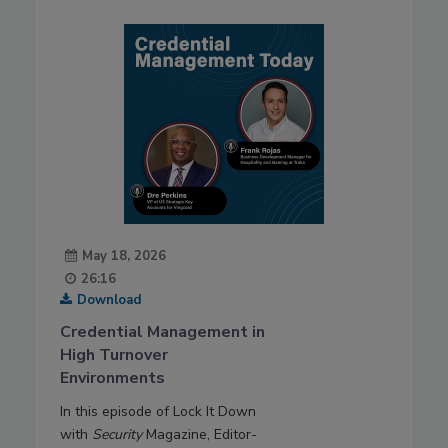
May 18, 2026
26:16
Download
Credential Management in
High Turnover
Environments
In this episode of Lock It Down
with
Security
Magazine, Editor-