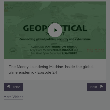
The Money Laundering Machine: Inside the global
crime epidemic - Episode 24
prev
next
More Videos