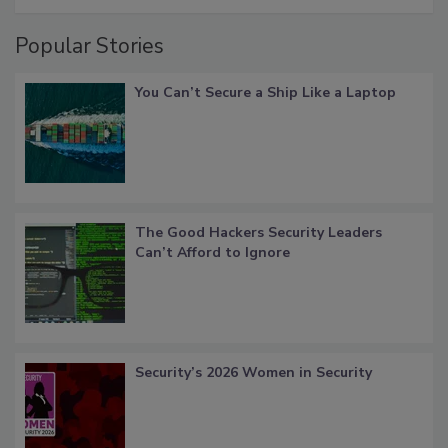
Popular Stories
You Can’t Secure a Ship Like a Laptop
The Good Hackers Security Leaders
Can’t Afford to Ignore
Security’s 2026 Women in Security