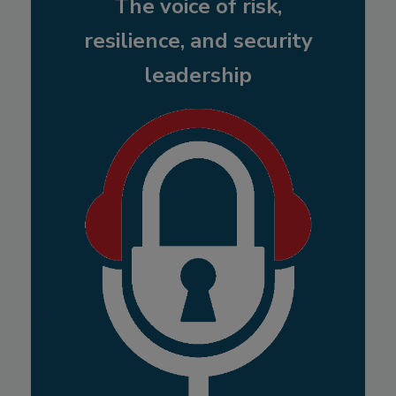
The voice of risk,
resilience, and security
leadership