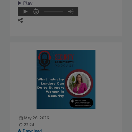
Play
May 26, 2026
22:24
Download