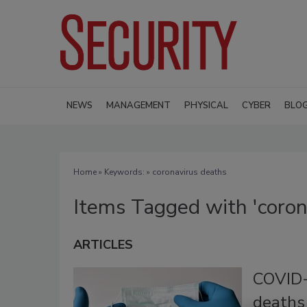
NEWS
MANAGEMENT
PHYSICAL
CYBER
BLO
Home
» Keywords: » coronavirus deaths
Items Tagged with 'coron
ARTICLES
COVID-
deaths