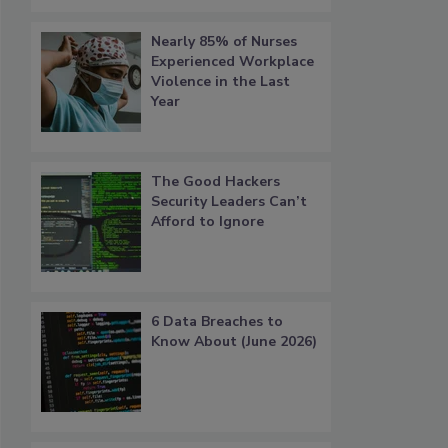
Nearly 85% of Nurses
Experienced Workplace
Violence in the Last
Year
The Good Hackers
Security Leaders Can’t
Afford to Ignore
6 Data Breaches to
Know About (June 2026)