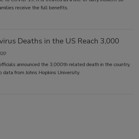
amilies receive the full benefits.
virus Deaths in the US Reach 3,000
020
fficials announced the 3,000th related death in the country,
o data from Johns Hopkins University.