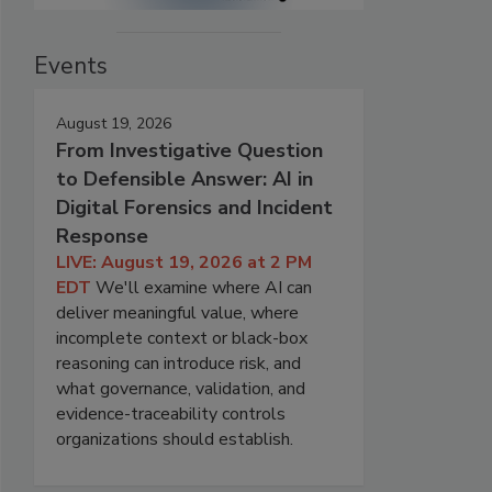
Events
August 19, 2026
From Investigative Question
to Defensible Answer: AI in
Digital Forensics and Incident
Response
LIVE: August 19, 2026 at 2 PM
EDT
We'll examine where AI can
deliver meaningful value, where
incomplete context or black-box
reasoning can introduce risk, and
what governance, validation, and
evidence-traceability controls
organizations should establish.