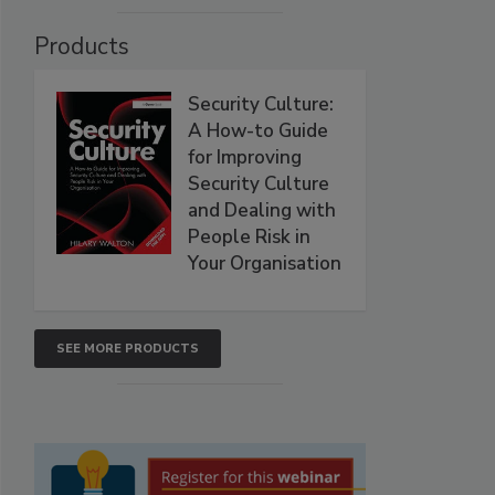
Products
Security Culture:
A How-to Guide
for Improving
Security Culture
and Dealing with
People Risk in
Your Organisation
SEE MORE PRODUCTS