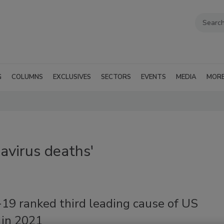
G
COLUMNS
EXCLUSIVES
SECTORS
EVENTS
MEDIA
MOR
avirus deaths'
19 ranked third leading cause of US
 in 2021