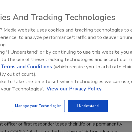
Lauver
ies And Tracking Technologies
22
s for Disease Control and Prevention released 2021
 Media website uses cookies and tracking technologies to
Security’s Top 5 – 2024 Year in
ata, noting COVID-19 as the third leading underlying cause of
erience, to analyze performance/traffic and to deliver onlin
Review
ing.
e United States for the year.
ing "I Understand" or by continuing to use this website you 
 to the use of these tracking technologies and accept our 
d
Terms and Conditions
(which require you to arbitrate clai
lly out of court).
Passes Bill to Help Families of First
 like to take the time to set which technologies we can use, 
ders Lost to COVID-19
 your Technologies'.
View our Privacy Policy
0
Manage your Technologies
I Understand
enate unanimously passed bipartisan legislation cosponsored
s Maggie Hassan and Jeanne Shaheen ensuring that if a law
 officer or first responder loses their life or is permanently
e to COVID-19, it is treated as a line-of-duty incident so