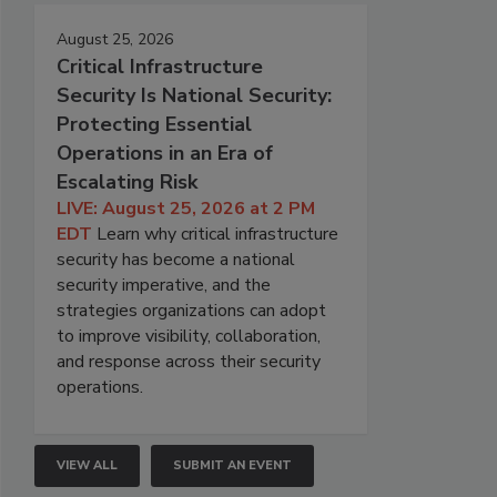
August 25, 2026
Critical Infrastructure
Security Is National Security:
Protecting Essential
Operations in an Era of
Escalating Risk
LIVE: August 25, 2026 at 2 PM
EDT
Learn why critical infrastructure
security has become a national
security imperative, and the
strategies organizations can adopt
to improve visibility, collaboration,
and response across their security
operations.
VIEW ALL
SUBMIT AN EVENT