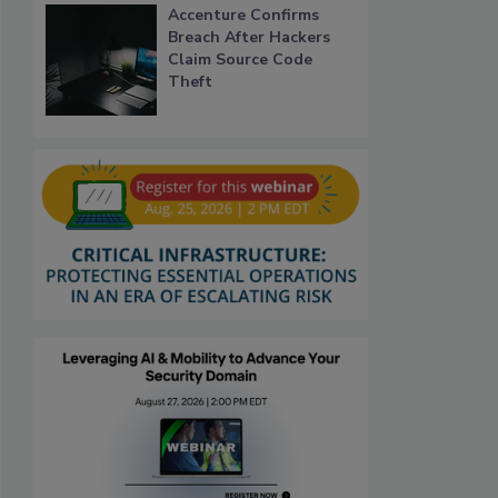
Accenture Confirms
Breach After Hackers
Claim Source Code
Theft