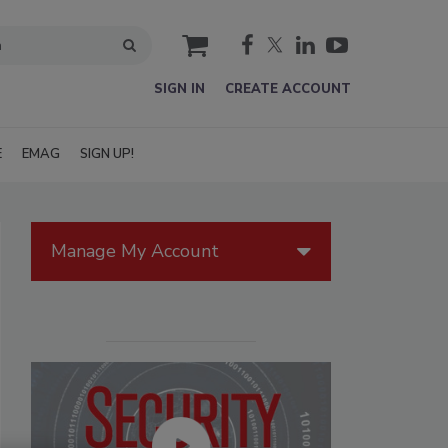
cart
SIGN IN
CREATE ACCOUNT
E
EMAG
SIGN UP!
Manage My Account