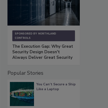
SPONSORED BY
NORTHLAND
CONTROLS
The Execution Gap: Why Great
Security Design Doesn't
Always Deliver Great Security
Popular Stories
You Can’t Secure a Ship
Like a Laptop