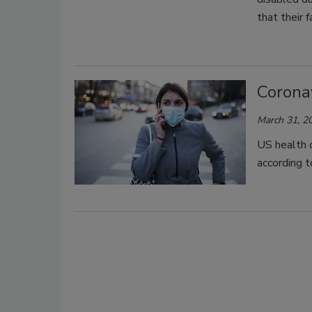
that their f
Corona
March 31, 2
US health o
according t