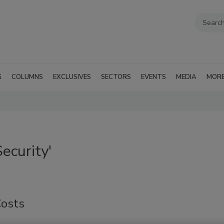
G
COLUMNS
EXCLUSIVES
SECTORS
EVENTS
MEDIA
MOR
ecurity'
Costs