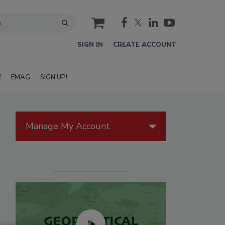
cart
SIGN IN
CREATE ACCOUNT
E
EMAG
SIGN UP!
Manage My Account