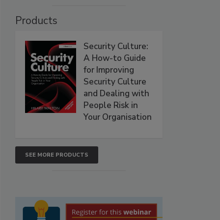
Products
Security Culture:
A How-to Guide
for Improving
Security Culture
and Dealing with
People Risk in
Your Organisation
SEE MORE PRODUCTS