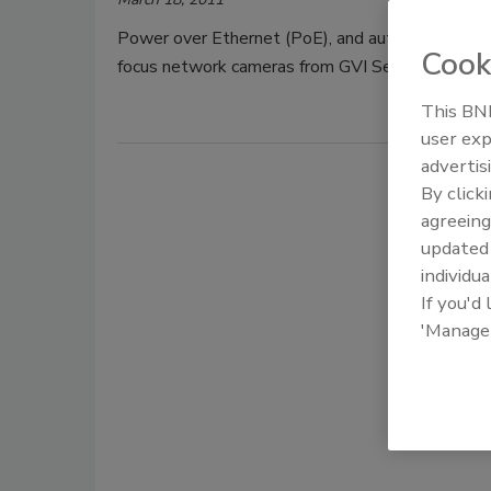
Power over Ethernet (PoE), and auto focus lens 
Cook
focus network cameras from GVI Security.
This BNP
user exp
advertis
By click
agreeing
update
individua
If you'd
'Manage