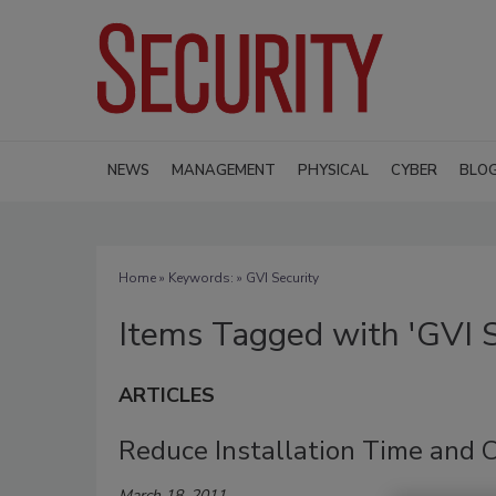
NEWS
MANAGEMENT
PHYSICAL
CYBER
BLO
Home
» Keywords: » GVI Security
Items Tagged with 'GVI S
ARTICLES
Reduce Installation Time and 
March 18, 2011