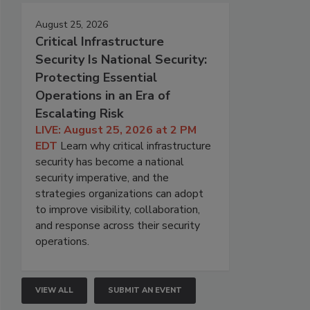
August 25, 2026
Critical Infrastructure
Security Is National Security:
Protecting Essential
Operations in an Era of
Escalating Risk
LIVE: August 25, 2026 at 2 PM
EDT
Learn why critical infrastructure
security has become a national
security imperative, and the
strategies organizations can adopt
to improve visibility, collaboration,
and response across their security
operations.
VIEW ALL
SUBMIT AN EVENT