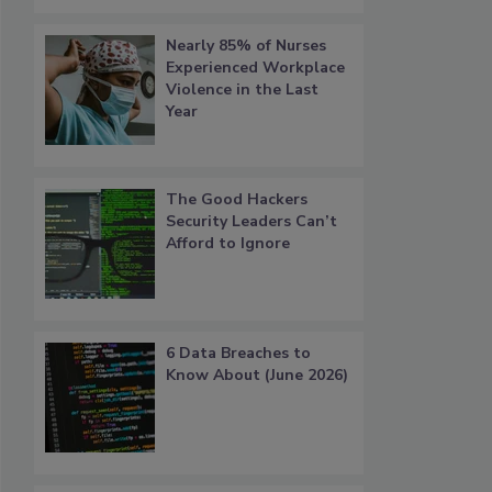
Nearly 85% of Nurses
Experienced Workplace
Violence in the Last
Year
The Good Hackers
Security Leaders Can’t
Afford to Ignore
6 Data Breaches to
Know About (June 2026)