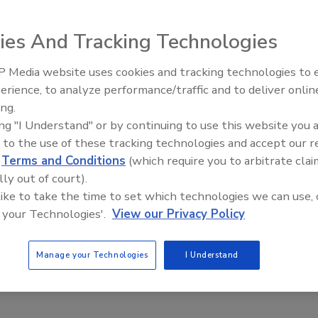
reduces installation time and costs on the autoIP™ auto
ies And Tracking Technologies
 Media website uses cookies and tracking technologies to
The Money Laundering Machine:
erience, to analyze performance/traffic and to deliver onlin
Inside the global crime epidemic -
ing.
Episode 24
ing "I Understand" or by continuing to use this website you 
 to the use of these tracking technologies and accept our 
d
Terms and Conditions
(which require you to arbitrate clai
lly out of court).
 like to take the time to set which technologies we can use, 
 your Technologies'.
View our Privacy Policy
Manage your Technologies
I Understand