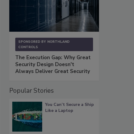
SPONSORED BY
NORTHLAND
CONTROLS
The Execution Gap: Why Great
Security Design Doesn't
Always Deliver Great Security
Popular Stories
You Can’t Secure a Ship
Like a Laptop