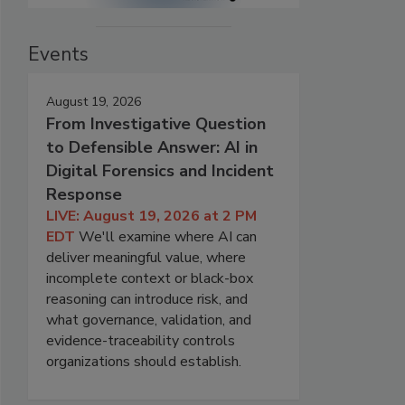
Events
August 19, 2026
From Investigative Question
to Defensible Answer: AI in
Digital Forensics and Incident
Response
LIVE: August 19, 2026 at 2 PM
EDT
We'll examine where AI can
deliver meaningful value, where
incomplete context or black-box
reasoning can introduce risk, and
what governance, validation, and
evidence-traceability controls
organizations should establish.