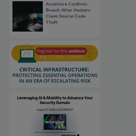
Accenture Confirms
Breach After Hackers
Claim Source Code
Theft