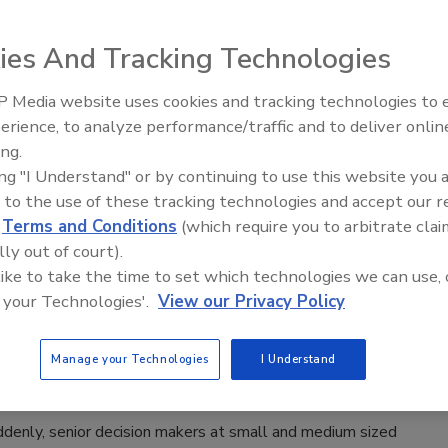
an
ies And Tracking Technologies
022
rencing platforms like Zoom, Cisco, Google and Microsoft
 Media website uses cookies and tracking technologies to
Security’s Top 5 – 2024 Year in
d enable remote work — but they also present security
erience, to analyze performance/traffic and to deliver onlin
Review
ing.
 An international consortium reviewed the state of video
ing "I Understand" or by continuing to use this website you 
encing platforms and how cybersecurity leaders can ensure
 to the use of these tracking technologies and accept our 
.
d
Terms and Conditions
(which require you to arbitrate clai
lly out of court).
 like to take the time to set which technologies we can use, 
 your Technologies'.
View our Privacy Policy
nd to Today’s Flight to Remote Work?
Manage your Technologies
I Understand
denly, senior decision makers at small and medium sized