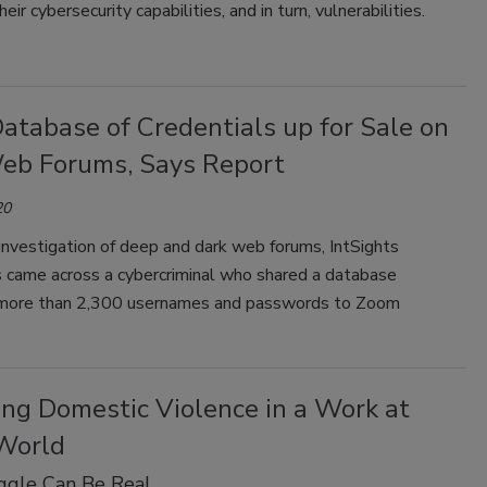
r cybersecurity capabilities, and in turn, vulnerabilities.
atabase of Credentials up for Sale on
eb Forums, Says Report
20
 investigation of deep and dark web forums, IntSights
s came across a cybercriminal who shared a database
 more than 2,300 usernames and passwords to Zoom
ng Domestic Violence in a Work at
World
ggle Can Be Real