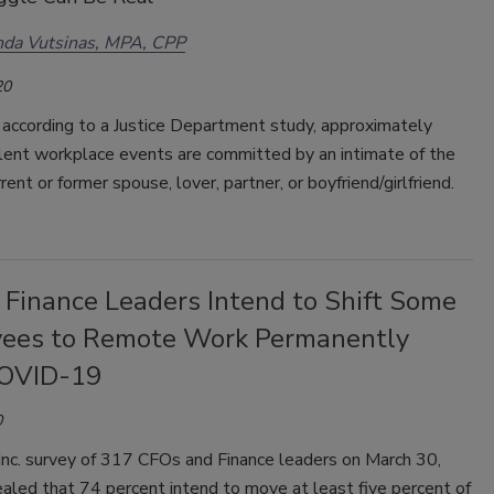
da Vutsinas, MPA, CPP
20
 according to a Justice Department study, approximately
lent workplace events are committed by an intimate of the
rrent or former spouse, lover, partner, or boyfriend/girlfriend.
 Finance Leaders Intend to Shift Some
ees to Remote Work Permanently
OVID-19
0
Inc. survey of 317 CFOs and Finance leaders on March 30,
aled that 74 percent intend to move at least five percent of