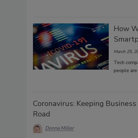
How We
Smartp
March 25, 2
Tech compa
people are 
Coronavirus: Keeping Business
Road
Donna Miller