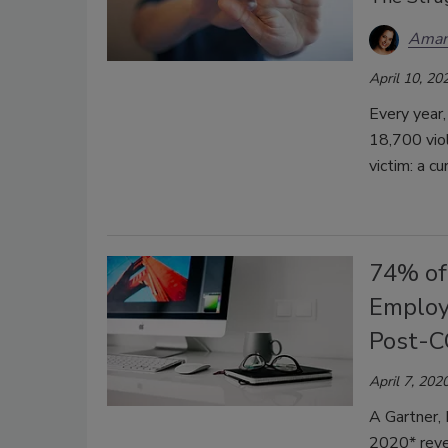
Aman
April 10, 20
Every year,
18,700 vio
victim: a cu
74% of
Employ
Post-C
April 7, 202
A Gartner, 
2020* reve