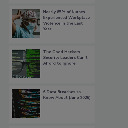
Nearly 85% of Nurses
Experienced Workplace
Violence in the Last
Year
The Good Hackers
Security Leaders Can’t
Afford to Ignore
6 Data Breaches to
Know About (June 2026)