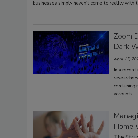
businesses simply haven’t come to reality with thei
Zoom D
Dark W
April 15, 20
In a recent
researcher
containing
accounts.
Managi
Home 
The Stru