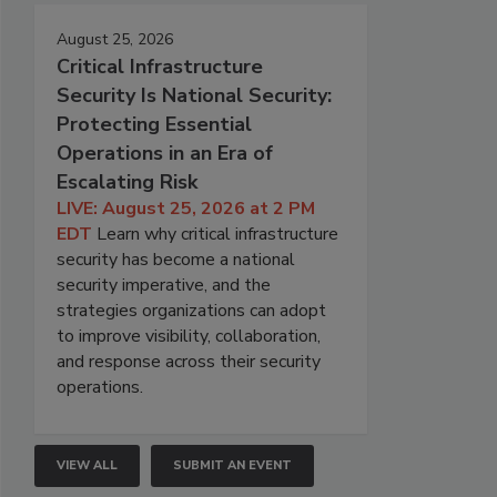
August 25, 2026
Critical Infrastructure
Security Is National Security:
Protecting Essential
Operations in an Era of
Escalating Risk
LIVE: August 25, 2026 at 2 PM
EDT
Learn why critical infrastructure
security has become a national
security imperative, and the
strategies organizations can adopt
to improve visibility, collaboration,
and response across their security
operations.
VIEW ALL
SUBMIT AN EVENT