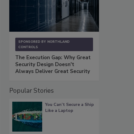
SPONSORED BY
NORTHLAND
CONTROLS
The Execution Gap: Why Great
Security Design Doesn't
Always Deliver Great Security
Popular Stories
You Can’t Secure a Ship
Like a Laptop