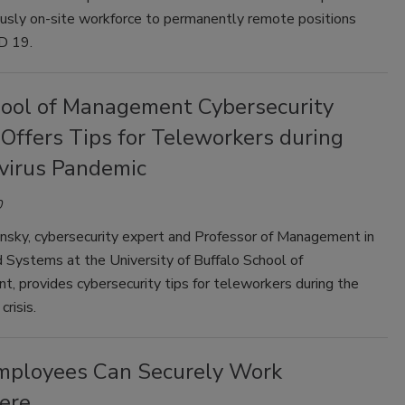
ously on-site workforce to permanently remote positions
D 19.
ool of Management Cybersecurity
Offers Tips for Teleworkers during
virus Pandemic
0
insky, cybersecurity expert and Professor of Management in
 Systems at the University of Buffalo School of
, provides cybersecurity tips for teleworkers during the
crisis.
ployees Can Securely Work
ere