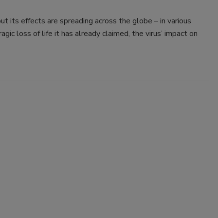
t its effects are spreading across the globe – in various
agic loss of life it has already claimed, the virus’ impact on