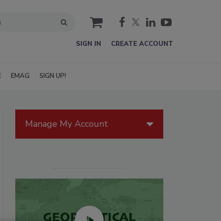
cart
SIGN IN
CREATE ACCOUNT
E
EMAG
SIGN UP!
Manage My Account