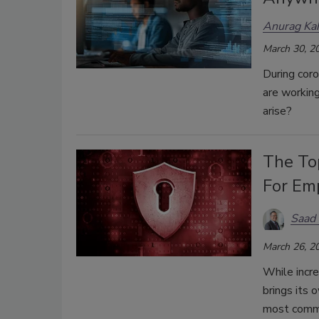
Anurag Ka
March 30, 2
During coro
are working
arise?
The To
For Em
Saad
March 26, 2
While incr
brings its 
most commo