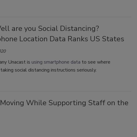
ll are you Social Distancing?
hone Location Data Ranks US States
020
ny Unacast is
using smartphone data
to see where
taking social distancing instructions seriously.
 Moving While Supporting Staff on the