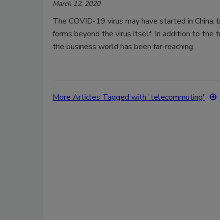
March 12, 2020
The COVID-19 virus may have started in China, bu
forms beyond the virus itself. In addition to the tr
the business world has been far-reaching.
More Articles Tagged with 'telecommuting'