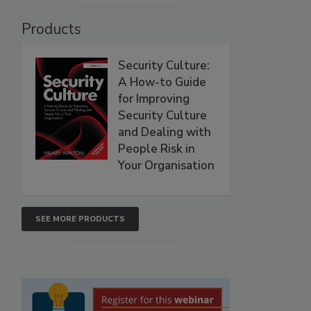
Products
Security Culture:
A How-to Guide
for Improving
Security Culture
and Dealing with
People Risk in
Your Organisation
SEE MORE PRODUCTS