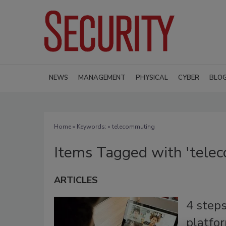
NEWS
MANAGEMENT
PHYSICAL
CYBER
BLO
Home
» Keywords: » telecommuting
Items Tagged with 'tele
ARTICLES
4 steps
platfo