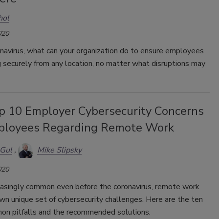
hol
020
navirus, what can your organization do to ensure employees
 securely from any location, no matter what disruptions may
p 10 Employer Cybersecurity Concerns
ployees Regarding Remote Work
 Gul
Mike Slipsky
020
easingly common even before the coronavirus, remote work
own unique set of cybersecurity challenges. Here are the ten
n pitfalls and the recommended solutions.