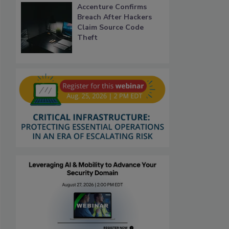
Accenture Confirms
Breach After Hackers
Claim Source Code
Theft