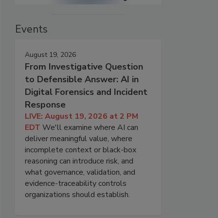
Events
August 19, 2026
From Investigative Question
to Defensible Answer: AI in
Digital Forensics and Incident
Response
LIVE: August 19, 2026 at 2 PM
EDT
We'll examine where AI can
deliver meaningful value, where
incomplete context or black-box
reasoning can introduce risk, and
what governance, validation, and
evidence-traceability controls
organizations should establish.