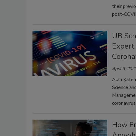
their previ
post-COVI
UB Sch
Expert 
Corona
April 3, 202
Alan Kater
Science and
Management
coronavirus 
How Em
Anywh