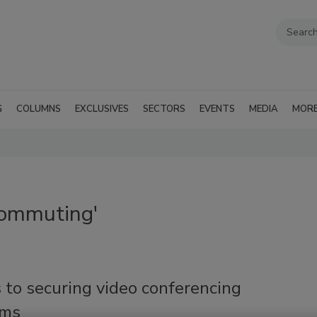
G
COLUMNS
EXCLUSIVES
SECTORS
EVENTS
MEDIA
MOR
commuting'
 to securing video conferencing
rms