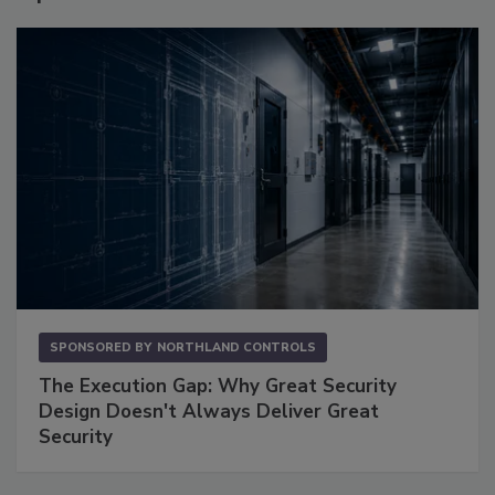
SPONSORED BY
NORTHLAND CONTROLS
The Execution Gap: Why Great Security
Design Doesn't Always Deliver Great
Security