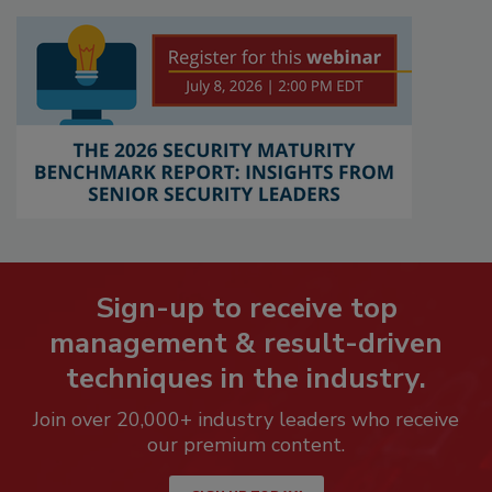
Sign-up to receive top
management & result-driven
techniques in the industry.
Join over 20,000+ industry leaders who receive
our premium content.