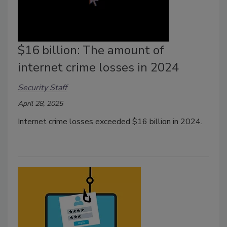
$16 billion: The amount of
internet crime losses in 2024
Security Staff
April 28, 2025
Internet crime losses exceeded $16 billion in 2024.