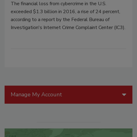
The financial loss from cybercrime in the U.S.
exceeded $1.3 billion in 2016, a rise of 24 percent,
according to a report by the Federal Bureau of
Investigation's Internet Crime Complaint Center (IC3).
Manage My Account