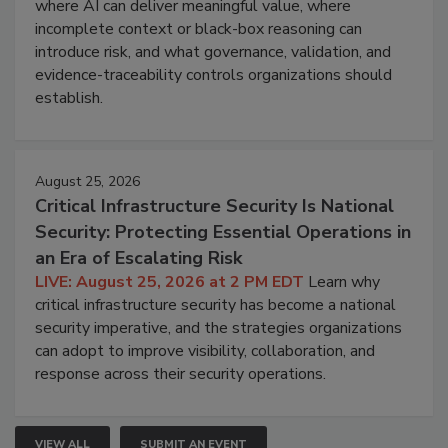
where AI can deliver meaningful value, where
incomplete context or black-box reasoning can
introduce risk, and what governance, validation, and
evidence-traceability controls organizations should
establish.
August 25, 2026
Critical Infrastructure Security Is National
Security: Protecting Essential Operations in
an Era of Escalating Risk
LIVE: August 25, 2026 at 2 PM EDT
Learn why
critical infrastructure security has become a national
security imperative, and the strategies organizations
can adopt to improve visibility, collaboration, and
response across their security operations.
VIEW ALL
SUBMIT AN EVENT