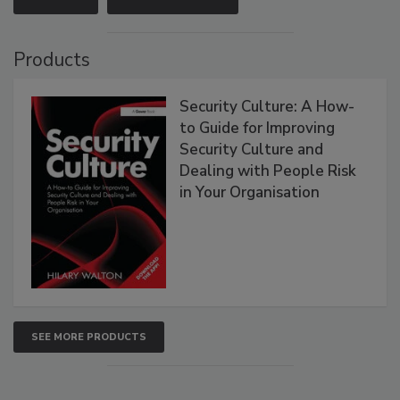
Products
Security Culture: A How-
to Guide for Improving
Security Culture and
Dealing with People Risk
in Your Organisation
SEE MORE PRODUCTS