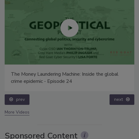
The Money Laundering Machine: Inside the global
crime epidemic - Episode 24
prev
next
More Videos
Sponsored Content