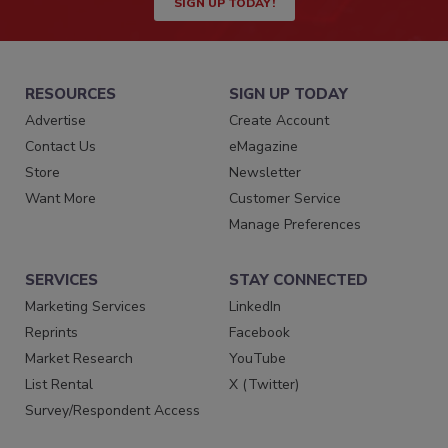
SIGN UP TODAY!
RESOURCES
SIGN UP TODAY
Advertise
Create Account
Contact Us
eMagazine
Store
Newsletter
Want More
Customer Service
Manage Preferences
SERVICES
STAY CONNECTED
Marketing Services
LinkedIn
Reprints
Facebook
Market Research
YouTube
List Rental
X (Twitter)
Survey/Respondent Access