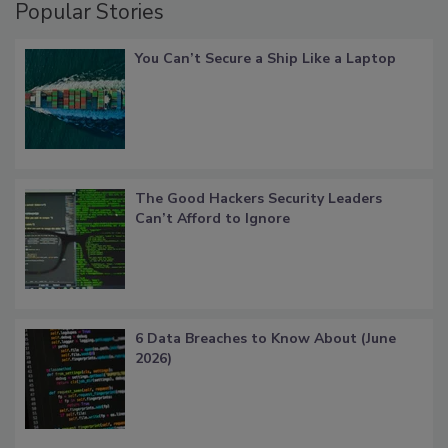
Popular Stories
You Can’t Secure a Ship Like a Laptop
The Good Hackers Security Leaders
Can’t Afford to Ignore
6 Data Breaches to Know About (June
2026)