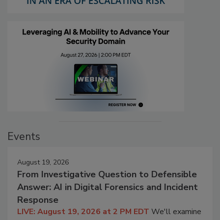
Events
August 19, 2026
From Investigative Question to Defensible
Answer: AI in Digital Forensics and Incident
Response
LIVE: August 19, 2026 at 2 PM EDT
We'll examine