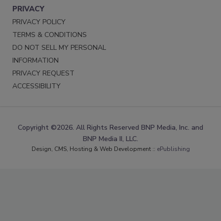
PRIVACY
PRIVACY POLICY
TERMS & CONDITIONS
DO NOT SELL MY PERSONAL
INFORMATION
PRIVACY REQUEST
ACCESSIBILITY
Copyright ©2026. All Rights Reserved BNP Media, Inc. and
BNP Media II, LLC.
Design, CMS, Hosting & Web Development ::
ePublishing