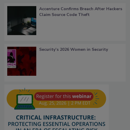
Accenture Confirms Breach After Hackers
Claim Source Code Theft
Security’s 2026 Women in Security