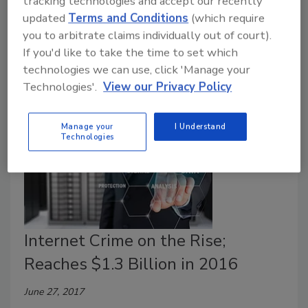
tracking technologies and accept our recently
The FBI's ’s Internet Crime Complaint Center (IC3)
updated
Terms and Conditions
(which require
logged more than 300,000 complaints in 2017 with
you to arbitrate claims individually out of court).
losses of more than $1.4 billion.
If you'd like to take the time to set which
technologies we can use, click 'Manage your
Technologies'.
View our Privacy Policy
Manage your
I Understand
Technologies
Internet Crime on the Rise;
Reaches $1.3 Billion in 2016
June 27, 2017