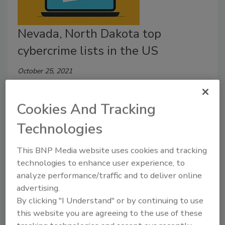
Nevada, North Dakota top
cybercrime lists in the US
October 25, 2021
A new report studied the per capita rate of
cybercrime in each U.S. state, finding that the national
Cookies And Tracking
average of victims per capita is 240. Find out more
Technologies
about this state-by-state breakdown here.
This BNP Media website uses cookies and tracking
technologies to enhance user experience, to
analyze performance/traffic and to deliver online
Internet Crimes Caused $1.42
advertising.
Billion Losses in 2017
By clicking "I Understand" or by continuing to use
this website you are agreeing to the use of these
May 13, 2018