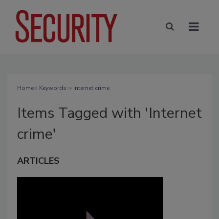
Home
» Keywords: » Internet crime
Items Tagged with 'Internet
crime'
ARTICLES