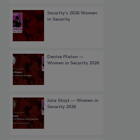
Security’s 2026 Women
in Security
Denise Platon —
Women in Security 2026
Julia Stuyt — Women in
Security 2026