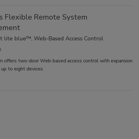
s Flexible Remote System
ement
t lite blue™, Web-Based Access Control
6
m offers two-door Web-based access control with expansion
s up to eight devices.