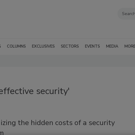
G
COLUMNS
EXCLUSIVES
SECTORS
EVENTS
MEDIA
MOR
ffective security'
zing the hidden costs of a security
m