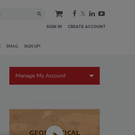
cart
SIGN IN
CREATE ACCOUNT
E
EMAG
SIGN UP!
Manage My Account