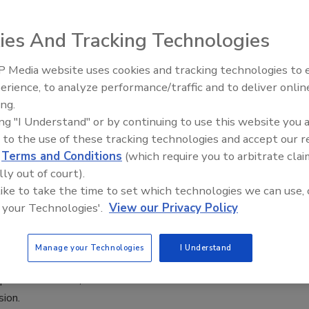
 Worcel
ies And Tracking Technologies
4
 Media website uses cookies and tracking technologies to
aders must be fully aware of the true impact security has on
Middle East Escalation,
erience, to analyze performance/traffic and to deliver onlin
Humanitarian Law and Disinformati
tion’s bottom line if they want to succeed.
ing.
– Episode 25
ing "I Understand" or by continuing to use this website you 
 to the use of these tracking technologies and accept our 
d
Terms and Conditions
(which require you to arbitrate clai
lly out of court).
ing the Total Cost of Video
 like to take the time to set which technologies we can use, 
 your Technologies'.
View our Privacy Policy
eich
2, 2017
Manage your Technologies
I Understand
goes that cost is king. No matter how valuable an item or
perceive it to be, the cost of that item is what drives a
sion.