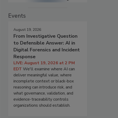
Events
August 19, 2026
From Investigative Question
to Defensible Answer: AI in
Digital Forensics and Incident
Response
LIVE: August 19, 2026 at 2 PM
EDT
We'll examine where AI can
deliver meaningful value, where
incomplete context or black-box
reasoning can introduce risk, and
what governance, validation, and
evidence-traceability controls
organizations should establish.