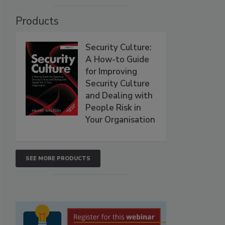
Products
Security Culture:
A How-to Guide
for Improving
Security Culture
and Dealing with
People Risk in
Your Organisation
SEE MORE PRODUCTS