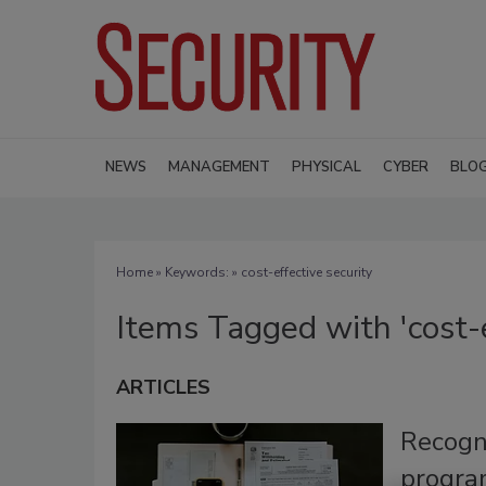
NEWS
MANAGEMENT
PHYSICAL
CYBER
BLO
Home
» Keywords: » cost-effective security
Items Tagged with 'cost-e
ARTICLES
Recogni
progra