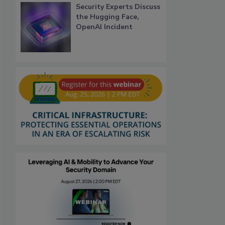
Security Experts Discuss
the Hugging Face,
OpenAI Incident