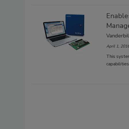
Enable
Manag
Vanderbil
April 1, 201
This syste
capabilitie