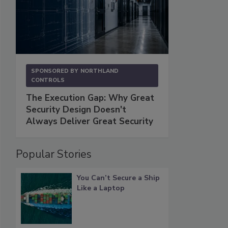
SPONSORED BY
NORTHLAND
CONTROLS
The Execution Gap: Why Great
Security Design Doesn't
Always Deliver Great Security
Popular Stories
You Can’t Secure a Ship
Like a Laptop