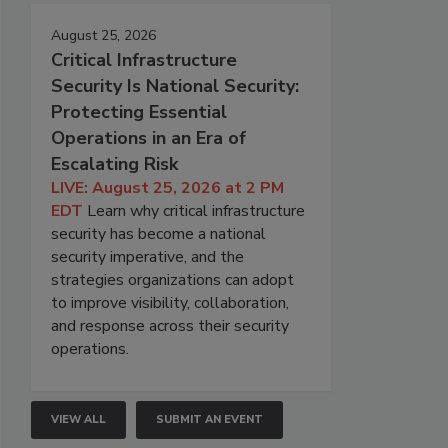
August 25, 2026
Critical Infrastructure
Security Is National Security:
Protecting Essential
Operations in an Era of
Escalating Risk
LIVE: August 25, 2026 at 2 PM
EDT
Learn why critical infrastructure
security has become a national
security imperative, and the
strategies organizations can adopt
to improve visibility, collaboration,
and response across their security
operations.
VIEW ALL
SUBMIT AN EVENT