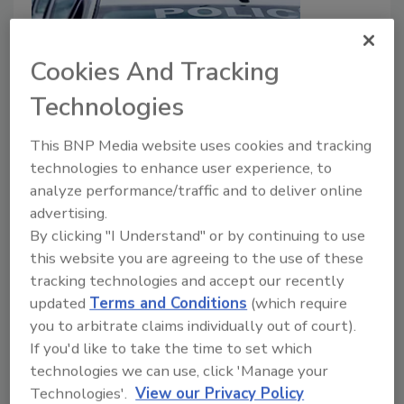
Cookies And Tracking
Fresno City College builds first
Technologies
responders training center
This BNP Media website uses cookies and tracking
February 18, 2022
technologies to enhance user experience, to
analyze performance/traffic and to deliver online
Fresno City College, located in California, has broken
advertising.
ground on the new First Responders Center. The
By clicking "I Understand" or by continuing to use
center will provide a training facility for police, fire and
this website you are agreeing to the use of these
medical responders.
tracking technologies and accept our recently
updated
Terms and Conditions
(which require
you to arbitrate claims individually out of court).
If you'd like to take the time to set which
ASIS International to Honor
technologies we can use, click 'Manage your
Military, Law Enforcement, and
Technologies'.
View our Privacy Policy