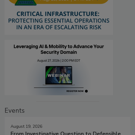
Events
August 19, 2026
From Investigative Question to Defensible