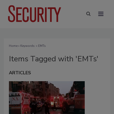
Home
» Keywords: » EMTs
Items Tagged with 'EMTs'
ARTICLES