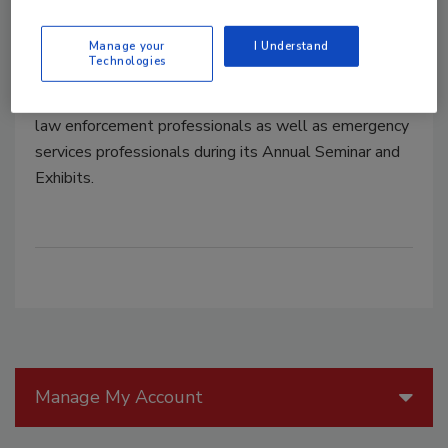
EMTs at ASIS 2015
Manage your
I Understand
Technologies
August 20, 2015
ASIS continues its tradition of honoring military and
law enforcement professionals as well as emergency
services professionals during its Annual Seminar and
Exhibits.
Manage My Account