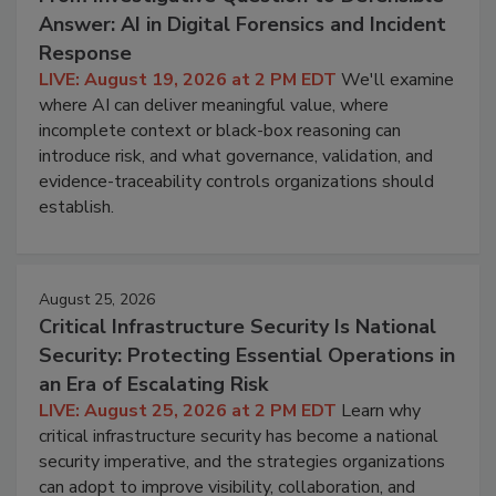
Answer: AI in Digital Forensics and Incident
Response
LIVE: August 19, 2026 at 2 PM EDT
We'll examine
where AI can deliver meaningful value, where
incomplete context or black-box reasoning can
introduce risk, and what governance, validation, and
evidence-traceability controls organizations should
establish.
August 25, 2026
Critical Infrastructure Security Is National
Security: Protecting Essential Operations in
an Era of Escalating Risk
LIVE: August 25, 2026 at 2 PM EDT
Learn why
critical infrastructure security has become a national
security imperative, and the strategies organizations
can adopt to improve visibility, collaboration, and