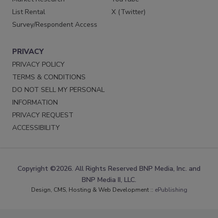
List Rental
X (Twitter)
Survey/Respondent Access
PRIVACY
PRIVACY POLICY
TERMS & CONDITIONS
DO NOT SELL MY PERSONAL
INFORMATION
PRIVACY REQUEST
ACCESSIBILITY
Copyright ©2026. All Rights Reserved BNP Media, Inc. and
BNP Media II, LLC.
Design, CMS, Hosting & Web Development ::
ePublishing