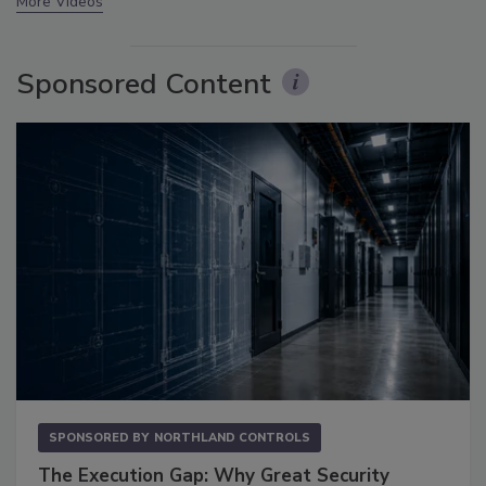
More Videos
Sponsored Content
SPONSORED BY
NORTHLAND CONTROLS
The Execution Gap: Why Great Security