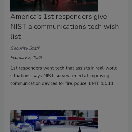
America’s 1st responders give
NIST a communications tech wish
list
Security Staff
February 2, 2023
1st responders want tech that assists in real-world
situations, says NIST survey aimed at improving
communication devices for fire, police, EMT & 911.