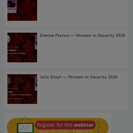
Denise Platon — Women in Security 2026
Julia Stuyt — Women in Security 2026