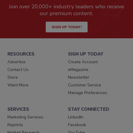
Join over 20,000+ industry leaders who receive
our premium content.
SIGN UP TODAY!
RESOURCES
SIGN UP TODAY
Advertise
Create Account
Contact Us
eMagazine
Store
Newsletter
Want More
Customer Service
Manage Preferences
SERVICES
STAY CONNECTED
Marketing Services
LinkedIn
Reprints
Facebook
Market Research
YouTube