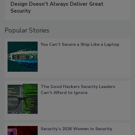
Design Doesn't Always Deliver Great
Security
Popular Stories
You Can’t Secure a Ship Like a Laptop
The Good Hackers Security Leaders
Can’t Afford to Ignore
Security’s 2026 Women in Security