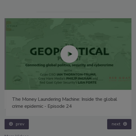
The Money Laundering Machine: Inside the global
crime epidemic - Episode 24
prev
next