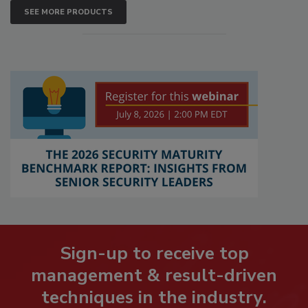
SEE MORE PRODUCTS
Sign-up to receive top
management & result-driven
techniques in the industry.