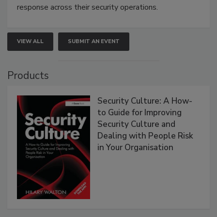
response across their security operations.
VIEW ALL
SUBMIT AN EVENT
Products
Security Culture: A How-
to Guide for Improving
Security Culture and
Dealing with People Risk
in Your Organisation