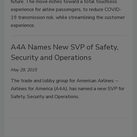
future. The move inches toward a total touchless
experience for airline passengers, to reduce COVID-
19 transmission risk, while streamlining the customer
experience.
A4A Names New SVP of Safety,
Security and Operations
May 29, 2015
The trade and lobby group for American Airlines --
Airlines for America (A4A), has named a new SVP for
Safety, Security and Operations.