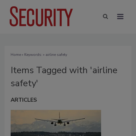
Home
» Keywords: » airline safety
Items Tagged with 'airline
safety'
ARTICLES