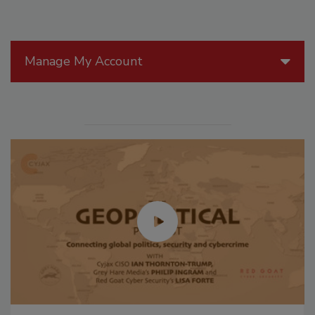
Manage My Account