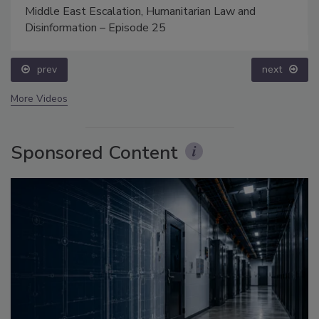
Middle East Escalation, Humanitarian Law and
Disinformation – Episode 25
prev
next
More Videos
Sponsored Content