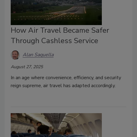
How Air Travel Became Safer
Through Cashless Service
Alan Saquella
August 27, 2025
In an age where convenience, efficiency, and security
reign supreme, air travel has adapted accordingly.