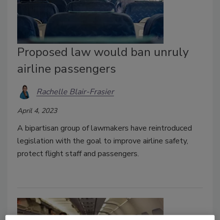
Proposed law would ban unruly
airline passengers
Rachelle Blair-Frasier
April 4, 2023
A bipartisan group of lawmakers have reintroduced
legislation with the goal to improve airline safety,
protect flight staff and passengers.