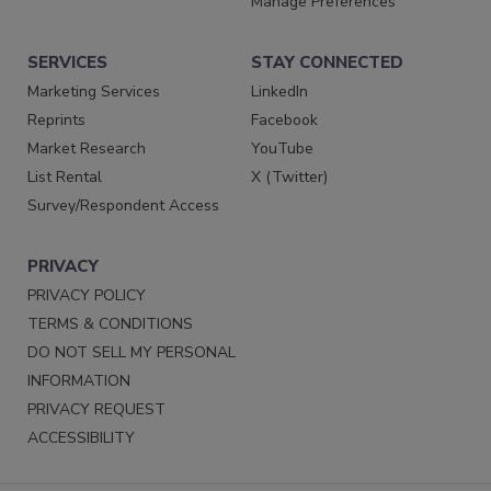
Manage Preferences
SERVICES
STAY CONNECTED
Marketing Services
LinkedIn
Reprints
Facebook
Market Research
YouTube
List Rental
X (Twitter)
Survey/Respondent Access
PRIVACY
PRIVACY POLICY
TERMS & CONDITIONS
DO NOT SELL MY PERSONAL
INFORMATION
PRIVACY REQUEST
ACCESSIBILITY