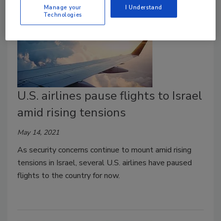
Manage your
I Understand
Technologies
U.S. airlines pause flights to Israel
amid rising tensions
May 14, 2021
As security concerns continue to mount amid rising
tensions in Israel, several U.S. airlines have paused
flights to the country for now.