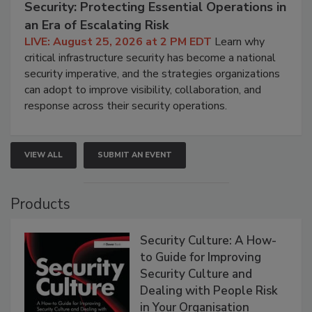
Security: Protecting Essential Operations in
an Era of Escalating Risk
LIVE: August 25, 2026 at 2 PM EDT
Learn why
critical infrastructure security has become a national
security imperative, and the strategies organizations
can adopt to improve visibility, collaboration, and
response across their security operations.
VIEW ALL
SUBMIT AN EVENT
Products
Security Culture: A How-
to Guide for Improving
Security Culture and
Dealing with People Risk
in Your Organisation