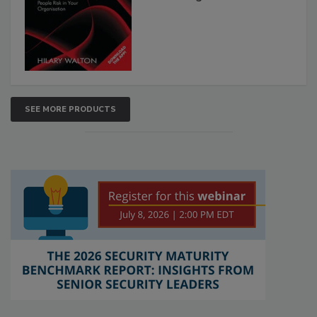
SEE MORE PRODUCTS