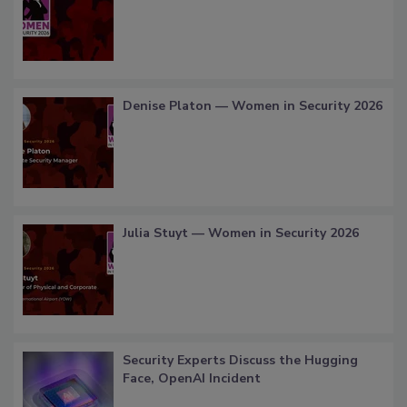
Denise Platon — Women in Security 2026
Julia Stuyt — Women in Security 2026
Security Experts Discuss the Hugging
Face, OpenAI Incident