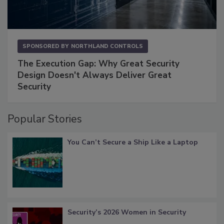
SPONSORED BY
NORTHLAND CONTROLS
The Execution Gap: Why Great Security
Design Doesn't Always Deliver Great
Security
Popular Stories
You Can’t Secure a Ship Like a Laptop
Security’s 2026 Women in Security