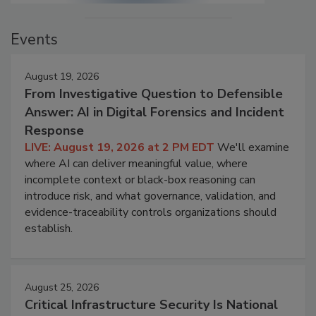
Events
August 19, 2026
From Investigative Question to Defensible
Answer: AI in Digital Forensics and Incident
Response
LIVE: August 19, 2026 at 2 PM EDT
We'll examine
where AI can deliver meaningful value, where
incomplete context or black-box reasoning can
introduce risk, and what governance, validation, and
evidence-traceability controls organizations should
establish.
August 25, 2026
Critical Infrastructure Security Is National