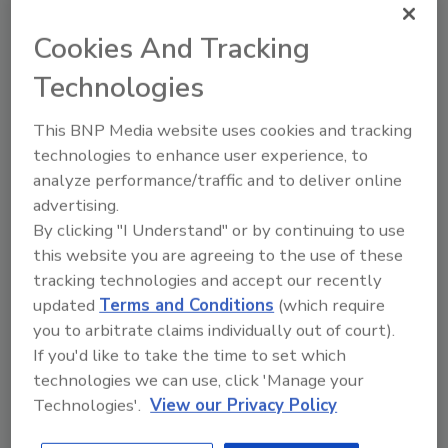
Cookies And Tracking
Technologies
This BNP Media website uses cookies and tracking
Scars of COVID-19 pandemic
technologies to enhance user experience, to
leave airlines vulnerable to
analyze performance/traffic and to deliver online
payment fraud
advertising.
By clicking "I Understand" or by continuing to use
Kevin Sprake
this website you are agreeing to the use of these
tracking technologies and accept our recently
October 25, 2022
updated
Terms and Conditions
(which require
Airline security leaders must mitigate fraud while
you to arbitrate claims individually out of court).
maintaining positive passenger experience as they
If you'd like to take the time to set which
book tickets and fly with airlines.
technologies we can use, click 'Manage your
Technologies'.
View our Privacy Policy