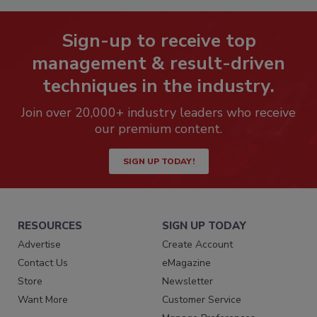
Sign-up to receive top
management & result-driven
techniques in the industry.
Join over 20,000+ industry leaders who receive
our premium content.
SIGN UP TODAY!
RESOURCES
SIGN UP TODAY
Advertise
Create Account
Contact Us
eMagazine
Store
Newsletter
Want More
Customer Service