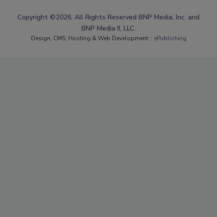
Copyright ©2026. All Rights Reserved BNP Media, Inc. and
BNP Media II, LLC.
Design, CMS, Hosting & Web Development ::
ePublishing