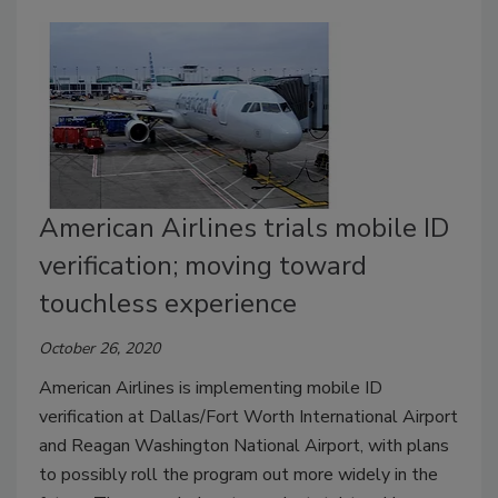
American Airlines trials mobile ID
verification; moving toward
touchless experience
October 26, 2020
American Airlines is implementing mobile ID
verification at Dallas/Fort Worth International Airport
and Reagan Washington National Airport, with plans
to possibly roll the program out more widely in the