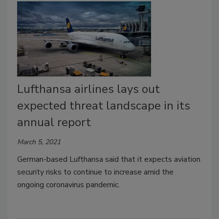
Lufthansa airlines lays out
expected threat landscape in its
annual report
March 5, 2021
German-based Lufthansa said that it expects aviation
security risks to continue to increase amid the
ongoing coronavirus pandemic.