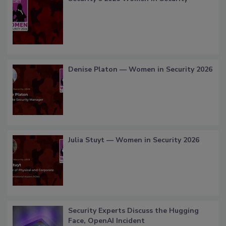
Denise Platon — Women in Security 2026
Julia Stuyt — Women in Security 2026
Security Experts Discuss the Hugging
Face, OpenAI Incident