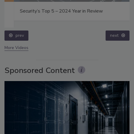
Security’s Top 5 – 2024 Year in Review
prev
next
More Videos
Sponsored Content