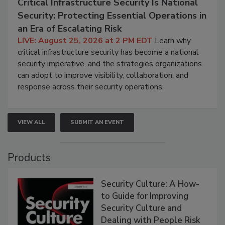
Critical Infrastructure Security Is National
Security: Protecting Essential Operations in
an Era of Escalating Risk
LIVE: August 25, 2026 at 2 PM EDT
Learn why
critical infrastructure security has become a national
security imperative, and the strategies organizations
can adopt to improve visibility, collaboration, and
response across their security operations.
VIEW ALL
SUBMIT AN EVENT
Products
Security Culture: A How-
to Guide for Improving
Security Culture and
Dealing with People Risk