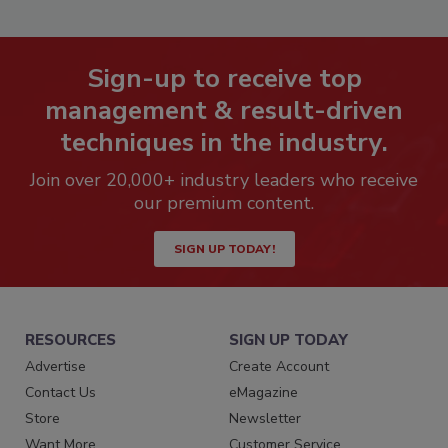
Sign-up to receive top
management & result-driven
techniques in the industry.
Join over 20,000+ industry leaders who receive
our premium content.
SIGN UP TODAY!
RESOURCES
SIGN UP TODAY
Advertise
Create Account
Contact Us
eMagazine
Store
Newsletter
Want More
Customer Service