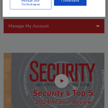
Manage your
I Understand
Technologies
Manage My Account