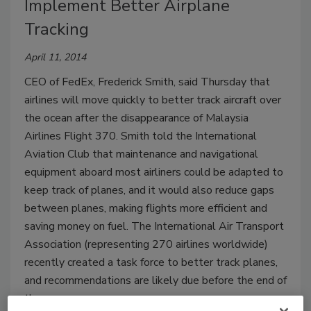
Implement Better Airplane
Tracking
April 11, 2014
CEO of FedEx, Frederick Smith, said Thursday that
airlines will move quickly to better track aircraft over
the ocean after the disappearance of Malaysia
Airlines Flight 370. Smith told the International
Aviation Club that maintenance and navigational
equipment aboard most airliners could be adapted to
keep track of planes, and it would also reduce gaps
between planes, making flights more efficient and
saving money on fuel. The International Air Transport
Association (representing 270 airlines worldwide)
recently created a task force to better track planes,
and recommendations are likely due before the end of
the year.