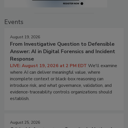
Events
August 19, 2026
From Investigative Question to Defensible
Answer: AI in Digital Forensics and Incident
Response
LIVE: August 19, 2026 at 2 PM EDT
We'll examine
where AI can deliver meaningful value, where
incomplete context or black-box reasoning can
introduce risk, and what governance, validation, and
evidence-traceability controls organizations should
establish.
August 25, 2026