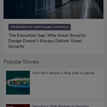
SPONSORED BY
NORTHLAND CONTROLS
The Execution Gap: Why Great Security
Design Doesn't Always Deliver Great
Security
Popular Stories
You Can’t Secure a Ship Like a Laptop
Security’s 2026 Women in Security