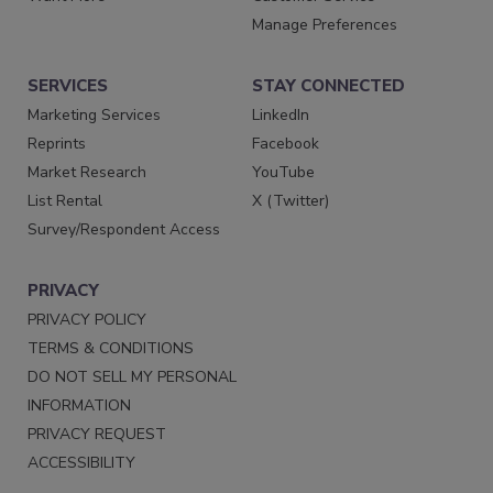
Manage Preferences
SERVICES
STAY CONNECTED
Marketing Services
LinkedIn
Reprints
Facebook
Market Research
YouTube
List Rental
X (Twitter)
Survey/Respondent Access
PRIVACY
PRIVACY POLICY
TERMS & CONDITIONS
DO NOT SELL MY PERSONAL
INFORMATION
PRIVACY REQUEST
ACCESSIBILITY