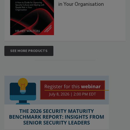
in Your Organisation
SEE MORE PRODUCTS