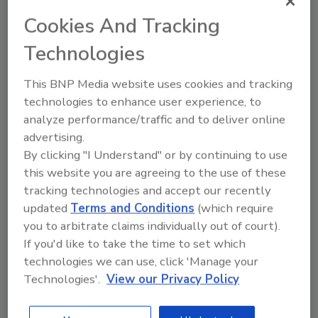
Cookies And Tracking
Technologies
Airline Association Calls for More
Security After Malaysia Plane
This BNP Media website uses cookies and tracking
technologies to enhance user experience, to
Disappearance
analyze performance/traffic and to deliver online
advertising.
April 1, 2014
By clicking "I Understand" or by continuing to use
The disappearance of Malaysia Airlines Flight 370
this website you are agreeing to the use of these
highlights the need for security improvements both in
tracking technologies and accept our recently
tracking aircraft and screening passengers before they
updated
Terms and Conditions
(which require
board planes, according to the International Air
you to arbitrate claims individually out of court).
Transport Association.
If you'd like to take the time to set which
technologies we can use, click 'Manage your
Technologies'.
View our Privacy Policy