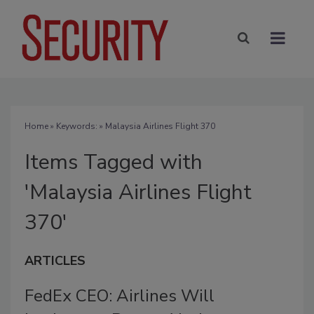
Home
» Keywords: » Malaysia Airlines Flight 370
Items Tagged with
'Malaysia Airlines Flight
370'
ARTICLES
FedEx CEO: Airlines Will