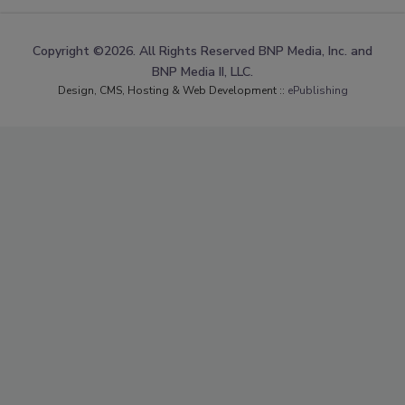
Copyright ©2026. All Rights Reserved BNP Media, Inc. and
BNP Media II, LLC.
Design, CMS, Hosting & Web Development ::
ePublishing