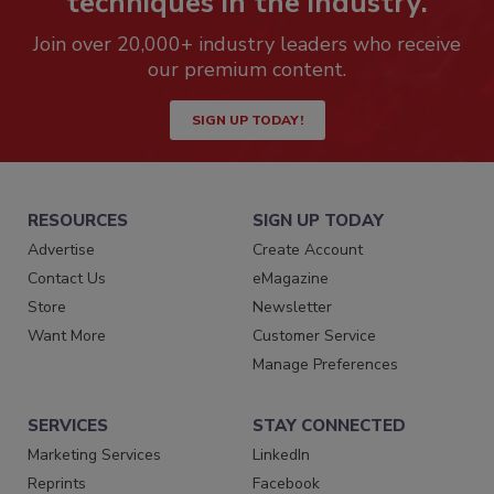
techniques in the industry.
Join over 20,000+ industry leaders who receive
our premium content.
SIGN UP TODAY!
RESOURCES
SIGN UP TODAY
Advertise
Create Account
Contact Us
eMagazine
Store
Newsletter
Want More
Customer Service
Manage Preferences
SERVICES
STAY CONNECTED
Marketing Services
LinkedIn
Reprints
Facebook