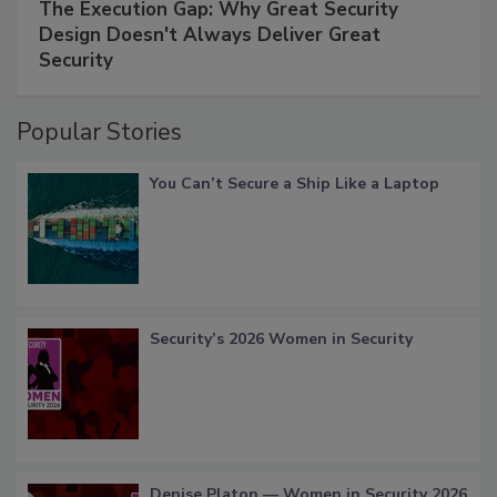
The Execution Gap: Why Great Security
Design Doesn't Always Deliver Great
Security
Popular Stories
You Can’t Secure a Ship Like a Laptop
Security’s 2026 Women in Security
Denise Platon — Women in Security 2026