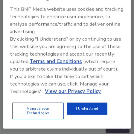
This BNP Media website uses cookies and tracking
technologies to enhance user experience, to
analyze performance/traffic and to deliver online
advertising.
By clicking "I Understand" or by continuing to use
this website you are agreeing to the use of these
tracking technologies and accept our recently
updated
Terms and Conditions
(which require
you to arbitrate claims individually out of court).
If you'd like to take the time to set which
technologies we can use, click 'Manage your
Technologies'.
View our Privacy Policy
Security’s Top 5 – 2024 Year in Review
Manage your
I Understand
Technologies
prev
next