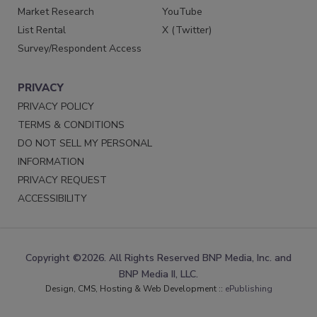
Market Research
YouTube
List Rental
X (Twitter)
Survey/Respondent Access
PRIVACY
PRIVACY POLICY
TERMS & CONDITIONS
DO NOT SELL MY PERSONAL
INFORMATION
PRIVACY REQUEST
ACCESSIBILITY
Copyright ©2026. All Rights Reserved BNP Media, Inc. and
BNP Media II, LLC.
Design, CMS, Hosting & Web Development ::
ePublishing