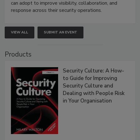
can adopt to improve visibility, collaboration, and
response across their security operations.
VIEW ALL
SUBMIT AN EVENT
Products
Security Culture: A How-
to Guide for Improving
Security Culture and
Dealing with People Risk
in Your Organisation