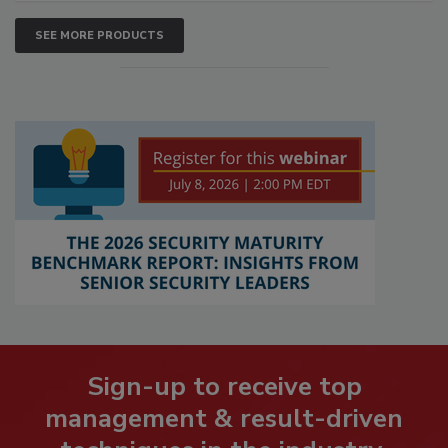
SEE MORE PRODUCTS
Sign-up to receive top
management & result-driven