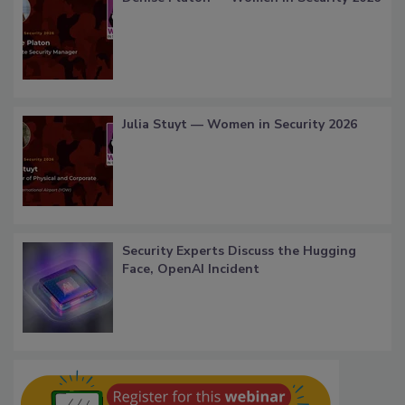
Julia Stuyt — Women in Security 2026
Security Experts Discuss the Hugging
Face, OpenAI Incident