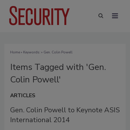
Home
» Keywords: » Gen. Colin Powell
Items Tagged with 'Gen.
Colin Powell'
ARTICLES
Gen. Colin Powell to Keynote ASIS
International 2014