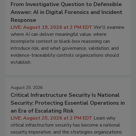
From Investigative Question to Defensible
Answer: AI in Digital Forensics and Incident
Response
LIVE: August 19, 2026 at 2 PM EDT
We'll examine
where AI can deliver meaningful value, where
incomplete context or black-box reasoning can
introduce risk, and what governance, validation, and
evidence-traceability controls organizations should
establish.
August 25, 2026
Critical Infrastructure Security Is National
Security: Protecting Essential Operations in
an Era of Escalating Risk
LIVE: August 25, 2026 at 2 PM EDT
Learn why
critical infrastructure security has become a national
security imperative, and the strategies organizations