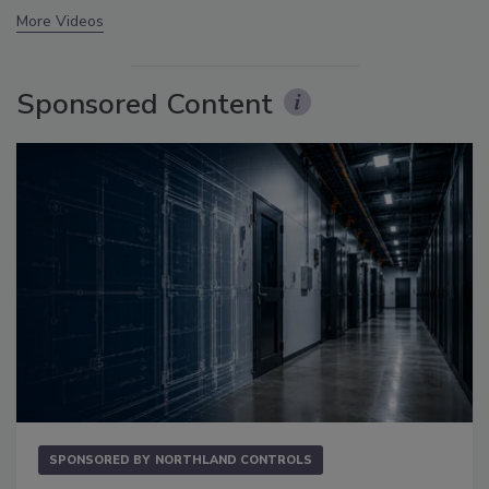
More Videos
Sponsored Content
SPONSORED BY
NORTHLAND CONTROLS