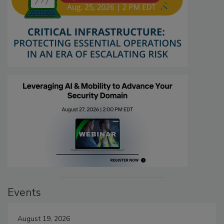
Events
August 19, 2026