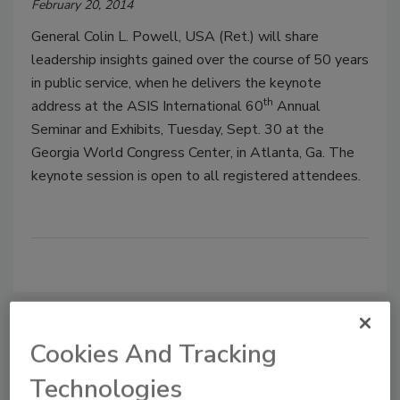
February 20, 2014
General Colin L. Powell, USA (Ret.) will share
leadership insights gained over the course of 50 years
in public service, when he delivers the keynote
th
address at the ASIS International 60
Annual
Seminar and Exhibits, Tuesday, Sept. 30 at the
Georgia World Congress Center, in Atlanta, Ga. The
keynote session is open to all registered attendees.
Cookies And Tracking
Manage My Account
Technologies