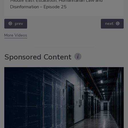
Middle East Escalation, Humanitarian Law and
Disinformation – Episode 25
prev
next
More Videos
Sponsored Content