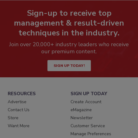
Sign-up to receive top
management & result-driven
techniques in the industry.
Join over 20,000+ industry leaders who receive
our premium content.
SIGN UP TODAY!
RESOURCES
SIGN UP TODAY
Advertise
Create Account
Contact Us
eMagazine
Store
Newsletter
Want More
Customer Service
Manage Preferences