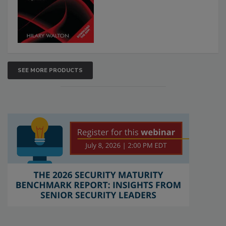
SEE MORE PRODUCTS