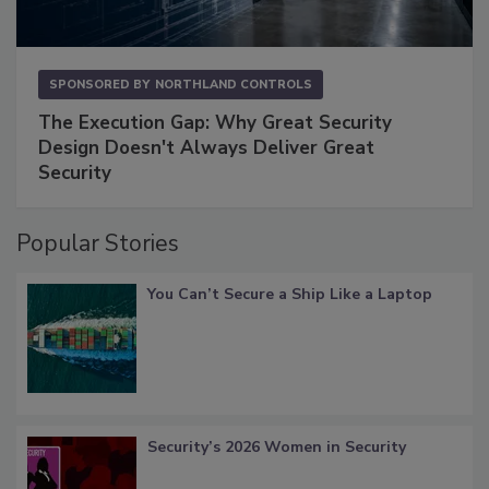
SPONSORED BY
NORTHLAND CONTROLS
The Execution Gap: Why Great Security
Design Doesn't Always Deliver Great
Security
Popular Stories
You Can’t Secure a Ship Like a Laptop
Security’s 2026 Women in Security