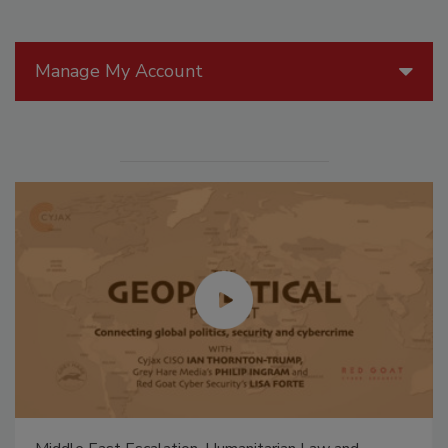
Manage My Account