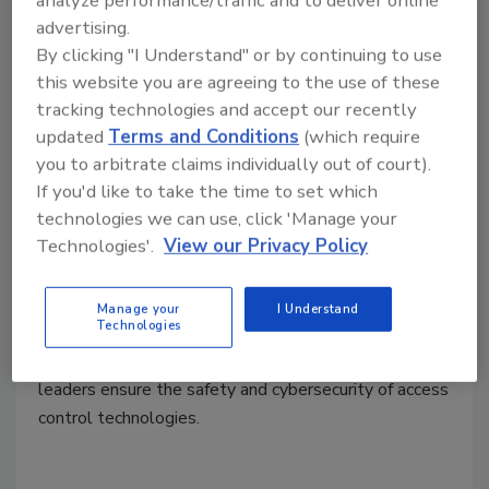
advertising.
By clicking "I Understand" or by continuing to use
this website you are agreeing to the use of these
tracking technologies and accept our recently
updated
Terms and Conditions
(which require
you to arbitrate claims individually out of court).
5 security benefits of OSDP access
If you'd like to take the time to set which
control standards
technologies we can use, click 'Manage your
Technologies'.
View our Privacy Policy
Tristin Vaccaro
April 15, 2022
Manage your
I Understand
Technologies
Open Supervised Device Protocol (OSDP) is a
physical security standard that aims to help security
leaders ensure the safety and cybersecurity of access
control technologies.