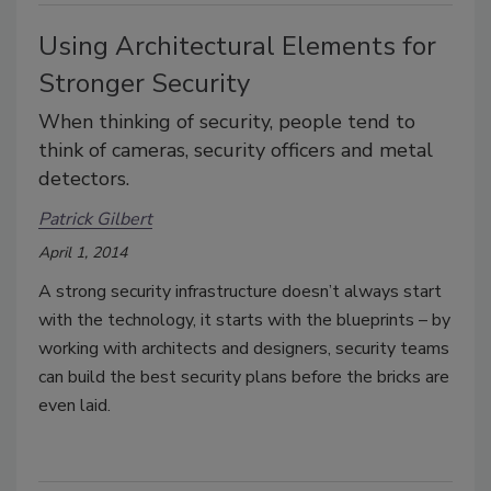
Using Architectural Elements for
Stronger Security
When thinking of security, people tend to
think of cameras, security officers and metal
detectors.
Patrick Gilbert
April 1, 2014
A strong security infrastructure doesn’t always start
with the technology, it starts with the blueprints – by
working with architects and designers, security teams
can build the best security plans before the bricks are
even laid.