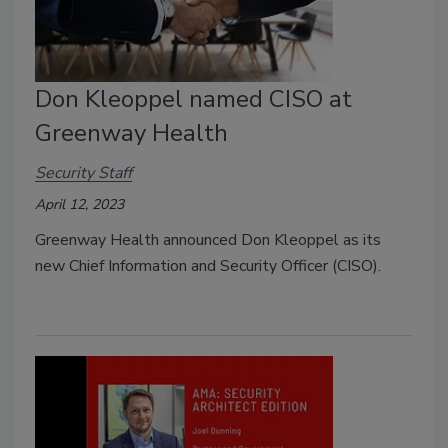
Don Kleoppel named CISO at
Greenway Health
Security Staff
April 12, 2023
Greenway Health announced Don Kleoppel as its
new Chief Information and Security Officer (CISO).