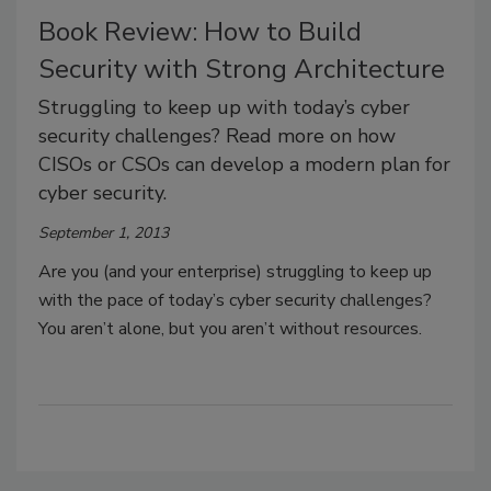
Book Review: How to Build
Security with Strong Architecture
Struggling to keep up with today’s cyber
security challenges? Read more on how
CISOs or CSOs can develop a modern plan for
cyber security.
September 1, 2013
Are you (and your enterprise) struggling to keep up
with the pace of today’s cyber security challenges?
You aren’t alone, but you aren’t without resources.