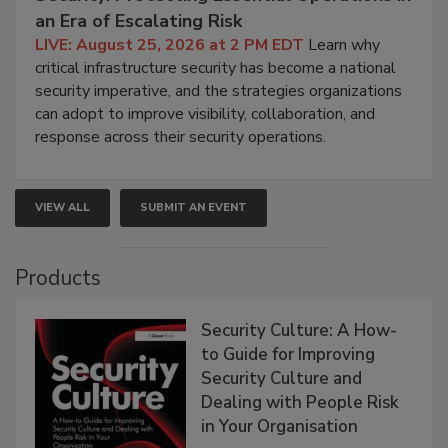
an Era of Escalating Risk
LIVE: August 25, 2026 at 2 PM EDT
Learn why
critical infrastructure security has become a national
security imperative, and the strategies organizations
can adopt to improve visibility, collaboration, and
response across their security operations.
VIEW ALL
SUBMIT AN EVENT
Products
Security Culture: A How-
to Guide for Improving
Security Culture and
Dealing with People Risk
in Your Organisation