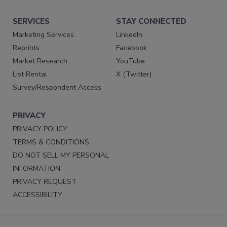
SERVICES
STAY CONNECTED
Marketing Services
LinkedIn
Reprints
Facebook
Market Research
YouTube
List Rental
X (Twitter)
Survey/Respondent Access
PRIVACY
PRIVACY POLICY
TERMS & CONDITIONS
DO NOT SELL MY PERSONAL
INFORMATION
PRIVACY REQUEST
ACCESSIBILITY