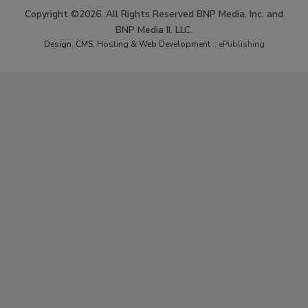
Copyright ©2026. All Rights Reserved BNP Media, Inc. and
BNP Media II, LLC.
Design, CMS, Hosting & Web Development ::
ePublishing