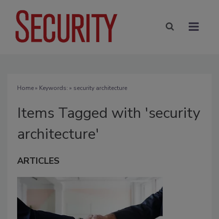
Home
» Keywords: » security architecture
Items Tagged with 'security
architecture'
ARTICLES