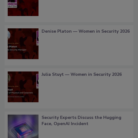
Denise Platon — Women in Security 2026
Julia Stuyt — Women in Security 2026
Security Experts Discuss the Hugging
Face, OpenAI Incident