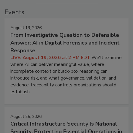
Events
August 19, 2026
From Investigative Question to Defensible
Answer: AI in Digital Forensics and Incident
Response
LIVE: August 19, 2026 at 2 PM EDT
We'll examine
where AI can deliver meaningful value, where
incomplete context or black-box reasoning can
introduce risk, and what governance, validation, and
evidence-traceability controls organizations should
establish.
August 25, 2026
Critical Infrastructure Security Is National
Security: Protecting Essential Operations in