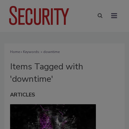
Home
» Keywords: » downtime
Items Tagged with
'downtime'
ARTICLES