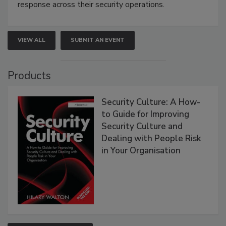
response across their security operations.
VIEW ALL
SUBMIT AN EVENT
Products
Security Culture: A How-
to Guide for Improving
Security Culture and
Dealing with People Risk
in Your Organisation