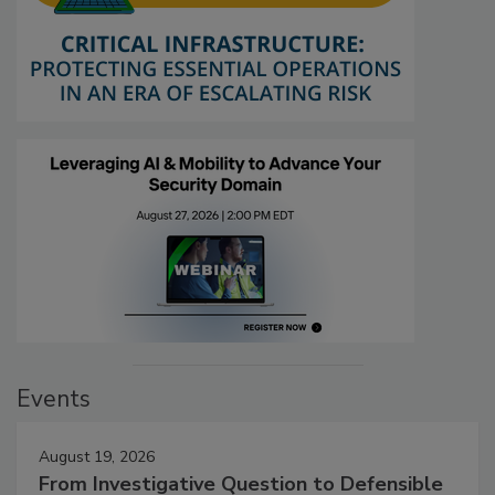
Events
August 19, 2026
From Investigative Question to Defensible