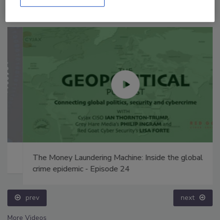
The Money Laundering Machine: Inside the global
crime epidemic - Episode 24
prev
next
More Videos