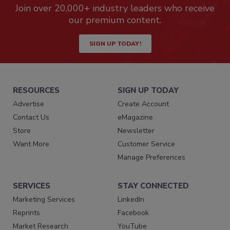
Join over 20,000+ industry leaders who receive
our premium content.
SIGN UP TODAY!
RESOURCES
SIGN UP TODAY
Advertise
Create Account
Contact Us
eMagazine
Store
Newsletter
Want More
Customer Service
Manage Preferences
SERVICES
STAY CONNECTED
Marketing Services
LinkedIn
Reprints
Facebook
Market Research
YouTube