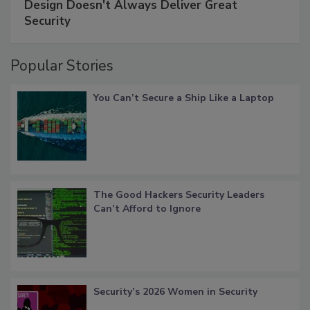
Design Doesn't Always Deliver Great
Security
Popular Stories
You Can’t Secure a Ship Like a Laptop
The Good Hackers Security Leaders
Can’t Afford to Ignore
Security’s 2026 Women in Security