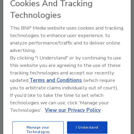
Cookies And Tracking
January 16, 2011
Technologies
Small and mid-sized businesses still haven’t
This BNP Media website uses cookies and tracking
recognized the tremendous impact a disaster can
technologies to enhance user experience, to
have on their businesses. Despite warnings, it seems
analyze performance/traffic and to deliver online
like many still think it can’t happen to them, says a
advertising.
study by Semantec Corp.
By clicking "I Understand" or by continuing to use
this website you are agreeing to the use of these
tracking technologies and accept our recently
updated
Terms and Conditions
(which require
you to arbitrate claims individually out of court).
If you'd like to take the time to set which
technologies we can use, click 'Manage your
Technologies'.
View our Privacy Policy
Manage My Account
Manage your
I Understand
Technologies