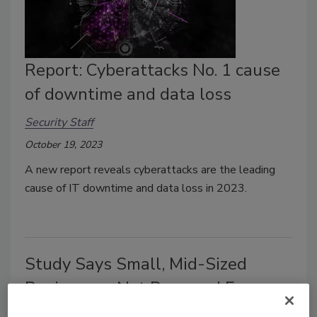
Report: Cyberattacks No. 1 cause
of downtime and data loss
Security Staff
October 19, 2023
A new report reveals cyberattacks are the leading
cause of IT downtime and data loss in 2023.
Study Says Small, Mid-Sized
Businesses Not Prepared For
Disasters