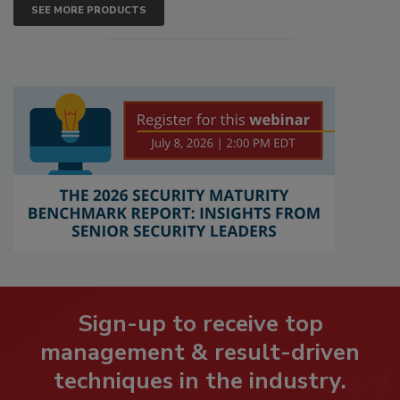
SEE MORE PRODUCTS
Sign-up to receive top
management & result-driven
techniques in the industry.