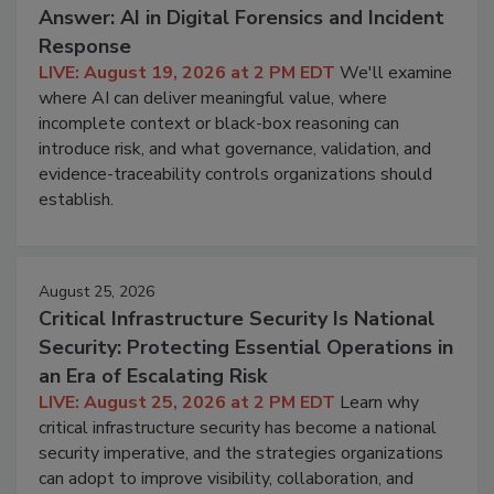
Answer: AI in Digital Forensics and Incident
Response
LIVE: August 19, 2026 at 2 PM EDT
We'll examine
where AI can deliver meaningful value, where
incomplete context or black-box reasoning can
introduce risk, and what governance, validation, and
evidence-traceability controls organizations should
establish.
August 25, 2026
Critical Infrastructure Security Is National
Security: Protecting Essential Operations in
an Era of Escalating Risk
LIVE: August 25, 2026 at 2 PM EDT
Learn why
critical infrastructure security has become a national
security imperative, and the strategies organizations
can adopt to improve visibility, collaboration, and