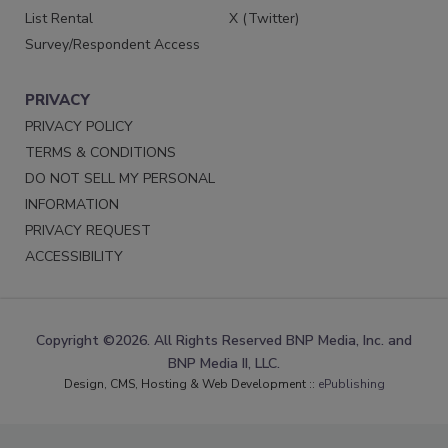
List Rental
X (Twitter)
Survey/Respondent Access
PRIVACY
PRIVACY POLICY
TERMS & CONDITIONS
DO NOT SELL MY PERSONAL
INFORMATION
PRIVACY REQUEST
ACCESSIBILITY
Copyright ©2026. All Rights Reserved BNP Media, Inc. and
BNP Media II, LLC.
Design, CMS, Hosting & Web Development ::
ePublishing