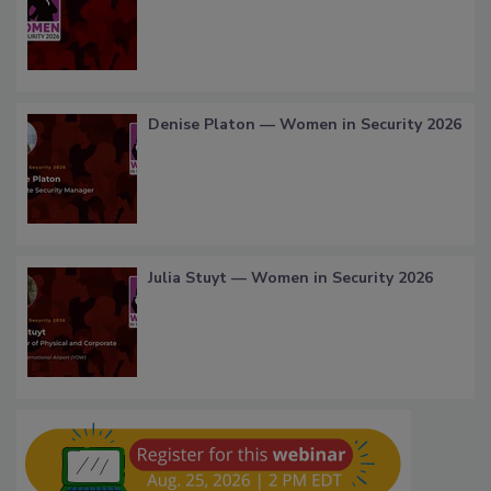
Denise Platon — Women in Security 2026
Julia Stuyt — Women in Security 2026