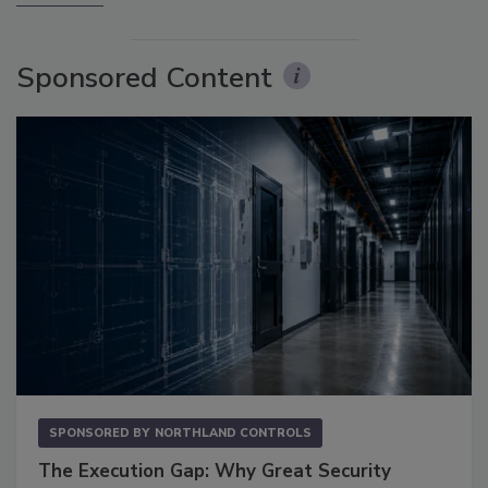
Sponsored Content
SPONSORED BY
NORTHLAND CONTROLS
The Execution Gap: Why Great Security