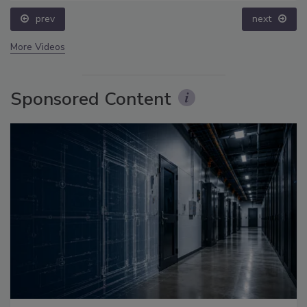
prev
next
More Videos
Sponsored Content