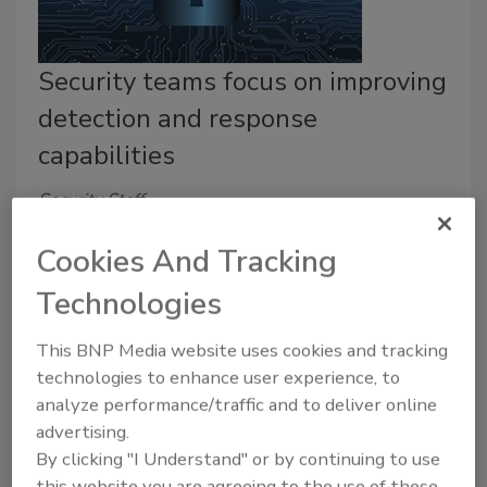
Security teams focus on improving
detection and response
capabilities
Security Staff
January 20, 2023
Cookies And Tracking
Despite rising costs, regulatory demands and worker
Technologies
shortages, cybersecurity teams focus on detection
and response in 2023, says a Deepwatch survey.
This BNP Media website uses cookies and tracking
technologies to enhance user experience, to
analyze performance/traffic and to deliver online
advertising.
Another Chief to Answer to!
By clicking "I Understand" or by continuing to use
this website you are agreeing to the use of these