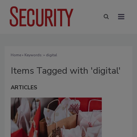
Home
» Keywords: » digital
Items Tagged with 'digital'
ARTICLES