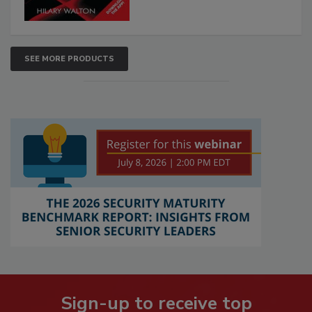
SEE MORE PRODUCTS
Sign-up to receive top