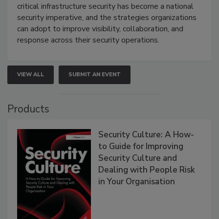
critical infrastructure security has become a national
security imperative, and the strategies organizations
can adopt to improve visibility, collaboration, and
response across their security operations.
VIEW ALL
SUBMIT AN EVENT
Products
Security Culture: A How-
to Guide for Improving
Security Culture and
Dealing with People Risk
in Your Organisation