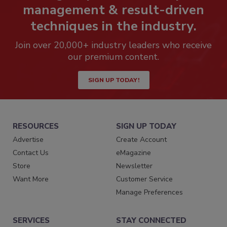
management & result-driven
techniques in the industry.
Join over 20,000+ industry leaders who receive
our premium content.
SIGN UP TODAY!
RESOURCES
SIGN UP TODAY
Advertise
Create Account
Contact Us
eMagazine
Store
Newsletter
Want More
Customer Service
Manage Preferences
SERVICES
STAY CONNECTED