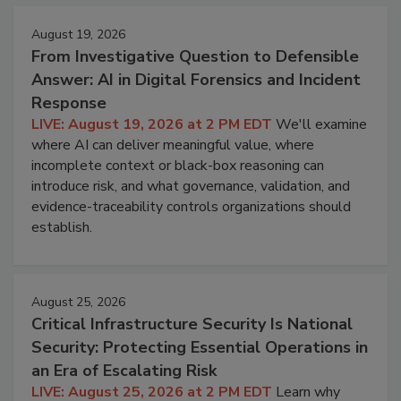
August 19, 2026
From Investigative Question to Defensible
Answer: AI in Digital Forensics and Incident
Response
LIVE: August 19, 2026 at 2 PM EDT
We'll examine
where AI can deliver meaningful value, where
incomplete context or black-box reasoning can
introduce risk, and what governance, validation, and
evidence-traceability controls organizations should
establish.
August 25, 2026
Critical Infrastructure Security Is National
Security: Protecting Essential Operations in
an Era of Escalating Risk
LIVE: August 25, 2026 at 2 PM EDT
Learn why