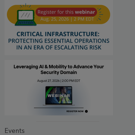
Events