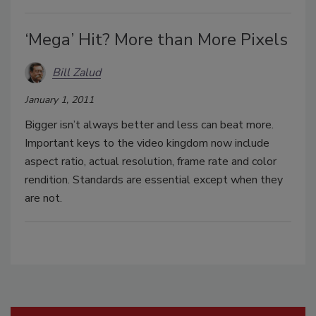
‘Mega’ Hit? More than More Pixels
Bill Zalud
January 1, 2011
Bigger isn’t always better and less can beat more.
Important keys to the video kingdom now include
aspect ratio, actual resolution, frame rate and color
rendition. Standards are essential except when they
are not.