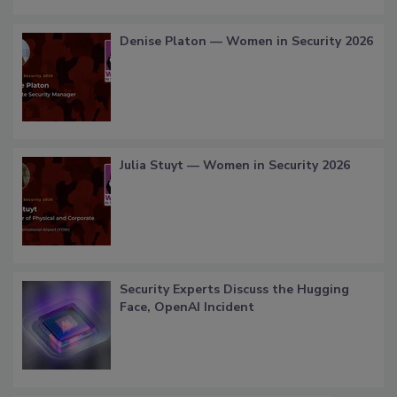
Denise Platon — Women in Security 2026
Julia Stuyt — Women in Security 2026
Security Experts Discuss the Hugging
Face, OpenAI Incident