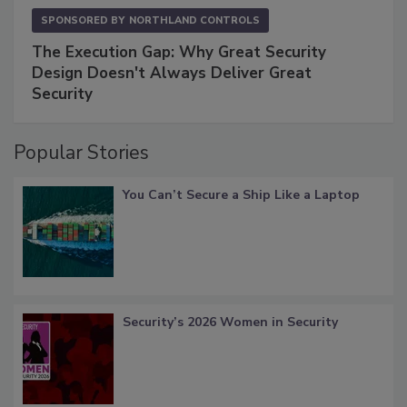
SPONSORED BY
NORTHLAND CONTROLS
The Execution Gap: Why Great Security
Design Doesn't Always Deliver Great
Security
Popular Stories
You Can’t Secure a Ship Like a Laptop
Security’s 2026 Women in Security