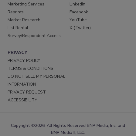
Marketing Services
LinkedIn
Reprints
Facebook
Market Research
YouTube
List Rental
X (Twitter)
Survey/Respondent Access
PRIVACY
PRIVACY POLICY
TERMS & CONDITIONS
DO NOT SELL MY PERSONAL
INFORMATION
PRIVACY REQUEST
ACCESSIBILITY
Copyright ©2026. All Rights Reserved BNP Media, Inc. and
BNP Media II, LLC.