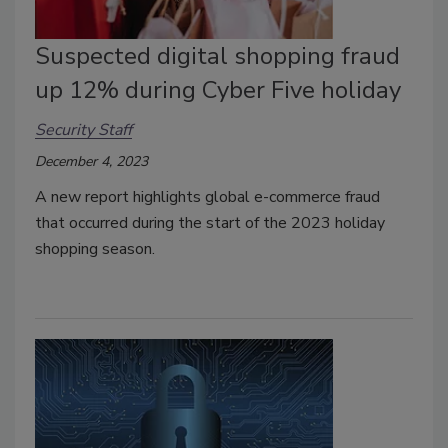
Suspected digital shopping fraud
up 12% during Cyber Five holiday
Security Staff
December 4, 2023
A new report highlights global e-commerce fraud
that occurred during the start of the 2023 holiday
shopping season.