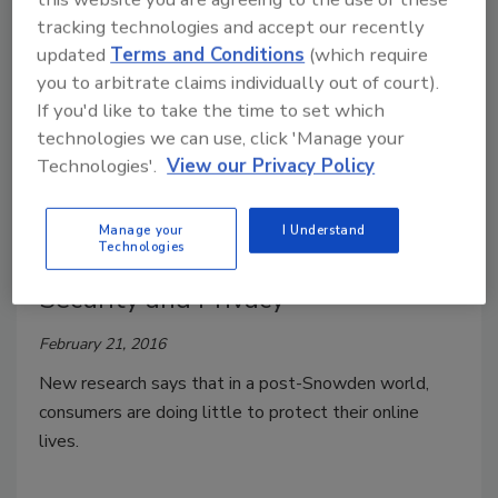
Kevin Coleman
tracking technologies and accept our recently
December 12, 2016
updated
Terms and Conditions
(which require
Let’s face it: we have all entered the digital age, and
you to arbitrate claims individually out of court).
with that comes change!
If you'd like to take the time to set which
technologies we can use, click 'Manage your
Technologies'.
View our Privacy Policy
U.S. Consumers Remain
Manage your
I Understand
Technologies
Carelessly Indifferent to Online
Security and Privacy
February 21, 2016
New research says that in a post-Snowden world,
consumers are doing little to protect their online
lives.