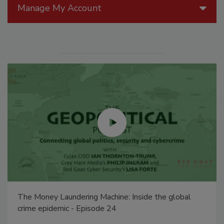
Manage My Account
The Money Laundering Machine: Inside the global
crime epidemic - Episode 24