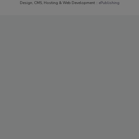
Design, CMS, Hosting & Web Development ::
ePublishing