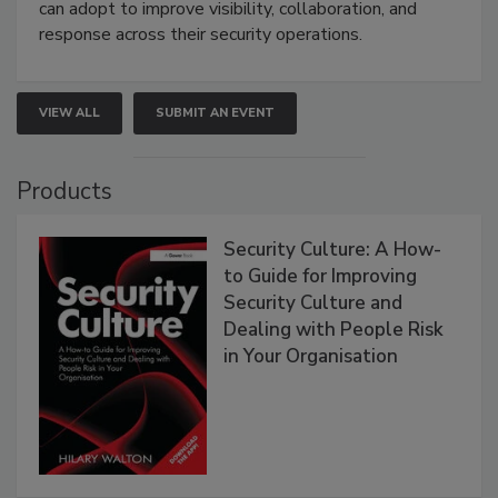
can adopt to improve visibility, collaboration, and
response across their security operations.
VIEW ALL
SUBMIT AN EVENT
Products
Security Culture: A How-
to Guide for Improving
Security Culture and
Dealing with People Risk
in Your Organisation