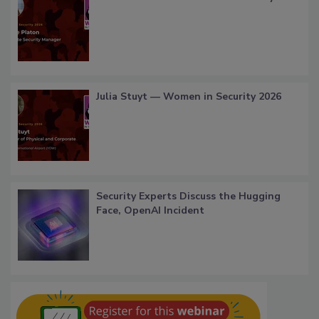
Julia Stuyt — Women in Security 2026
Security Experts Discuss the Hugging
Face, OpenAI Incident