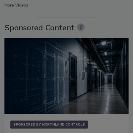
More Videos
Sponsored Content
SPONSORED BY
NORTHLAND CONTROLS