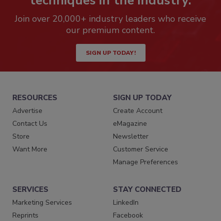
techniques in the industry.
Join over 20,000+ industry leaders who receive
our premium content.
SIGN UP TODAY!
RESOURCES
SIGN UP TODAY
Advertise
Create Account
Contact Us
eMagazine
Store
Newsletter
Want More
Customer Service
Manage Preferences
SERVICES
STAY CONNECTED
Marketing Services
LinkedIn
Reprints
Facebook