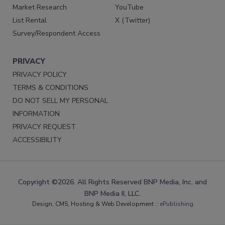
Market Research
YouTube
List Rental
X (Twitter)
Survey/Respondent Access
PRIVACY
PRIVACY POLICY
TERMS & CONDITIONS
DO NOT SELL MY PERSONAL
INFORMATION
PRIVACY REQUEST
ACCESSIBILITY
Copyright ©2026. All Rights Reserved BNP Media, Inc. and
BNP Media II, LLC.
Design, CMS, Hosting & Web Development ::
ePublishing