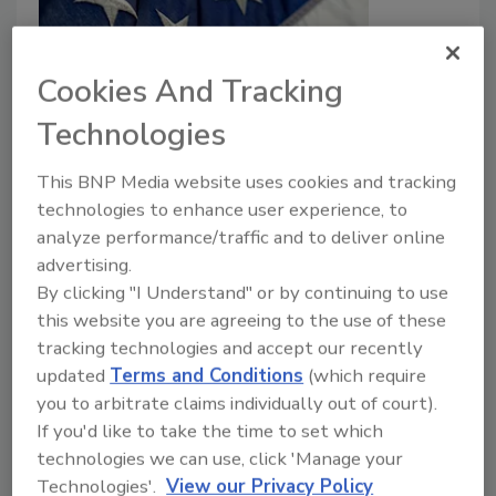
Cookies And Tracking
Technologies
DHS Shutdown to Begin Saturday,
This BNP Media website uses cookies and tracking
February 14
technologies to enhance user experience, to
analyze performance/traffic and to deliver online
Taelor Sutherland
advertising.
February 13, 2026
By clicking "I Understand" or by continuing to use
this website you are agreeing to the use of these
Funding for the Department of Homeland Security
tracking technologies and accept our recently
(DHS) will expire at 12 am on Saturday, February
updated
Terms and Conditions
(which require
14th.
you to arbitrate claims individually out of court).
If you'd like to take the time to set which
technologies we can use, click 'Manage your
Technologies'.
View our Privacy Policy