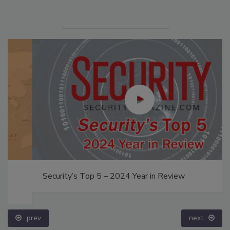
Security’s Top 5 – 2024 Year in Review
prev
next