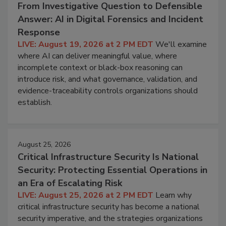
From Investigative Question to Defensible
Answer: AI in Digital Forensics and Incident
Response
LIVE: August 19, 2026 at 2 PM EDT
We'll examine
where AI can deliver meaningful value, where
incomplete context or black-box reasoning can
introduce risk, and what governance, validation, and
evidence-traceability controls organizations should
establish.
August 25, 2026
Critical Infrastructure Security Is National
Security: Protecting Essential Operations in
an Era of Escalating Risk
LIVE: August 25, 2026 at 2 PM EDT
Learn why
critical infrastructure security has become a national
security imperative, and the strategies organizations