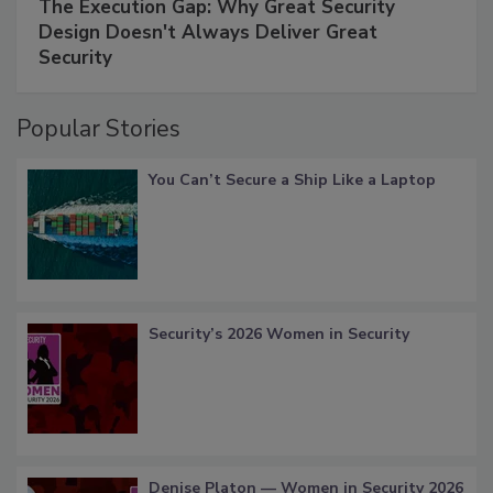
The Execution Gap: Why Great Security
Design Doesn't Always Deliver Great
Security
Popular Stories
You Can’t Secure a Ship Like a Laptop
Security’s 2026 Women in Security
Denise Platon — Women in Security 2026