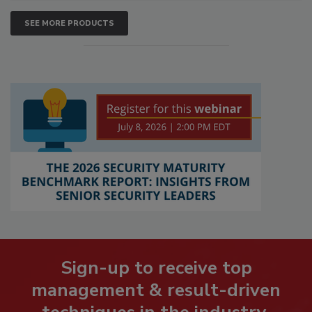
SEE MORE PRODUCTS
Sign-up to receive top
management & result-driven