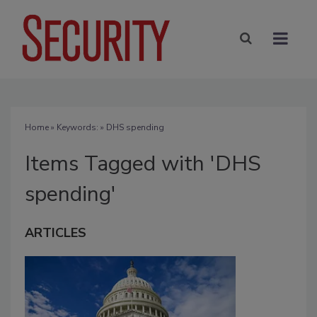
Home
» Keywords: » DHS spending
Items Tagged with 'DHS
spending'
ARTICLES