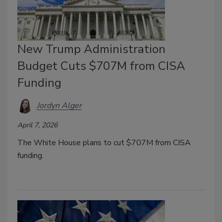
New Trump Administration
Budget Cuts $707M from CISA
Funding
Jordyn Alger
April 7, 2026
The White House plans to cut $707M from CISA
funding.