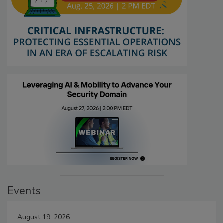
Events
August 19, 2026