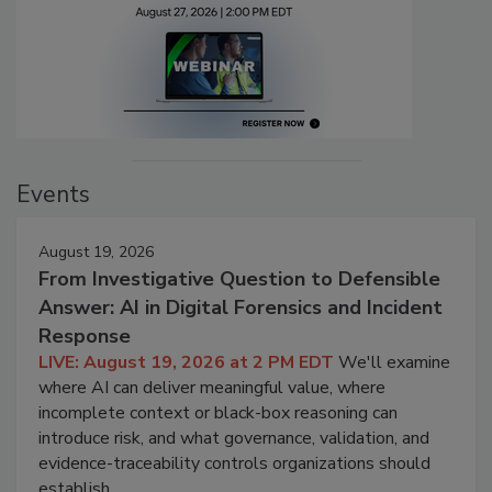
Events
August 19, 2026
From Investigative Question to Defensible
Answer: AI in Digital Forensics and Incident
Response
LIVE: August 19, 2026 at 2 PM EDT
We'll examine
where AI can deliver meaningful value, where
incomplete context or black-box reasoning can
introduce risk, and what governance, validation, and
evidence-traceability controls organizations should
establish.