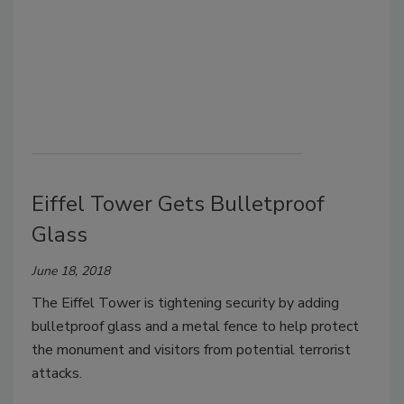
Eiffel Tower Gets Bulletproof
Glass
June 18, 2018
The Eiffel Tower is tightening security by adding
bulletproof glass and a metal fence to help protect
the monument and visitors from potential terrorist
attacks.