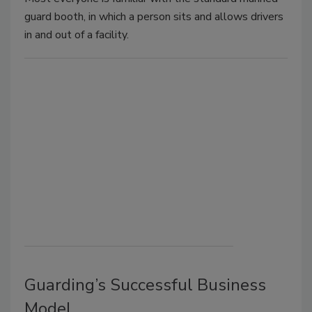
guard booth, in which a person sits and allows drivers
in and out of a facility.
Guarding’s Successful Business
Model