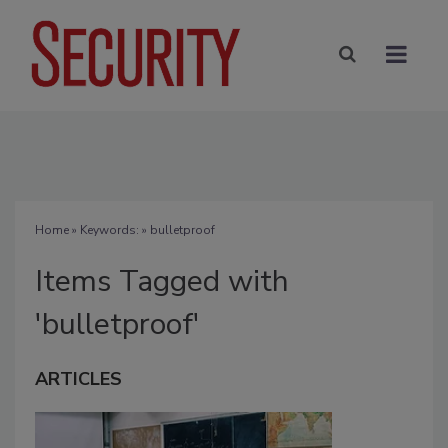
Home
» Keywords: » bulletproof
Items Tagged with
'bulletproof'
ARTICLES