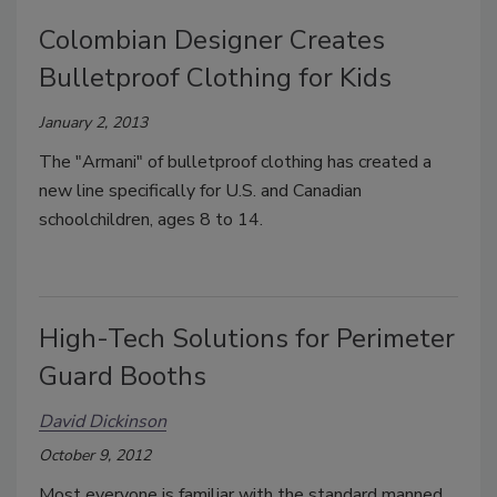
Colombian Designer Creates
Bulletproof Clothing for Kids
January 2, 2013
The "Armani" of bulletproof clothing has created a
new line specifically for U.S. and Canadian
schoolchildren, ages 8 to 14.
High-Tech Solutions for Perimeter
Guard Booths
David Dickinson
October 9, 2012
Most everyone is familiar with the standard manned