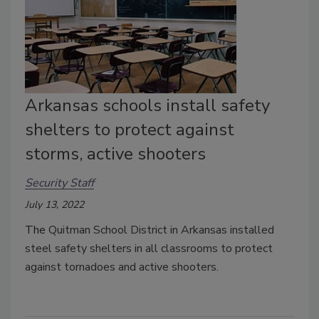
Arkansas schools install safety
shelters to protect against
storms, active shooters
Security Staff
July 13, 2022
The
Quitman School District in Arkansas installed
steel safety shelters in all classrooms to protect
against tornadoes and active shooters.