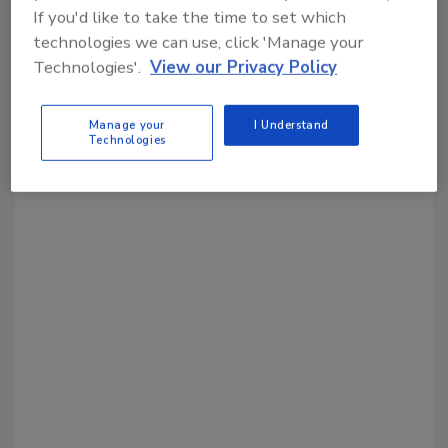
month.
If you'd like to take the time to set which
technologies we can use, click 'Manage your
Technologies'.
View our Privacy Policy
Manage your
I Understand
Technologies