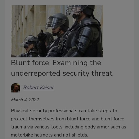
Blunt force: Examining the
underreported security threat
Robert Kaiser
March 4, 2022
Physical security professionals can take steps to
protect themselves from blunt force and blunt force
trauma via various tools, including body armor such as
motorbike helmets and riot shields.