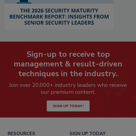
Sign-up to receive top
management & result-driven
techniques in the industry.
Join over 20,000+ industry leaders who receive
our premium content.
SIGN UP TODAY!
RESOURCES
SIGN UP TODAY