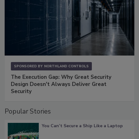
SPONSORED BY
NORTHLAND CONTROLS
The Execution Gap: Why Great Security
Design Doesn't Always Deliver Great
Security
Popular Stories
You Can’t Secure a Ship Like a Laptop