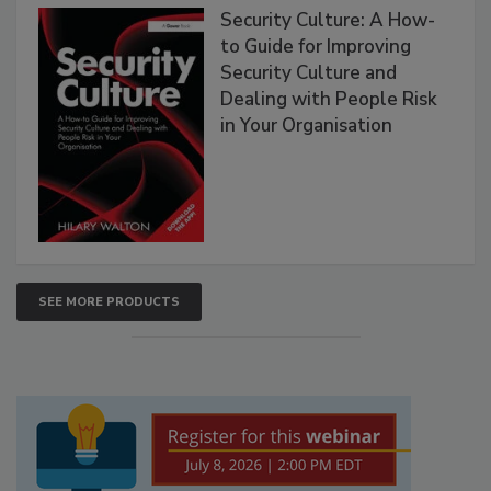
Security Culture: A How-
to Guide for Improving
Security Culture and
Dealing with People Risk
in Your Organisation
SEE MORE PRODUCTS