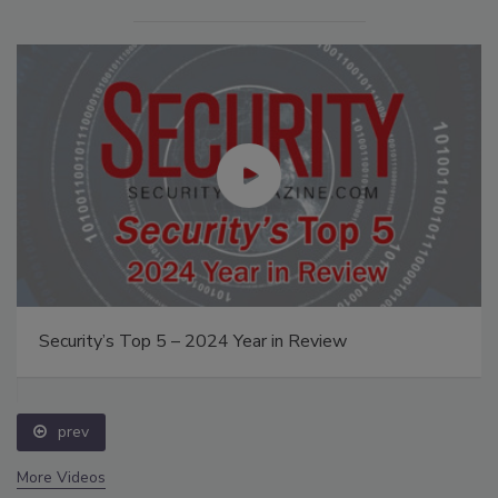
Security’s Top 5 – 2024 Year in Review
prev
More Videos