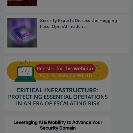
Security Experts Discuss the Hugging
Face, OpenAI Incident