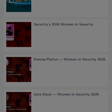
Security’s 2026 Women in Security
Denise Platon — Women in Security 2026
Julia Stuyt — Women in Security 2026