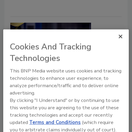
Cookies And Tracking
Technologies
This BNP Media website uses cookies and tracking
Kevlar-Covered Bulletproof
technologies to enhance user experience, to
analyze performance/traffic and to deliver online
Backpacks On Sale in U.S. this
advertising.
Month
By clicking "I Understand" or by continuing to use
this website you are agreeing to the use of these
January 31, 2019
tracking technologies and accept our recently
A bulletproof Kevlar-covered backpack from
updated
Terms and Conditions
(which require
ArmorMe will be available for sale in the U.S. this
you to arbitrate claims individually out of court).