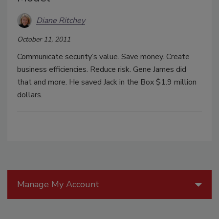
Diane Ritchey
October 11, 2011
Communicate security’s value. Save money. Create
business efficiencies. Reduce risk. Gene James did
that and more. He saved Jack in the Box $1.9 million
dollars.
Manage My Account