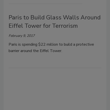
Paris to Build Glass Walls Around
Eiffel Tower for Terrorism
February 9, 2017
Paris is spending $22 million to build a protective
barrier around the Eiffel Tower.