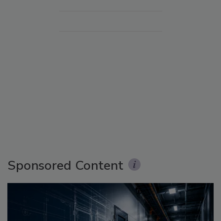
Sponsored Content