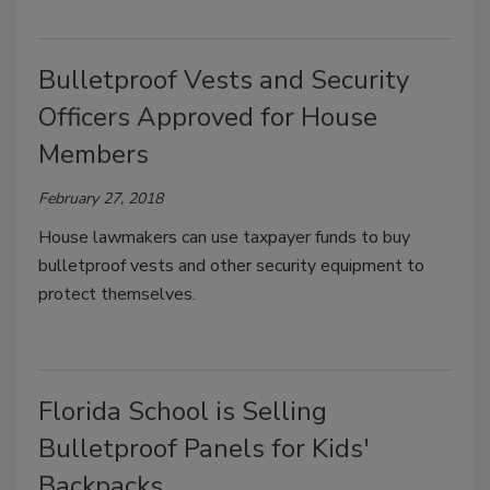
Bulletproof Vests and Security
Officers Approved for House
Members
February 27, 2018
House lawmakers can use taxpayer funds to buy
bulletproof vests and other security equipment to
protect themselves.
Florida School is Selling
Bulletproof Panels for Kids'
Backpacks