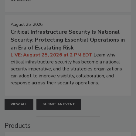
August 25, 2026
Critical Infrastructure Security Is National
Security: Protecting Essential Operations in
an Era of Escalating Risk
LIVE: August 25, 2026 at 2 PM EDT
Learn why
critical infrastructure security has become a national
security imperative, and the strategies organizations
can adopt to improve visibility, collaboration, and
response across their security operations.
VIEW ALL
SUBMIT AN EVENT
Products