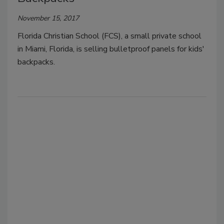
November 15, 2017
Florida Christian School (FCS), a small private school
in Miami, Florida, is selling bulletproof panels for kids'
backpacks.