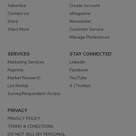
Advertise
Create Account
Contact Us
eMagazine
Store
Newsletter
Want More
Customer Service
Manage Preferences
SERVICES
STAY CONNECTED
Marketing Services
LinkedIn
Reprints
Facebook
Market Research
YouTube
List Rental
X (Twitter)
Survey/Respondent Access
PRIVACY
PRIVACY POLICY
TERMS & CONDITIONS
DO NOT SELL MY PERSONAL