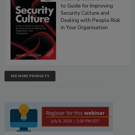
to Guide for Improving
Security Culture and
Dealing with People Risk
in Your Organisation
SEE MORE PRODUCTS