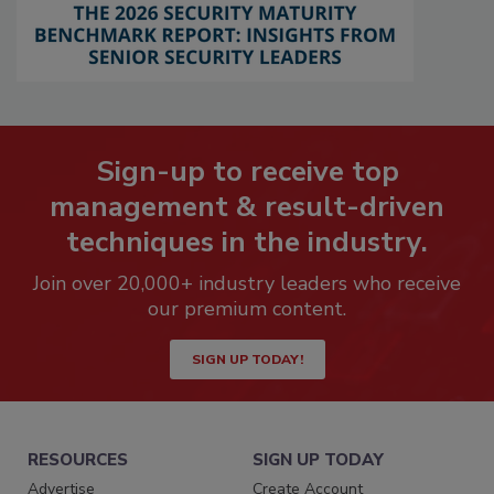
Sign-up to receive top
management & result-driven
techniques in the industry.
Join over 20,000+ industry leaders who receive
our premium content.
SIGN UP TODAY!
RESOURCES
SIGN UP TODAY
Advertise
Create Account