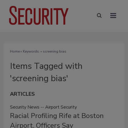
Home
» Keywords: » screening bias
Items Tagged with
'screening bias'
ARTICLES
Security News -- Airport Security
Racial Profiling Rife at Boston
Airport, Officers Say