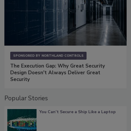
SPONSORED BY
NORTHLAND CONTROLS
The Execution Gap: Why Great Security
Design Doesn't Always Deliver Great
Security
Popular Stories
You Can’t Secure a Ship Like a Laptop