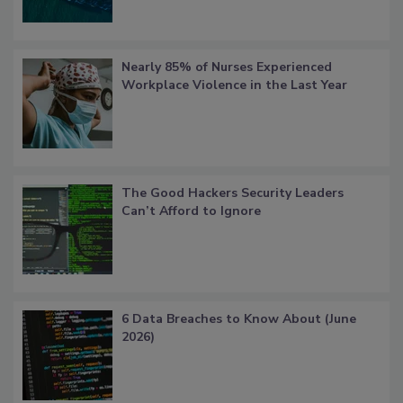
Nearly 85% of Nurses Experienced
Workplace Violence in the Last Year
The Good Hackers Security Leaders
Can’t Afford to Ignore
6 Data Breaches to Know About (June
2026)