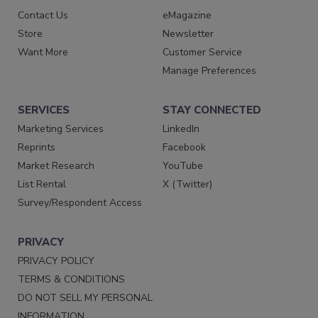
Contact Us
eMagazine
Store
Newsletter
Want More
Customer Service
Manage Preferences
SERVICES
STAY CONNECTED
Marketing Services
LinkedIn
Reprints
Facebook
Market Research
YouTube
List Rental
X (Twitter)
Survey/Respondent Access
PRIVACY
PRIVACY POLICY
TERMS & CONDITIONS
DO NOT SELL MY PERSONAL
INFORMATION