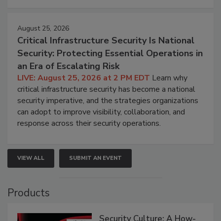
August 25, 2026
Critical Infrastructure Security Is National
Security: Protecting Essential Operations in
an Era of Escalating Risk
LIVE: August 25, 2026 at 2 PM EDT
Learn why
critical infrastructure security has become a national
security imperative, and the strategies organizations
can adopt to improve visibility, collaboration, and
response across their security operations.
VIEW ALL
SUBMIT AN EVENT
Products
Security Culture: A How-