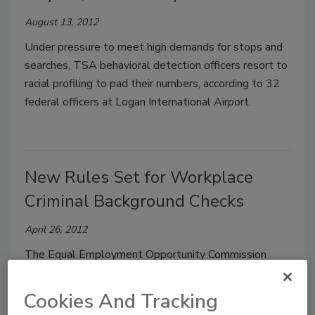
August 13, 2012
Under pressure to meet high demands for stops and
searches, TSA behavioral detection officers resort to
racial profiling to pad their numbers, according to 32
federal officers at Logan International Airport.
New Rules Set for Workplace
Criminal Background Checks
April 26, 2012
The Equal Employment Opportunity Commission
approved new rules for employers who use criminal
background checks to screen potential employees.
Cookies And Tracking