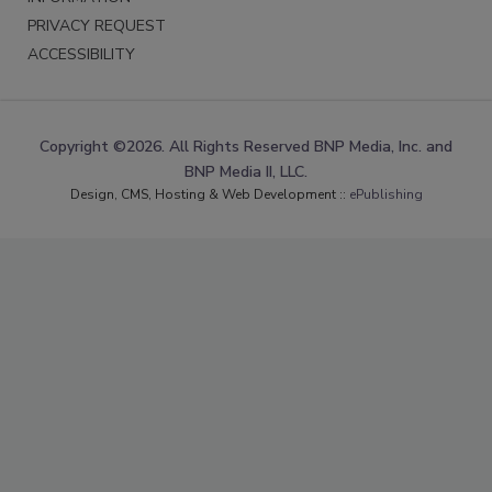
PRIVACY REQUEST
ACCESSIBILITY
Copyright ©2026. All Rights Reserved BNP Media, Inc. and
BNP Media II, LLC.
Design, CMS, Hosting & Web Development ::
ePublishing