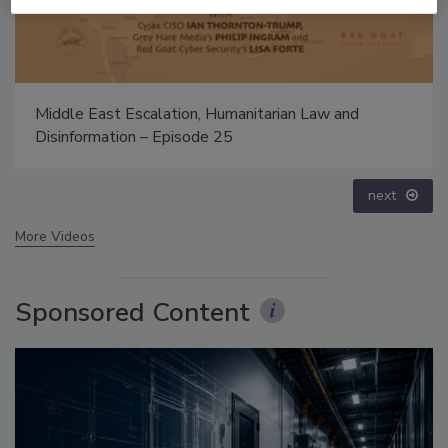
The Money Laundering Machine: Inside the global
crime epidemic - Episode 24
prev
next
More Videos
Sponsored Content