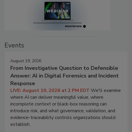
Events
August 19, 2026
From Investigative Question to Defensible
Answer: AI in Digital Forensics and Incident
Response
LIVE: August 19, 2026 at 2 PM EDT
We'll examine
where AI can deliver meaningful value, where
incomplete context or black-box reasoning can
introduce risk, and what governance, validation, and
evidence-traceability controls organizations should
establish.