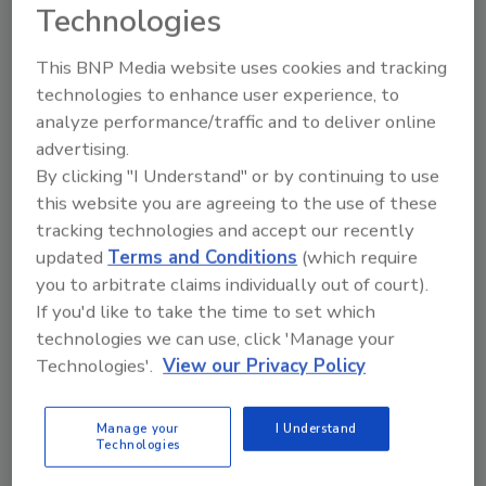
Technologies
This BNP Media website uses cookies and tracking
technologies to enhance user experience, to
analyze performance/traffic and to deliver online
advertising.
By clicking "I Understand" or by continuing to use
Manage My Account
this website you are agreeing to the use of these
tracking technologies and accept our recently
updated
Terms and Conditions
(which require
you to arbitrate claims individually out of court).
If you'd like to take the time to set which
technologies we can use, click 'Manage your
Technologies'.
View our Privacy Policy
Manage your
I Understand
Technologies