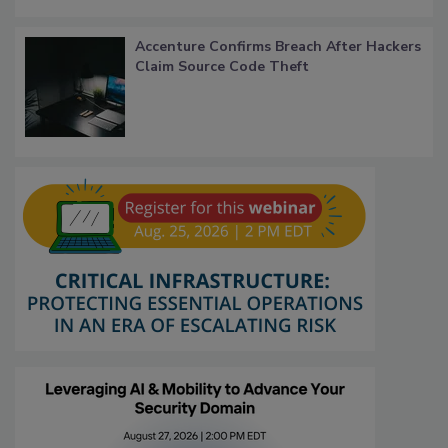
Accenture Confirms Breach After Hackers
Claim Source Code Theft