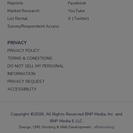
Reprints
Facebook
Market Research
YouTube
List Rental
X (Twitter)
Survey/Respondent Access
PRIVACY
PRIVACY POLICY
TERMS & CONDITIONS
DO NOT SELL MY PERSONAL
INFORMATION
PRIVACY REQUEST
ACCESSIBILITY
Copyright ©2026. All Rights Reserved BNP Media, Inc. and
BNP Media II, LLC.
Design, CMS, Hosting & Web Development ::
ePublishing