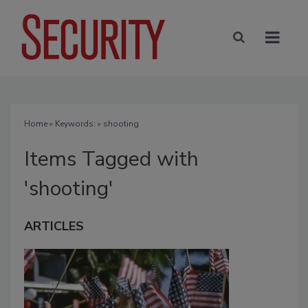
Home
» Keywords: » shooting
Items Tagged with
'shooting'
ARTICLES