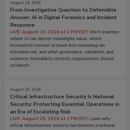
August 19, 2026
From Investigative Question to Defensible
Answer: AI in Digital Forensics and Incident
Response
LIVE: August 19, 2026 at 2 PM EDT
We'll examine
where AI can deliver meaningful value, where
incomplete context or black-box reasoning can
introduce risk, and what governance, validation, and
evidence-traceability controls organizations should
establish.
August 25, 2026
Critical Infrastructure Security Is National
Security: Protecting Essential Operations in
an Era of Escalating Risk
LIVE: August 25, 2026 at 2 PM EDT
Learn why
critical infrastructure security has become a national