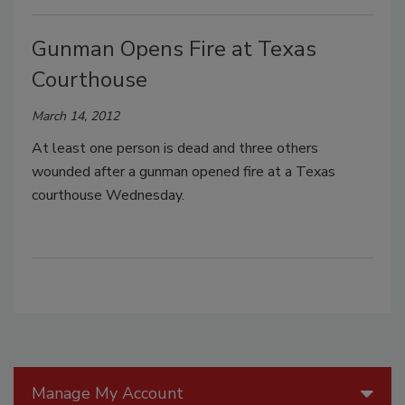
Gunman Opens Fire at Texas
Courthouse
March 14, 2012
At least one person is dead and three others
wounded after a gunman opened fire at a Texas
courthouse Wednesday.
Manage My Account