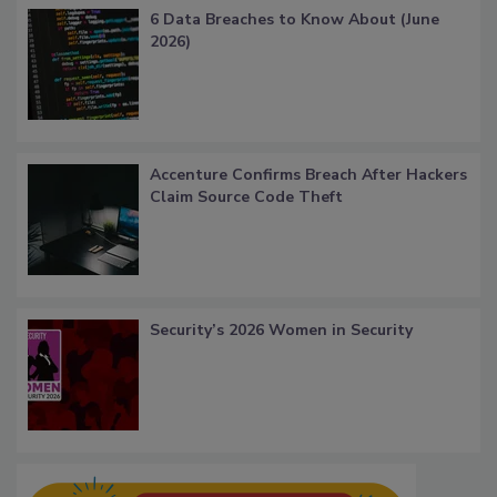
6 Data Breaches to Know About (June
2026)
Accenture Confirms Breach After Hackers
Claim Source Code Theft
Security’s 2026 Women in Security