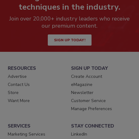
techniques in the industry.
Join over 20,000+ industry leaders who receive
our premium content.
SIGN UP TODAY!
RESOURCES
SIGN UP TODAY
Advertise
Create Account
Contact Us
eMagazine
Store
Newsletter
Want More
Customer Service
Manage Preferences
SERVICES
STAY CONNECTED
Marketing Services
LinkedIn