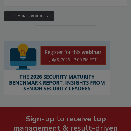
SEE MORE PRODUCTS
Sign-up to receive top
management & result-driven