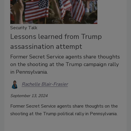
Security Talk
Lessons learned from Trump
assassination attempt
Former Secret Service agents share thoughts
on the shooting at the Trump campaign rally
in Pennsylvania.
Rachelle Blair-Frasier
September 13, 2024
Former Secret Service agents share thoughts on the
shooting at the Trump political rally in Pennsylvania.