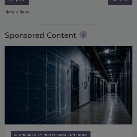
More Videos
Sponsored Content
SPONSORED BY
NORTHLAND CONTROLS