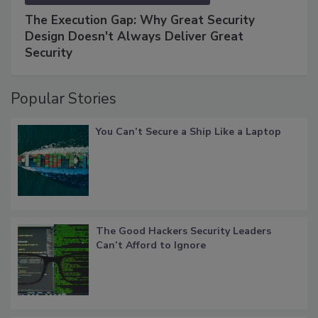
The Execution Gap: Why Great Security
Design Doesn't Always Deliver Great
Security
Popular Stories
You Can’t Secure a Ship Like a Laptop
The Good Hackers Security Leaders
Can’t Afford to Ignore