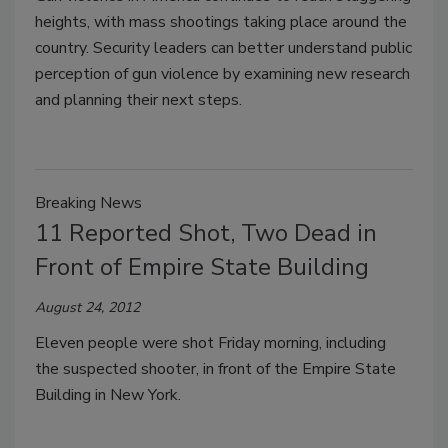
heights, with mass shootings taking place around the
country. Security leaders can better understand public
perception of gun violence by examining new research
and planning their next steps.
Breaking News
11 Reported Shot, Two Dead in
Front of Empire State Building
August 24, 2012
Eleven people were shot Friday morning, including
the suspected shooter, in front of the Empire State
Building in New York.