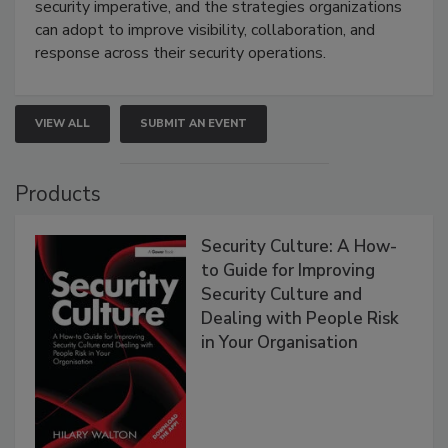
security imperative, and the strategies organizations
can adopt to improve visibility, collaboration, and
response across their security operations.
VIEW ALL
SUBMIT AN EVENT
Products
Security Culture: A How-
to Guide for Improving
Security Culture and
Dealing with People Risk
in Your Organisation