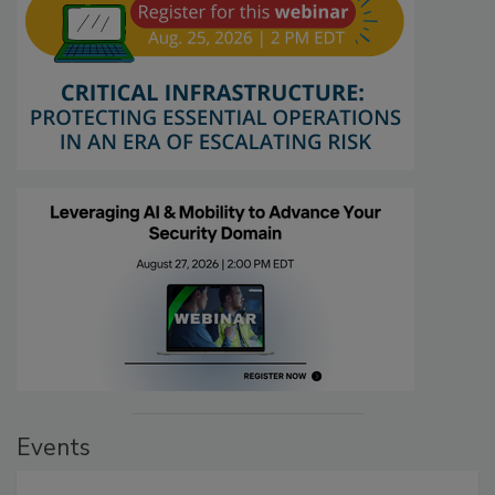
Events