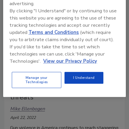
advertising.
By clicking "I Understand" or by continuing to use
this website you are agreeing to the use of these
tracking technologies and accept our recently
updated
Terms and Conditions
(which require
you to arbitrate claims individually out of court).
If you'd like to take the time to set which
technologies we can use, click 'Manage your
Technologies'.
View our Privacy Policy
Guns in America: A survey on
Manage your
I Understand
Technologies
violence, public anxiety and
threats
Mike Ellenbogen
April 22, 2022
Gun violence in America continues to reach staggering