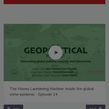
The Money Laundering Machine: Inside the global
crime epidemic - Episode 24
prev
next