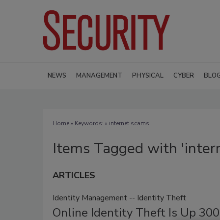
NEWS
MANAGEMENT
PHYSICAL
CYBER
BLO
Home
» Keywords: » internet scams
Items Tagged with 'inter
ARTICLES
Identity Management -- Identity Theft
Online Identity Theft Is Up 30