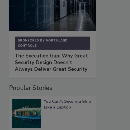
SPONSORED BY
NORTHLAND
CONTROLS
The Execution Gap: Why Great
Security Design Doesn't
Always Deliver Great Security
Popular Stories
You Can’t Secure a Ship
Like a Laptop