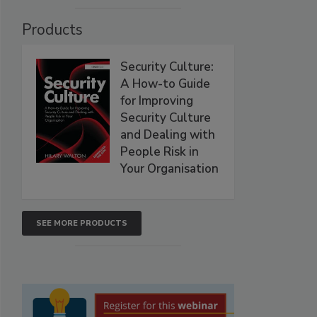
Products
Security Culture:
A How-to Guide
for Improving
Security Culture
and Dealing with
People Risk in
Your Organisation
SEE MORE PRODUCTS