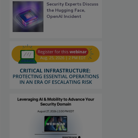
Security Experts Discuss
the Hugging Face,
OpenAI Incident