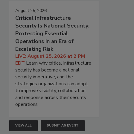
August 25, 2026
Critical Infrastructure
Security Is National Security:
Protecting Essential
Operations in an Era of
Escalating Risk
LIVE: August 25, 2026 at 2 PM
EDT
Learn why critical infrastructure
security has become a national
security imperative, and the
strategies organizations can adopt
to improve visibility, collaboration,
and response across their security
operations.
VIEW ALL
SUBMIT AN EVENT