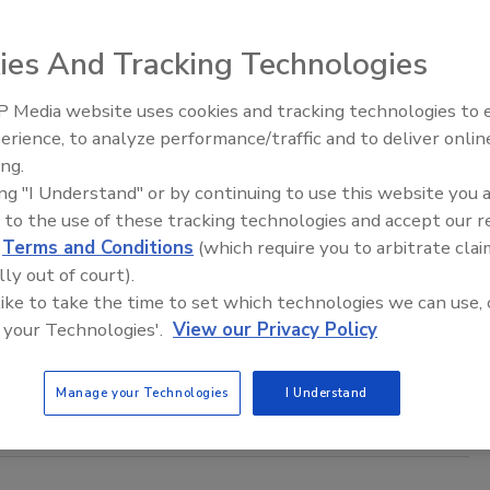
ies And Tracking Technologies
ine are in the hands of fraudsters from the first quarter of
 Media website uses cookies and tracking technologies to
The Money Laundering Machine:
erience, to analyze performance/traffic and to deliver onlin
Inside the global crime epidemic -
ing.
Episode 24
ing "I Understand" or by continuing to use this website you 
s Top 10 Scams of 2011
 to the use of these tracking technologies and accept our 
d
Terms and Conditions
(which require you to arbitrate clai
lly out of court).
s annual report on the top scams reported to its national
 like to take the time to set which technologies we can use, 
reported scam to NCL’s Fraud Center in 2011 involved bogus
 your Technologies'.
View our Privacy Policy
and emotion-based pitches involving scammers posing as
Manage your Technologies
I Understand