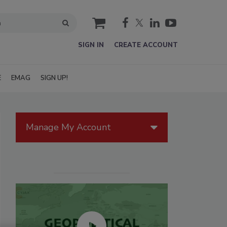
cart
SIGN IN
CREATE ACCOUNT
E
EMAG
SIGN UP!
Manage My Account