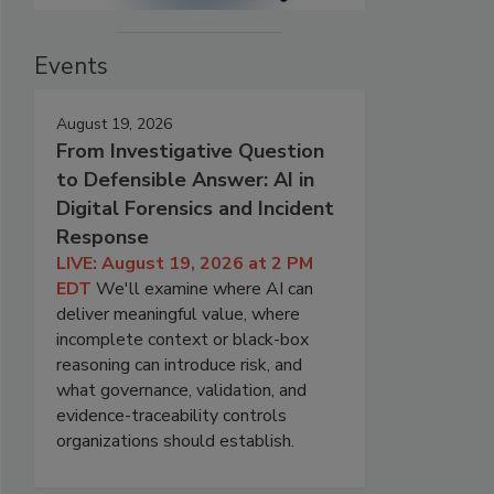
Events
August 19, 2026
From Investigative Question
to Defensible Answer: AI in
Digital Forensics and Incident
Response
LIVE: August 19, 2026 at 2 PM
EDT
We'll examine where AI can
deliver meaningful value, where
incomplete context or black-box
reasoning can introduce risk, and
what governance, validation, and
evidence-traceability controls
organizations should establish.