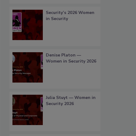
Security’s 2026 Women
in Security
Denise Platon —
Women in Security 2026
Julia Stuyt — Women in
Security 2026