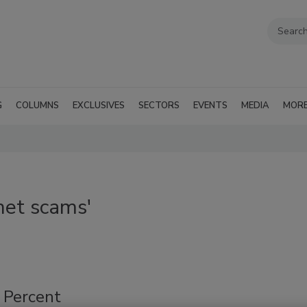
G
COLUMNS
EXCLUSIVES
SECTORS
EVENTS
MEDIA
MOR
net scams'
0 Percent