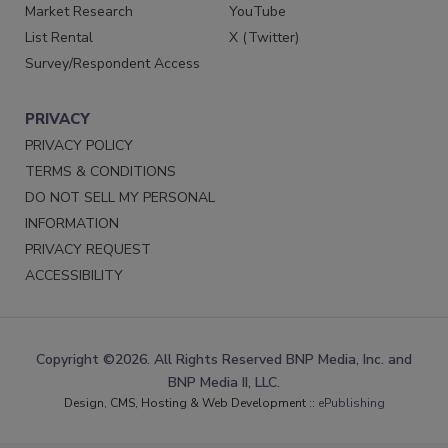
Market Research
YouTube
List Rental
X (Twitter)
Survey/Respondent Access
PRIVACY
PRIVACY POLICY
TERMS & CONDITIONS
DO NOT SELL MY PERSONAL
INFORMATION
PRIVACY REQUEST
ACCESSIBILITY
Copyright ©2026. All Rights Reserved BNP Media, Inc. and
BNP Media II, LLC.
Design, CMS, Hosting & Web Development ::
ePublishing