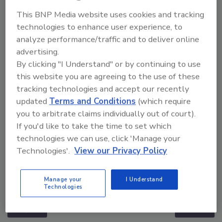
This BNP Media website uses cookies and tracking
technologies to enhance user experience, to
analyze performance/traffic and to deliver online
advertising.
By clicking "I Understand" or by continuing to use
this website you are agreeing to the use of these
tracking technologies and accept our recently
updated
Terms and Conditions
(which require
you to arbitrate claims individually out of court).
If you'd like to take the time to set which
technologies we can use, click 'Manage your
Technologies'.
View our Privacy Policy
The Money Laundering Machine: Inside the global
crime epidemic - Episode 24
Manage your
I Understand
Technologies
prev
next