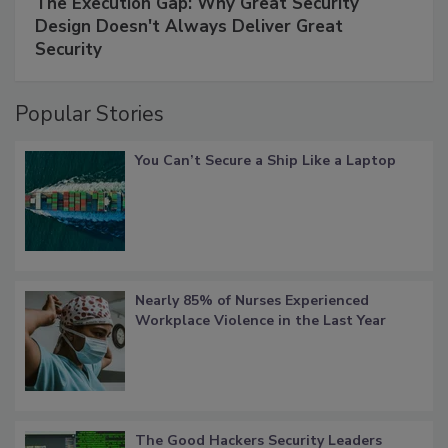
The Execution Gap: Why Great Security
Design Doesn't Always Deliver Great
Security
Popular Stories
You Can’t Secure a Ship Like a Laptop
Nearly 85% of Nurses Experienced
Workplace Violence in the Last Year
The Good Hackers Security Leaders