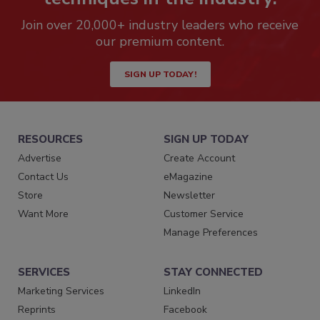
Join over 20,000+ industry leaders who receive
our premium content.
SIGN UP TODAY!
RESOURCES
SIGN UP TODAY
Advertise
Create Account
Contact Us
eMagazine
Store
Newsletter
Want More
Customer Service
Manage Preferences
SERVICES
STAY CONNECTED
Marketing Services
LinkedIn
Reprints
Facebook