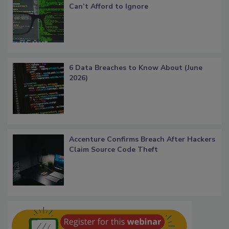
Can’t Afford to Ignore
6 Data Breaches to Know About (June
2026)
Accenture Confirms Breach After Hackers
Claim Source Code Theft