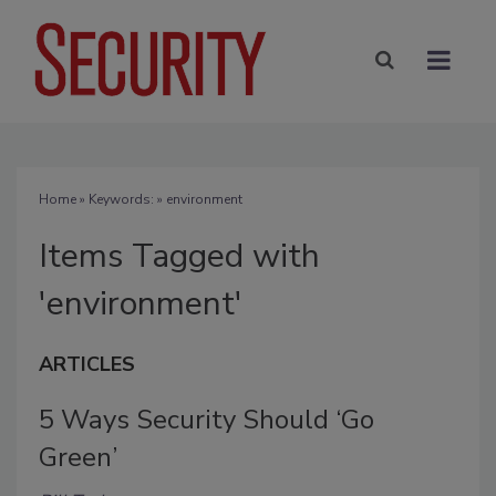
Home
» Keywords: » environment
Items Tagged with
'environment'
ARTICLES
5 Ways Security Should ‘Go
Green’