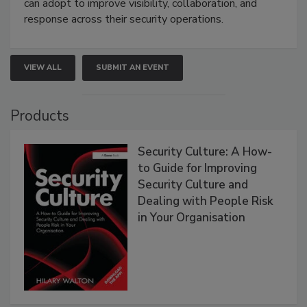
can adopt to improve visibility, collaboration, and
response across their security operations.
VIEW ALL
SUBMIT AN EVENT
Products
Security Culture: A How-
to Guide for Improving
Security Culture and
Dealing with People Risk
in Your Organisation