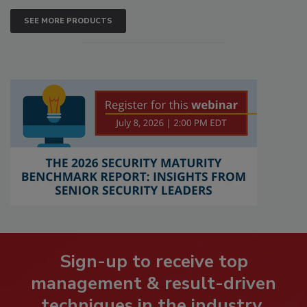
SEE MORE PRODUCTS
Sign-up to receive top
management & result-driven
techniques in the industry.