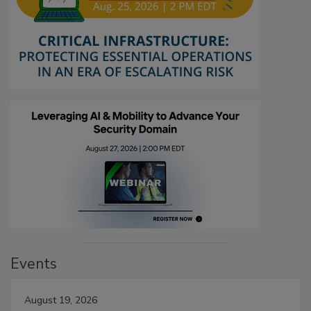
Events
August 19, 2026