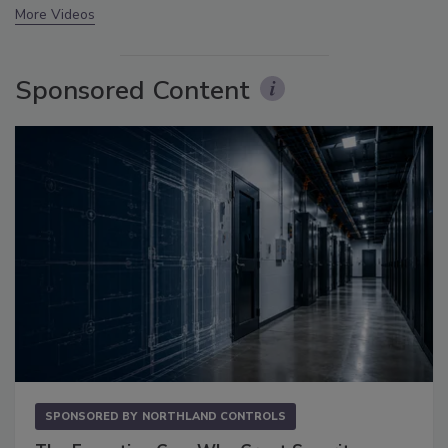
More Videos
Sponsored Content
SPONSORED BY
NORTHLAND CONTROLS