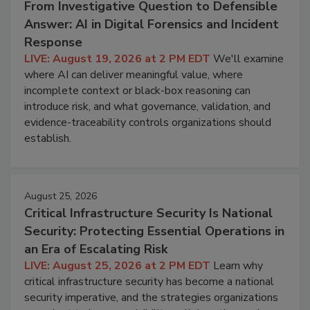
From Investigative Question to Defensible
Answer: AI in Digital Forensics and Incident
Response
LIVE: August 19, 2026 at 2 PM EDT
We'll examine
where AI can deliver meaningful value, where
incomplete context or black-box reasoning can
introduce risk, and what governance, validation, and
evidence-traceability controls organizations should
establish.
August 25, 2026
Critical Infrastructure Security Is National
Security: Protecting Essential Operations in
an Era of Escalating Risk
LIVE: August 25, 2026 at 2 PM EDT
Learn why
critical infrastructure security has become a national
security imperative, and the strategies organizations