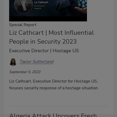
Special Report
Liz Cathcart | Most Influential
People in Security 2023
Executive Director | Hostage US
Taelor Sutherland
September 5, 2023
Liz Cathcart, Executive Director for Hostage US,
focuses security response of a hostage situation.
Algeria Attack Uncovers Fresh