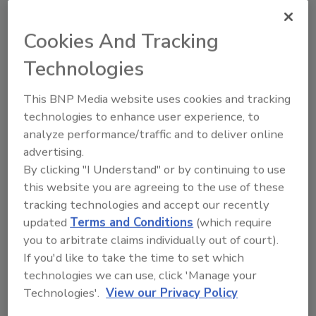
Energy-Sector Security Concerns
Cookies And Tracking
January 22, 2013
Technologies
After the assault and hostage situation in an Algerian
natural gas complex left several workers dead,
This BNP Media website uses cookies and tracking
energy companies are reevaluating their stance on
technologies to enhance user experience, to
international security requirements.
analyze performance/traffic and to deliver online
advertising.
By clicking "I Understand" or by continuing to use
this website you are agreeing to the use of these
Guarding’s Successful Business
tracking technologies and accept our recently
updated
Terms and Conditions
(which require
Model
you to arbitrate claims individually out of court).
If you'd like to take the time to set which
Diane Ritchey
technologies we can use, click 'Manage your
October 11, 2011
Technologies'.
View our Privacy Policy
Communicate security’s value. Save money. Create