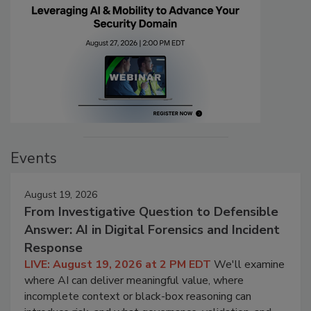
Events
August 19, 2026
From Investigative Question to Defensible
Answer: AI in Digital Forensics and Incident
Response
LIVE: August 19, 2026 at 2 PM EDT
We'll examine
where AI can deliver meaningful value, where
incomplete context or black-box reasoning can