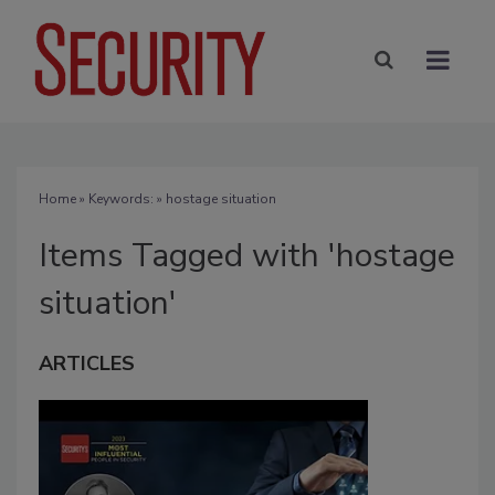
Home
» Keywords: » hostage situation
Items Tagged with 'hostage
situation'
ARTICLES