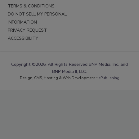
TERMS & CONDITIONS
DO NOT SELL MY PERSONAL
INFORMATION
PRIVACY REQUEST
ACCESSIBILITY
Copyright ©2026. All Rights Reserved BNP Media, Inc. and
BNP Media II, LLC.
Design, CMS, Hosting & Web Development ::
ePublishing