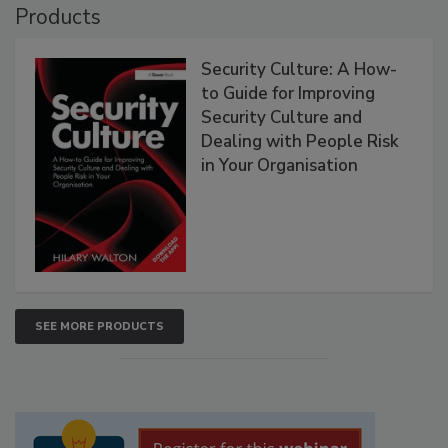
Products
Security Culture: A How-
to Guide for Improving
Security Culture and
Dealing with People Risk
in Your Organisation
SEE MORE PRODUCTS