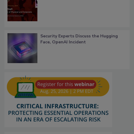
Security Experts Discuss the Hugging
Face, OpenAI Incident