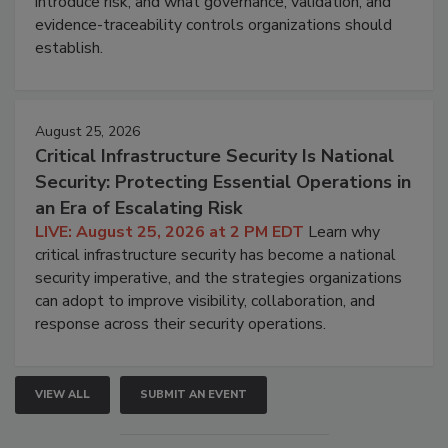
introduce risk, and what governance, validation, and
evidence-traceability controls organizations should
establish.
August 25, 2026
Critical Infrastructure Security Is National
Security: Protecting Essential Operations in
an Era of Escalating Risk
LIVE: August 25, 2026 at 2 PM EDT
Learn why
critical infrastructure security has become a national
security imperative, and the strategies organizations
can adopt to improve visibility, collaboration, and
response across their security operations.
VIEW ALL
SUBMIT AN EVENT