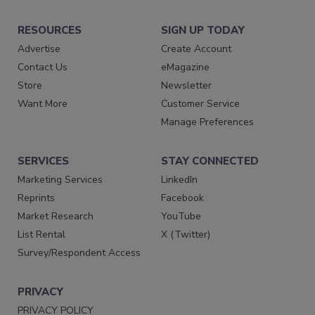
RESOURCES
SIGN UP TODAY
Advertise
Create Account
Contact Us
eMagazine
Store
Newsletter
Want More
Customer Service
Manage Preferences
SERVICES
STAY CONNECTED
Marketing Services
LinkedIn
Reprints
Facebook
Market Research
YouTube
List Rental
X (Twitter)
Survey/Respondent Access
PRIVACY
PRIVACY POLICY