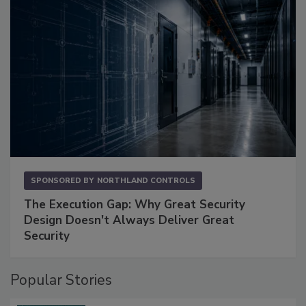
SPONSORED BY
NORTHLAND CONTROLS
The Execution Gap: Why Great Security
Design Doesn't Always Deliver Great
Security
Popular Stories