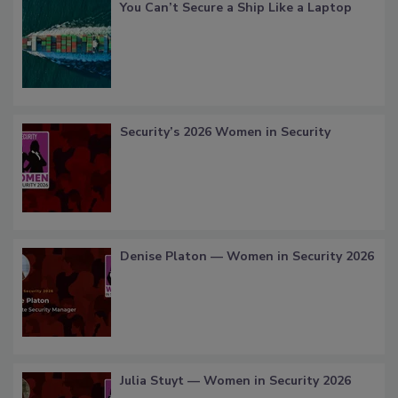
You Can’t Secure a Ship Like a Laptop
Security’s 2026 Women in Security
Denise Platon — Women in Security 2026
Julia Stuyt — Women in Security 2026