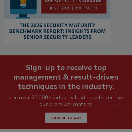
Sign-up to receive top
management & result-driven
techniques in the industry.
Join over 20,000+ industry leaders who receive
our premium content.
SIGN UP TODAY!