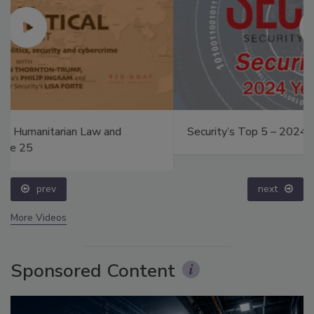
Security’s Top 5 – 2024 Year in Review
prev
next
More Videos
Sponsored Content