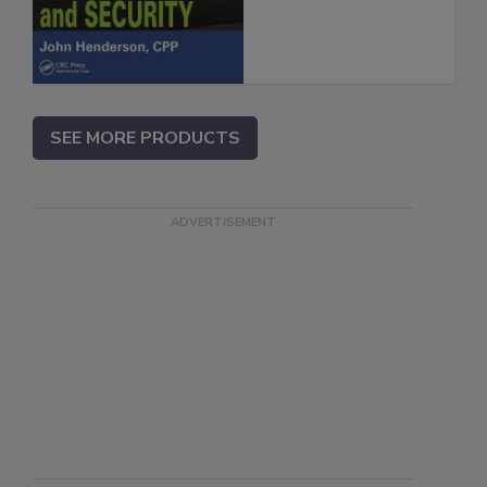
SEE MORE PRODUCTS