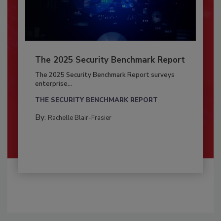
The 2025 Security Benchmark Report
The 2025 Security Benchmark Report surveys
enterprise...
THE SECURITY BENCHMARK REPORT
By:
Rachelle Blair-Frasier