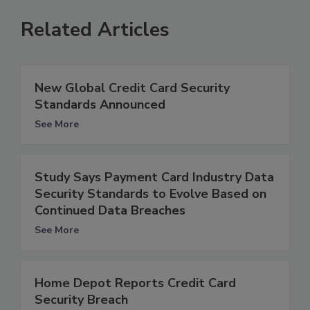
Related Articles
New Global Credit Card Security
Standards Announced
See More
Study Says Payment Card Industry Data
Security Standards to Evolve Based on
Continued Data Breaches
See More
Home Depot Reports Credit Card
Security Breach