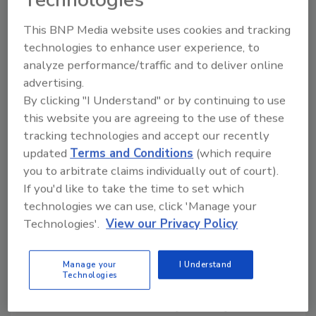
Technologies
the report.
This BNP Media website uses cookies and tracking
technologies to enhance user experience, to
The paper concludes that the leadership of
analyze performance/traffic and to deliver online
EMVCo has prioritized card companies’
advertising.
market share over security, driven up costs
By clicking "I Understand" or by continuing to use
for businesses and consumers and left the
this website you are agreeing to the use of these
United States with a fraud-prone payment
tracking technologies and accept our recently
system that lags behind security standards in
updated
Terms and Conditions
(which require
international markets. EMVCo claims to
you to arbitrate claims individually out of court).
produce only technical “specifications”
If you'd like to take the time to set which
needed to ensure interoperability, but those
technologies we can use, click 'Manage your
specifications become de facto standards
Technologies'.
View our Privacy Policy
with implications far beyond technical
compatibility. Because EMVCo is run by the
Manage your
I Understand
major card companies, it is not an
Technologies
appropriate organization to develop
standards with such widespread impact on