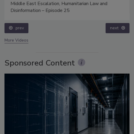
Middle East Escalation, Humanitarian Law and
Disinformation – Episode 25
prev
next
More Videos
Sponsored Content