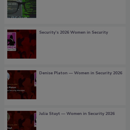
Security’s 2026 Women in Security
Denise Platon — Women in Security 2026
Julia Stuyt — Women in Security 2026