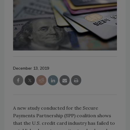
December 13, 2019
A new study conducted for the Secure
Payments Partnership (SPP) coalition shows
that the U.S. credit card industry has failed to