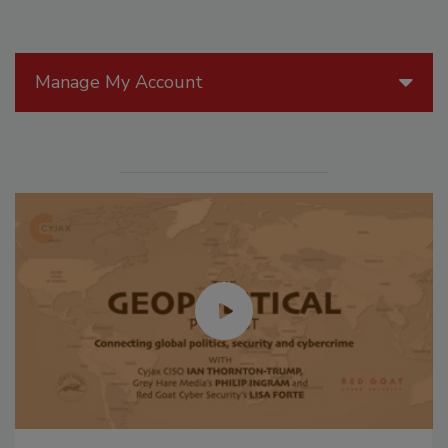
Manage My Account