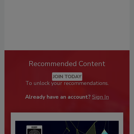
Recommended Content
JOIN TODAY
To unlock your recommendations.
Already have an account?
Sign In