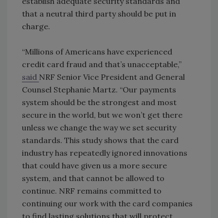
establish adequate security standards and
that a neutral third party should be put in
charge.
“Millions of Americans have experienced
credit card fraud and that’s unacceptable,”
said
NRF Senior Vice President and General
Counsel Stephanie Martz. “Our payments
system should be the strongest and most
secure in the world, but we won’t get there
unless we change the way we set security
standards. This study shows that the card
industry has repeatedly ignored innovations
that could have given us a more secure
system, and that cannot be allowed to
continue. NRF remains committed to
continuing our work with the card companies
to find lasting solutions that will protect