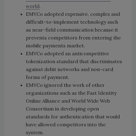
world
.
EMVCo adopted expensive, complex and
difficult-to-implement technology such
as near-field communication because it
prevents competitors from entering the
mobile payments market.
EMVCo adopted an anticompetitive
tokenization standard that discriminates
against debit networks and non-card
forms of payment.
EMVCo ignored the work of other
organizations such as the Fast Identity
Online Alliance and World Wide Web
Consortium in developing open
standards for authentication that would
have allowed competitors into the
system.