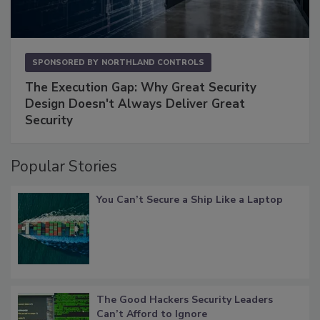
SPONSORED BY
NORTHLAND CONTROLS
The Execution Gap: Why Great Security
Design Doesn't Always Deliver Great
Security
Popular Stories
You Can’t Secure a Ship Like a Laptop
The Good Hackers Security Leaders
Can’t Afford to Ignore