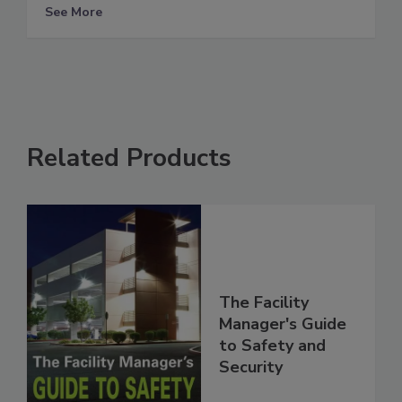
See More
Related Products
The Facility
Manager's Guide
to Safety and
Security