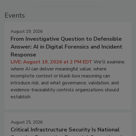
Events
August 19, 2026
From Investigative Question to Defensible
Answer: AI in Digital Forensics and Incident
Response
LIVE: August 19, 2026 at 2 PM EDT
We'll examine
where AI can deliver meaningful value, where
incomplete context or black-box reasoning can
introduce risk, and what governance, validation, and
evidence-traceability controls organizations should
establish.
August 25, 2026
Critical Infrastructure Security Is National