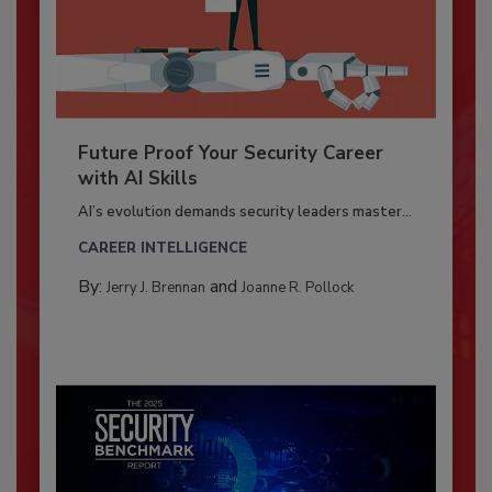
Future Proof Your Security Career
with AI Skills
AI’s evolution demands security leaders master...
CAREER INTELLIGENCE
By:
and
Jerry J. Brennan
Joanne R. Pollock