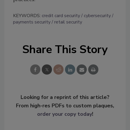
KEYWORDS:
credit card security
cybersecurity
payments security
retail security
Share This Story
Looking for a reprint of this article?
From high-res PDFs to custom plaques,
order your copy today
!