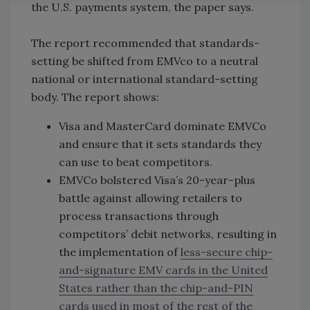
the U.S. payments system, the paper says.
The report recommended that standards-
setting be shifted from EMVco to a neutral
national or international standard-setting
body. The report shows:
Visa and MasterCard dominate EMVCo
and ensure that it sets standards they
can use to beat competitors.
EMVCo bolstered Visa’s 20-year-plus
battle against allowing retailers to
process transactions through
competitors’ debit networks, resulting in
the implementation of
less-secure chip-
and-signature EMV cards in the United
States rather than the chip-and-PIN
cards used in most of the rest of the