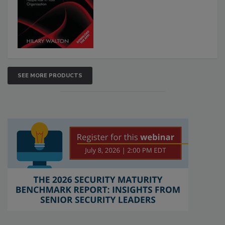
SEE MORE PRODUCTS