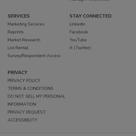
SERVICES
STAY CONNECTED
Marketing Services
LinkedIn
Reprints
Facebook
Market Research
YouTube
List Rental
X (Twitter)
Survey/Respondent Access
PRIVACY
PRIVACY POLICY
TERMS & CONDITIONS
DO NOT SELL MY PERSONAL
INFORMATION
PRIVACY REQUEST
ACCESSIBILITY