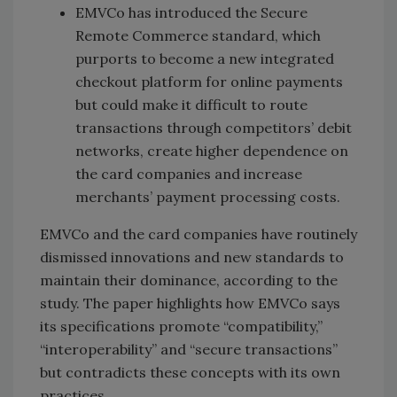
EMVCo has introduced the Secure
Remote Commerce standard, which
purports to become a new integrated
checkout platform for online payments
but could make it difficult to route
transactions through competitors’ debit
networks, create higher dependence on
the card companies and increase
merchants’ payment processing costs.
EMVCo and the card companies have routinely
dismissed innovations and new standards to
maintain their dominance, according to the
study. The paper highlights how EMVCo says
its specifications promote “compatibility,”
“interoperability” and “secure transactions”
but contradicts these concepts with its own
practices.