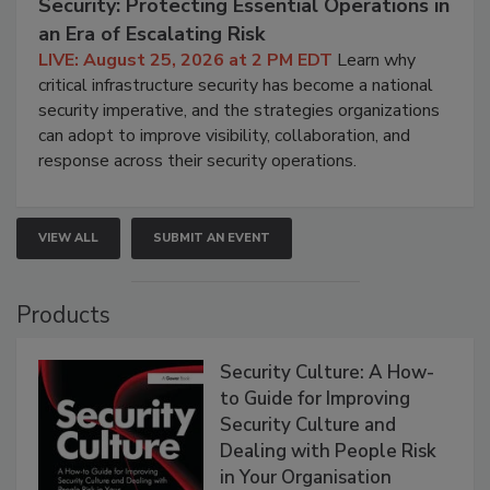
Security: Protecting Essential Operations in
an Era of Escalating Risk
LIVE: August 25, 2026 at 2 PM EDT
Learn why
critical infrastructure security has become a national
security imperative, and the strategies organizations
can adopt to improve visibility, collaboration, and
response across their security operations.
VIEW ALL
SUBMIT AN EVENT
Products
Security Culture: A How-
to Guide for Improving
Security Culture and
Dealing with People Risk
in Your Organisation