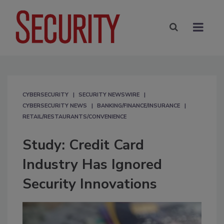
CYBERSECURITY
SECURITY NEWSWIRE
CYBERSECURITY NEWS
BANKING/FINANCE/INSURANCE
RETAIL/RESTAURANTS/CONVENIENCE
Study: Credit Card
Industry Has Ignored
Security Innovations