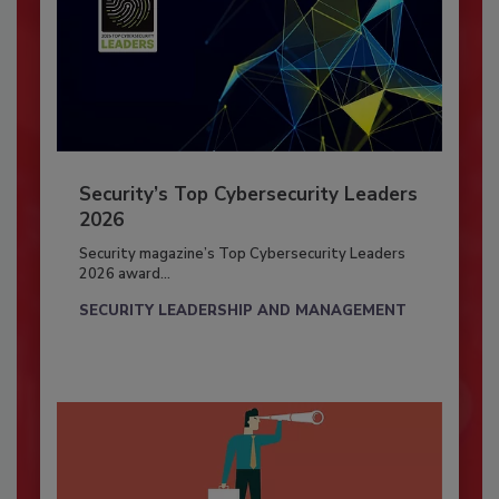
Security’s Top Cybersecurity Leaders
2026
Security magazine’s Top Cybersecurity Leaders
2026 award...
SECURITY LEADERSHIP AND MANAGEMENT