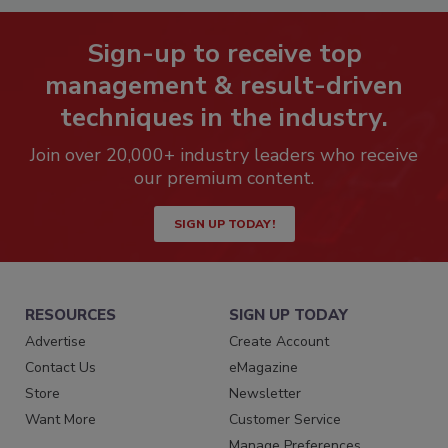
Sign-up to receive top
management & result-driven
techniques in the industry.
Join over 20,000+ industry leaders who receive
our premium content.
SIGN UP TODAY!
RESOURCES
SIGN UP TODAY
Advertise
Create Account
Contact Us
eMagazine
Store
Newsletter
Want More
Customer Service
Manage Preferences