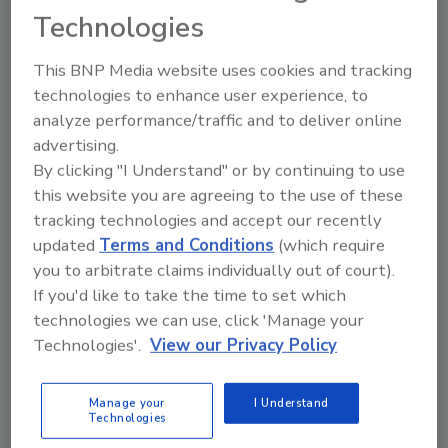
Technologies
REGISTER FOR THIS EVENT
This BNP Media website uses cookies and tracking
Related Articles
technologies to enhance user experience, to
analyze performance/traffic and to deliver online
Troy University Launches Cyber Security Certification
advertising.
Program
By clicking "I Understand" or by continuing to use
Axis Launches Network Video Certification Program
this website you are agreeing to the use of these
to Recognize Network Video Professionals
tracking technologies and accept our recently
Texas A&M Offers Homeland Security Certification
updated
Terms and Conditions
(which require
Program
you to arbitrate claims individually out of court).
ICSA Labs Launches IoT Security Testing and
If you'd like to take the time to set which
Certification Program
technologies we can use, click 'Manage your
Related Products
Technologies'.
View our Privacy Policy
CASP+ CompTIA Advanced Security Practitioner
Manage your
I Understand
Certification All-In-One Exam Guide...
Technologies
GSEC GIAC Security Essentials Certification All-In-