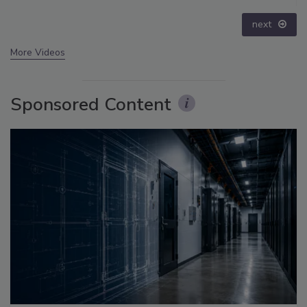
prev
next
More Videos
Sponsored Content