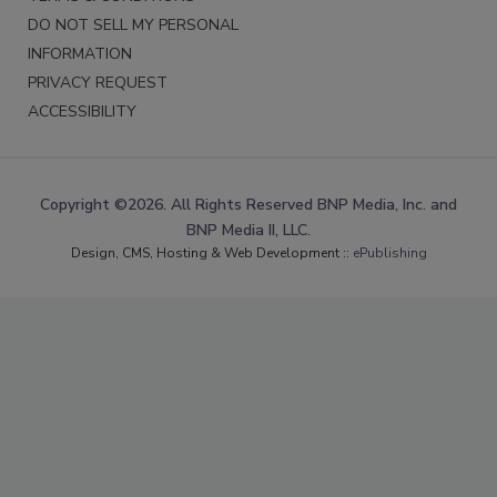
DO NOT SELL MY PERSONAL
INFORMATION
PRIVACY REQUEST
ACCESSIBILITY
Copyright ©2026. All Rights Reserved BNP Media, Inc. and
BNP Media II, LLC.
Design, CMS, Hosting & Web Development ::
ePublishing