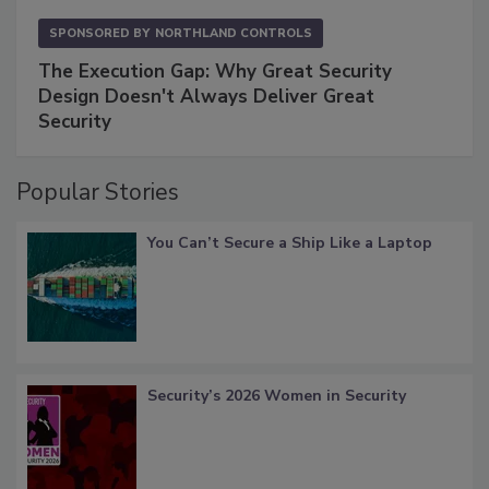
SPONSORED BY
NORTHLAND CONTROLS
The Execution Gap: Why Great Security
Design Doesn't Always Deliver Great
Security
Popular Stories
You Can’t Secure a Ship Like a Laptop
Security’s 2026 Women in Security