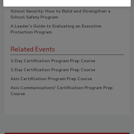
One Exam Guide, 2E
School Security: How to Build and Strengthen a
School Safety Program
A Leader’s Guide to Evaluating an Executive
Protection Program
Related Events
1-Day Certification Program Prep Course
1-Day Certification Program Prep Course
Axis Certification Program Prep Course
Axis Communications' Certification Program Prep
Course