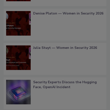
Denise Platon — Women in Security 2026
Julia Stuyt — Women in Security 2026
Security Experts Discuss the Hugging
Face, OpenAI Incident