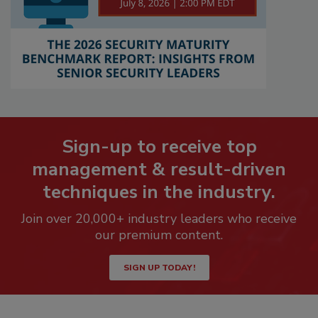
Sign-up to receive top
management & result-driven
techniques in the industry.
Join over 20,000+ industry leaders who receive
our premium content.
SIGN UP TODAY!