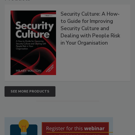
Security Culture: A How-
to Guide for Improving
Security Culture and
Dealing with People Risk
in Your Organisation
SEE MORE PRODUCTS