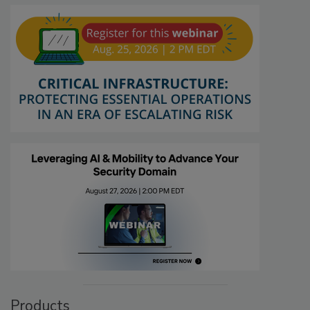
Products