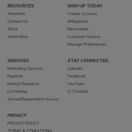
RESOURCES
SIGN UP TODAY
Advertise
Create Account
Contact Us
eMagazine
Store
Newsletter
Want More
Customer Service
Manage Preferences
SERVICES
STAY CONNECTED
Marketing Services
LinkedIn
Reprints
Facebook
Market Research
YouTube
List Rental
X (Twitter)
Survey/Respondent Access
PRIVACY
PRIVACY POLICY
TERMS & CONDITIONS