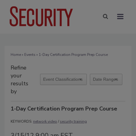
Home
»
Events
» 1-Day Certification Program Prep Course
Refine
your
results
by
1-Day Certification Program Prep Course
KEYWORDS:
network video
/
security training
3/15/12 9:00 am EST