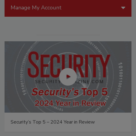
Manage My Account
The Money Laundering Machine: Inside the global
crime epidemic - Episode 24