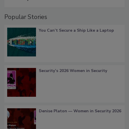
Popular Stories
You Can’t Secure a Ship Like a Laptop
Security’s 2026 Women in Security
Denise Platon — Women in Security 2026