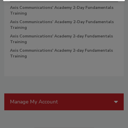
Axis Communications' Academy 2-Day Fundamentals
Training
Axis Communications’ Academy 2-Day Fundamentals
Training
Axis Communications' Academy 2-day Fundamentals
Training
Axis Communications' Academy 2-day Fundamentals
Training
Manage My Account