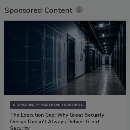
Sponsored Content
SPONSORED BY
NORTHLAND CONTROLS
The Execution Gap: Why Great Security
Design Doesn't Always Deliver Great
Security