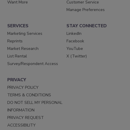
Want More
Customer Service
Manage Preferences
SERVICES
STAY CONNECTED
Marketing Services
LinkedIn
Reprints
Facebook
Market Research
YouTube
List Rental
X (Twitter)
Survey/Respondent Access
PRIVACY
PRIVACY POLICY
TERMS & CONDITIONS
DO NOT SELL MY PERSONAL
INFORMATION
PRIVACY REQUEST
ACCESSIBILITY