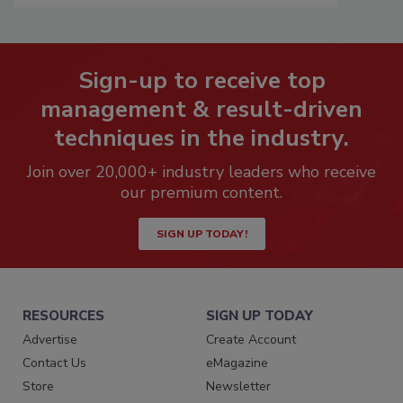
Sign-up to receive top
management & result-driven
techniques in the industry.
Join over 20,000+ industry leaders who receive
our premium content.
SIGN UP TODAY!
RESOURCES
SIGN UP TODAY
Advertise
Create Account
Contact Us
eMagazine
Store
Newsletter