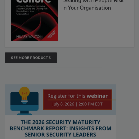
Dealing with People Risk
in Your Organisation
SEE MORE PRODUCTS