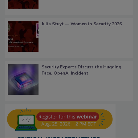
Julia Stuyt — Women in Security 2026
Security Experts Discuss the Hugging
Face, OpenAI Incident