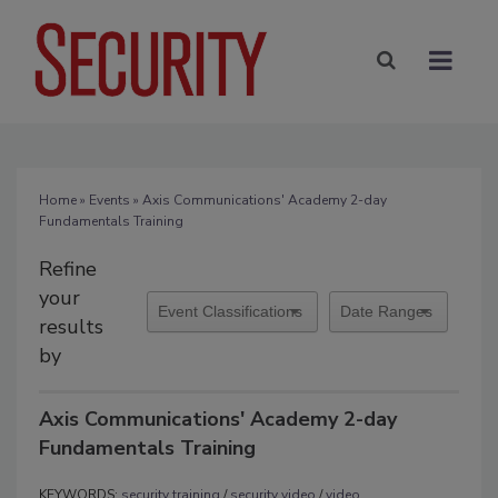
Home
»
Events
» Axis Communications' Academy 2-day
Fundamentals Training
Refine
your
results
by
Axis Communications' Academy 2-day
Fundamentals Training
KEYWORDS:
security training
/
security video
/
video