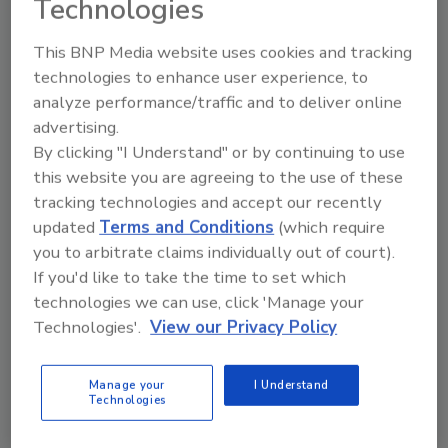
Technologies
REGISTER FOR THIS EVENT
This BNP Media website uses cookies and tracking
technologies to enhance user experience, to
Related Articles
analyze performance/traffic and to deliver online
AXIS Q87 Bispectral PTZ Network Series Camera from
advertising.
Axis Communications
By clicking "I Understand" or by continuing to use
Axis Communications establishes Axis Experience
this website you are agreeing to the use of these
Center
tracking technologies and accept our recently
Axis Communications Opens 20th Experience Center
updated
Terms and Conditions
(which require
in the Americas
you to arbitrate claims individually out of court).
AXIS P1448-LE Network Camera from Axis
If you'd like to take the time to set which
Communications
technologies we can use, click 'Manage your
Technologies'.
View our Privacy Policy
Related Products
Physical Layer Security in Wireless Communications
Manage your
I Understand
Technologies
Related Events