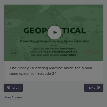
The Money Laundering Machine: Inside the global
crime epidemic - Episode 24
prev
next
More Videos