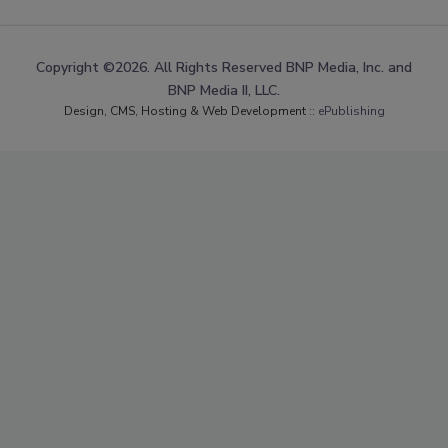
Copyright ©2026. All Rights Reserved BNP Media, Inc. and
BNP Media II, LLC.
Design, CMS, Hosting & Web Development ::
ePublishing