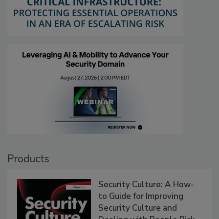
Products
Security Culture: A How-
to Guide for Improving
Security Culture and