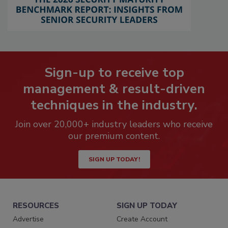
Sign-up to receive top
management & result-driven
techniques in the industry.
Join over 20,000+ industry leaders who receive
our premium content.
SIGN UP TODAY!
RESOURCES
SIGN UP TODAY
Advertise
Create Account