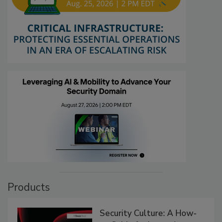
Products
Security Culture: A How-