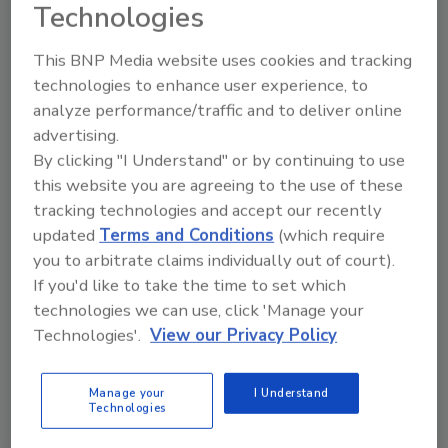
Technologies
This BNP Media website uses cookies and tracking
Related Articles
technologies to enhance user experience, to
analyze performance/traffic and to deliver online
Axis Communications establishes Axis Experience
advertising.
Center
By clicking "I Understand" or by continuing to use
Eptascape and Axis Communications Partner Plug-
this website you are agreeing to the use of these
and-Play
tracking technologies and accept our recently
Axis Communications Opens 20th Experience Center
updated
Terms and Conditions
(which require
in the Americas
you to arbitrate claims individually out of court).
Axis Communications Named SIA 2018 Member of the
If you'd like to take the time to set which
Year
technologies we can use, click 'Manage your
Technologies'.
View our Privacy Policy
Related Products
CASP+ CompTIA Advanced Security Practitioner
Manage your
I Understand
Certification All-In-One Exam Guide...
Technologies
Physical Layer Security in Wireless Communications