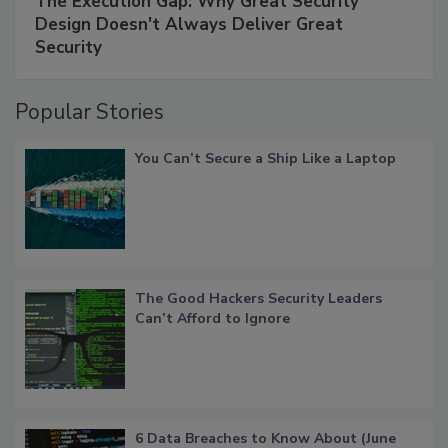
The Execution Gap: Why Great Security
Design Doesn't Always Deliver Great
Security
Popular Stories
You Can’t Secure a Ship Like a Laptop
The Good Hackers Security Leaders
Can’t Afford to Ignore
6 Data Breaches to Know About (June