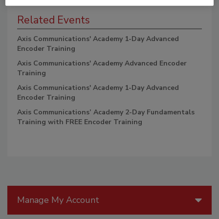
Related Events
Axis Communications' Academy 1-Day Advanced
Encoder Training
Axis Communications' Academy Advanced Encoder
Training
Axis Communications' Academy 1-Day Advanced
Encoder Training
Axis Communications’ Academy 2-Day Fundamentals
Training with FREE Encoder Training
Manage My Account