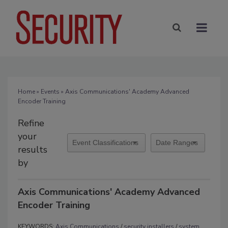
Home
»
Events
» Axis Communications' Academy Advanced
Encoder Training
Refine
your
results
by
Axis Communications' Academy Advanced
Encoder Training
KEYWORDS:
Axis Communications
/
security installers
/
system