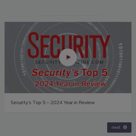
Middle East Escalation, Humanitarian Law and
Disinformation – Episode 25
prev
next