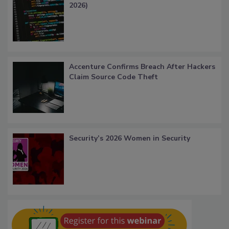
2026)
Accenture Confirms Breach After Hackers
Claim Source Code Theft
Security’s 2026 Women in Security