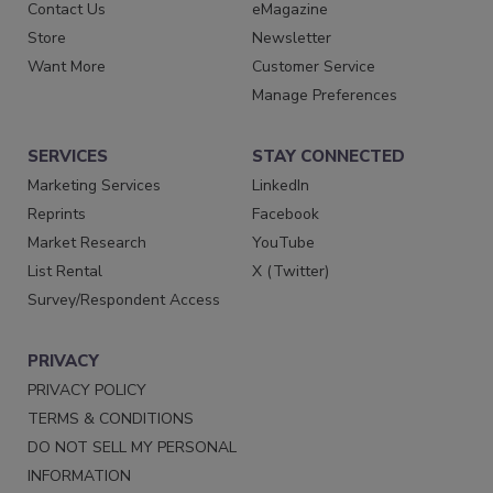
Contact Us
eMagazine
Store
Newsletter
Want More
Customer Service
Manage Preferences
SERVICES
STAY CONNECTED
Marketing Services
LinkedIn
Reprints
Facebook
Market Research
YouTube
List Rental
X (Twitter)
Survey/Respondent Access
PRIVACY
PRIVACY POLICY
TERMS & CONDITIONS
DO NOT SELL MY PERSONAL
INFORMATION