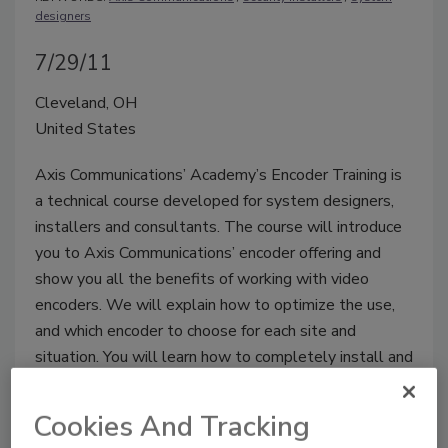
designers
7/29/11
Cleveland, OH
United States
Axis Communications’ Academy’s Encoder Training is
a technical course developed for system designers,
installers and consultants. The course will introduce
you to Axis Communications’ encoder offering and
show you all the benefits of working with video
encoders. We will explain how to optimize the use,
and which encoder to choose for each site and
situation. You will learn how to completely install and
configure the products through a mix of presentations
and hands-on exercises.
Cookies And Tracking
www.axis.com