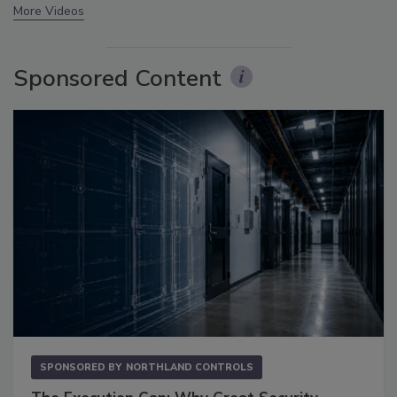
More Videos
Sponsored Content
SPONSORED BY
NORTHLAND CONTROLS