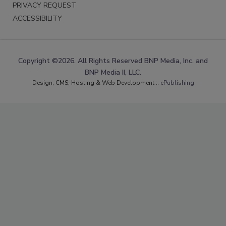
PRIVACY REQUEST
ACCESSIBILITY
Copyright ©2026. All Rights Reserved BNP Media, Inc. and
BNP Media II, LLC.
Design, CMS, Hosting & Web Development ::
ePublishing