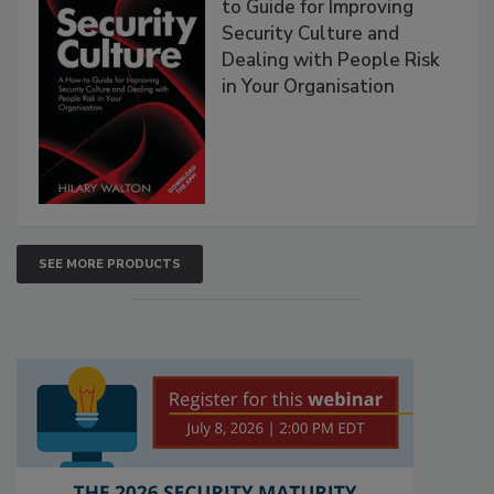
to Guide for Improving
Security Culture and
Dealing with People Risk
in Your Organisation
SEE MORE PRODUCTS