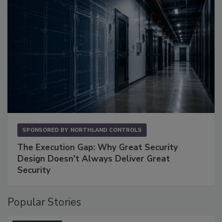
SPONSORED BY
NORTHLAND CONTROLS
The Execution Gap: Why Great Security
Design Doesn't Always Deliver Great
Security
Popular Stories