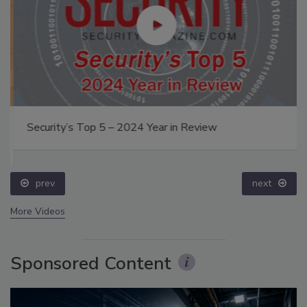
Security’s Top 5 – 2024 Year in Review
prev
next
More Videos
Sponsored Content