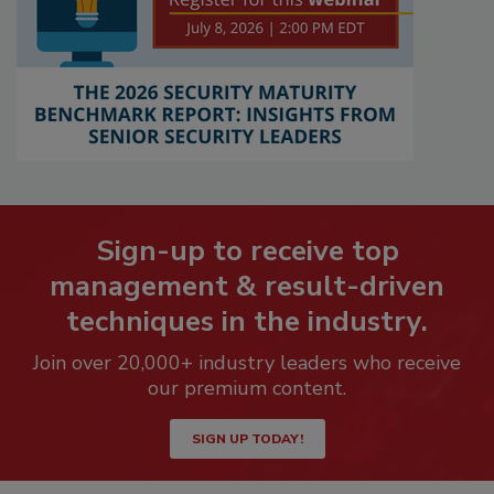
Sign-up to receive top
management & result-driven
techniques in the industry.
Join over 20,000+ industry leaders who receive
our premium content.
SIGN UP TODAY!