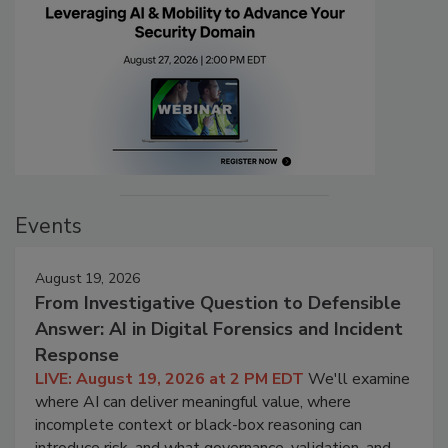
Events
August 19, 2026
From Investigative Question to Defensible
Answer: AI in Digital Forensics and Incident
Response
LIVE: August 19, 2026 at 2 PM EDT
We'll examine
where AI can deliver meaningful value, where
incomplete context or black-box reasoning can