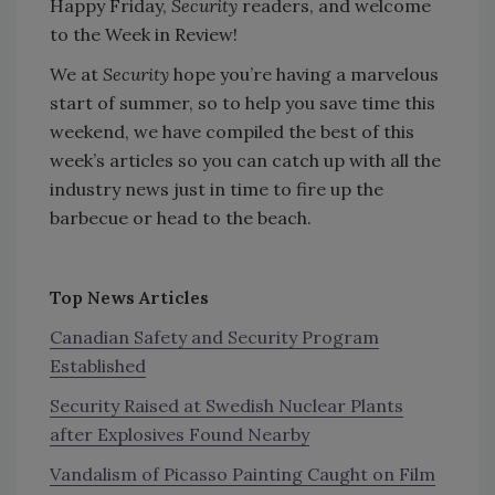
Happy Friday,
Security
readers, and welcome
to the Week in Review!
We at
Security
hope you’re having a marvelous
start of summer, so to help you save time this
weekend, we have compiled the best of this
week’s articles so you can catch up with all the
industry news just in time to fire up the
barbecue or head to the beach.
Top News Articles
Canadian Safety and Security Program
Established
Security Raised at Swedish Nuclear Plants
after Explosives Found Nearby
Vandalism of Picasso Painting Caught on Film