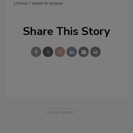
stories
week in review
Share This Story