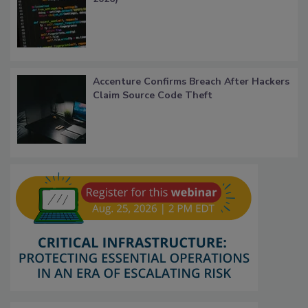
Accenture Confirms Breach After Hackers
Claim Source Code Theft