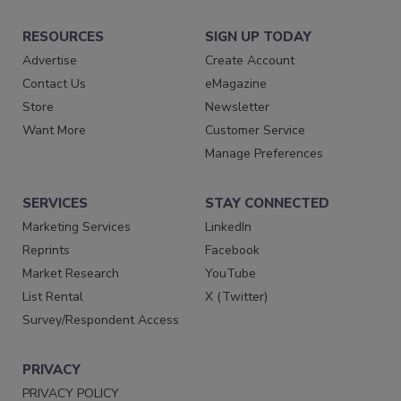
RESOURCES
SIGN UP TODAY
Advertise
Create Account
Contact Us
eMagazine
Store
Newsletter
Want More
Customer Service
Manage Preferences
SERVICES
STAY CONNECTED
Marketing Services
LinkedIn
Reprints
Facebook
Market Research
YouTube
List Rental
X (Twitter)
Survey/Respondent Access
PRIVACY
PRIVACY POLICY