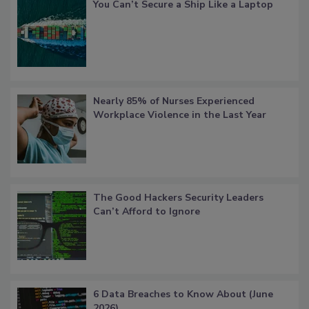
You Can’t Secure a Ship Like a Laptop
Nearly 85% of Nurses Experienced
Workplace Violence in the Last Year
The Good Hackers Security Leaders
Can’t Afford to Ignore
6 Data Breaches to Know About (June
2026)