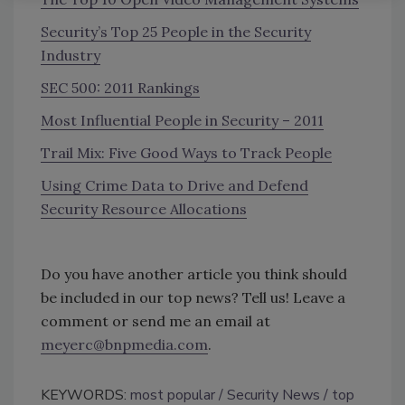
Security’s Top 25 People in the Security
Industry
SEC 500: 2011 Rankings
Most Influential People in Security – 2011
Trail Mix: Five Good Ways to Track People
Using Crime Data to Drive and Defend
Security Resource Allocations
Do you have another article you think should
be included in our top news? Tell us! Leave a
comment or send me an email at
meyerc@bnpmedia.com
.
KEYWORDS:
most popular
Security News
top