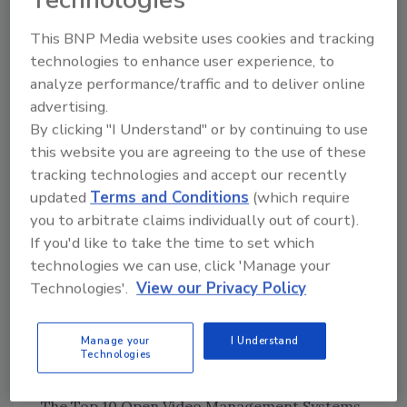
The general results of the survey will be
This BNP Media website uses cookies and tracking
revealed at the conference, but your individual
technologies to enhance user experience, to
answers will remain confidential.
analyze performance/traffic and to deliver online
advertising.
Answer the survey here:
Security 500 Survey
By clicking "I Understand" or by continuing to use
this website you are agreeing to the use of these
Most Popular Features
tracking technologies and accept our recently
updated
Terms and Conditions
(which require
SECURITY’s Top Guarding Companies
you to arbitrate claims individually out of court).
Beyond the Numbers: What the Stanley-
If you'd like to take the time to set which
Niscayah M&A Means for You
technologies we can use, click 'Manage your
Technologies'.
View our Privacy Policy
The Security Leader: Beyond Guns, Guards
and Gates
Manage your
I Understand
Three Common Misconceptions About Travel
Technologies
Security in Mexico
The Top 10 Open Video Management Systems