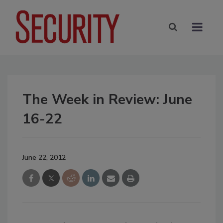
The Week in Review: June
16-22
June 22, 2012