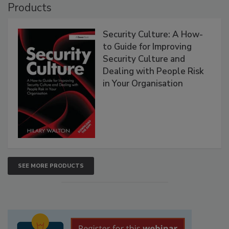
Products
Security Culture: A How-
to Guide for Improving
Security Culture and
Dealing with People Risk
in Your Organisation
SEE MORE PRODUCTS