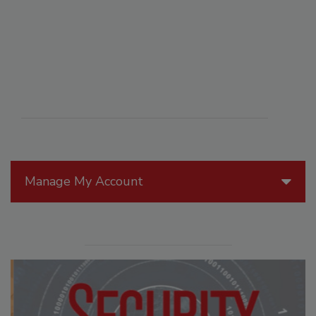
Manage My Account