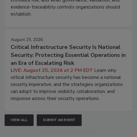
introduce risk, and what governance, validation, and
evidence-traceability controls organizations should
establish.
August 25, 2026
Critical Infrastructure Security Is National
Security: Protecting Essential Operations in
an Era of Escalating Risk
LIVE: August 25, 2026 at 2 PM EDT
Learn why
critical infrastructure security has become a national
security imperative, and the strategies organizations
can adopt to improve visibility, collaboration, and
response across their security operations.
VIEW ALL
SUBMIT AN EVENT