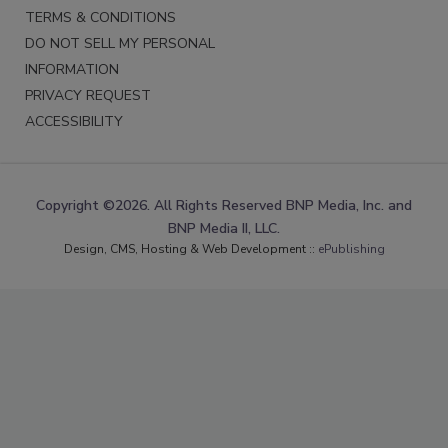
TERMS & CONDITIONS
DO NOT SELL MY PERSONAL
INFORMATION
PRIVACY REQUEST
ACCESSIBILITY
Copyright ©2026. All Rights Reserved BNP Media, Inc. and
BNP Media II, LLC.
Design, CMS, Hosting & Web Development ::
ePublishing