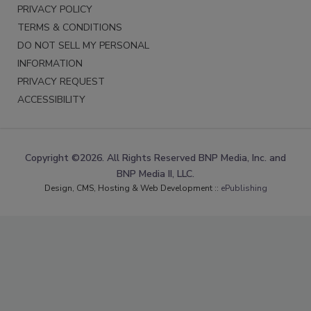
PRIVACY POLICY
TERMS & CONDITIONS
DO NOT SELL MY PERSONAL
INFORMATION
PRIVACY REQUEST
ACCESSIBILITY
Copyright ©2026. All Rights Reserved BNP Media, Inc. and
BNP Media II, LLC.
Design, CMS, Hosting & Web Development ::
ePublishing