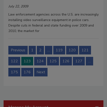
July 22, 2009
Law enforcement agencies across the U.S. are increasingly
installing video surveillance equipment in police cars.
Despite cuts in federal and state funding over 2009 and
2010, the market for
Previous
1
2
…
119
120
121
122
123
124
125
126
127
…
175
176
Next