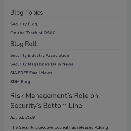
Blog Topics
Security Blog
On the Track of OSAC
Blog Roll
Security Industry Association
Security Magazine's Daily News
SIA FREE Email News
SDM Blog
Risk Management’s Role on
Security’s Bottom Line
July 31, 2009
The Security Executive Council has released Adding