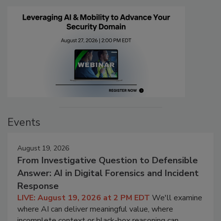
Events
August 19, 2026
From Investigative Question to Defensible
Answer: AI in Digital Forensics and Incident
Response
LIVE: August 19, 2026 at 2 PM EDT
We'll examine
where AI can deliver meaningful value, where
incomplete context or black-box reasoning can