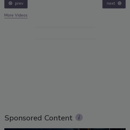
prev
next
More Videos
Sponsored Content