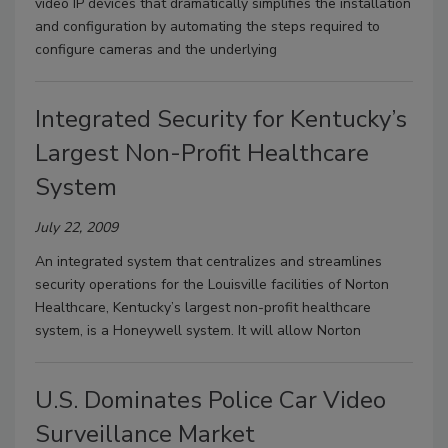
video IP devices that dramatically simplifies the installation
and configuration by automating the steps required to
configure cameras and the underlying
Integrated Security for Kentucky’s
Largest Non-Profit Healthcare
System
July 22, 2009
An integrated system that centralizes and streamlines
security operations for the Louisville facilities of Norton
Healthcare, Kentucky’s largest non-profit healthcare
system, is a Honeywell system. It will allow Norton
U.S. Dominates Police Car Video
Surveillance Market