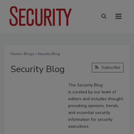
Home
»
Blogs
» Security Blog
Security Blog
Subscribe
The Security Blog
is
curated
by our team of
editors and includes thought
provoking opinions, trends,
and essential security
information for security
executives.