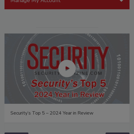
Manage My Account
Security’s Top 5 – 2024 Year in Review