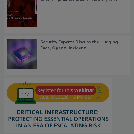
Julia Stuyt — Women in Security 2026
Security Experts Discuss the Hugging
Face, OpenAI Incident