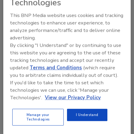
Technologies
The Environmental Protection Agency (EPA) would be
This BNP Media website uses cookies and tracking
directed to establish risk-based performance standards for
technologies to enhance user experience, to
public water systems that serve all but the smallest
analyze performance/traffic and to deliver online
communities under legislation just introduced. The
advertising.
By clicking "I Understand" or by continuing to use
Congress Messing with Homeland
this website you are agreeing to the use of these
tracking technologies and accept our recently
Security ID Programs
updated
Terms and Conditions
(which require
July 31, 2009
you to arbitrate claims individually out of court).
If you'd like to take the time to set which
Here are two bipartisan efforts that boast some strange
technologies we can use, click 'Manage your
House, Senate and Executive Branch bedfellows as well
Technologies'.
View our Privacy Policy
as a bunch of critics that feel any changes to the programs
Manage your
I Understand
EasyLobby Secure Visitor
Technologies
Management Receives Lenel