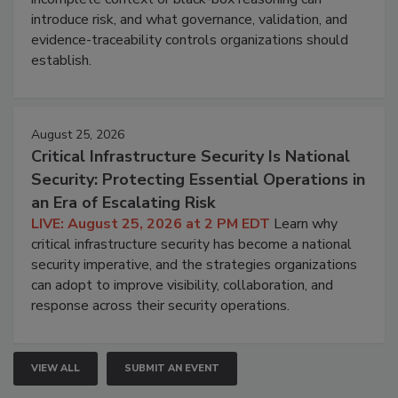
introduce risk, and what governance, validation, and
evidence-traceability controls organizations should
establish.
August 25, 2026
Critical Infrastructure Security Is National
Security: Protecting Essential Operations in
an Era of Escalating Risk
LIVE: August 25, 2026 at 2 PM EDT
Learn why
critical infrastructure security has become a national
security imperative, and the strategies organizations
can adopt to improve visibility, collaboration, and
response across their security operations.
VIEW ALL
SUBMIT AN EVENT