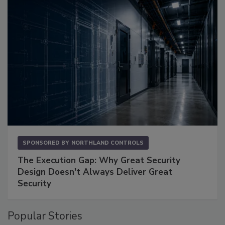
SPONSORED BY
NORTHLAND CONTROLS
The Execution Gap: Why Great Security
Design Doesn't Always Deliver Great
Security
Popular Stories