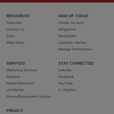
RESOURCES
SIGN UP TODAY
Advertise
Create Account
Contact Us
eMagazine
Store
Newsletter
Want More
Customer Service
Manage Preferences
SERVICES
STAY CONNECTED
Marketing Services
LinkedIn
Reprints
Facebook
Market Research
YouTube
List Rental
X (Twitter)
Survey/Respondent Access
PRIVACY