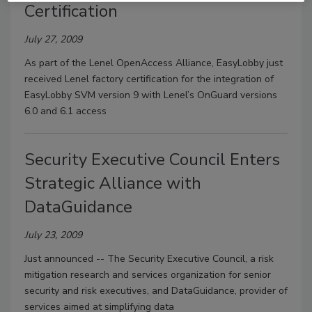
Certification
July 27, 2009
As part of the Lenel OpenAccess Alliance, EasyLobby just
received Lenel factory certification for the integration of
EasyLobby SVM version 9 with Lenel’s OnGuard versions
6.0 and 6.1 access
Security Executive Council Enters
Strategic Alliance with
DataGuidance
July 23, 2009
Just announced -- The Security Executive Council, a risk
mitigation research and services organization for senior
security and risk executives, and DataGuidance, provider of
services aimed at simplifying data