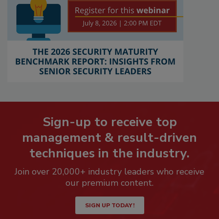
Sign-up to receive top
management & result-driven
techniques in the industry.
Join over 20,000+ industry leaders who receive
our premium content.
SIGN UP TODAY!