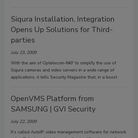
Siqura Installation, Integration
Opens Up Solutions for Third-
parties
July 23, 2009
With the aim of Optelecom-NKF to simplify the use of
Siqura cameras and video servers in a wide range of
applications, it tells Security Magazine that, in a boost
OpenVMS Platform from
SAMSUNG | GVI Security
July 22, 2009
It’s called AutoIP, video management software for network