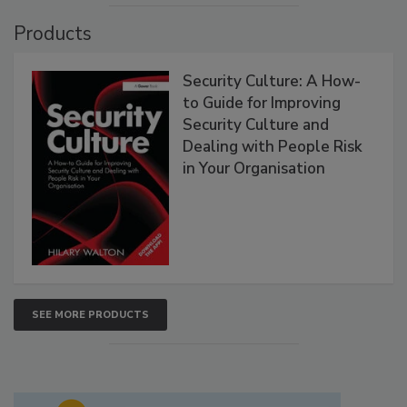
Products
Security Culture: A How-
to Guide for Improving
Security Culture and
Dealing with People Risk
in Your Organisation
SEE MORE PRODUCTS