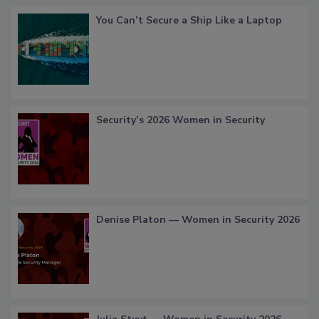
You Can’t Secure a Ship Like a Laptop
Security’s 2026 Women in Security
Denise Platon — Women in Security 2026