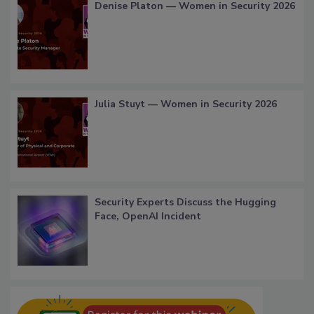
Denise Platon — Women in Security 2026
Julia Stuyt — Women in Security 2026
Security Experts Discuss the Hugging
Face, OpenAI Incident