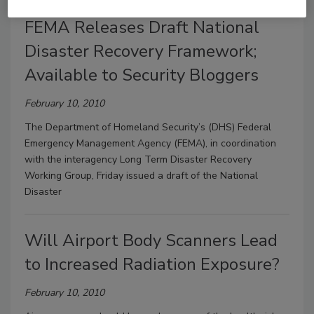
FEMA Releases Draft National
Disaster Recovery Framework;
Available to Security Bloggers
February 10, 2010
The Department of Homeland Security’s (DHS) Federal
Emergency Management Agency (FEMA), in coordination
with the interagency Long Term Disaster Recovery
Working Group, Friday issued a draft of the National
Disaster
Will Airport Body Scanners Lead
to Increased Radiation Exposure?
February 10, 2010