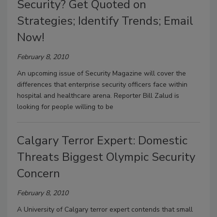
Security? Get Quoted on
Strategies; Identify Trends; Email
Now!
February 8, 2010
An upcoming issue of Security Magazine will cover the
differences that enterprise security officers face within
hospital and healthcare arena. Reporter Bill Zalud is
looking for people willing to be
Calgary Terror Expert: Domestic
Threats Biggest Olympic Security
Concern
February 8, 2010
A University of Calgary terror expert contends that small