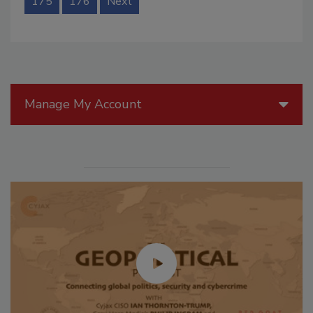
175
176
Next
Manage My Account