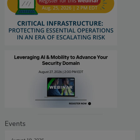
Events