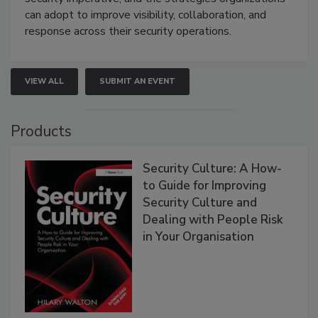
can adopt to improve visibility, collaboration, and
response across their security operations.
VIEW ALL
SUBMIT AN EVENT
Products
Security Culture: A How-
to Guide for Improving
Security Culture and
Dealing with People Risk
in Your Organisation