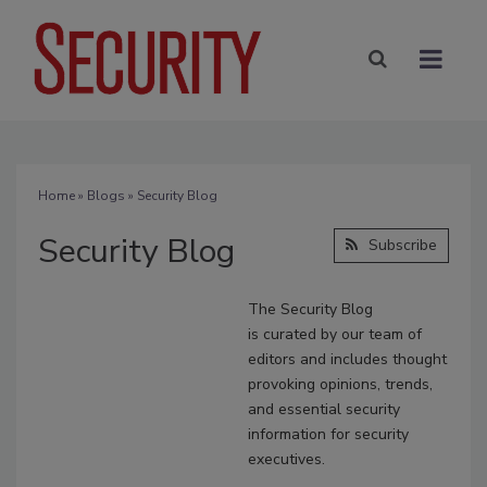
Home
»
Blogs
» Security Blog
Security Blog
Subscribe
The Security Blog
is
curated
by our team of
editors and includes thought
provoking opinions, trends,
and essential security
information for security
executives.