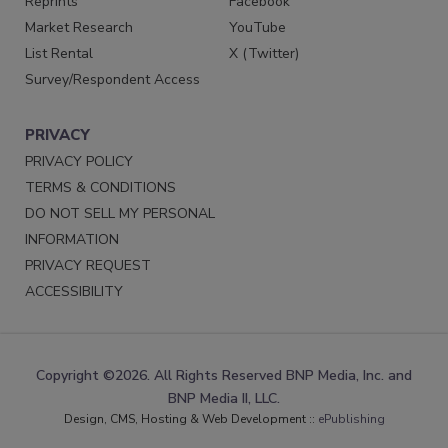
Reprints
Facebook
Market Research
YouTube
List Rental
X (Twitter)
Survey/Respondent Access
PRIVACY
PRIVACY POLICY
TERMS & CONDITIONS
DO NOT SELL MY PERSONAL
INFORMATION
PRIVACY REQUEST
ACCESSIBILITY
Copyright ©2026. All Rights Reserved BNP Media, Inc. and
BNP Media II, LLC.
Design, CMS, Hosting & Web Development ::
ePublishing