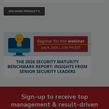
SEE MORE PRODUCTS
Sign-up to receive top
management & result-driven