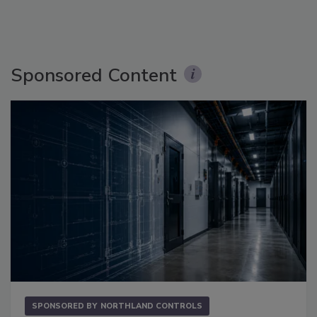
Sponsored Content
SPONSORED BY
NORTHLAND CONTROLS