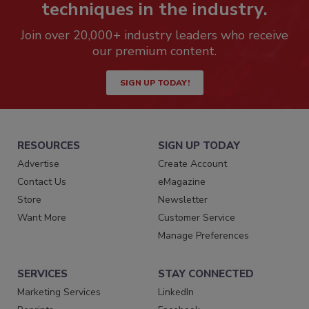
techniques in the industry.
Join over 20,000+ industry leaders who receive
our premium content.
SIGN UP TODAY!
RESOURCES
SIGN UP TODAY
Advertise
Create Account
Contact Us
eMagazine
Store
Newsletter
Want More
Customer Service
Manage Preferences
SERVICES
STAY CONNECTED
Marketing Services
LinkedIn