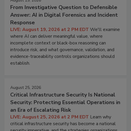
August 19, 2026
From Investigative Question to Defensible
Answer: AI in Digital Forensics and Incident
Response
LIVE: August 19, 2026 at 2 PM EDT
We'll examine
where AI can deliver meaningful value, where
incomplete context or black-box reasoning can
introduce risk, and what governance, validation, and
evidence-traceability controls organizations should
establish.
August 25, 2026
Critical Infrastructure Security Is National
Security: Protecting Essential Operations in
an Era of Escalating Risk
LIVE: August 25, 2026 at 2 PM EDT
Learn why
critical infrastructure security has become a national
security imperative, and the strategies organizations