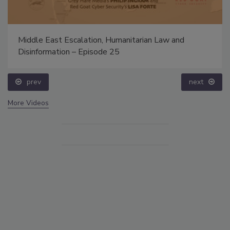
Middle East Escalation, Humanitarian Law and
Disinformation – Episode 25
prev
next
More Videos