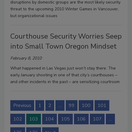
disruptions by domestic groups are the most likely security
threat to the upcoming 2010 Winter Games in Vancouver,
but organizational issues
Courthouse Security Worries Seep
into Small Town Oregon Mindset
February 8, 2010
What happened in Las Vegas just won’t stay there. The
early January shooting in one of that city’s courthouses –
and other incidents in the past – are sensitizing courtroom
Previous
1
2
…
99
100
101
102
103
104
105
106
107
…