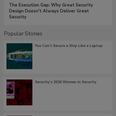
The Execution Gap: Why Great Security
Design Doesn't Always Deliver Great
Security
Popular Stories
You Can’t Secure a Ship Like a Laptop
Security’s 2026 Women in Security