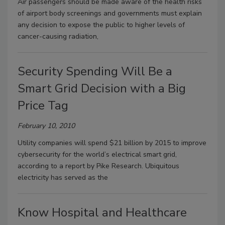
Air passengers should be made aware of the health risks
of airport body screenings and governments must explain
any decision to expose the public to higher levels of
cancer-causing radiation,
Security Spending Will Be a
Smart Grid Decision with a Big
Price Tag
February 10, 2010
Utility companies will spend $21 billion by 2015 to improve
cybersecurity for the world’s electrical smart grid,
according to a report by Pike Research. Ubiquitous
electricity has served as the
Know Hospital and Healthcare