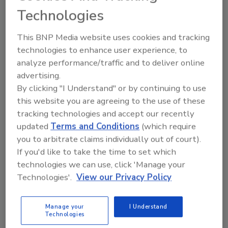
Canada Border
Technologies
February 12, 2010
This BNP Media website uses cookies and tracking
technologies to enhance user experience, to
Famed for their killing ability in Afghanistan, unmanned
analyze performance/traffic and to deliver online
aerial vehicles (UAV) or drones also are flying the U.S.
advertising.
skies, on the U.S.-Mexican, experimentally above some
seaports, to help fight California
By clicking "I Understand" or by continuing to use
this website you are agreeing to the use of these
tracking technologies and accept our recently
Chinese, Denying Government
updated
Terms and Conditions
(which require
Involvement, Close a Hacker Nest
you to arbitrate claims individually out of court).
If you'd like to take the time to set which
February 10, 2010
technologies we can use, click 'Manage your
Technologies'.
View our Privacy Policy
Police in central China have shut down a hacker training
operation that openly recruited thousands of members
online and provided them with cyberattack lessons and
Manage your
I Understand
malicious software, state media said
Technologies