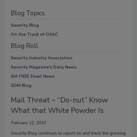
Blog Topics
Security Blog
On the Track of OSAC
Blog Roll
Security Industry Association
Security Magazine's Daily News
SIA FREE Email News
SDM Blog
Mail Threat – “Do-nut” Know
What that White Powder Is
February 12, 2010
Security Blog continues to report on and track the growing