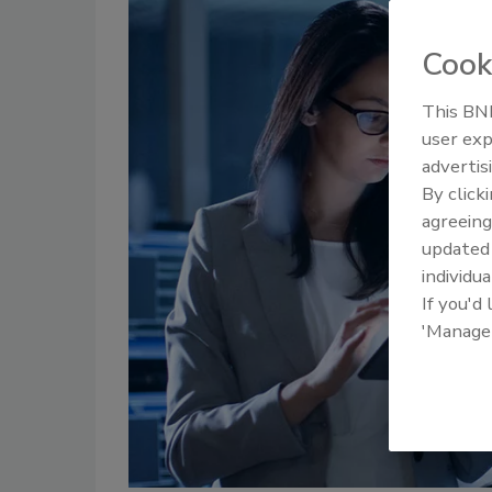
Cook
This BNP
user exp
advertis
By click
agreeing
update
individua
If you'd
'Manage