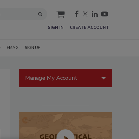
cart
SIGN IN
CREATE ACCOUNT
E
EMAG
SIGN UP!
Manage My Account