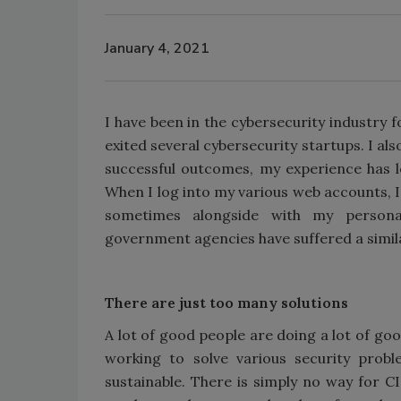
January 4, 2021
I have been in the cybersecurity industry 
exited several cybersecurity startups. I als
successful outcomes, my experience has le
When I log into my various web accounts, 
sometimes alongside with my personal
government agencies have suffered a similar
There are just too many solutions
A lot of good people are doing a lot of go
working to solve various security probl
sustainable. There is simply no way for 