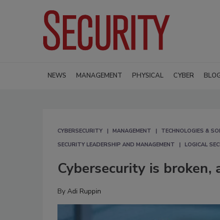
NEWS
MANAGEMENT
PHYSICAL
CYBER
BLO
CYBERSECURITY
MANAGEMENT
TECHNOLOGIES & SO
SECURITY LEADERSHIP AND MANAGEMENT
LOGICAL SE
Cybersecurity is broken, a
By
Adi Ruppin