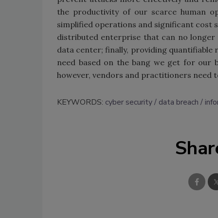
the productivity of our scarce human op
simplified operations and significant cost 
distributed enterprise that can no longer 
data center; finally, providing quantifiable
need based on the bang we get for our buc
however, vendors and practitioners need to
KEYWORDS:
cyber security
data breach
inf
Shar