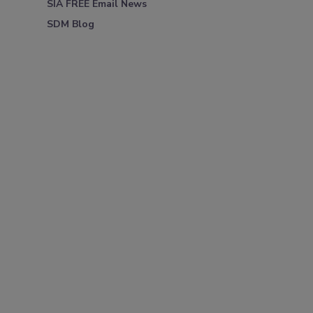
SIA FREE Email News
SDM Blog