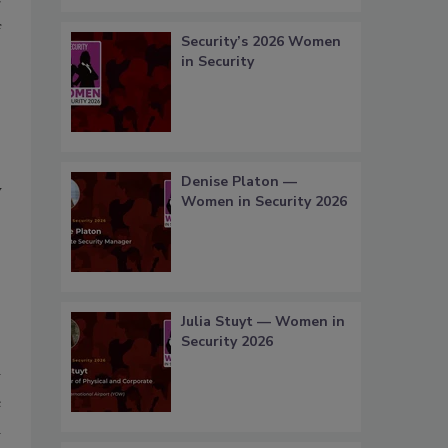
g
f
Security’s 2026 Women
in Security
.
Denise Platon —
y
Women in Security 2026
s
s
Julia Stuyt — Women in
Security 2026
w
e
d