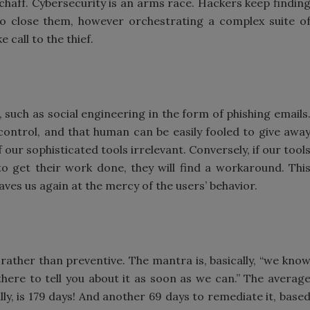
haff. Cybersecurity is an arms race. Hackers keep findin
to close them, however orchestrating a complex suite o
call to the thief.
 such as social engineering in the form of phishing emails
control, and that human can be easily fooled to give awa
 our sophisticated tools irrelevant. Conversely, if our tool
to get their work done, they will find a workaround. Thi
ves us again at the mercy of the users’ behavior.
 rather than preventive. The mantra is, basically, “we kno
there to tell you about it as soon as we can.” The averag
lly, is 179 days! And another 69 days to remediate it, base