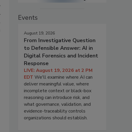
f
y
Events
e
e
August 19, 2026
;
From Investigative Question
to Defensible Answer: AI in
Digital Forensics and Incident
Response
LIVE: August 19, 2026 at 2 PM
EDT
We'll examine where AI can
deliver meaningful value, where
incomplete context or black-box
reasoning can introduce risk, and
what governance, validation, and
evidence-traceability controls
organizations should establish.