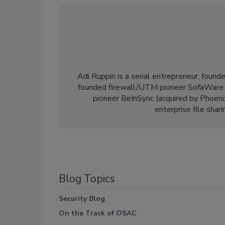
Adi Ruppin is a serial entrepreneur, foun
founded firewall/UTM pioneer SofaWare T
pioneer BeInSync (acquired by Phoen
enterprise file shar
Blog Topics
Security Blog
On the Track of OSAC