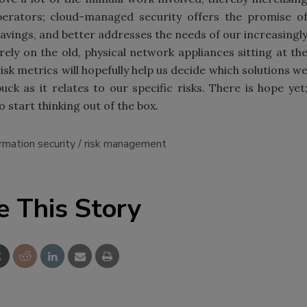
erators; cloud-managed security offers the promise o
savings, and better addresses the needs of our increasingl
rely on the old, physical network appliances sitting at th
 risk metrics will hopefully help us decide which solutions w
k as it relates to our specific risks. There is hope yet
 start thinking out of the box.
ormation security
risk management
e This Story