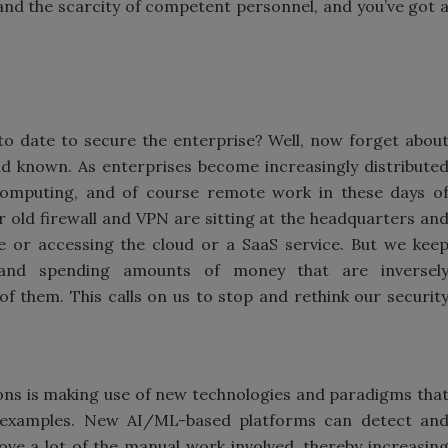
e and the scarcity of competent personnel, and you’ve got 
to date to secure the enterprise? Well, now forget abou
ad known. As enterprises become increasingly distribute
computing, and of course remote work in these days o
old firewall and VPN are sitting at the headquarters an
or accessing the cloud or a SaaS service. But we kee
ns and spending amounts of money that are inversel
f them. This calls on us to stop and rethink our securit
tions is making use of new technologies and paradigms tha
 examples. New AI/ML-based platforms can detect an
ve a lot of the manual work involved, thereby increasin