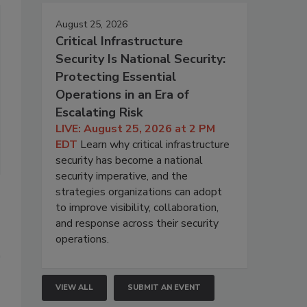
August 25, 2026
Critical Infrastructure
Security Is National Security:
Protecting Essential
Operations in an Era of
Escalating Risk
LIVE: August 25, 2026 at 2 PM
EDT
Learn why critical infrastructure
security has become a national
security imperative, and the
strategies organizations can adopt
to improve visibility, collaboration,
and response across their security
operations.
VIEW ALL
SUBMIT AN EVENT