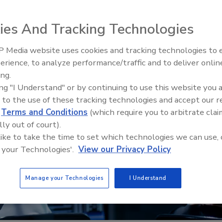
ies And Tracking Technologies
 Media website uses cookies and tracking technologies to
Middle East Escalation,
erience, to analyze performance/traffic and to deliver onlin
Humanitarian Law and Disinfor
ing.
– Episode 25
ing "I Understand" or by continuing to use this website you 
 to the use of these tracking technologies and accept our 
d
Terms and Conditions
(which require you to arbitrate clai
lly out of court).
 like to take the time to set which technologies we can use, 
 your Technologies'.
View our Privacy Policy
Manage your Technologies
I Understand