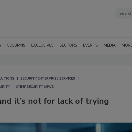
G
COLUMNS
EXCLUSIVES
SECTORS
EVENTS
MEDIA
MOR
LUTIONS
SECURITY ENTERPRISE SERVICES
CURITY
CYBERSECURITY NEWS
nd it’s not for lack of trying