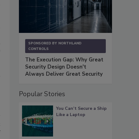
d
SPONSORED BY
NORTHLAND
CONTROLS
e
?
The Execution Gap: Why Great
,
Security Design Doesn't
Always Deliver Great Security
d
Popular Stories
You Can’t Secure a Ship
Like a Laptop
w
t
f