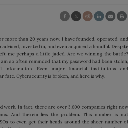
for more than 20 years now. I have founded, operated, an
o advised, invested in, and even acquired a handful. Despit
ft me perhaps a little jaded. Are we winning the battle
I am so often reminded that my password had been stolen
 information. Even major financial institutions an
 fate. Cybersecurity is broken, and here is why.
od work. In fact, there are over 3,600 companies right no
ems. And therein lies the problem. This number is no
CISOs to even get their heads around the sheer number o