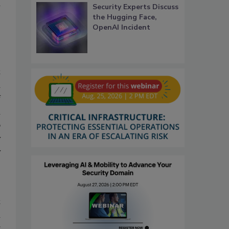
a
Security Experts Discuss
the Hugging Face,
OpenAI Incident
t
d
f
d
p
y
y
t
d
g