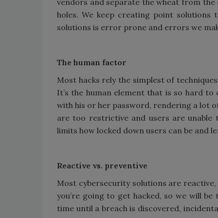
vendors and separate the wheat from the c
holes. We keep creating point solutions 
solutions is error prone and errors we make 
The human factor
Most hacks rely the simplest of techniques,
It’s the human element that is so hard to 
with his or her password, rendering a lot of
are too restrictive and users are unable 
limits how locked down users can be and lea
Reactive vs. preventive
Most cybersecurity solutions are reactive,
you’re going to get hacked, so we will be 
time until a breach is discovered, incidenta