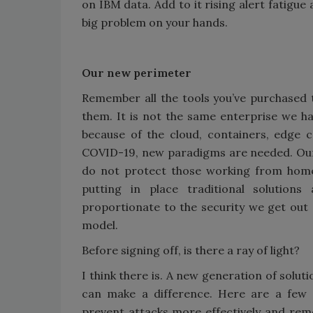
on IBM data. Add to it rising alert fatigu
big problem on your hands.
Our new perimeter
Remember all the tools you’ve purchased 
them. It is not the same enterprise we h
because of the cloud, containers, edge 
COVID-19, new paradigms are needed. Our 
do not protect those working from home 
putting in place traditional solutio
proportionate to the security we get out o
model.
Before signing off, is there a ray of light?
I think there is. A new generation of solu
can make a difference. Here are a few
prevent attacks more effectively and remo