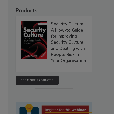
Products
Security Culture:
A How-to Guide
for Improving
Security Culture
and Dealing with
People Risk in
Your Organisation
SEE MORE PRODUCTS