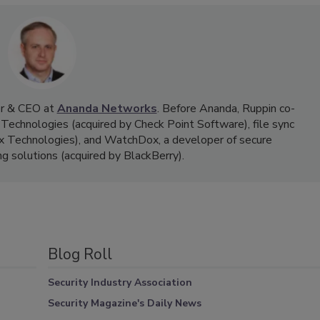
der & CEO at
Ananda Networks
. Before Ananda, Ruppin co-
echnologies (acquired by Check Point Software), file sync
ix Technologies), and WatchDox, a developer of secure
ing solutions (acquired by BlackBerry).
Blog Roll
Security Industry Association
Security Magazine's Daily News