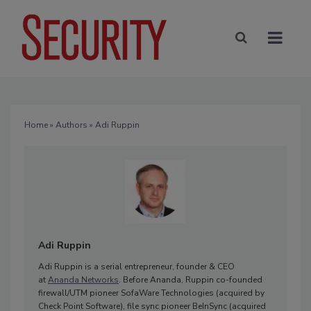
Home
»
Authors
» Adi Ruppin
Adi Ruppin
Adi Ruppin is a serial entrepreneur, founder & CEO
at
Ananda Networks
. Before Ananda, Ruppin co-founded
firewall/UTM pioneer SofaWare Technologies (acquired by
Check Point Software), file sync pioneer BeInSync (acquired