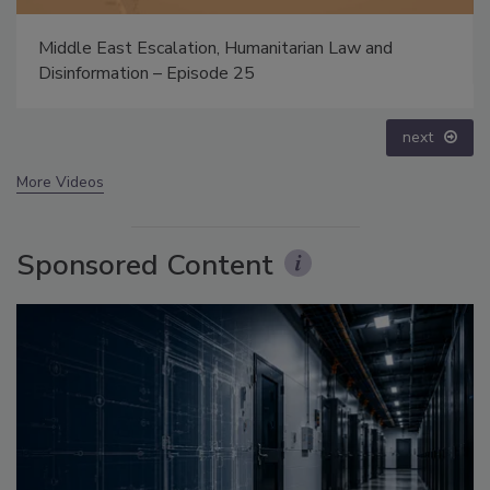
Security’s Top 5 – 2024 Year in Review
prev
next
More Videos
Sponsored Content