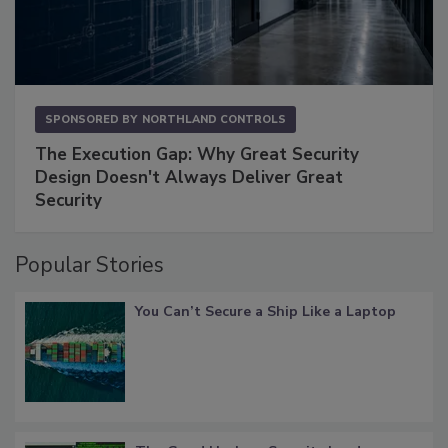
SPONSORED BY
NORTHLAND CONTROLS
The Execution Gap: Why Great Security
Design Doesn't Always Deliver Great
Security
Popular Stories
You Can’t Secure a Ship Like a Laptop