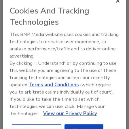
Adi Ruppin
Cookies And Tracking
January 4, 2021
Technologies
I have been in the cybersecurity industry
for more than 20 years now. I have
This BNP Media website uses cookies and tracking
founded, operated, and exited several
technologies to enhance user experience, to
cybersecurity startups. I also advised,
invested in, and even acquired a handful.
analyze performance/traffic and to deliver online
Despite successful outcomes, my
advertising.
experience has left me perhaps a little
By clicking "I Understand" or by continuing to use
jaded. Are we winning the battle? When
this website you are agreeing to the use of these
I log into my various web accounts, I am
tracking technologies and accept our recently
so often reminded that my password had
updated
Terms and Conditions
(which require
been stolen, sometimes alongside with
you to arbitrate claims individually out of court).
my personal information. Even major
If you'd like to take the time to set which
financial institutions and government
technologies we can use, click 'Manage your
agencies have suffered a similar fate.
Technologies'.
View our Privacy Policy
Cybersecurity is broken, and here is why.