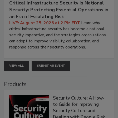
Critical Infrastructure Security Is National
Security: Protecting Essential Operations in
an Era of Escalating Risk
LIVE: August 25, 2026 at 2 PM EDT
Learn why
critical infrastructure security has become a national
security imperative, and the strategies organizations
can adopt to improve visibility, collaboration, and
response across their security operations.
VIEW ALL
SUBMIT AN EVENT
Products
Security Culture: A How-
to Guide for Improving
Security Culture and
Dealing with People Risk