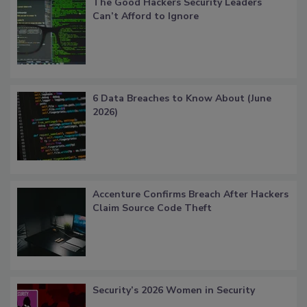
The Good Hackers Security Leaders
Can’t Afford to Ignore
6 Data Breaches to Know About (June
2026)
Accenture Confirms Breach After Hackers
Claim Source Code Theft
Security’s 2026 Women in Security