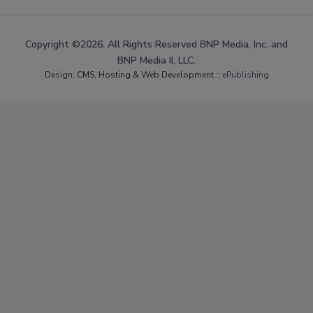
Copyright ©2026. All Rights Reserved BNP Media, Inc. and
BNP Media II, LLC.
Design, CMS, Hosting & Web Development ::
ePublishing