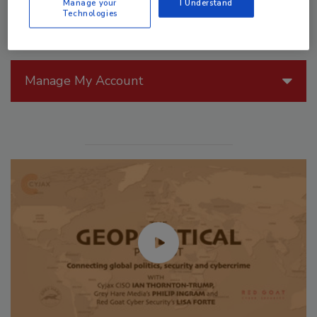
Manage your
I Understand
Technologies
Manage My Account