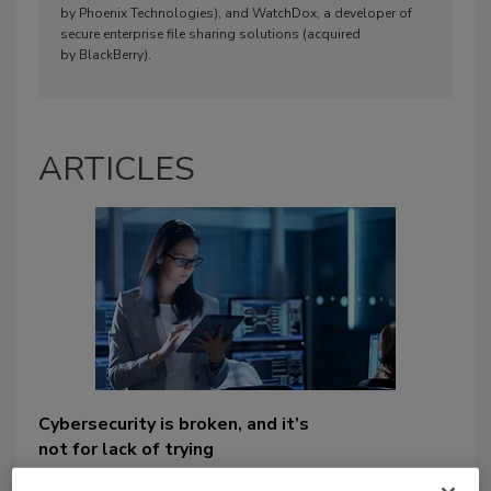
by Phoenix Technologies), and WatchDox, a developer of
secure enterprise file sharing solutions (acquired
by BlackBerry).
ARTICLES
Cybersecurity is broken, and it’s
not for lack of trying