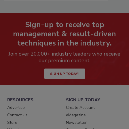
Sign-up to receive top
management & result-driven
techniques in the industry.
Join over 20,000+ industry leaders who receive
our premium content.
SIGN UP TODAY!
RESOURCES
SIGN UP TODAY
Advertise
Create Account
Contact Us
eMagazine
Store
Newsletter