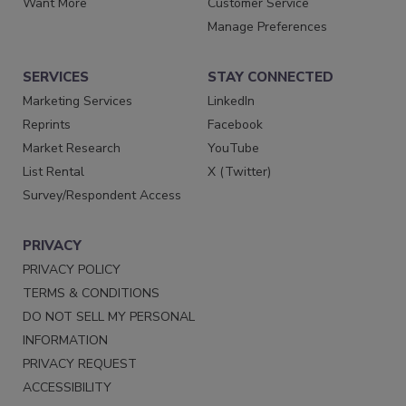
Want More
Customer Service
Manage Preferences
SERVICES
STAY CONNECTED
Marketing Services
LinkedIn
Reprints
Facebook
Market Research
YouTube
List Rental
X (Twitter)
Survey/Respondent Access
PRIVACY
PRIVACY POLICY
TERMS & CONDITIONS
DO NOT SELL MY PERSONAL
INFORMATION
PRIVACY REQUEST
ACCESSIBILITY