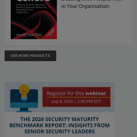
in Your Organisation
SEE MORE PRODUCTS