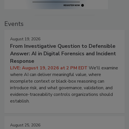
Events
August 19, 2026
From Investigative Question to Defensible
Answer: AI in Digital Forensics and Incident
Response
LIVE: August 19, 2026 at 2 PM EDT
We'll examine
where AI can deliver meaningful value, where
incomplete context or black-box reasoning can
introduce risk, and what governance, validation, and
evidence-traceability controls organizations should
establish.
August 25, 2026